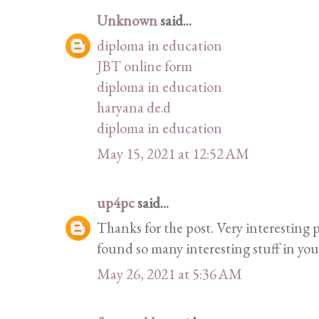
Unknown
said...
diploma in education
JBT online form
diploma in education
haryana de.d
diploma in education
May 15, 2021 at 12:52 AM
up4pc
said...
Thanks for the post. Very interesting pos
found so many interesting stuff in you
May 26, 2021 at 5:36 AM