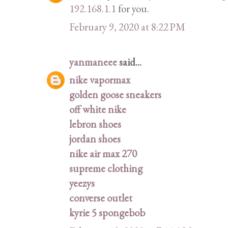
192.168.1.1
for you.
February 9, 2020 at 8:22 PM
yanmaneee
said...
nike vapormax
golden goose sneakers
off white nike
lebron shoes
jordan shoes
nike air max 270
supreme clothing
yeezys
converse outlet
kyrie 5 spongebob