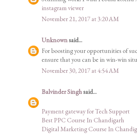
instagram viewer
November 21, 2017 at 3:20 AM
Unknown
said...
For boosting your opportunities of suc
ensure that you can be in win-win sit
November 30, 2017 at 4:54 AM
Balvinder Singh
said...
Payment gateway for Tech Support
Best PPC Course In Chandigarh
Digital Marketing Course In Chandi