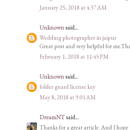
January 25, 2018 at 4:37 AM
Unknown
said...
Wedding photographer in jaipur
Great post and very helpful for me.Tha
February 1, 2018 at 11:45 PM
Unknown
said...
folder guard license key
May 8, 2018 at 9:01 AM
DreamNT
said...
Thanks for a great article. And I hope t