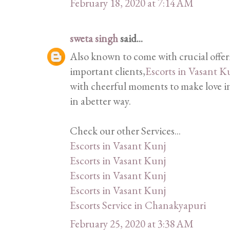
February 18, 2020 at 7:14 AM
sweta singh
said...
Also known to come with crucial offeri
important clients,
Escorts in Vasant K
with cheerful moments to make love in 
in abetter way.
Check our other Services...
Escorts in Vasant Kunj
Escorts in Vasant Kunj
Escorts in Vasant Kunj
Escorts in Vasant Kunj
Escorts Service in Chanakyapuri
February 25, 2020 at 3:38 AM