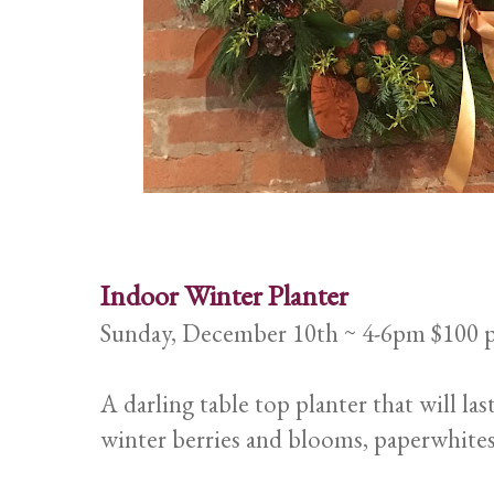
Indoor Winter Planter
Sunday, December 10th ~ 4-6pm $100 p
A darling table top planter that will las
winter berries and blooms, paperwhites