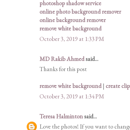
photoshop shadow service
online photo background remover
online background remover
remove white background
October 3, 2019 at 1:33 PM
MD Rakib Ahmed
said...
Thanks for this post
remove white background
|
create cl
October 3, 2019 at 1:34 PM
Teresa Halminton
said...
Love the photos! If you want to change