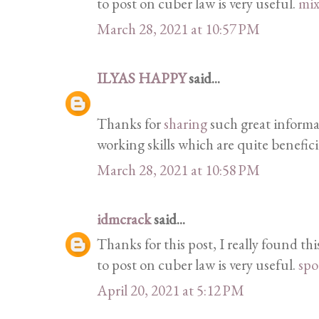
to post on cuber law is very useful.
mix
March 28, 2021 at 10:57 PM
ILYAS HAPPY
said...
Thanks for
sharing
such great informat
working skills which are quite benefici
March 28, 2021 at 10:58 PM
idmcrack
said...
Thanks for this post, I really found th
to post on cuber law is very useful.
spo
April 20, 2021 at 5:12 PM