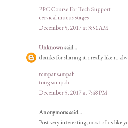
PPC Course For Tech Support
cervical mucus stages
December 5, 2017 at 3:51 AM
Unknown
said...
thanks for sharing it. i really like it. al
tempat sampah
tong sampah
December 5, 2017 at 7:48 PM
Anonymous said...
Post very interesting, most of us like 