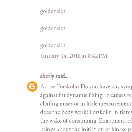
goldenslot
goldenslot
goldenslot
January 14, 2018 at 8:42 PM
sherly
said...
Active Forskolin
Do you have any sympt
against flu dynamic fixing. It causes r
chafing mixes or in little measurement
does the body work? Forskolin initiates
the wake of consuming. Enactment of c
brings about the initiation of kinase p