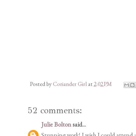
Posted by
Coriander Girl
at
2:02 PM
52 comments:
Julie Bolton
said...
Stunning work! I wish I could attend :