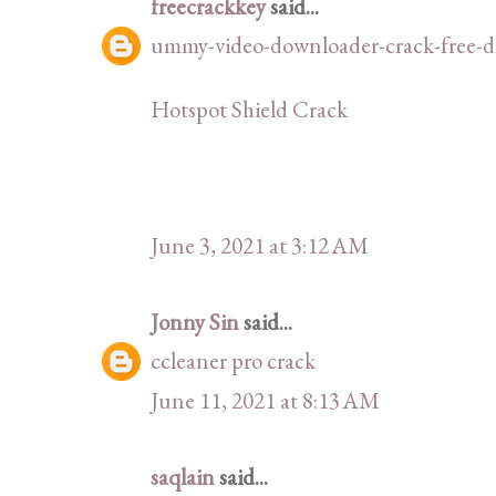
freecrackkey
said...
ummy-video-downloader-crack-free-d
Hotspot Shield Crack
June 3, 2021 at 3:12 AM
Jonny Sin
said...
ccleaner pro crack
June 11, 2021 at 8:13 AM
saqlain
said...