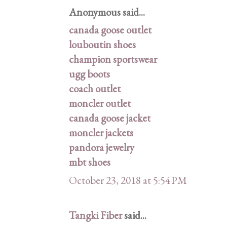
Anonymous said...
canada goose outlet
louboutin shoes
champion sportswear
ugg boots
coach outlet
moncler outlet
canada goose jacket
moncler jackets
pandora jewelry
mbt shoes
October 23, 2018 at 5:54 PM
Tangki Fiber
said...