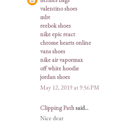
valentino shoes
mbt
reebok shoes
nike epic react
chrome hearts online
vans shoes
nike air vapormax
off white hoodie
jordan shoes
May 12, 2019 at 9:56 PM
Clipping Path
said...
Nice dear