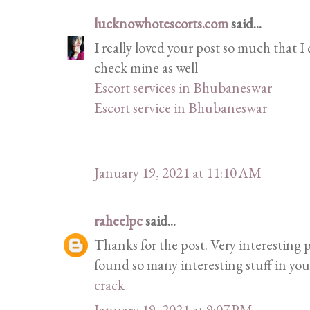
lucknowhotescorts.com
said...
I really loved your post so much that I
check mine as well
Escort services in Bhubaneswar
Escort service in Bhubaneswar
January 19, 2021 at 11:10 AM
raheelpc
said...
Thanks for the post. Very interesting pos
found so many interesting stuff in yo
crack
January 19, 2021 at 9:07 PM