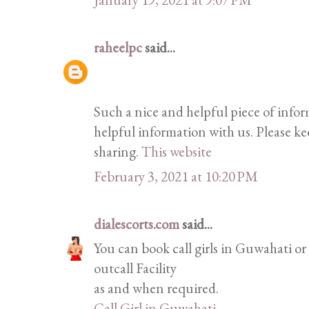
raheelpc
said...
Such a nice and helpful piece of infor
helpful information with us. Please kee
sharing.
This website
February 3, 2021 at 10:20 PM
dialescorts.com
said...
You can book call girls in Guwahati or e
outcall Facility
as and when required.
Call Girl in Guwahati