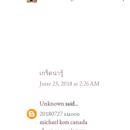
เกร็ดน่ารู้
June 23, 2018 at 2:26 AM
Unknown
said...
20180727 xiaoou
michael kors canada