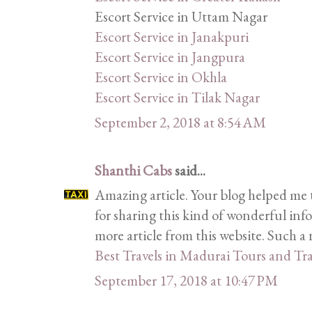
Escort Service in Uttam Nagar
Escort Service in Janakpuri
Escort Service in Jangpura
Escort Service in Okhla
Escort Service in Tilak Nagar
September 2, 2018 at 8:54 AM
Shanthi Cabs
said...
Amazing article. Your blog helped me
for sharing this kind of wonderful inf
more article from this website. Such a 
Best Travels in Madurai
Tours and Tra
September 17, 2018 at 10:47 PM