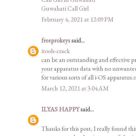
Guwahati Call Girl
February 4, 2021 at 12:09 PM
freeprokeys
said...
itools-crack
can be an outstanding and effective p
your apparatus data with no unwanted s
for various sorts of all i-OS apparatus.
March 12, 2021 at 3:04 AM
ILYAS HAPPY
said...
Thanks for this post, I really found th