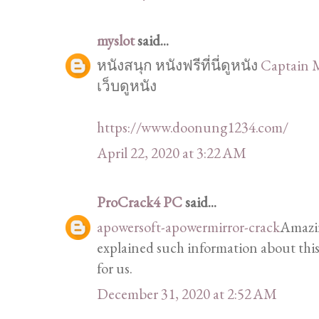
myslot
said...
หนังสนุก หนังฟรีที่นี่ดูหนัง
Captain M
เว็บดูหนัง
https://www.doonung1234.com/
April 22, 2020 at 3:22 AM
ProCrack4 PC
said...
apowersoft-apowermirror-crack
Amazin
explained such information about this 
for us.
December 31, 2020 at 2:52 AM