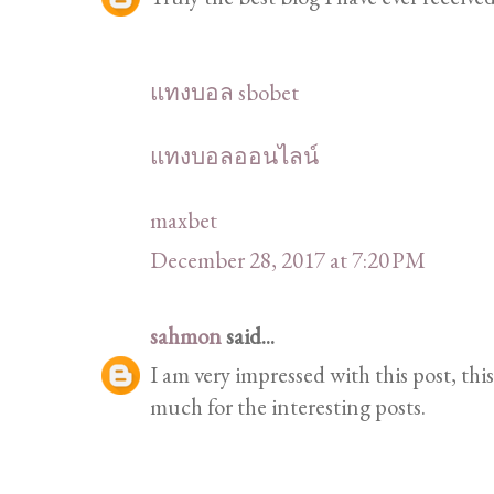
แทงบอล sbobet
แทงบอลออนไลน์
maxbet
December 28, 2017 at 7:20 PM
sahmon
said...
I am very impressed with this post, this
much for the interesting posts.