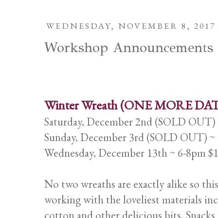
WEDNESDAY, NOVEMBER 8, 2017
Workshop Announcements fo
Winter Wreath (ONE MORE DAT
Saturday, December 2nd (SOLD OUT) 
Sunday, December 3rd (SOLD OUT) ~ 
Wednesday, December 13th ~ 6-8pm $1
No two wreaths are exactly alike so thi
working with the loveliest materials inc
cotton and other delicious bits. Snack