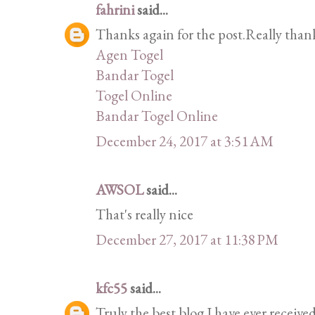
fahrini
said...
Thanks again for the post.Really than
Agen Togel
Bandar Togel
Togel Online
Bandar Togel Online
December 24, 2017 at 3:51 AM
AWSOL
said...
That's really nice
December 27, 2017 at 11:38 PM
kfc55
said...
Truly the best blog I have ever receive