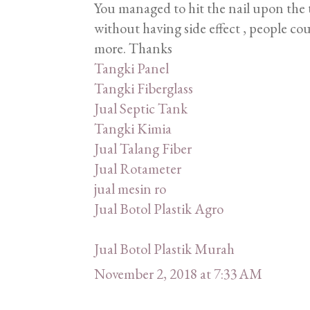
You managed to hit the nail upon the 
without having side effect , people coul
more. Thanks
Tangki Panel
Tangki Fiberglass
Jual Septic Tank
Tangki Kimia
Jual Talang Fiber
Jual Rotameter
jual mesin ro
Jual Botol Plastik Agro
Jual Botol Plastik Murah
November 2, 2018 at 7:33 AM