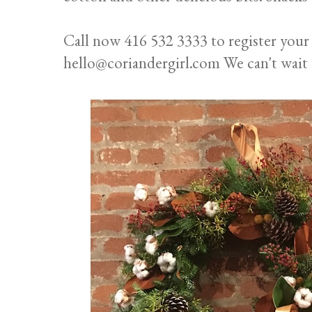
Call now 416 532 3333 to register your 
hello@coriandergirl.com We can't wait 