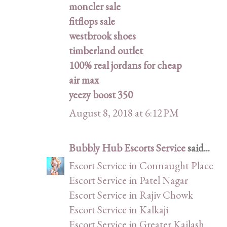
moncler sale
fitflops sale
westbrook shoes
timberland outlet
100% real jordans for cheap
air max
yeezy boost 350
August 8, 2018 at 6:12 PM
Bubbly Hub Escorts Service
said...
Escort Service in Connaught Place
Escort Service in Patel Nagar
Escort Service in Rajiv Chowk
Escort Service in Kalkaji
Escort Service in Greater Kailash