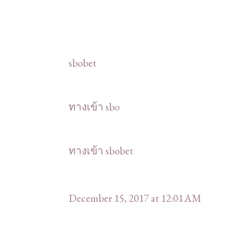
sbobet
ทางเข้า sbo
ทางเข้า sbobet
December 15, 2017 at 12:01 AM