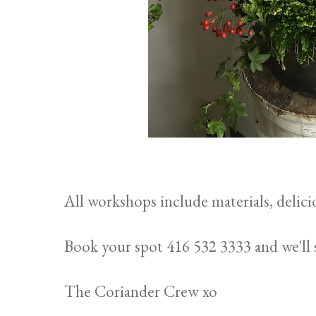
All workshops include materials, delici
Book your spot 416 532 3333 and we'll 
The Coriander Crew xo