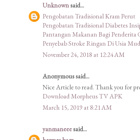
Unknown
said...
Pengobatan Tradisional Kram Perut
Pengobatan Tradisional Diabetes Insi
Pantangan Makanan Bagi Penderita G
Penyebab Stroke Ringan Di Usia Mu
November 24, 2018 at 12:24 AM
Anonymous said...
Nice Article to read. Thank you for pro
Download Morpheus TV APK
March 15, 2019 at 8:21 AM
yanmaneee
said...
hermes bags