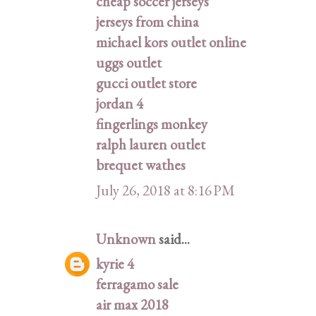
cheap soccer jerseys
jerseys from china
michael kors outlet online
uggs outlet
gucci outlet store
jordan 4
fingerlings monkey
ralph lauren outlet
brequet wathes
July 26, 2018 at 8:16 PM
Unknown
said...
kyrie 4
ferragamo sale
air max 2018