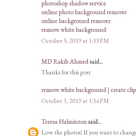
photoshop shadow service
online photo background remover
online background remover
remove white background
October 3, 2019 at 1:33 PM
MD Rakib Ahmed
said...
Thanks for this post
remove white background
|
create cl
October 3, 2019 at 1:34 PM
Teresa Halminton
said...
Love the photos! If you want to change