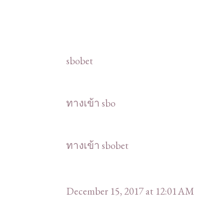
sbobet
ทางเข้า sbo
ทางเข้า sbobet
December 15, 2017 at 12:01 AM