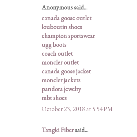
Anonymous said...
canada goose outlet
louboutin shoes
champion sportswear
ugg boots
coach outlet
moncler outlet
canada goose jacket
moncler jackets
pandora jewelry
mbt shoes
October 23, 2018 at 5:54 PM
Tangki Fiber
said...