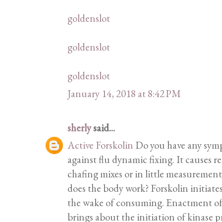
goldenslot
goldenslot
goldenslot
January 14, 2018 at 8:42 PM
sherly
said...
Active Forskolin
Do you have any sympt
against flu dynamic fixing. It causes r
chafing mixes or in little measurement
does the body work? Forskolin initiates
the wake of consuming. Enactment of c
brings about the initiation of kinase p