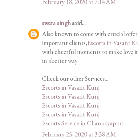
February 18, 2020 at 7:14 AM
sweta singh
said...
Also known to come with crucial offeri
important clients,
Escorts in Vasant K
with cheerful moments to make love in 
in abetter way.
Check our other Services...
Escorts in Vasant Kunj
Escorts in Vasant Kunj
Escorts in Vasant Kunj
Escorts in Vasant Kunj
Escorts Service in Chanakyapuri
February 25, 2020 at 3:38 AM