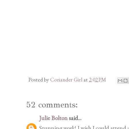
Posted by
Coriander Girl
at
2:02 PM
52 comments:
Julie Bolton
said...
Stunning work! I wish I could attend :