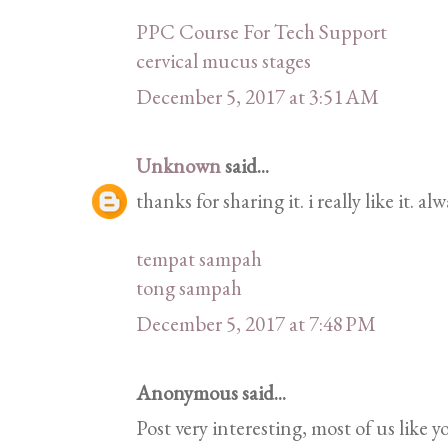
PPC Course For Tech Support
cervical mucus stages
December 5, 2017 at 3:51 AM
Unknown
said...
thanks for sharing it. i really like it. al
tempat sampah
tong sampah
December 5, 2017 at 7:48 PM
Anonymous said...
Post very interesting, most of us like 