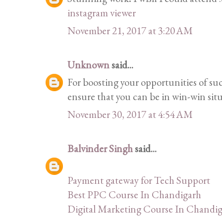
instagram viewer
November 21, 2017 at 3:20 AM
Unknown
said...
For boosting your opportunities of suc
ensure that you can be in win-win sit
November 30, 2017 at 4:54 AM
Balvinder Singh
said...
Payment gateway for Tech Support
Best PPC Course In Chandigarh
Digital Marketing Course In Chandi