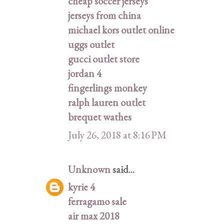
cheap soccer jerseys
jerseys from china
michael kors outlet online
uggs outlet
gucci outlet store
jordan 4
fingerlings monkey
ralph lauren outlet
brequet wathes
July 26, 2018 at 8:16 PM
Unknown
said...
kyrie 4
ferragamo sale
air max 2018