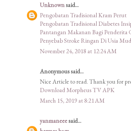
Unknown
said...
Pengobatan Tradisional Kram Perut
Pengobatan Tradisional Diabetes Insi
Pantangan Makanan Bagi Penderita G
Penyebab Stroke Ringan Di Usia Mu
November 24, 2018 at 12:24 AM
Anonymous said...
Nice Article to read. Thank you for pro
Download Morpheus TV APK
March 15, 2019 at 8:21 AM
yanmaneee
said...
hermes bags