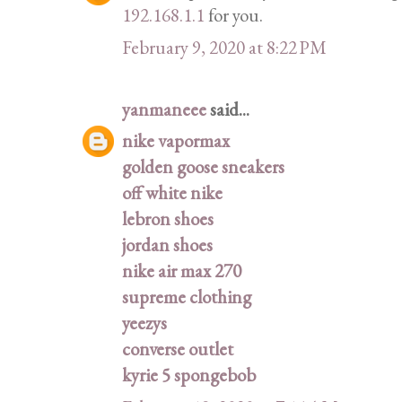
192.168.1.1
for you.
February 9, 2020 at 8:22 PM
yanmaneee
said...
nike vapormax
golden goose sneakers
off white nike
lebron shoes
jordan shoes
nike air max 270
supreme clothing
yeezys
converse outlet
kyrie 5 spongebob