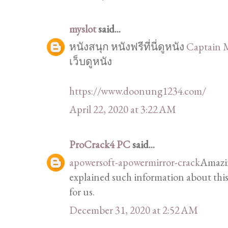
myslot
said...
หนังสนุก หนังฟรีที่นี่ดูหนัง
Captain M
เว็บดูหนัง
https://www.doonung1234.com/
April 22, 2020 at 3:22 AM
ProCrack4 PC
said...
apowersoft-apowermirror-crack
Amazin
explained such information about this 
for us.
December 31, 2020 at 2:52 AM