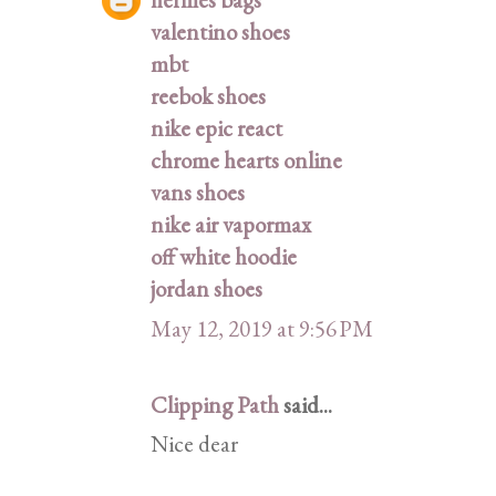
valentino shoes
mbt
reebok shoes
nike epic react
chrome hearts online
vans shoes
nike air vapormax
off white hoodie
jordan shoes
May 12, 2019 at 9:56 PM
Clipping Path
said...
Nice dear