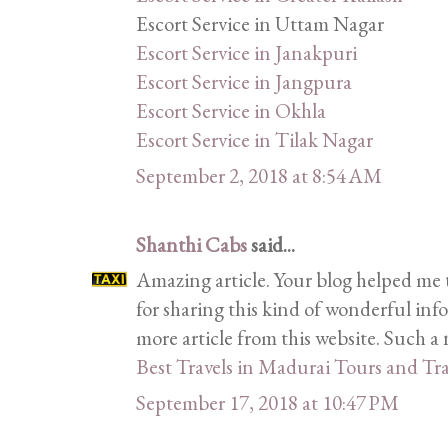
Escort Service in Uttam Nagar
Escort Service in Janakpuri
Escort Service in Jangpura
Escort Service in Okhla
Escort Service in Tilak Nagar
September 2, 2018 at 8:54 AM
Shanthi Cabs
said...
Amazing article. Your blog helped me
for sharing this kind of wonderful inf
more article from this website. Such a 
Best Travels in Madurai
Tours and Tra
September 17, 2018 at 10:47 PM