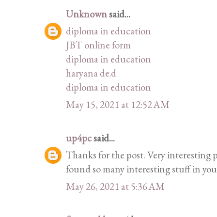
Unknown
said...
diploma in education
JBT online form
diploma in education
haryana de.d
diploma in education
May 15, 2021 at 12:52 AM
up4pc
said...
Thanks for the post. Very interesting pos
found so many interesting stuff in you
May 26, 2021 at 5:36 AM