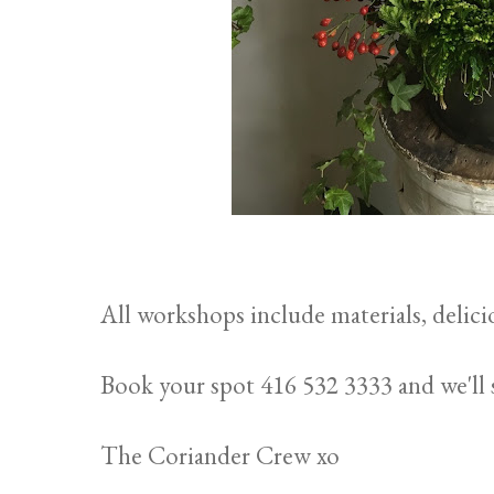
All workshops include materials, delici
Book your spot 416 532 3333 and we'll 
The Coriander Crew xo