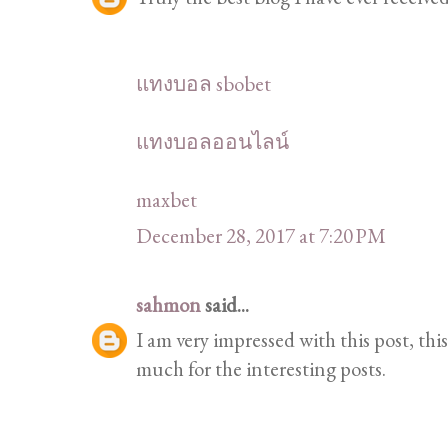
แทงบอล sbobet
แทงบอลออนไลน์
maxbet
December 28, 2017 at 7:20 PM
sahmon
said...
I am very impressed with this post, this
much for the interesting posts.