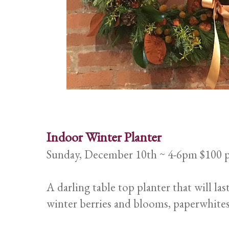
Indoor Winter Planter
Sunday, December 10th ~ 4-6pm $100 p
A darling table top planter that will las
winter berries and blooms, paperwhites