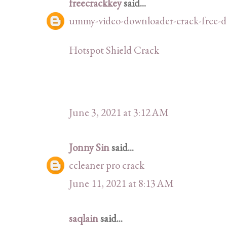
freecrackkey
said...
ummy-video-downloader-crack-free-d
Hotspot Shield Crack
June 3, 2021 at 3:12 AM
Jonny Sin
said...
ccleaner pro crack
June 11, 2021 at 8:13 AM
saqlain
said...