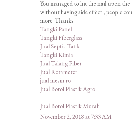
You managed to hit the nail upon the 
without having side effect , people coul
more. Thanks
Tangki Panel
Tangki Fiberglass
Jual Septic Tank
Tangki Kimia
Jual Talang Fiber
Jual Rotameter
jual mesin ro
Jual Botol Plastik Agro
Jual Botol Plastik Murah
November 2, 2018 at 7:33 AM