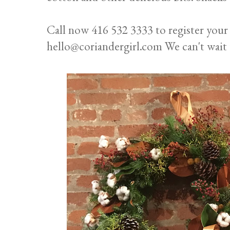
Call now 416 532 3333 to register your 
hello@coriandergirl.com We can't wait 