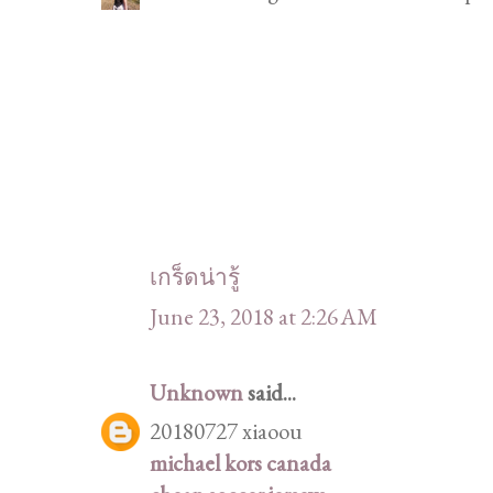
เกร็ดน่ารู้
June 23, 2018 at 2:26 AM
Unknown
said...
20180727 xiaoou
michael kors canada