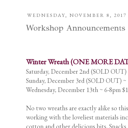
WEDNESDAY, NOVEMBER 8, 2017
Workshop Announcements fo
Winter Wreath (ONE MORE DAT
Saturday, December 2nd (SOLD OUT) 
Sunday, December 3rd (SOLD OUT) ~ 
Wednesday, December 13th ~ 6-8pm $1
No two wreaths are exactly alike so thi
working with the loveliest materials inc
cotton and other delicious bits. Snack