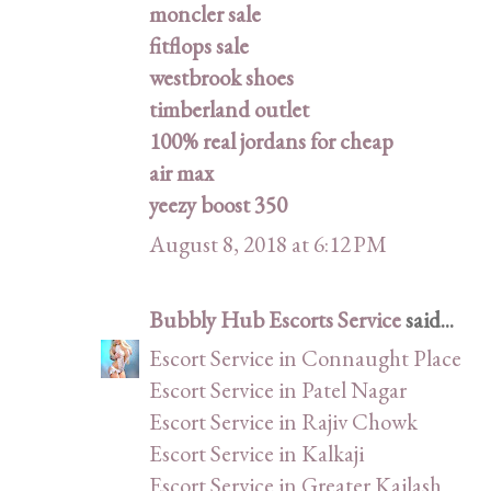
moncler sale
fitflops sale
westbrook shoes
timberland outlet
100% real jordans for cheap
air max
yeezy boost 350
August 8, 2018 at 6:12 PM
Bubbly Hub Escorts Service
said...
Escort Service in Connaught Place
Escort Service in Patel Nagar
Escort Service in Rajiv Chowk
Escort Service in Kalkaji
Escort Service in Greater Kailash