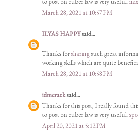
to post on cuber law is very useful.
mix
March 28, 2021 at 10:57 PM
ILYAS HAPPY
said...
Thanks for
sharing
such great informat
working skills which are quite benefici
March 28, 2021 at 10:58 PM
idmcrack
said...
Thanks for this post, I really found th
to post on cuber law is very useful.
spo
April 20, 2021 at 5:12 PM