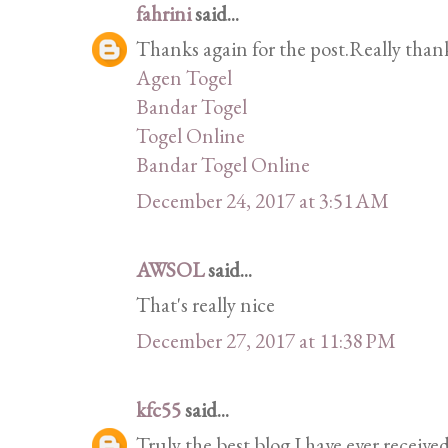
fahrini
said...
Thanks again for the post.Really than
Agen Togel
Bandar Togel
Togel Online
Bandar Togel Online
December 24, 2017 at 3:51 AM
AWSOL
said...
That's really nice
December 27, 2017 at 11:38 PM
kfc55
said...
Truly the best blog I have ever receive