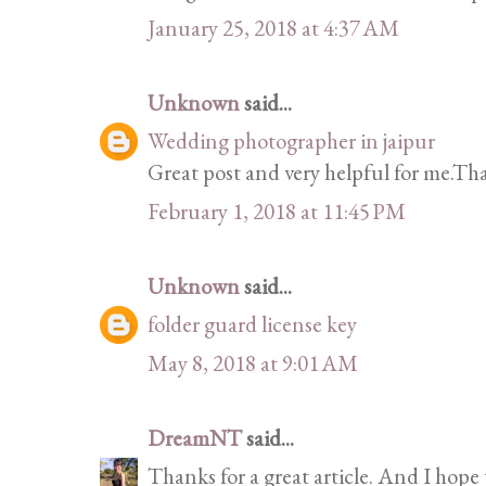
January 25, 2018 at 4:37 AM
Unknown
said...
Wedding photographer in jaipur
Great post and very helpful for me.Tha
February 1, 2018 at 11:45 PM
Unknown
said...
folder guard license key
May 8, 2018 at 9:01 AM
DreamNT
said...
Thanks for a great article. And I hope t