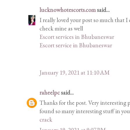
lucknowhotescorts.com
said...
I really loved your post so much that I
check mine as well
Escort services in Bhubaneswar
Escort service in Bhubaneswar
January 19, 2021 at 11:10 AM
raheelpc
said...
Thanks for the post. Very interesting pos
found so many interesting stuff in yo
crack
January 19, 2021 at 9:07 PM