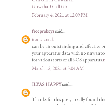
Guwahati Call Girl
February 4, 2021 at 12:09 PM
freeprokeys
said...
itools-crack
can be an outstanding and effective p
your apparatus data with no unwanted s
for various sorts of all i-OS apparatus.
March 12, 2021 at 3:04 AM
ILYAS HAPPY
said...
Thanks for this post, I really found th