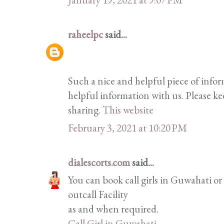
raheelpc
said...
Such a nice and helpful piece of infor
helpful information with us. Please kee
sharing.
This website
February 3, 2021 at 10:20 PM
dialescorts.com
said...
You can book call girls in Guwahati or e
outcall Facility
as and when required.
Call Girl in Guwahati