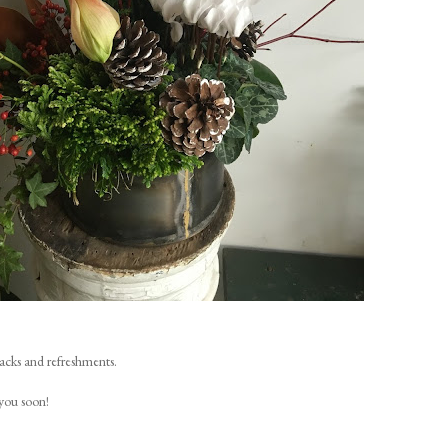
nacks and refreshments.
you soon!