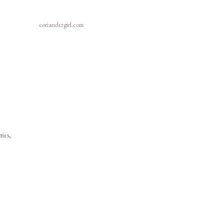
coriandergirl.com
ries,