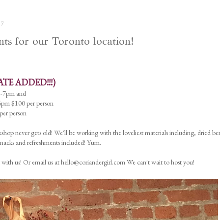
17
 for our Toronto location!
ATE ADDED!!!)
5-7pm and
pm $100 per person
er person
shop never gets old! We'll be working with the loveliest materials including, dried ber
 Snacks and refreshments included! Yum.
 with us! Or email us at hello@coriandergirl.com We can't wait to host you!