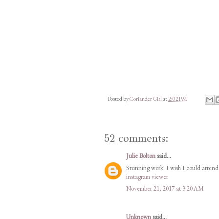
Posted by
Coriander Girl
at
2:02 PM
52 comments:
Julie Bolton
said...
Stunning work! I wish I could attend 
instagram viewer
November 21, 2017 at 3:20 AM
Unknown
said...