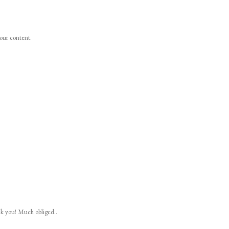
your content.
nk you! Much obliged..