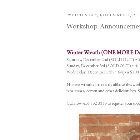
WEDNESDAY, NOVEMBER 8, 20
Workshop Announcements
Winter Wreath (ONE MORE D
Saturday, December 2nd (SOLD OUT) ~ 
Sunday, December 3rd (SOLD OUT) ~ 4-6
Wednesday, December 13th ~ 6-8pm $100 p
No two wreaths are exactly alike so this work
pine cones, cotton and other delicious bits.
Call now 416 532 3333 to register your spot