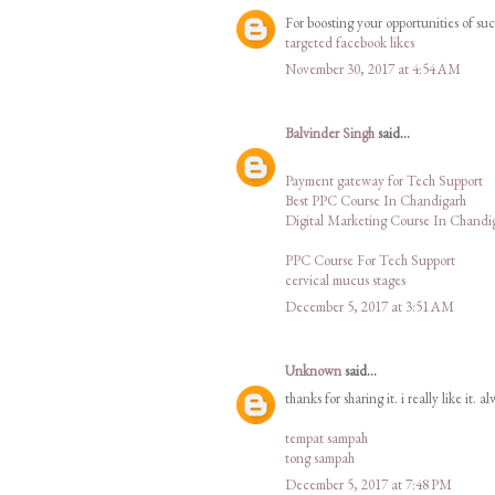
For boosting your opportunities of su
targeted facebook likes
November 30, 2017 at 4:54 AM
Balvinder Singh
said...
Payment gateway for Tech Support
Best PPC Course In Chandigarh
Digital Marketing Course In Chandi
PPC Course For Tech Support
cervical mucus stages
December 5, 2017 at 3:51 AM
Unknown
said...
thanks for sharing it. i really like it. a
tempat sampah
tong sampah
December 5, 2017 at 7:48 PM