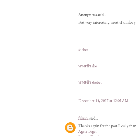
Anonymous said...
Post very interesting, most of us like 
sbobet
ทางเข้า sbo
ทางเข้า sbobet
December 15, 2017 at 12:01 AM
fahrini
said...
Thanks again for the post.Really tha
Agen Togel