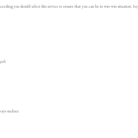
cceeding you should select this service to ensure that you can be in win-win situation.
bu
garh
lways suckses.