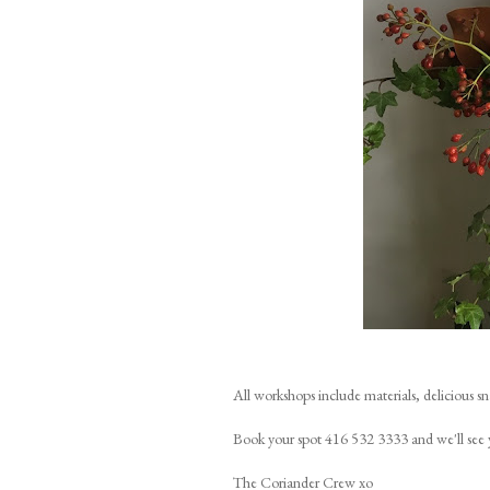
All workshops include materials, delicious s
Book your spot 416 532 3333 and we'll see 
The Coriander Crew xo