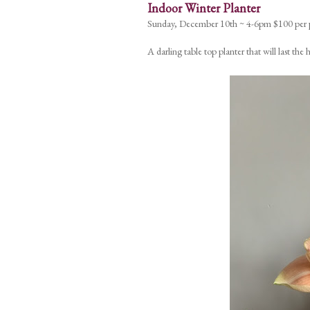
Indoor Winter Planter
Sunday, December 10th ~ 4-6pm $100 per 
A darling table top planter that will last th