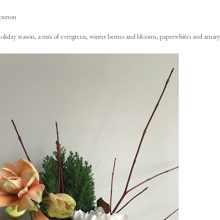
person
e holiday season, a mix of evergreen, winter berries and blooms, paperwhites and amaryl