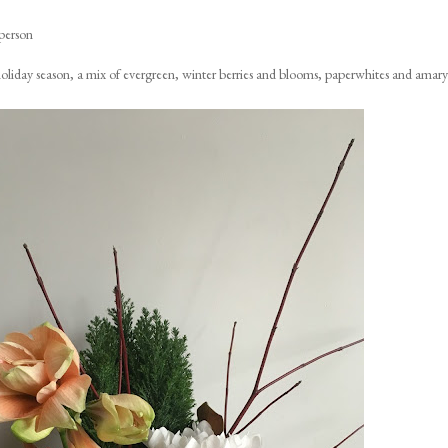
person
e holiday season, a mix of evergreen, winter berries and blooms, paperwhites and amaryl