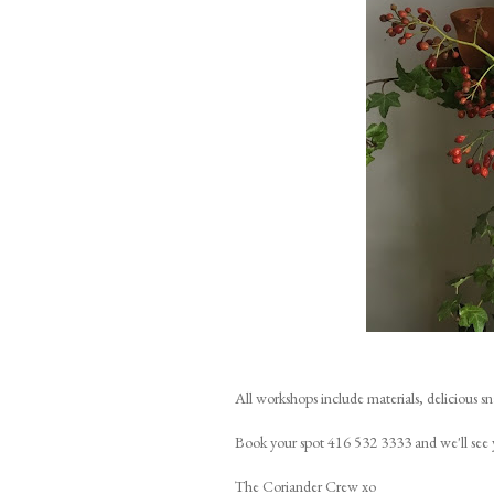
All workshops include materials, delicious s
Book your spot 416 532 3333 and we'll see 
The Coriander Crew xo