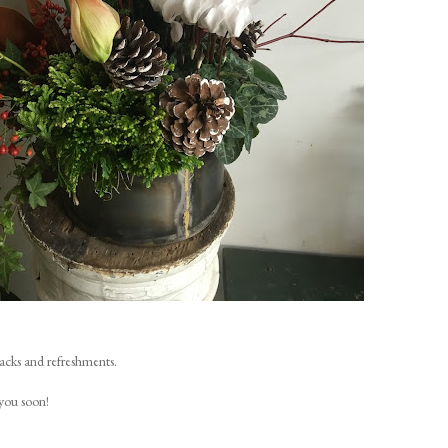
nacks and refreshments.
you soon!