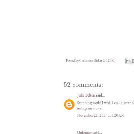
Posted by
Coriander Girl
at
2:02 PM
52 comments:
Julie Bolton
said...
Stunning work! I wish I could attend 
instagram viewer
November 21, 2017 at 3:20 AM
Unknown
said...