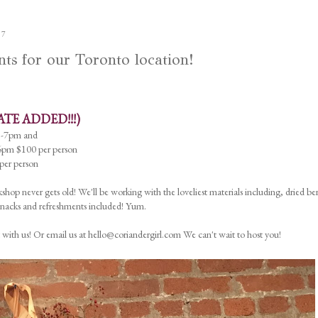
17
 for our Toronto location!
ATE ADDED!!!)
5-7pm and
pm $100 per person
er person
shop never gets old! We'll be working with the loveliest materials including, dried ber
 Snacks and refreshments included! Yum.
 with us! Or email us at hello@coriandergirl.com We can't wait to host you!