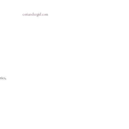
coriandergirl.com
ries,