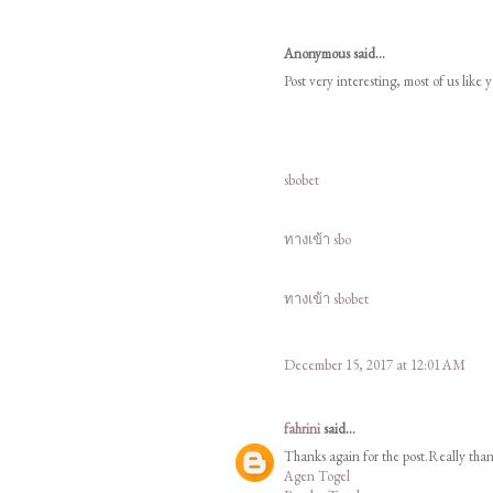
Anonymous said...
Post very interesting, most of us like 
sbobet
ทางเข้า sbo
ทางเข้า sbobet
December 15, 2017 at 12:01 AM
fahrini
said...
Thanks again for the post.Really tha
Agen Togel