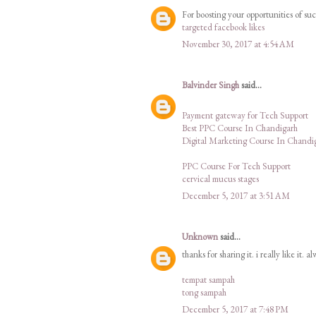
For boosting your opportunities of su
targeted facebook likes
November 30, 2017 at 4:54 AM
Balvinder Singh
said...
Payment gateway for Tech Support
Best PPC Course In Chandigarh
Digital Marketing Course In Chandi
PPC Course For Tech Support
cervical mucus stages
December 5, 2017 at 3:51 AM
Unknown
said...
thanks for sharing it. i really like it. a
tempat sampah
tong sampah
December 5, 2017 at 7:48 PM