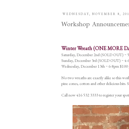
WEDNESDAY, NOVEMBER 8, 20
Workshop Announcements
Winter Wreath (ONE MORE D
Saturday, December 2nd (SOLD OUT) ~ 
Sunday, December 3rd (SOLD OUT) ~ 4-6
Wednesday, December 13th ~ 6-8pm $100 p
No two wreaths are exactly alike so this work
pine cones, cotton and other delicious bits.
Call now 416 532 3333 to register your spot