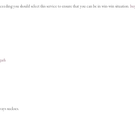
cceeding you should select this service to ensure that you can be in win-win situation.
bu
garh
lways suckses.