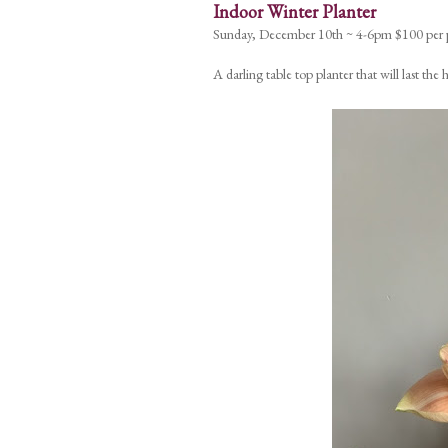
Indoor Winter Planter
Sunday, December 10th ~ 4-6pm $100 per 
A darling table top planter that will last th