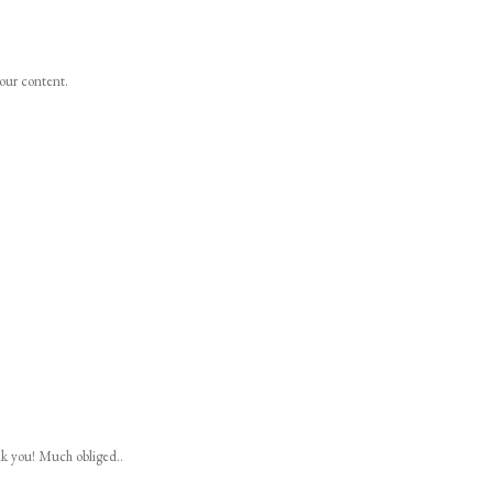
your content.
nk you! Much obliged..