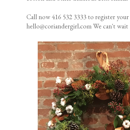
Call now 416 532 3333 to register your 
hello@coriandergirl.com We can't wait 