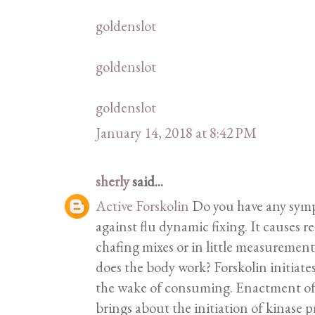
goldenslot
goldenslot
goldenslot
January 14, 2018 at 8:42 PM
sherly
said...
Active Forskolin
Do you have any sympt
against flu dynamic fixing. It causes r
chafing mixes or in little measurement
does the body work? Forskolin initiates
the wake of consuming. Enactment of c
brings about the initiation of kinase p