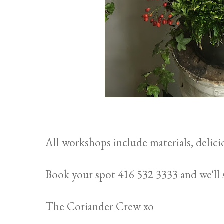
All workshops include materials, delici
Book your spot 416 532 3333 and we'll 
The Coriander Crew xo