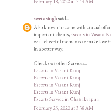
February 18, 2020 at 7:14 AM
sweta singh
said...
Also known to come with crucial offeri
important clients,
Escorts in Vasant K
with cheerful moments to make love in 
in abetter way.
Check our other Services...
Escorts in Vasant Kunj
Escorts in Vasant Kunj
Escorts in Vasant Kunj
Escorts in Vasant Kunj
Escorts Service in Chanakyapuri
February 25, 2020 at 3:38 AM