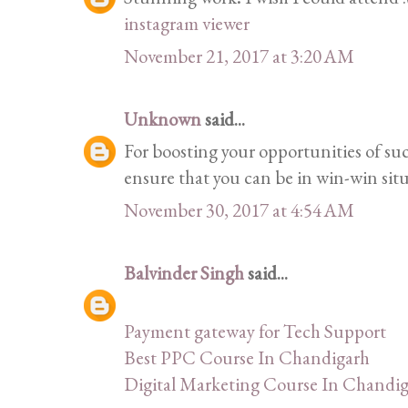
instagram viewer
November 21, 2017 at 3:20 AM
Unknown
said...
For boosting your opportunities of suc
ensure that you can be in win-win sit
November 30, 2017 at 4:54 AM
Balvinder Singh
said...
Payment gateway for Tech Support
Best PPC Course In Chandigarh
Digital Marketing Course In Chandi