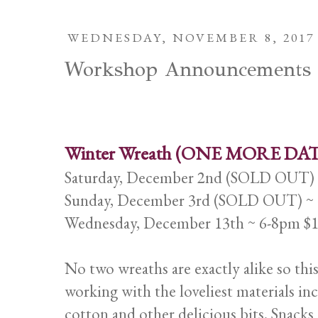
WEDNESDAY, NOVEMBER 8, 2017
Workshop Announcements fo
Winter Wreath (ONE MORE DAT
Saturday, December 2nd (SOLD OUT) 
Sunday, December 3rd (SOLD OUT) ~ 
Wednesday, December 13th ~ 6-8pm $1
No two wreaths are exactly alike so thi
working with the loveliest materials inc
cotton and other delicious bits. Snack