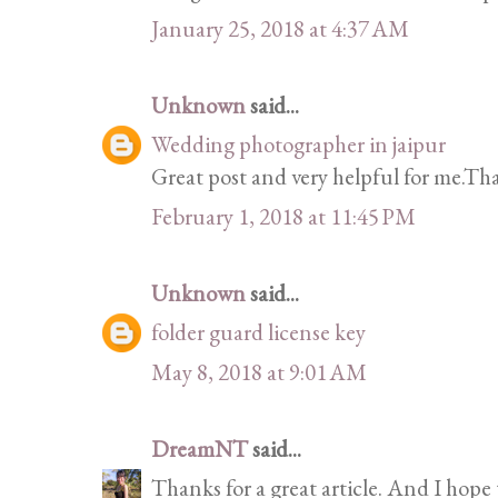
January 25, 2018 at 4:37 AM
Unknown
said...
Wedding photographer in jaipur
Great post and very helpful for me.Tha
February 1, 2018 at 11:45 PM
Unknown
said...
folder guard license key
May 8, 2018 at 9:01 AM
DreamNT
said...
Thanks for a great article. And I hope t