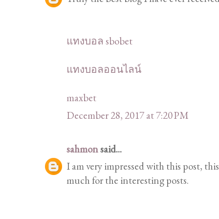
แทงบอล sbobet
แทงบอลออนไลน์
maxbet
December 28, 2017 at 7:20 PM
sahmon
said...
I am very impressed with this post, this
much for the interesting posts.