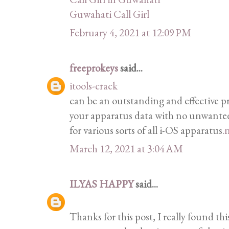
Guwahati Call Girl
February 4, 2021 at 12:09 PM
freeprokeys
said...
itools-crack
can be an outstanding and effective p
your apparatus data with no unwanted s
for various sorts of all i-OS apparatus.
March 12, 2021 at 3:04 AM
ILYAS HAPPY
said...
Thanks for this post, I really found th