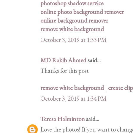
photoshop shadow service
online photo background remover
online background remover
remove white background
October 3, 2019 at 1:33 PM
MD Rakib Ahmed
said...
Thanks for this post
remove white background
|
create cl
October 3, 2019 at 1:34 PM
Teresa Halminton
said...
Love the photos! If you want to change