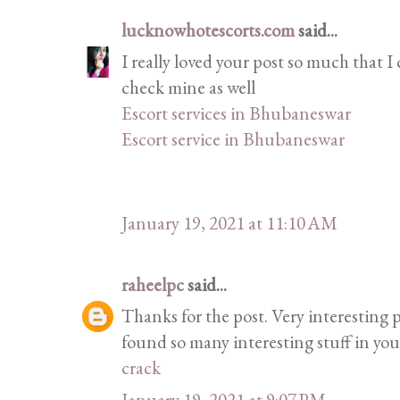
lucknowhotescorts.com
said...
I really loved your post so much that I
check mine as well
Escort services in Bhubaneswar
Escort service in Bhubaneswar
January 19, 2021 at 11:10 AM
raheelpc
said...
Thanks for the post. Very interesting pos
found so many interesting stuff in yo
crack
January 19, 2021 at 9:07 PM