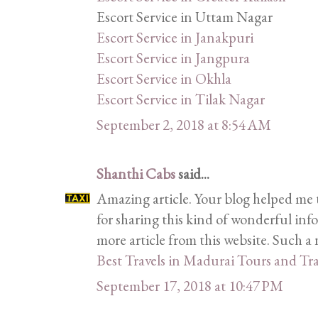
Escort Service in Uttam Nagar
Escort Service in Janakpuri
Escort Service in Jangpura
Escort Service in Okhla
Escort Service in Tilak Nagar
September 2, 2018 at 8:54 AM
Shanthi Cabs
said...
Amazing article. Your blog helped me
for sharing this kind of wonderful inf
more article from this website. Such a 
Best Travels in Madurai
Tours and Tra
September 17, 2018 at 10:47 PM