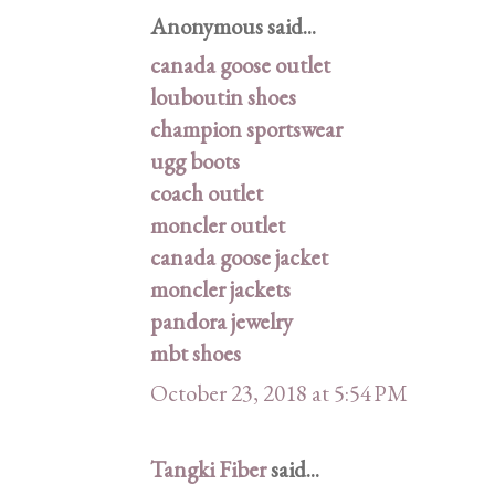
Anonymous said...
canada goose outlet
louboutin shoes
champion sportswear
ugg boots
coach outlet
moncler outlet
canada goose jacket
moncler jackets
pandora jewelry
mbt shoes
October 23, 2018 at 5:54 PM
Tangki Fiber
said...