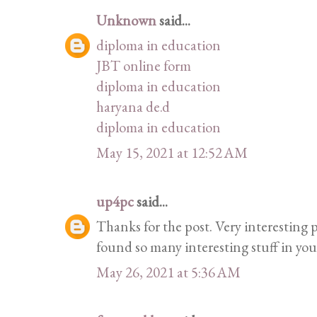
Unknown
said...
diploma in education
JBT online form
diploma in education
haryana de.d
diploma in education
May 15, 2021 at 12:52 AM
up4pc
said...
Thanks for the post. Very interesting pos
found so many interesting stuff in you
May 26, 2021 at 5:36 AM