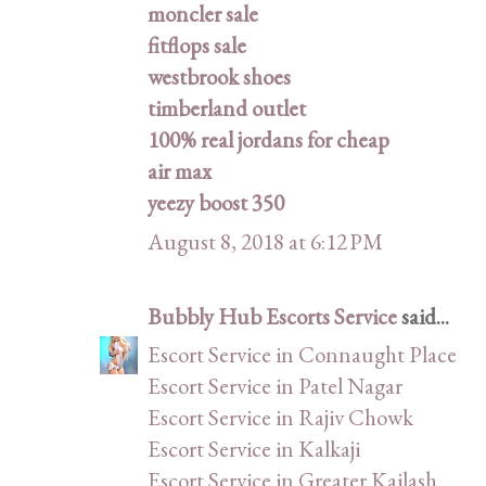
moncler sale
fitflops sale
westbrook shoes
timberland outlet
100% real jordans for cheap
air max
yeezy boost 350
August 8, 2018 at 6:12 PM
Bubbly Hub Escorts Service
said...
Escort Service in Connaught Place
Escort Service in Patel Nagar
Escort Service in Rajiv Chowk
Escort Service in Kalkaji
Escort Service in Greater Kailash