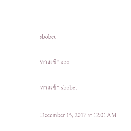
sbobet
ทางเข้า sbo
ทางเข้า sbobet
December 15, 2017 at 12:01 AM