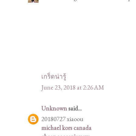
เกร็ดน่ารู้
June 23, 2018 at 2:26 AM
Unknown
said...
20180727 xiaoou
michael kors canada