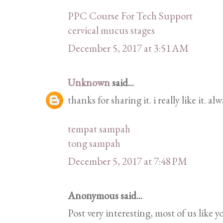
PPC Course For Tech Support
cervical mucus stages
December 5, 2017 at 3:51 AM
Unknown
said...
thanks for sharing it. i really like it. al
tempat sampah
tong sampah
December 5, 2017 at 7:48 PM
Anonymous said...
Post very interesting, most of us like 