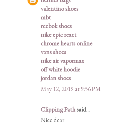
valentino shoes
mbt
reebok shoes
nike epic react
chrome hearts online
vans shoes
nike air vapormax
off white hoodie
jordan shoes
May 12, 2019 at 9:56 PM
Clipping Path
said...
Nice dear