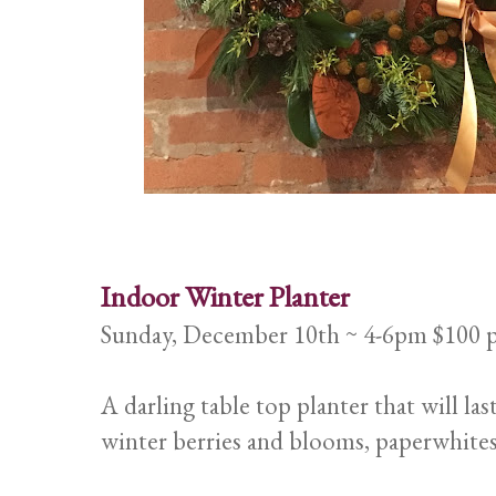
Indoor Winter Planter
Sunday, December 10th ~ 4-6pm $100 p
A darling table top planter that will las
winter berries and blooms, paperwhites