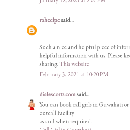
raheelpc
said...
Such a nice and helpful piece of infor
helpful information with us. Please kee
sharing.
This website
February 3, 2021 at 10:20 PM
dialescorts.com
said...
You can book call girls in Guwahati or e
outcall Facility
as and when required.
Call Girl in Guwahati