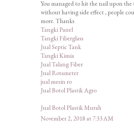
You managed to hit the nail upon the 
without having side effect , people coul
more. Thanks
Tangki Panel
Tangki Fiberglass
Jual Septic Tank
Tangki Kimia
Jual Talang Fiber
Jual Rotameter
jual mesin ro
Jual Botol Plastik Agro
Jual Botol Plastik Murah
November 2, 2018 at 7:33 AM