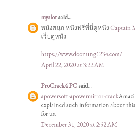
myslot
said...
หนังสนุก หนังฟรีที่นี่ดูหนัง
Captain M
เว็บดูหนัง
https://www.doonung1234.com/
April 22, 2020 at 3:22 AM
ProCrack4 PC
said...
apowersoft-apowermirror-crack
Amazin
explained such information about this 
for us.
December 31, 2020 at 2:52 AM