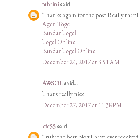
fahrini
said...
Thanks again for the post.Really than
Agen Togel
Bandar Togel
Togel Online
Bandar Togel Online
December 24, 2017 at 3:51 AM
AWSOL
said...
That's really nice
December 27, 2017 at 11:38 PM
kfc55
said...
Truly the best blog I have ever receive