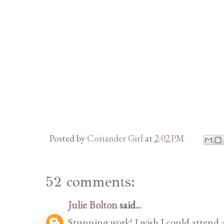
Posted by
Coriander Girl
at
2:02 PM
52 comments:
Julie Bolton
said...
Stunning work! I wish I could attend :