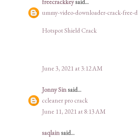
freecrackkey
said...
ummy-video-downloader-crack-free-d
Hotspot Shield Crack
June 3, 2021 at 3:12 AM
Jonny Sin
said...
ccleaner pro crack
June 11, 2021 at 8:13 AM
saqlain
said...