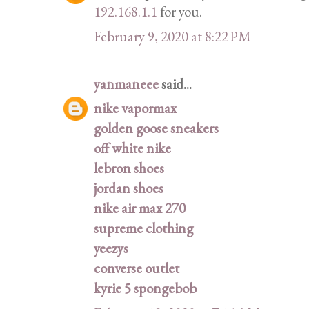
192.168.1.1
for you.
February 9, 2020 at 8:22 PM
yanmaneee
said...
nike vapormax
golden goose sneakers
off white nike
lebron shoes
jordan shoes
nike air max 270
supreme clothing
yeezys
converse outlet
kyrie 5 spongebob