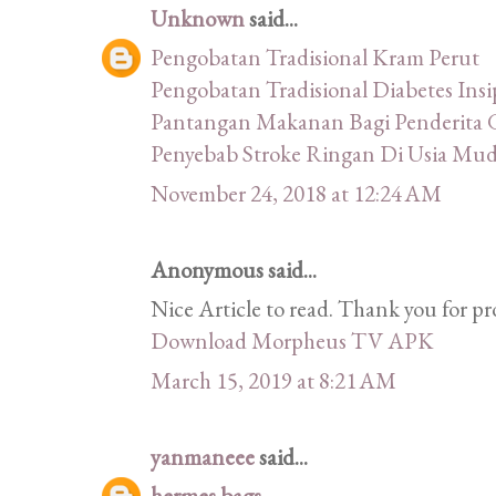
Unknown
said...
Pengobatan Tradisional Kram Perut
Pengobatan Tradisional Diabetes Insi
Pantangan Makanan Bagi Penderita G
Penyebab Stroke Ringan Di Usia Mu
November 24, 2018 at 12:24 AM
Anonymous said...
Nice Article to read. Thank you for pro
Download Morpheus TV APK
March 15, 2019 at 8:21 AM
yanmaneee
said...
hermes bags