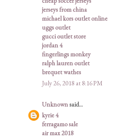
cheap soccer jerseys
jerseys from china
michael kors outlet online
uggs outlet
gucci outlet store
jordan 4
fingerlings monkey
ralph lauren outlet
brequet wathes
July 26, 2018 at 8:16 PM
Unknown
said...
kyrie 4
ferragamo sale
air max 2018