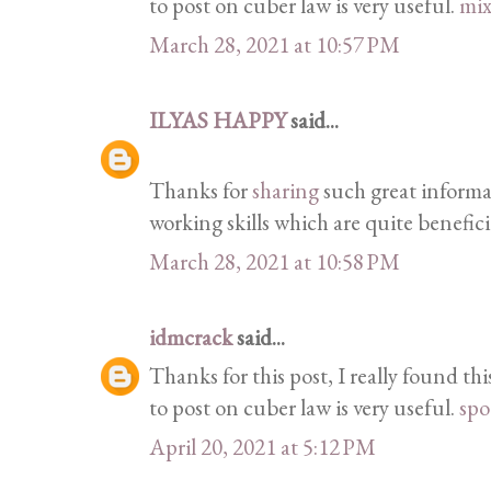
to post on cuber law is very useful.
mix
March 28, 2021 at 10:57 PM
ILYAS HAPPY
said...
Thanks for
sharing
such great informat
working skills which are quite benefici
March 28, 2021 at 10:58 PM
idmcrack
said...
Thanks for this post, I really found th
to post on cuber law is very useful.
spo
April 20, 2021 at 5:12 PM