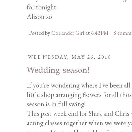
for tonight.
Alison xo
Posted by
Coriander Girl
at
6:42 PM
8 comm
WEDNESDAY, MAY 26, 2010
Wedding season!
If you're wondering where I've been all 
little shop arranging flowers for all th
season is in full swing!
This past week end for Shira and Chris w
acting classes together when we were y