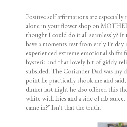
Positive self affirmations are especiall
alone in your flower shop on MOTHERS
thought I could do it all seamlessly? It 
have a moments rest from early Friday 
experienced extreme emotional shifts f
hysteria and that lovely bit of giddy re
subsided. The Coriander Dad was my d
point he practically shook me and said
dinner last night he also offered this 
white with fries and a side of rib sauce,
came in?" Isn't that the truth.