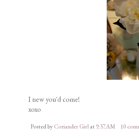
I new you'd come!
xoxo
Posted by
Coriander Girl
at
9:37 AM
10 com