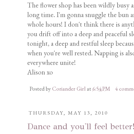
The flower shop has been wildly busy an
long time. I'm gonna snuggle the bun a
whole hours! I don't think there is an
you drift off into a deep and peaceful sl
tonight, a deep and restful sleep becau
when you're well rested. Napping is als
everywhere unite!
Alison xo
Posted by
Coriander Girl
at
6:54 PM
4 comm
THURSDAY, MAY 13, 2010
Dance and you'll feel better