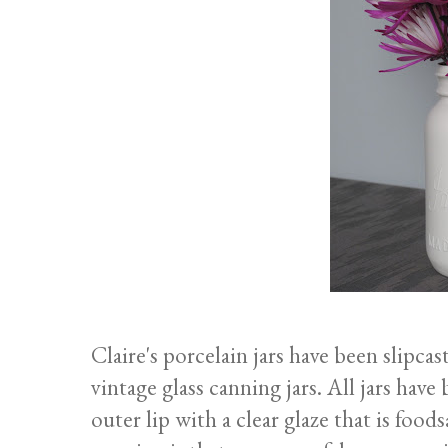
Claire's porcelain jars have been slipc
vintage glass canning jars. All jars have
outer lip with a clear glaze that is foo