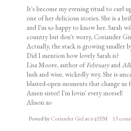
It's become my evening ritual to curl 
one of her delicious stories. She is a 
and I'm so happy to know her. Sarah wil
country but don't worry, Coriander Girl
Actually, the stack is growing smaller b
Did I mention how lovely Sarah is?
Lisa Moore, author of
February
and
All
lush and wise, wickedly wry. She is unca
blasted-open moments that change us for
Amen sister! I'm lovin' every morsel!
Alison xo
Posted by
Coriander Girl
at
6:49 PM
13 com