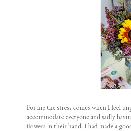
For me the stress comes when I feel un
accommodate everyone and sadly having
flowers in their hand. I had made a go