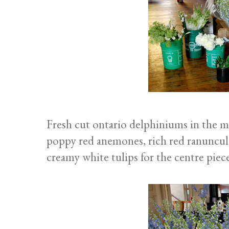
Fresh cut ontario delphiniums in the mo
poppy red anemones, rich red ranunculu
creamy white tulips for the centre piece