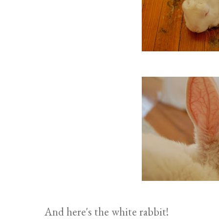
And here's the white rabbit!