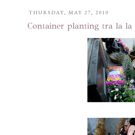
THURSDAY, MAY 27, 2010
Container planting tra la la