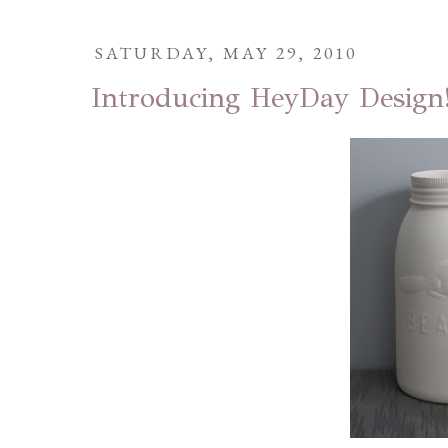
SATURDAY, MAY 29, 2010
Introducing HeyDay Design