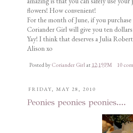
amazing is that you can safely use your j
flowers! How convenient!
For the month of June, if you purchase o
Coriander Girl will give you ten dollars 
Yay! I think that deserves a Julia Robert
Alison xo
Posted by
Coriander Girl
at
12:19 PM
10 co
FRIDAY, MAY 28, 2010
Peonies peonies peonies....