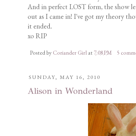
And in perfect LOST form, the show le
out as I came in! I've got my theory th
it ended.
xo RIP
Posted by
Coriander Girl
at
7:08 PM
5 comm
SUNDAY, MAY 16, 2010
Alison in Wonderland