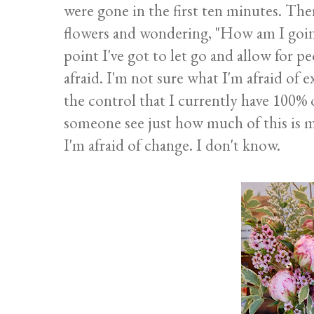
were gone in the first ten minutes. Th
flowers and wondering, "How am I goin
point I've got to let go and allow for 
afraid. I'm not sure what I'm afraid of 
the control that I currently have 100% o
someone see just how much of this is m
I'm afraid of change. I don't know.