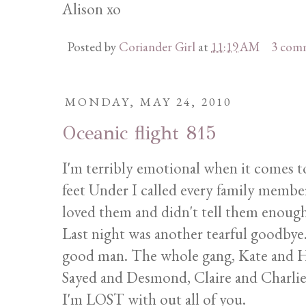
Alison xo
Posted by
Coriander Girl
at
11:19 AM
3 com
MONDAY, MAY 24, 2010
Oceanic flight 815
I'm terribly emotional when it comes to
feet Under I called every family membe
loved them and didn't tell them enough
Last night was another tearful goodbye
good man. The whole gang, Kate and Hu
Sayed and Desmond, Claire and Charlie, 
I'm LOST with out all of you.