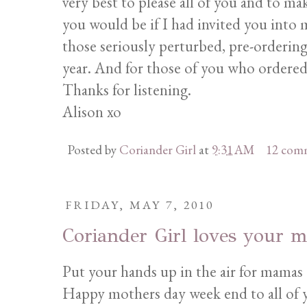
very best to please all of you and to m
you would be if I had invited you into
those seriously perturbed, pre-ordering
year. And for those of you who ordere
Thanks for listening.
Alison xo
Posted by
Coriander Girl
at
9:31 AM
12 com
FRIDAY, MAY 7, 2010
Coriander Girl loves your 
Put your hands up in the air for mamas
Happy mothers day week end to all of y