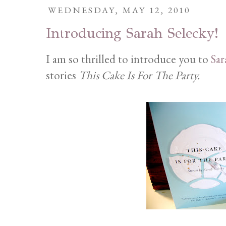
WEDNESDAY, MAY 12, 2010
Introducing Sarah Selecky!
I am so thrilled to introduce you to
Sar
stories
This Cake Is For The Party.