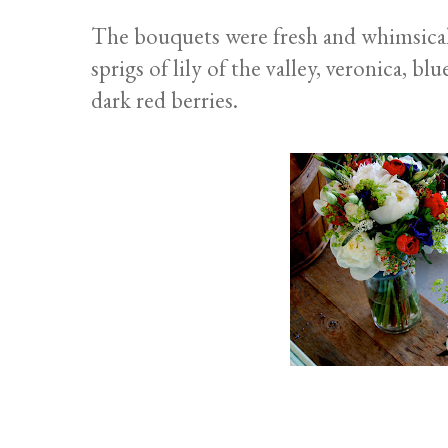
The bouquets were fresh and whimsical,
sprigs of lily of the valley, veronica, 
dark red berries.