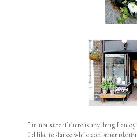
I'm not sure if there is anything I enj
I'd like to dance while container planti