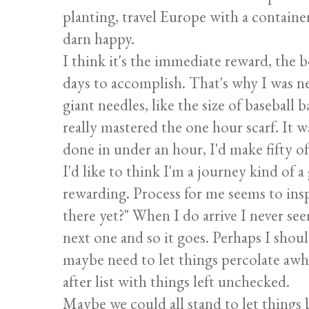
planting, travel Europe with a containe
darn happy.
I think it's the immediate reward, the 
days to accomplish. That's why I was ne
giant needles, like the size of baseball 
really mastered the one hour scarf. It w
done in under an hour, I'd make fifty o
I'd like to think I'm a journey kind of a
rewarding. Process for me seems to insp
there yet?" When I do arrive I never see
next one and so it goes. Perhaps I shoul
maybe need to let things percolate awhi
after list with things left unchecked.
Maybe we could all stand to let things be