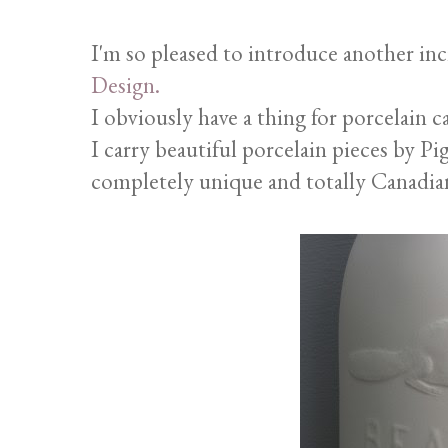
I'm so pleased to introduce another inc
Design.
I obviously have a thing for porcelain c
I carry beautiful porcelain pieces by Pi
completely unique and totally Canadian