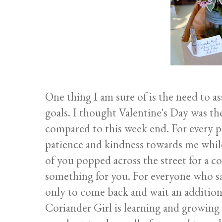
One thing I am sure of is the need to as
goals. I thought Valentine's Day was th
compared to this week end. For every p
patience and kindness towards me whil
of you popped across the street for a c
something for you. For everyone who sai
only to come back and wait an addition
Coriander Girl is learning and growing