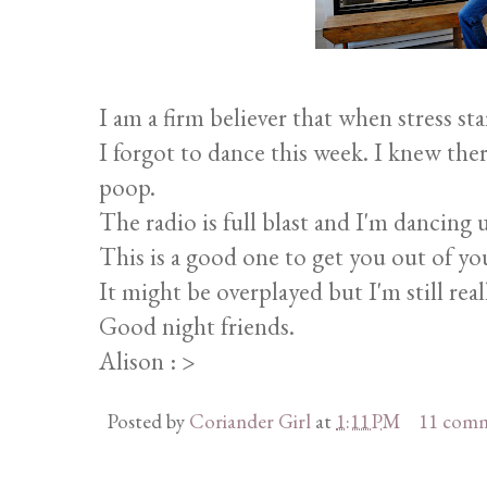
I am a firm believer that when stress star
I forgot to dance this week. I knew ther
poop.
The radio is full blast and I'm dancing 
This is a good one to get you out of y
It might be overplayed but I'm still real
Good night friends.
Alison : >
Posted by
Coriander Girl
at
1:11 PM
11 com