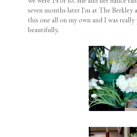
we were 14 or so. She and her fiance ran
seven months later I'm at The Berkley a
this one all on my own and I was really 
beautifully.