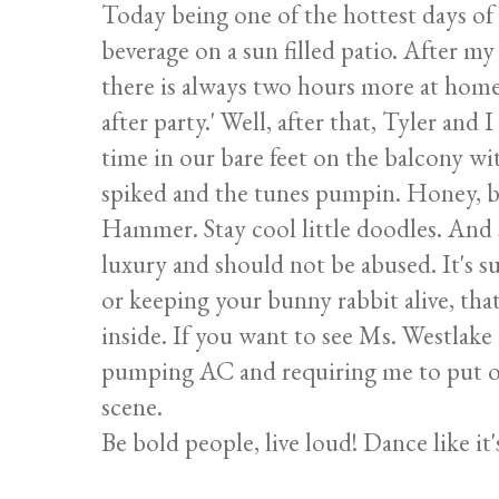
Today being one of the hottest days of 
beverage on a sun filled patio. After my
there is always two hours more at home! 
after party.' Well, after that, Tyler an
time in our bare feet on the balcony w
spiked and the tunes pumpin. Honey, b
Hammer. Stay cool little doodles. And 
luxury and should not be abused. It's 
or keeping your bunny rabbit alive, tha
inside. If you want to see Ms. Westlake 
pumping AC and requiring me to put on
scene.
Be bold people, live loud! Dance like it'