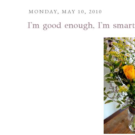
MONDAY, MAY 10, 2010
I'm good enough, I'm smart