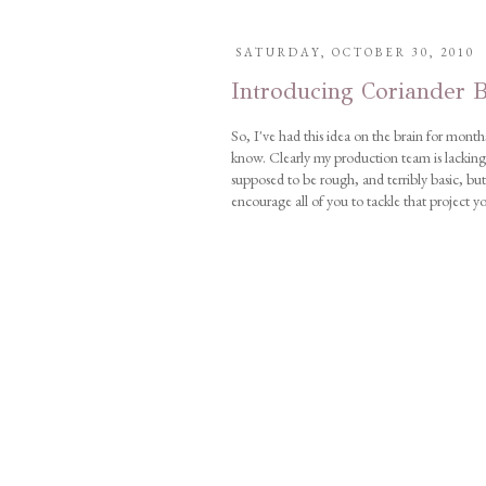
SATURDAY, OCTOBER 30, 2010
Introducing Coriander B
So, I've had this idea on the brain for months
know. Clearly my production team is lacking b
supposed to be rough, and terribly basic, but
encourage all of you to tackle that project y