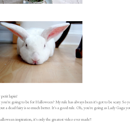
petit lapin!
u're going to be for Halloween? My rule has always been it's got to be scary. So y
 but a dead fairy is so much better. It's a good rule. Oh, you're going as Lady Gaga yo
halloween inspiration, it's only the greatest video ever made!!