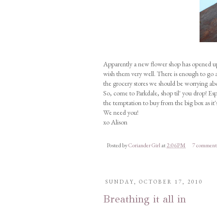
Apparently a new flower shop has opened up 
wish them very well. There is enough to go a
the grocery stores we should be worrying ab
So, come to Parkdale, shop til' you drop! Esp
the temptation to buy from the big box as it
We need you!
xo Alison
Posted by
Coriander Girl
at
2:06 PM
7 comment
SUNDAY, OCTOBER 17, 2010
Breathing it all in