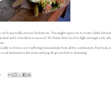
on Roncesvalles not too far from me. You might expect me to worry a little but hone
round and I want them to succeed. We florists don't need to fight amongst each other
out.
ecially on Ronce as it's suffering tremendously from all the construction. Buy local, re
's a real detriment to the mom and pop shops you find so charming!
s: