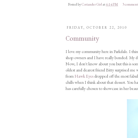
Posted by
Coriander Girl
at
6:14 PM
3 comment
FRIDAY, OCTOBER 22, 2010
Community
I love my community here in Parkdale. I think
shop owners and I have really bonded. My de
Now, I don't know about you but this is so
oldest and dearest friend Bitty surprised me
from
Hawk Eyes
dropped off the most fabul
chills when I think about that dessert. You
has carefully chosen to showcase in her beaut