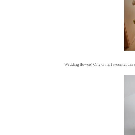
Wedding flowers! One of my favourites this 