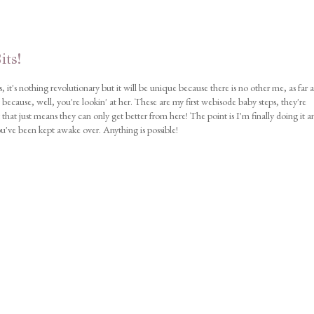
its!
, it's nothing revolutionary but it will be unique because there is no other me, as far a
ecause, well, you're lookin' at her. These are my first webisode baby steps, they're
 that just means they can only get better from here! The point is I'm finally doing it a
ou've been kept awake over. Anything is possible!