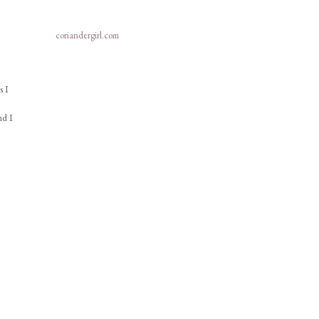
coriandergirl.com
s I
nd I