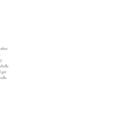
 other
.
My
chelle
l get
helle