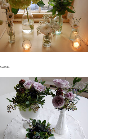
season.