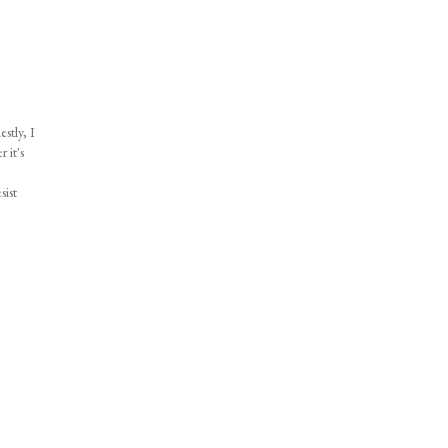
stly, I
 it's
sist