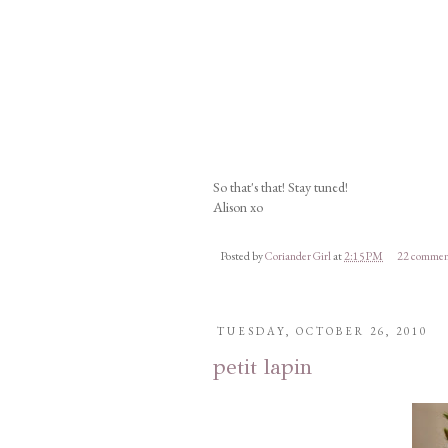
So that's that! Stay tuned!
Alison xo
Posted by
Coriander Girl
at
2:15 PM
22 commen
TUESDAY, OCTOBER 26, 2010
petit lapin