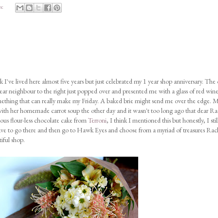
s:
 I've lived here almost five years but just celebrated my 1 year shop anniversary. The
ar neighbour to the right just popped over and presented me with a glass of red wine
mething that can really make my Friday. A baked brie might send me over the edge. 
 with her homemade carrot soup the other day and it wasn't too long ago that dear Ra
ous flour-less chocolate cake from
Terroni
, I think I mentioned this but honestly, I stil
 have to go there and then go to Hawk Eyes and choose from a myriad of treasures Rac
iful shop.