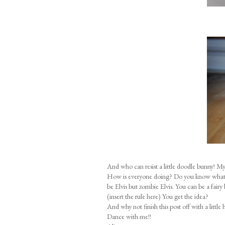
And who can resist a little doodle bunny! My 
How is everyone doing? Do you know what yo
be Elvis but zombie Elvis. You can be a fairy
(insert the rule here) You get the idea?
And why not finish this post off with a little 
Dance with me!!