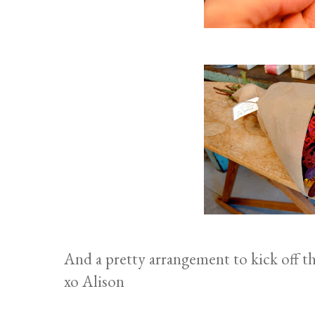
And a pretty arrangement to kick off th
xo Alison