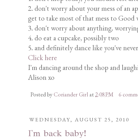
2. don't worry about your mess of an a
get to take most of that mess to Good w
3. don't worry about anything, worrying
4. do eat a cupcake, possibly two
5. and definitely dance like you've neve
Click here
I'm dancing around the shop and laughin
Alison xo
Posted by
Coriander Girl
at
2:08 PM
6 comm
WEDNESDAY, AUGUST 25, 2010
I'm back baby!