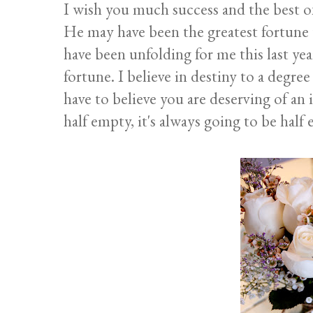
I wish you much success and the best of
He may have been the greatest fortune t
have been unfolding for me this last ye
fortune. I believe in destiny to a degree
have to believe you are deserving of an i
half empty, it's always going to be half