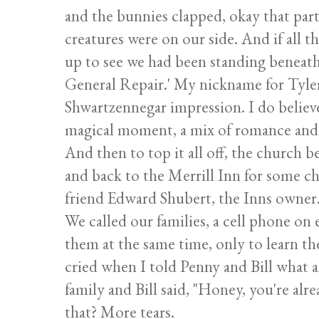
and the bunnies clapped, okay that part 
creatures were on our side. And if all 
up to see we had been standing beneath 
General Repair.' My nickname for Tyler 
Shwartzennegar impression. I do believe 
magical moment, a mix of romance and h
And then to top it all off, the church b
and back to the Merrill Inn for some 
friend Edward Shubert, the Inns owner
We called our families, a cell phone on 
them at the same time, only to learn th
cried when I told Penny and Bill what a
family and Bill said, "Honey, you're alre
that? More tears.