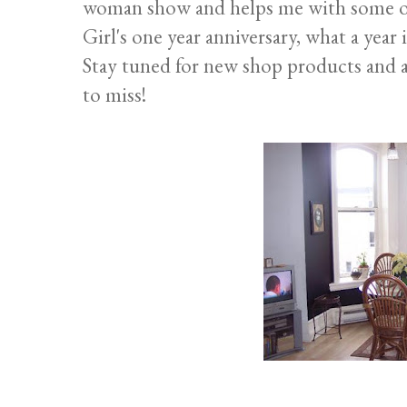
woman show and helps me with some of
Girl's one year anniversary, what a year i
Stay tuned for new shop products and 
to miss!