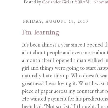
Posted by
Coriander Girl
at
9:00 AM
6 comm
FRIDAY, AUGUST 13, 2010
I'm learning
It's been almost a year since I opened t
a lot about people and even more about
a month after I opened a man walked in
girl and things were going to start hap
naturally I ate this up. Who doesn't wan
greatness? I was loving it. What I wasn
piece of paper across my counter that r
He wanted payment for his predictions. 
been had. "Not so fast," I thought. I p