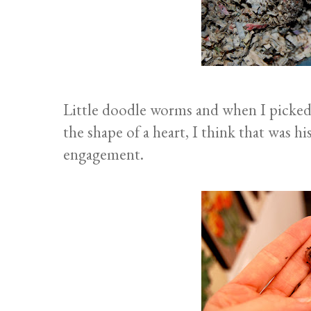
Little doodle worms and when I picked 
the shape of a heart, I think that was 
engagement.