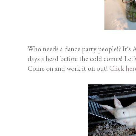
Who needs a dance party people!? It's A
days a head before the cold comes! Let's
Come on and work it on out!
Click her