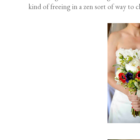
kind of freeing in a zen sort of way to 