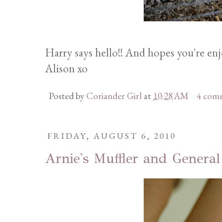
Harry says hello!! And hopes you're en
Alison xo
Posted by
Coriander Girl
at
10:28 AM
4 com
FRIDAY, AUGUST 6, 2010
Arnie's Muffler and General