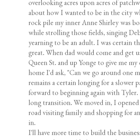
overlooking acres upon acres of patchw
about how I wanted to be in the city wh
rock pile my inner Anne Shirley was b
while strolling those fields, singing D
yearning to be an adult. I was certain 
great. When dad would come and get us
Queen St. and up Yonge to give me my c
home I'd ask, "Can we go around one mo
remains a certain longing for a slower p
forward to beginning again with Tyler. 
long transition. We moved in, I opened 
road visiting family and shopping for an
in.
I'll have more time to build the busine