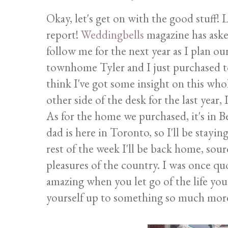
Okay, let's get on with the good stuff! L
report!
Weddingbells
magazine has aske
follow me for the next year as I plan o
townhome Tyler and I just purchased t
think I've got some insight on this wh
other side of the desk for the last year, I 
As for the home we purchased, it's in Be
dad is here in Toronto, so I'll be stayi
rest of the week I'll be back home, sou
pleasures of the country. I was once quot
amazing when you let go of the life y
yourself up to something so much more