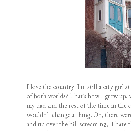
I love the country! I'm still a city girl
of both worlds? That's how I grew up
my dad and the rest of the time in th
wouldn't change a thing. Oh, there wer
and up over the hill screaming, "I hate th