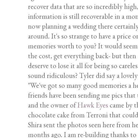
recover data that are so incredibly high
information is still recoverable in a 
now planning a wedding there certainly
around. It's so strange to have a price
memories worth to you? It would seem l
the cost, get everything back- but then t
deserve to lose it all for being so carel
sound ridiculous? Tyler did say a lovely
"We've got so many good memories a he
friends have been sending me pics that 
and the owner of
Hawk Eyes
came by th
chocolate cake from Terroni that could
Shira sent the photos seen here from he
months ago. I am re-building thanks to al