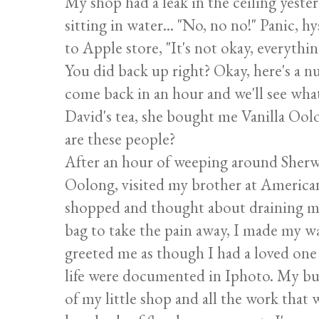
My shop had a leak in the ceiling yeste
sitting in water... "No, no no!" Panic, hy
to Apple store, "It's not okay, everythin
You did back up right? Okay, here's a n
come back in an hour and we'll see what
David's tea, she bought me Vanilla Oo
are these people?
After an hour of weeping around Sherw
Oolong, visited my brother at America
shopped and thought about draining m
bag to take the pain away, I made my 
greeted me as though I had a loved one 
life were documented in Iphoto. My bud
of my little shop and all the work that