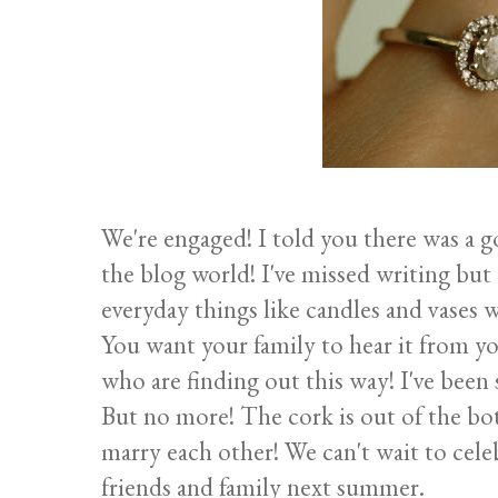
We're engaged! I told you there was a 
the blog world! I've missed writing but
everyday things like candles and vases w
You want your family to hear it from yo
who are finding out this way! I've been 
But no more! The cork is out of the bot
marry each other! We can't wait to cel
friends and family next summer.