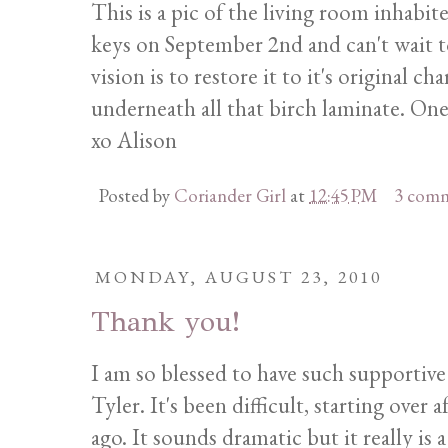
This is a pic of the living room inhabit
keys on September 2nd and can't wait t
vision is to restore it to it's original
underneath all that birch laminate. On
xo Alison
Posted by
Coriander Girl
at
12:45 PM
3 com
MONDAY, AUGUST 23, 2010
Thank you!
I am so blessed to have such supportive
Tyler. It's been difficult, starting over
ago. It sounds dramatic but it really is 