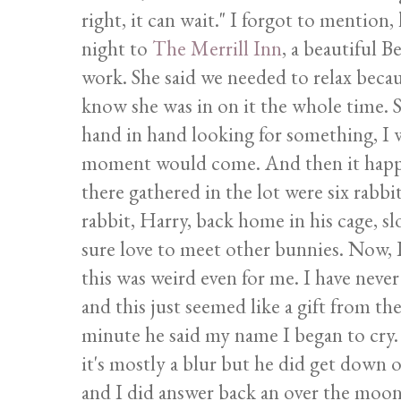
right, it can wait." I forgot to mention
night to
The Merrill Inn
, a beautiful 
work. She said we needed to relax becau
know she was in on it the whole time. 
hand in hand looking for something, I w
moment would come. And then it happ
there gathered in the lot were six rabbi
rabbit, Harry, back home in his cage, s
sure love to meet other bunnies. Now, I'
this was weird even for me. I have never
and this just seemed like a gift from th
minute he said my name I began to cry. 
it's mostly a blur but he did get down
and I did answer back an over the moon