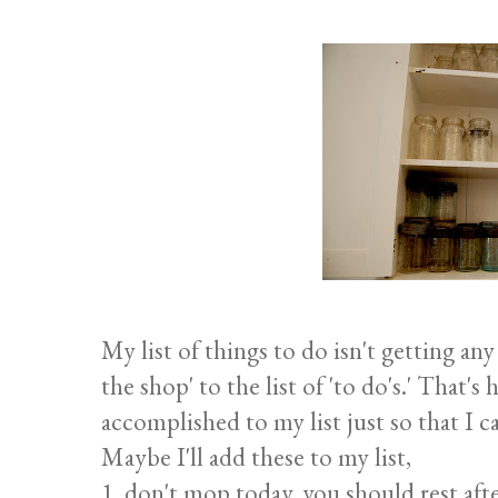
My list of things to do isn't getting any
the shop' to the list of 'to do's.' That'
accomplished to my list just so that I ca
Maybe I'll add these to my list,
1. don't mop today, you should rest afte