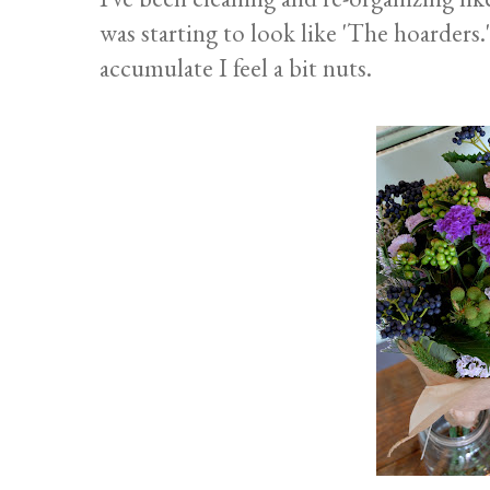
was starting to look like 'The hoarders."
accumulate I feel a bit nuts.