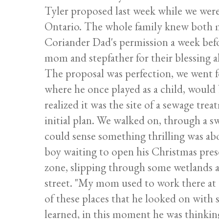
Tyler proposed last week while we were
Ontario. The whole family knew both m
Coriander Dad's permission a week befo
mom and stepfather for their blessing a
The proposal was perfection, we went f
where he once played as a child, would b
realized it was the site of a sewage trea
initial plan. We walked on, through a s
could sense something thrilling was abo
boy waiting to open his Christmas pres
zone, slipping through some wetlands 
street. "My mom used to work there at th
of these places that he looked on with 
learned, in this moment he was thinking, 