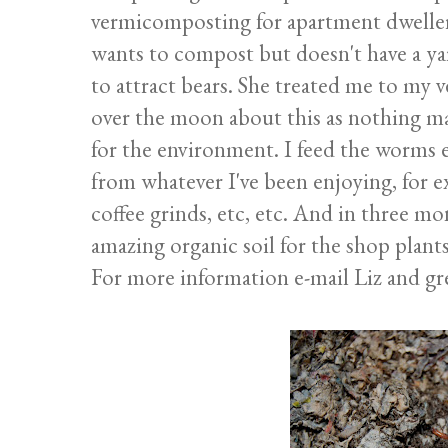
vermicomposting for apartment dwellers
wants to compost but doesn't have a ya
to attract bears. She treated me to my 
over the moon about this as nothing m
for the environment. I feed the worms 
from whatever I've been enjoying, for e
coffee grinds, etc, etc. And in three m
amazing organic soil for the shop plants
For more information e-mail Liz and gr