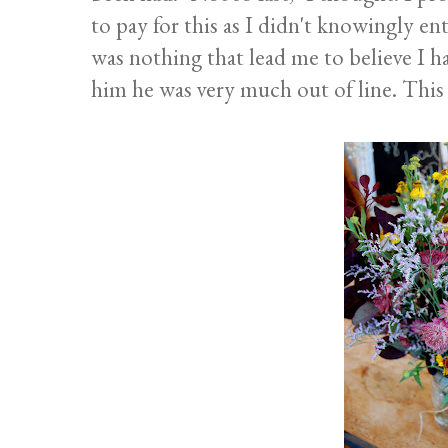
to pay for this as I didn't knowingly e
was nothing that lead me to believe I h
him he was very much out of line. This k