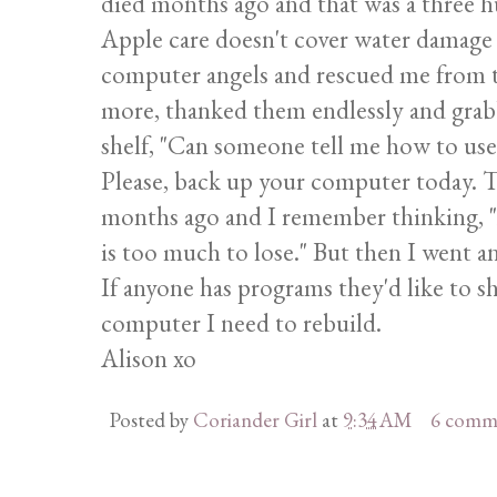
died months ago and that was a three hu
Apple care doesn't cover water damage b
computer angels and rescued me from th
more, thanked them endlessly and grabb
shelf, "Can someone tell me how to use 
Please, back up your computer today. T
months ago and I remember thinking, "A
is too much to lose." But then I went a
If anyone has programs they'd like to sha
computer I need to rebuild.
Alison xo
Posted by
Coriander Girl
at
9:34 AM
6 comm