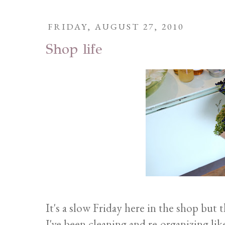
FRIDAY, AUGUST 27, 2010
Shop life
It's a slow Friday here in the shop but 
I've been cleaning and re-organizing l