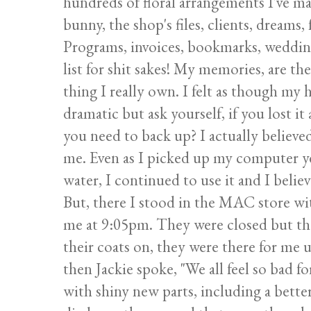
hundreds of floral arrangements I've m
bunny, the shop's files, clients, dreams,
Programs, invoices, bookmarks, wedding i
list for shit sakes! My memories, are th
thing I really own. I felt as though my 
dramatic but ask yourself, if you lost i
you need to back up? I actually believed
me. Even as I picked up my computer ye
water, I continued to use it and I believ
But, there I stood in the MAC store wit
me at 9:05pm. They were closed but th
their coats on, they were there for me 
then Jackie spoke, "We all feel so bad 
with shiny new parts, including a bette