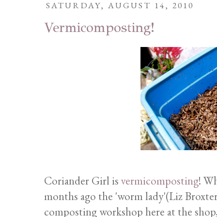
SATURDAY, AUGUST 14, 2010
Vermicomposting!
Coriander Girl is
vermicomposting
! Wh
months ago the 'worm lady'(Liz Broxterm
composting workshop here at the shop, 