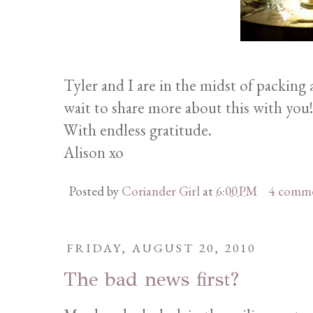
Tyler and I are in the midst of packing 
wait to share more about this with you!
With endless gratitude.
Alison xo
Posted by
Coriander Girl
at
6:00 PM
4 comm
FRIDAY, AUGUST 20, 2010
The bad news first?