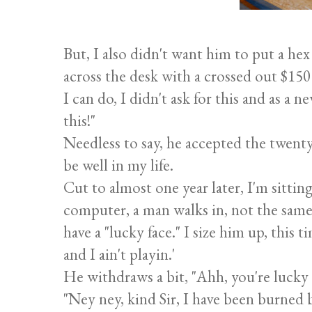
But, I also didn't want him to put a hex
across the desk with a crossed out $150
I can do, I didn't ask for this and as a 
this!"
Needless to say, he accepted the twenty 
be well in my life.
Cut to almost one year later, I'm sitti
computer, a man walks in, not the same
have a "lucky face." I size him up, this 
and I ain't playin.'
He withdraws a bit, "Ahh, you're lucky
"Ney ney, kind Sir, I have been burned 