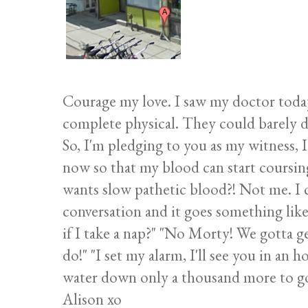
Courage my love. I saw my doctor today f
complete physical. They could barely d
So, I'm pledging to you as my witness, I
now so that my blood can start cours
wants slow pathetic blood?! Not me. I 
conversation and it goes something like 
if I take a nap?" "No Morty! We gotta ge
do!" "I set my alarm, I'll see you in an h
water down only a thousand more to g
Alison xo