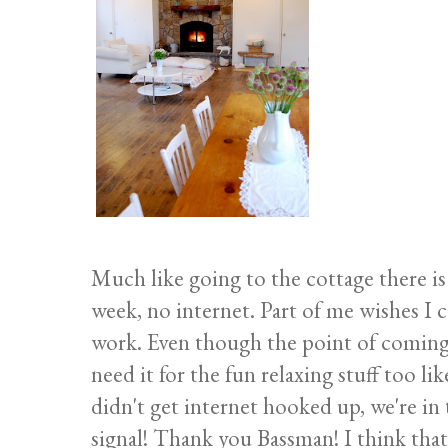
Much like going to the cottage there is
week, no internet. Part of me wishes I
work. Even though the point of coming 
need it for the fun relaxing stuff too li
didn't get internet hooked up, we're i
signal! Thank you Bassman! I think that's 