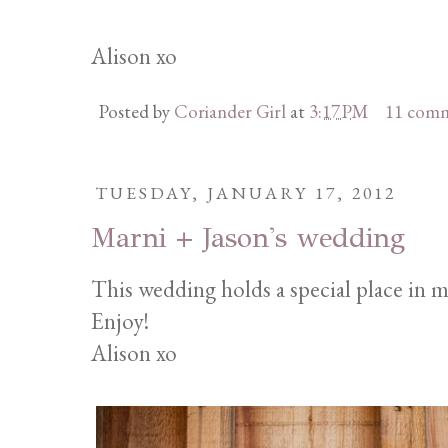
Alison xo
Posted by
Coriander Girl
at
3:17 PM
11 com
TUESDAY, JANUARY 17, 2012
Marni + Jason's wedding
This wedding holds a special place in m
Enjoy!
Alison xo