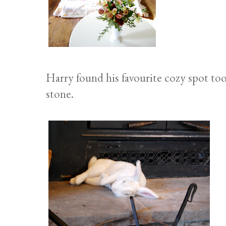
Harry found his favourite cozy spot too,
stone.