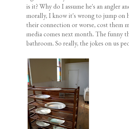
is it? Why do I assume he's an angler 
morally, I know it's wrong to jump on h
their connection or worse, cost them m
media comes next month. The funny thing
bathroom. So really, the jokes on us pe