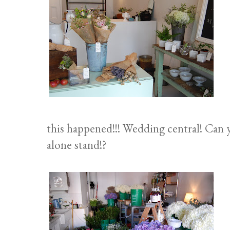
this happened!!! Wedding central! Can yo
alone stand!?