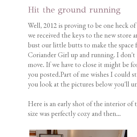
Hit the ground running
Well, 2012 is proving to be one heck of a 
we received the keys to the new store 
bust our little butts to make the space 
Coriander Girl up and running. I don't w
move. If we have to close it might be for
you posted.Part of me wishes I could sta
you look at the pictures below you'll 
Here is an early shot of the interior of
size was perfectly cozy and then...