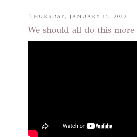
THURSDAY, JANUARY 19, 2012
We should all do this more 