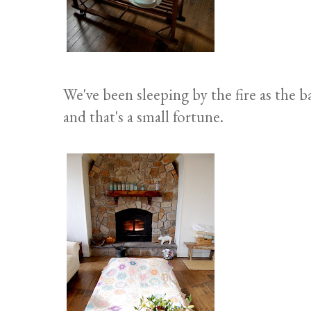
We've been sleeping by the fire as the 
and that's a small fortune.