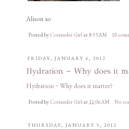
Alison xo
Posted by
Coriander Girl
at
8:53 AM
10 com
FRIDAY, JANUARY 6, 2012
Hydration ~ Why does it m
Hydration ~ Why does it matter?
Posted by
Coriander Girl
at
11:06 AM
No co
THURSDAY, JANUARY 5, 2012