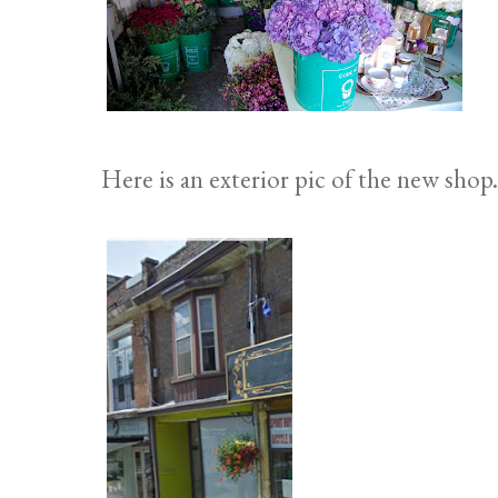
Here is an exterior pic of the new shop.