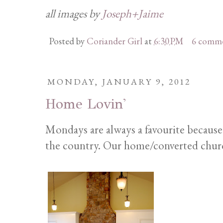
all images by
Joseph+Jaime
Posted by
Coriander Girl
at
6:30 PM
6 comm
MONDAY, JANUARY 9, 2012
Home Lovin'
Mondays are always a favourite because
the country. Our home/converted church