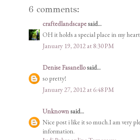
6 comments:
craftedlandscape
said...
OH it holds a special place in my heart
January 19, 2012 at 8:30 PM
Denise Fasanello
said...
so pretty!
January 27, 2012 at 6:48 PM
Unknown
said...
Nice post i like it so much.I am very p
information.