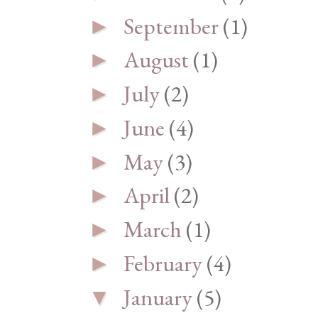
September
(1)
►
August
(1)
►
July
(2)
►
June
(4)
►
May
(3)
►
April
(2)
►
March
(1)
►
February
(4)
►
January
(5)
▼