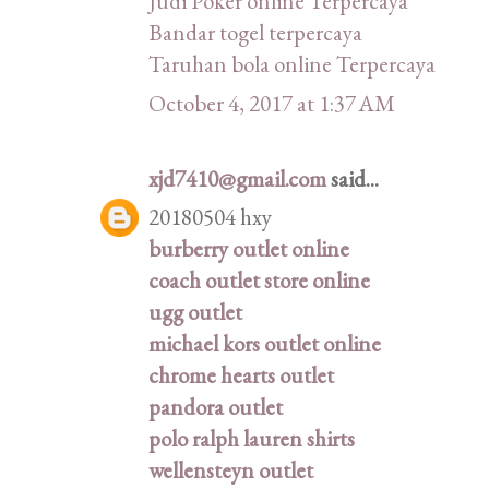
Judi Poker online Terpercaya
Bandar togel terpercaya
Taruhan bola online Terpercaya
October 4, 2017 at 1:37 AM
xjd7410@gmail.com
said...
20180504 hxy
burberry outlet online
coach outlet store online
ugg outlet
michael kors outlet online
chrome hearts outlet
pandora outlet
polo ralph lauren shirts
wellensteyn outlet