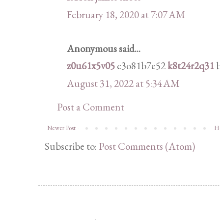
February 18, 2020 at 7:07 AM
Anonymous said...
z0u61x5v05
c3o81b7e52
k8t24r2q31
b
August 31, 2022 at 5:34 AM
Post a Comment
Newer Post
H
Subscribe to:
Post Comments (Atom)