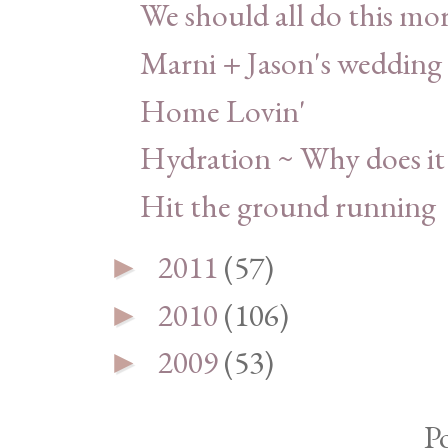
We should all do this mor
Marni + Jason's wedding
Home Lovin'
Hydration ~ Why does it
Hit the ground running
2011
(57)
►
2010
(106)
►
2009
(53)
►
P