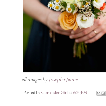
all images by
Joseph+Jaime
Posted by
Coriander Girl
at
6:30 PM