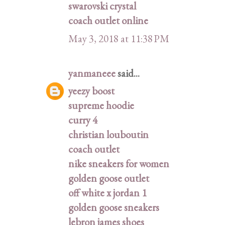
swarovski crystal
coach outlet online
May 3, 2018 at 11:38 PM
yanmaneee
said...
yeezy boost
supreme hoodie
curry 4
christian louboutin
coach outlet
nike sneakers for women
golden goose outlet
off white x jordan 1
golden goose sneakers
lebron james shoes