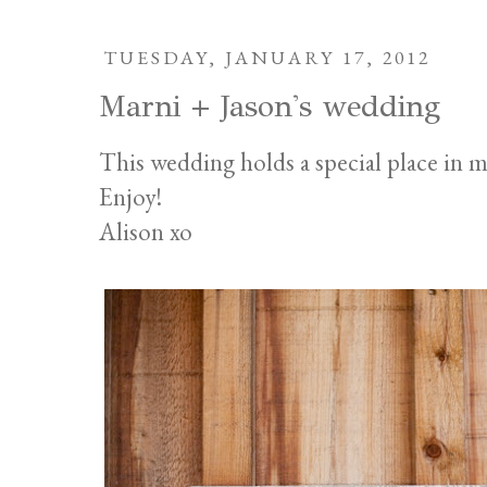
TUESDAY, JANUARY 17, 2012
Marni + Jason's wedding
This wedding holds a special place in m
Enjoy!
Alison xo