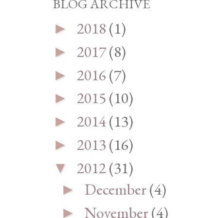
BLOG ARCHIVE
2018
(1)
►
2017
(8)
►
2016
(7)
►
2015
(10)
►
2014
(13)
►
2013
(16)
►
2012
(31)
▼
December
(4)
►
November
(4)
►