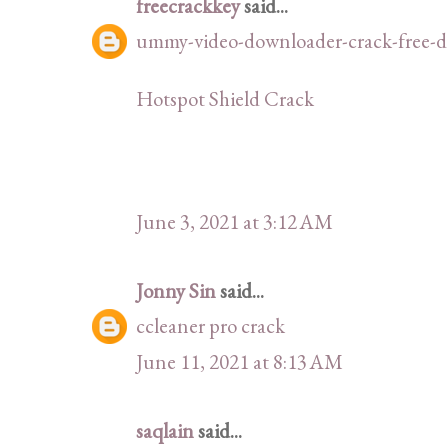
freecrackkey
said...
ummy-video-downloader-crack-free-d
Hotspot Shield Crack
June 3, 2021 at 3:12 AM
Jonny Sin
said...
ccleaner pro crack
June 11, 2021 at 8:13 AM
saqlain
said...