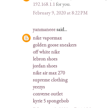
192.168.1.1
for you.
February 9, 2020 at 8:22 PM
yanmaneee
said...
nike vapormax
golden goose sneakers
off white nike
lebron shoes
jordan shoes
nike air max 270
supreme clothing
yeezys
converse outlet
kyrie 5 spongebob