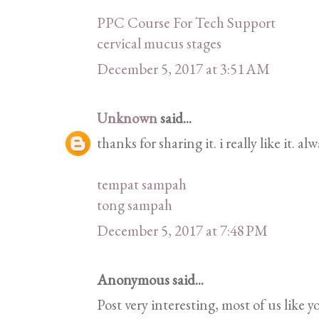
PPC Course For Tech Support
cervical mucus stages
December 5, 2017 at 3:51 AM
Unknown
said...
thanks for sharing it. i really like it. al
tempat sampah
tong sampah
December 5, 2017 at 7:48 PM
Anonymous said...
Post very interesting, most of us like 