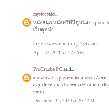
myslot
said...
หนังสนุก หนังฟรีที่นี่ดูหนัง
Captain M
เว็บดูหนัง
https://www.doonung1234.com/
April 22, 2020 at 3:22 AM
ProCrack4 PC
said...
apowersoft-apowermirror-crack
Amazin
explained such information about this 
for us.
December 31, 2020 at 2:52 AM