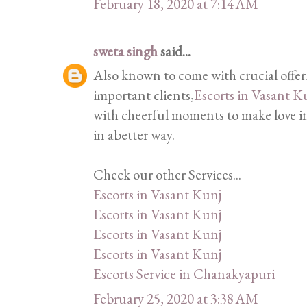
February 18, 2020 at 7:14 AM
sweta singh
said...
Also known to come with crucial offeri
important clients,
Escorts in Vasant K
with cheerful moments to make love in 
in abetter way.
Check our other Services...
Escorts in Vasant Kunj
Escorts in Vasant Kunj
Escorts in Vasant Kunj
Escorts in Vasant Kunj
Escorts Service in Chanakyapuri
February 25, 2020 at 3:38 AM