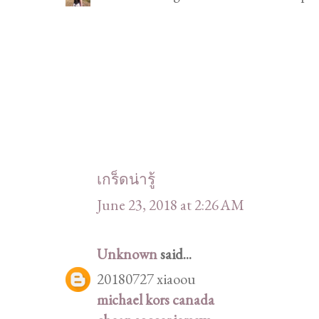
เกร็ดน่ารู้
June 23, 2018 at 2:26 AM
Unknown
said...
20180727 xiaoou
michael kors canada