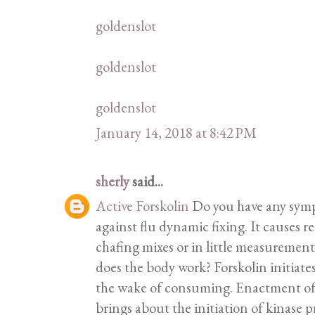
goldenslot
goldenslot
goldenslot
January 14, 2018 at 8:42 PM
sherly
said...
Active Forskolin
Do you have any sympt
against flu dynamic fixing. It causes r
chafing mixes or in little measurement
does the body work? Forskolin initiates
the wake of consuming. Enactment of c
brings about the initiation of kinase p