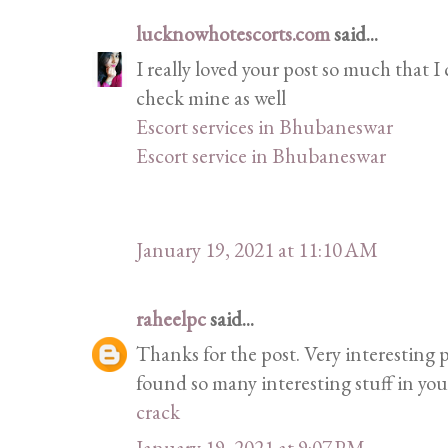
lucknowhotescorts.com
said...
I really loved your post so much that I
check mine as well
Escort services in Bhubaneswar
Escort service in Bhubaneswar
January 19, 2021 at 11:10 AM
raheelpc
said...
Thanks for the post. Very interesting pos
found so many interesting stuff in yo
crack
January 19, 2021 at 9:07 PM