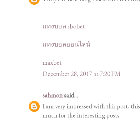
แทงบอล sbobet
แทงบอลออนไลน์
maxbet
December 28, 2017 at 7:20 PM
sahmon
said...
I am very impressed with this post, this
much for the interesting posts.