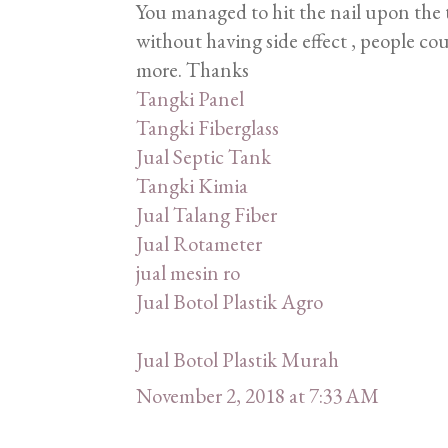
You managed to hit the nail upon the 
without having side effect , people coul
more. Thanks
Tangki Panel
Tangki Fiberglass
Jual Septic Tank
Tangki Kimia
Jual Talang Fiber
Jual Rotameter
jual mesin ro
Jual Botol Plastik Agro
Jual Botol Plastik Murah
November 2, 2018 at 7:33 AM