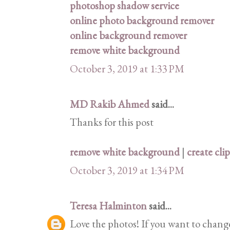
photoshop shadow service
online photo background remover
online background remover
remove white background
October 3, 2019 at 1:33 PM
MD Rakib Ahmed
said...
Thanks for this post
remove white background
|
create cl
October 3, 2019 at 1:34 PM
Teresa Halminton
said...
Love the photos! If you want to change