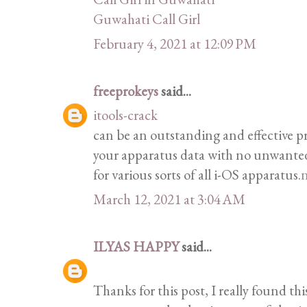
Guwahati Call Girl
February 4, 2021 at 12:09 PM
freeprokeys
said...
itools-crack
can be an outstanding and effective p
your apparatus data with no unwanted s
for various sorts of all i-OS apparatus.
March 12, 2021 at 3:04 AM
ILYAS HAPPY
said...
Thanks for this post, I really found th