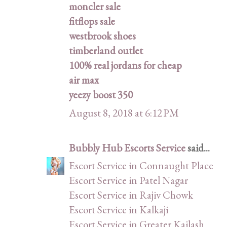
moncler sale
fitflops sale
westbrook shoes
timberland outlet
100% real jordans for cheap
air max
yeezy boost 350
August 8, 2018 at 6:12 PM
Bubbly Hub Escorts Service
said...
Escort Service in Connaught Place
Escort Service in Patel Nagar
Escort Service in Rajiv Chowk
Escort Service in Kalkaji
Escort Service in Greater Kailash