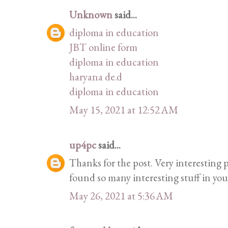
Unknown
said...
diploma in education
JBT online form
diploma in education
haryana de.d
diploma in education
May 15, 2021 at 12:52 AM
up4pc
said...
Thanks for the post. Very interesting pos
found so many interesting stuff in you
May 26, 2021 at 5:36 AM