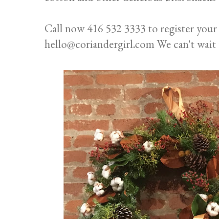
Call now 416 532 3333 to register your 
hello@coriandergirl.com We can't wait 