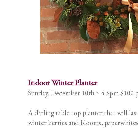
Indoor Winter Planter
Sunday, December 10th ~ 4-6pm $100 p
A darling table top planter that will las
winter berries and blooms, paperwhites