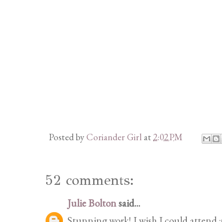
Posted by
Coriander Girl
at
2:02 PM
52 comments:
Julie Bolton
said...
Stunning work! I wish I could attend :