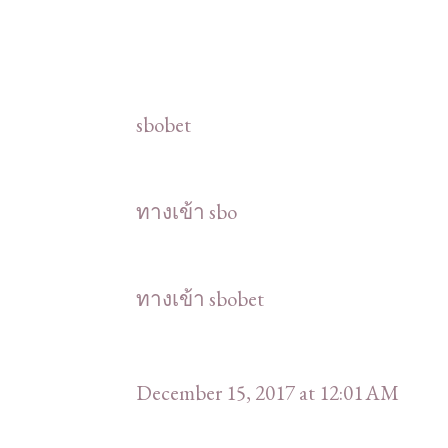
sbobet
ทางเข้า sbo
ทางเข้า sbobet
December 15, 2017 at 12:01 AM