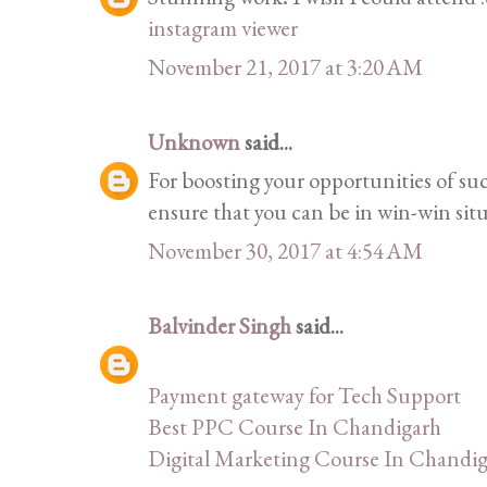
instagram viewer
November 21, 2017 at 3:20 AM
Unknown
said...
For boosting your opportunities of suc
ensure that you can be in win-win sit
November 30, 2017 at 4:54 AM
Balvinder Singh
said...
Payment gateway for Tech Support
Best PPC Course In Chandigarh
Digital Marketing Course In Chandi