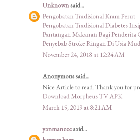
Unknown
said...
Pengobatan Tradisional Kram Perut
Pengobatan Tradisional Diabetes Insi
Pantangan Makanan Bagi Penderita G
Penyebab Stroke Ringan Di Usia Mu
November 24, 2018 at 12:24 AM
Anonymous said...
Nice Article to read. Thank you for pro
Download Morpheus TV APK
March 15, 2019 at 8:21 AM
yanmaneee
said...
hermes bags