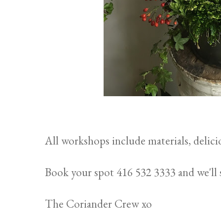
All workshops include materials, delici
Book your spot 416 532 3333 and we'll 
The Coriander Crew xo