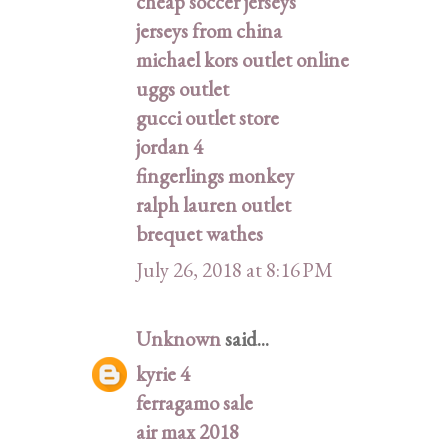
cheap soccer jerseys
jerseys from china
michael kors outlet online
uggs outlet
gucci outlet store
jordan 4
fingerlings monkey
ralph lauren outlet
brequet wathes
July 26, 2018 at 8:16 PM
Unknown
said...
kyrie 4
ferragamo sale
air max 2018