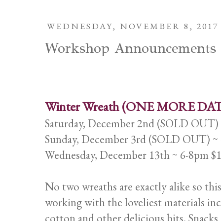
WEDNESDAY, NOVEMBER 8, 2017
Workshop Announcements fo
Winter Wreath (ONE MORE DAT
Saturday, December 2nd (SOLD OUT) 
Sunday, December 3rd (SOLD OUT) ~ 
Wednesday, December 13th ~ 6-8pm $1
No two wreaths are exactly alike so thi
working with the loveliest materials inc
cotton and other delicious bits. Snack