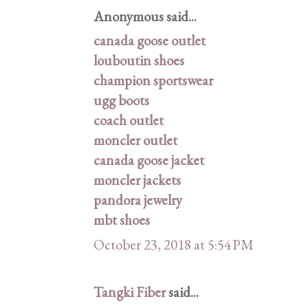
Anonymous said...
canada goose outlet
louboutin shoes
champion sportswear
ugg boots
coach outlet
moncler outlet
canada goose jacket
moncler jackets
pandora jewelry
mbt shoes
October 23, 2018 at 5:54 PM
Tangki Fiber
said...