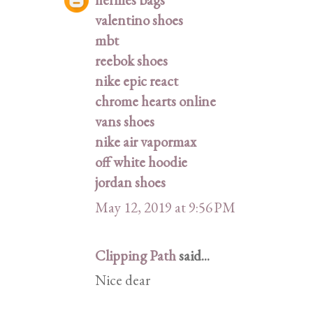
valentino shoes
mbt
reebok shoes
nike epic react
chrome hearts online
vans shoes
nike air vapormax
off white hoodie
jordan shoes
May 12, 2019 at 9:56 PM
Clipping Path
said...
Nice dear