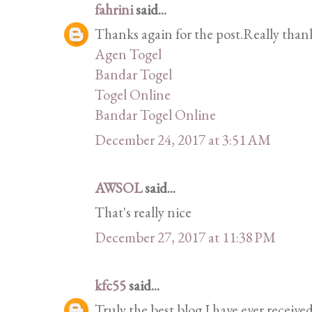
fahrini
said...
Thanks again for the post.Really than
Agen Togel
Bandar Togel
Togel Online
Bandar Togel Online
December 24, 2017 at 3:51 AM
AWSOL
said...
That's really nice
December 27, 2017 at 11:38 PM
kfc55
said...
Truly the best blog I have ever receive