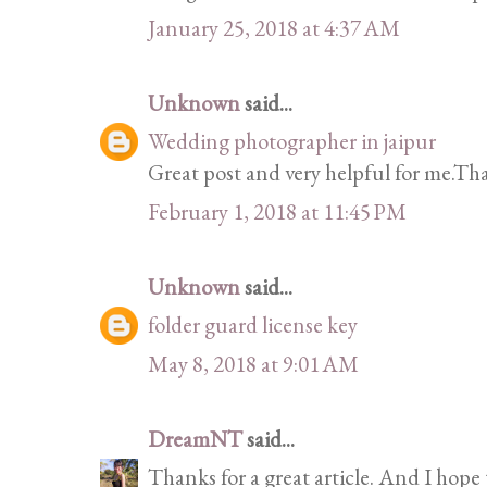
January 25, 2018 at 4:37 AM
Unknown
said...
Wedding photographer in jaipur
Great post and very helpful for me.Tha
February 1, 2018 at 11:45 PM
Unknown
said...
folder guard license key
May 8, 2018 at 9:01 AM
DreamNT
said...
Thanks for a great article. And I hope t