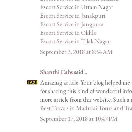
Escort Service in Uttam Nagar
Escort Service in Janakpuri
Escort Service in Jangpura
Escort Service in Okhla
Escort Service in Tilak Nagar
September 2, 2018 at 8:54 AM
Shanthi Cabs
said...
Amazing article. Your blog helped me
for sharing this kind of wonderful inf
more article from this website. Such a 
Best Travels in Madurai
Tours and Tra
September 17, 2018 at 10:47 PM