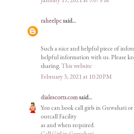
raheelpc
said...
Such a nice and helpful piece of infor
helpful information with us. Please kee
sharing.
This website
February 3, 2021 at 10:20 PM
dialescorts.com
said...
You can book call girls in Guwahati or e
outcall Facility
as and when required.
Call Girl in Guwahati