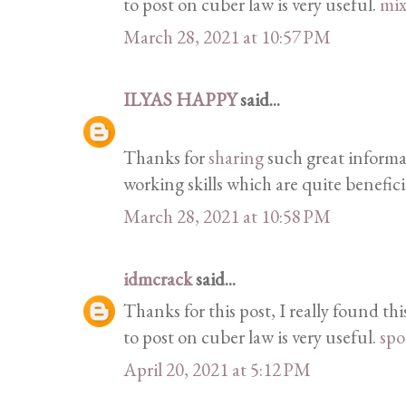
to post on cuber law is very useful.
mix
March 28, 2021 at 10:57 PM
ILYAS HAPPY
said...
Thanks for
sharing
such great informat
working skills which are quite benefici
March 28, 2021 at 10:58 PM
idmcrack
said...
Thanks for this post, I really found th
to post on cuber law is very useful.
spo
April 20, 2021 at 5:12 PM