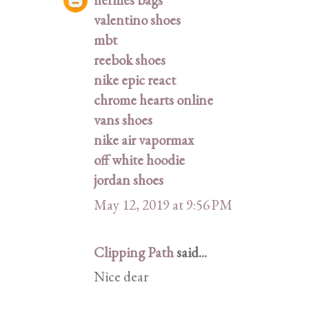
valentino shoes
mbt
reebok shoes
nike epic react
chrome hearts online
vans shoes
nike air vapormax
off white hoodie
jordan shoes
May 12, 2019 at 9:56 PM
Clipping Path
said...
Nice dear