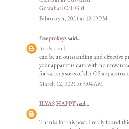
Guwahati Call Girl
February 4, 2021 at 12:09 PM
freeprokeys
said...
itools-crack
can be an outstanding and effective p
your apparatus data with no unwanted s
for various sorts of all i-OS apparatus.
March 12, 2021 at 3:04 AM
ILYAS HAPPY
said...
Thanks for this post, I really found th