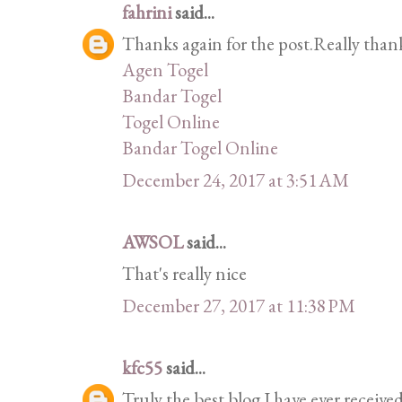
fahrini
said...
Thanks again for the post.Really than
Agen Togel
Bandar Togel
Togel Online
Bandar Togel Online
December 24, 2017 at 3:51 AM
AWSOL
said...
That's really nice
December 27, 2017 at 11:38 PM
kfc55
said...
Truly the best blog I have ever receive