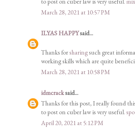
to post on cuber law is very useful.
mix
March 28, 2021 at 10:57 PM
ILYAS HAPPY
said...
Thanks for
sharing
such great informat
working skills which are quite benefici
March 28, 2021 at 10:58 PM
idmcrack
said...
Thanks for this post, I really found th
to post on cuber law is very useful.
spo
April 20, 2021 at 5:12 PM