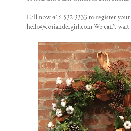
Call now 416 532 3333 to register your 
hello@coriandergirl.com We can't wait 