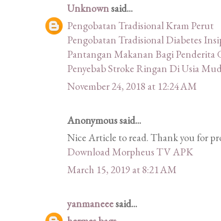
Unknown
said...
Pengobatan Tradisional Kram Perut
Pengobatan Tradisional Diabetes Insi
Pantangan Makanan Bagi Penderita G
Penyebab Stroke Ringan Di Usia Mu
November 24, 2018 at 12:24 AM
Anonymous said...
Nice Article to read. Thank you for pro
Download Morpheus TV APK
March 15, 2019 at 8:21 AM
yanmaneee
said...
hermes bags