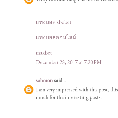
แทงบอล sbobet
แทงบอลออนไลน์
maxbet
December 28, 2017 at 7:20 PM
sahmon
said...
I am very impressed with this post, this
much for the interesting posts.