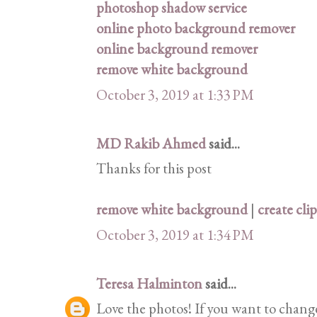
photoshop shadow service
online photo background remover
online background remover
remove white background
October 3, 2019 at 1:33 PM
MD Rakib Ahmed
said...
Thanks for this post
remove white background
|
create cl
October 3, 2019 at 1:34 PM
Teresa Halminton
said...
Love the photos! If you want to change