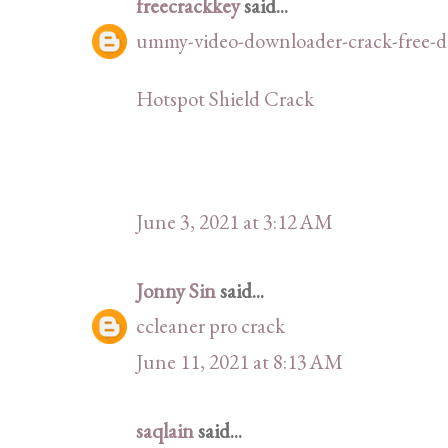
freecrackkey
said...
ummy-video-downloader-crack-free-d
Hotspot Shield Crack
June 3, 2021 at 3:12 AM
Jonny Sin
said...
ccleaner pro crack
June 11, 2021 at 8:13 AM
saqlain
said...