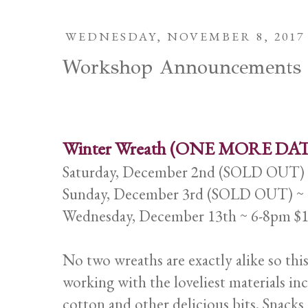
WEDNESDAY, NOVEMBER 8, 2017
Workshop Announcements fo
Winter Wreath (ONE MORE DAT
Saturday, December 2nd (SOLD OUT) 
Sunday, December 3rd (SOLD OUT) ~ 
Wednesday, December 13th ~ 6-8pm $1
No two wreaths are exactly alike so thi
working with the loveliest materials inc
cotton and other delicious bits. Snack