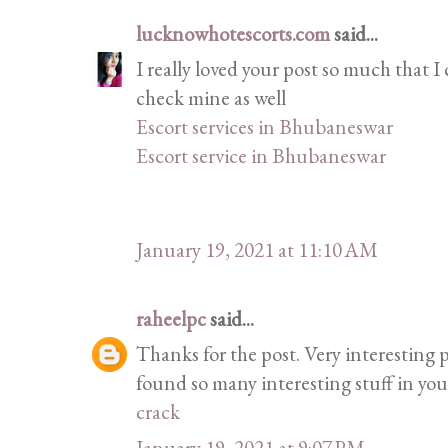
lucknowhotescorts.com
said...
I really loved your post so much that I
check mine as well
Escort services in Bhubaneswar
Escort service in Bhubaneswar
January 19, 2021 at 11:10 AM
raheelpc
said...
Thanks for the post. Very interesting pos
found so many interesting stuff in yo
crack
January 19, 2021 at 9:07 PM