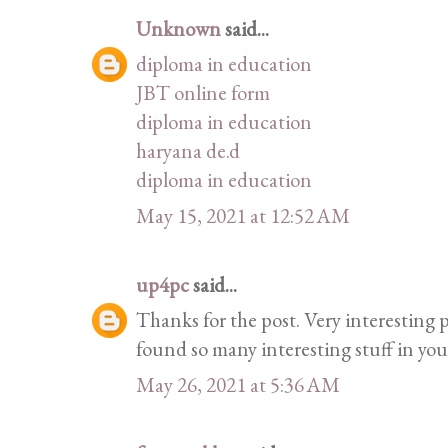
Unknown
said...
diploma in education
JBT online form
diploma in education
haryana de.d
diploma in education
May 15, 2021 at 12:52 AM
up4pc
said...
Thanks for the post. Very interesting pos
found so many interesting stuff in you
May 26, 2021 at 5:36 AM