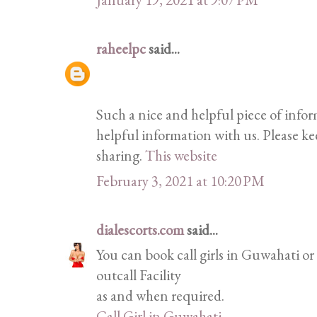
raheelpc
said...
Such a nice and helpful piece of infor
helpful information with us. Please kee
sharing.
This website
February 3, 2021 at 10:20 PM
dialescorts.com
said...
You can book call girls in Guwahati or e
outcall Facility
as and when required.
Call Girl in Guwahati