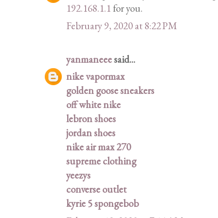
192.168.1.1
for you.
February 9, 2020 at 8:22 PM
yanmaneee
said...
nike vapormax
golden goose sneakers
off white nike
lebron shoes
jordan shoes
nike air max 270
supreme clothing
yeezys
converse outlet
kyrie 5 spongebob