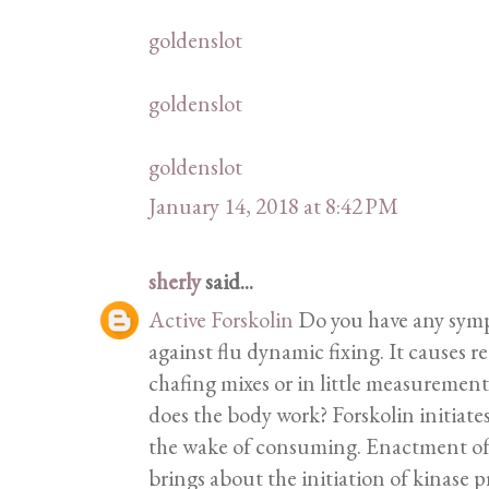
goldenslot
goldenslot
goldenslot
January 14, 2018 at 8:42 PM
sherly
said...
Active Forskolin
Do you have any sympt
against flu dynamic fixing. It causes r
chafing mixes or in little measurement
does the body work? Forskolin initiates
the wake of consuming. Enactment of c
brings about the initiation of kinase p