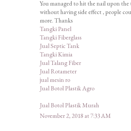
You managed to hit the nail upon the 
without having side effect , people coul
more. Thanks
Tangki Panel
Tangki Fiberglass
Jual Septic Tank
Tangki Kimia
Jual Talang Fiber
Jual Rotameter
jual mesin ro
Jual Botol Plastik Agro
Jual Botol Plastik Murah
November 2, 2018 at 7:33 AM