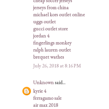
cheap soccer jerseys
jerseys from china
michael kors outlet online
uggs outlet
gucci outlet store
jordan 4
fingerlings monkey
ralph lauren outlet
brequet wathes
July 26, 2018 at 8:16 PM
Unknown
said...
kyrie 4
ferragamo sale
air max 2018