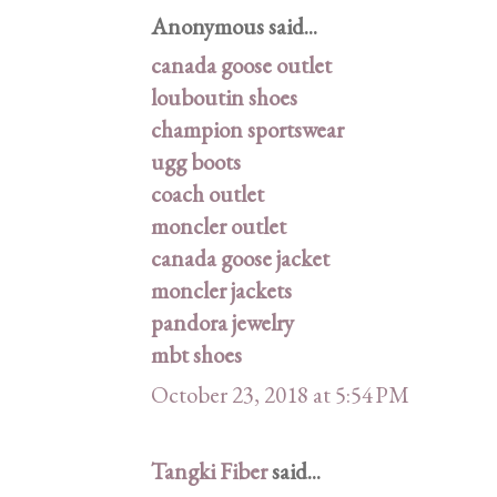
Anonymous said...
canada goose outlet
louboutin shoes
champion sportswear
ugg boots
coach outlet
moncler outlet
canada goose jacket
moncler jackets
pandora jewelry
mbt shoes
October 23, 2018 at 5:54 PM
Tangki Fiber
said...