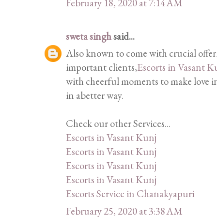
February 18, 2020 at 7:14 AM
sweta singh
said...
Also known to come with crucial offeri
important clients,
Escorts in Vasant K
with cheerful moments to make love in 
in abetter way.
Check our other Services...
Escorts in Vasant Kunj
Escorts in Vasant Kunj
Escorts in Vasant Kunj
Escorts in Vasant Kunj
Escorts Service in Chanakyapuri
February 25, 2020 at 3:38 AM