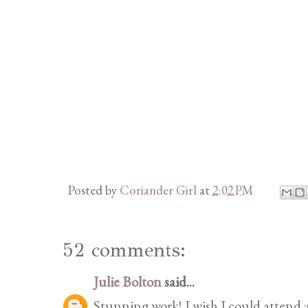
Posted by
Coriander Girl
at
2:02 PM
52 comments:
Julie Bolton
said...
Stunning work! I wish I could attend :