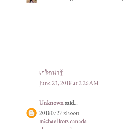
เกร็ดน่ารู้
June 23, 2018 at 2:26 AM
Unknown
said...
20180727 xiaoou
michael kors canada