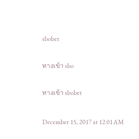
sbobet
ทางเข้า sbo
ทางเข้า sbobet
December 15, 2017 at 12:01 AM