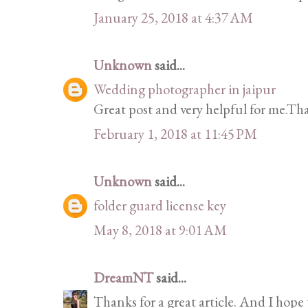
January 25, 2018 at 4:37 AM
Unknown
said...
Wedding photographer in jaipur
Great post and very helpful for me.Tha
February 1, 2018 at 11:45 PM
Unknown
said...
folder guard license key
May 8, 2018 at 9:01 AM
DreamNT
said...
Thanks for a great article. And I hope t