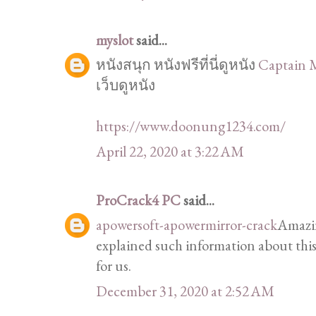
myslot
said...
หนังสนุก หนังฟรีที่นี่ดูหนัง
Captain M
เว็บดูหนัง
https://www.doonung1234.com/
April 22, 2020 at 3:22 AM
ProCrack4 PC
said...
apowersoft-apowermirror-crack
Amazin
explained such information about this 
for us.
December 31, 2020 at 2:52 AM