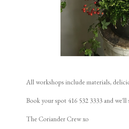
All workshops include materials, delici
Book your spot 416 532 3333 and we'll 
The Coriander Crew xo