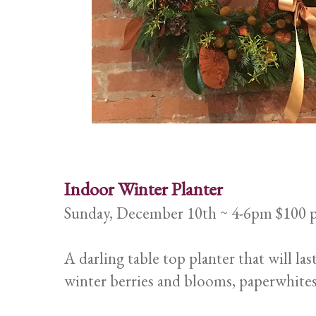
Indoor Winter Planter
Sunday, December 10th ~ 4-6pm $100 p
A darling table top planter that will las
winter berries and blooms, paperwhites