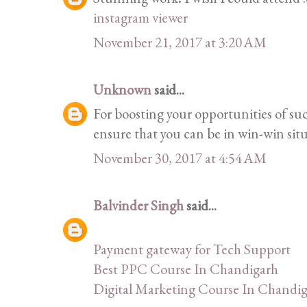
instagram viewer
November 21, 2017 at 3:20 AM
Unknown
said...
For boosting your opportunities of suc
ensure that you can be in win-win sit
November 30, 2017 at 4:54 AM
Balvinder Singh
said...
Payment gateway for Tech Support
Best PPC Course In Chandigarh
Digital Marketing Course In Chandi