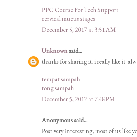
PPC Course For Tech Support
cervical mucus stages
December 5, 2017 at 3:51 AM
Unknown
said...
thanks for sharing it. i really like it. al
tempat sampah
tong sampah
December 5, 2017 at 7:48 PM
Anonymous said...
Post very interesting, most of us like 