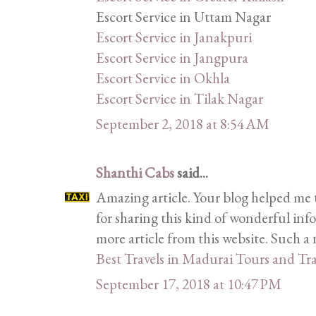
Escort Service in Uttam Nagar
Escort Service in Janakpuri
Escort Service in Jangpura
Escort Service in Okhla
Escort Service in Tilak Nagar
September 2, 2018 at 8:54 AM
Shanthi Cabs
said...
Amazing article. Your blog helped me
for sharing this kind of wonderful inf
more article from this website. Such a 
Best Travels in Madurai
Tours and Tra
September 17, 2018 at 10:47 PM