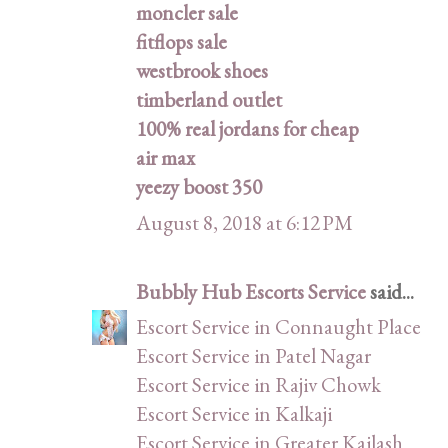
moncler sale
fitflops sale
westbrook shoes
timberland outlet
100% real jordans for cheap
air max
yeezy boost 350
August 8, 2018 at 6:12 PM
Bubbly Hub Escorts Service
said...
Escort Service in Connaught Place
Escort Service in Patel Nagar
Escort Service in Rajiv Chowk
Escort Service in Kalkaji
Escort Service in Greater Kailash