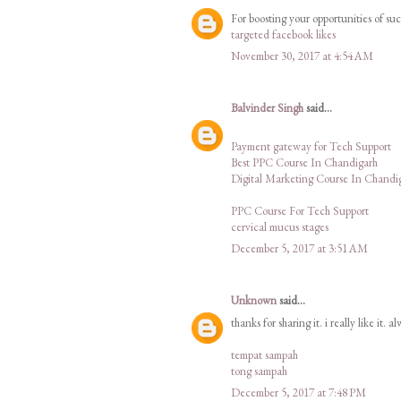
For boosting your opportunities of su
targeted facebook likes
November 30, 2017 at 4:54 AM
Balvinder Singh
said...
Payment gateway for Tech Support
Best PPC Course In Chandigarh
Digital Marketing Course In Chandi
PPC Course For Tech Support
cervical mucus stages
December 5, 2017 at 3:51 AM
Unknown
said...
thanks for sharing it. i really like it. a
tempat sampah
tong sampah
December 5, 2017 at 7:48 PM