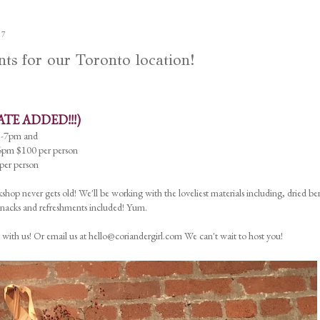
17
 for our Toronto location!
ATE ADDED!!!)
5-7pm and
pm $100 per person
er person
shop never gets old! We'll be working with the loveliest materials including, dried ber
 Snacks and refreshments included! Yum.
 with us! Or email us at hello@coriandergirl.com We can't wait to host you!