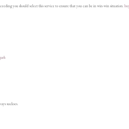
cceeding you should select this service to ensure that you can be in win-win situation.
bu
garh
lways suckses.