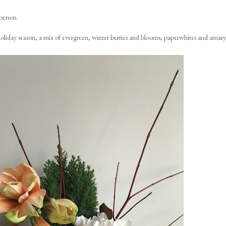
person
e holiday season, a mix of evergreen, winter berries and blooms, paperwhites and amaryl