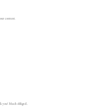
your content.
nk you! Much obliged..