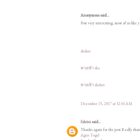
Anonymous said...
Post very interesting, most of us like 
sbobet
ทางเข้า sbo
ทางเข้า sbobet
December 15, 2017 at 12:01 AM
fahrini
said...
Thanks again for the post.Really tha
Agen Togel