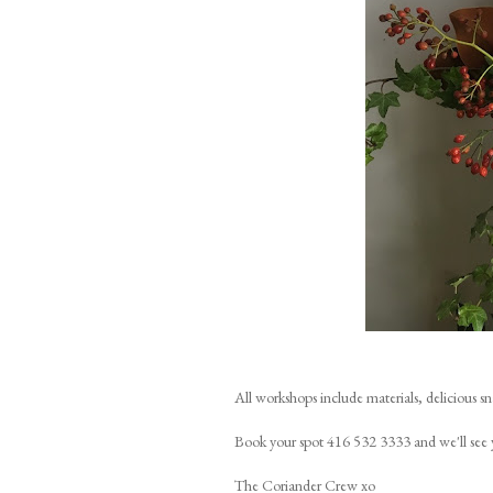
All workshops include materials, delicious s
Book your spot 416 532 3333 and we'll see 
The Coriander Crew xo