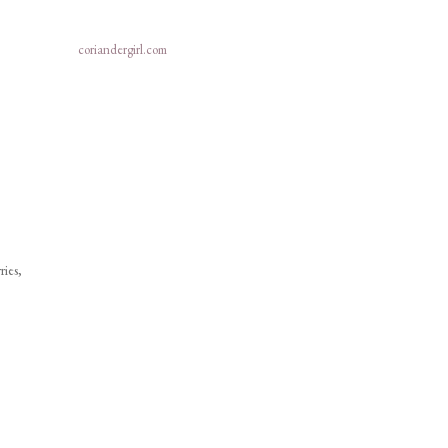
coriandergirl.com
ries,