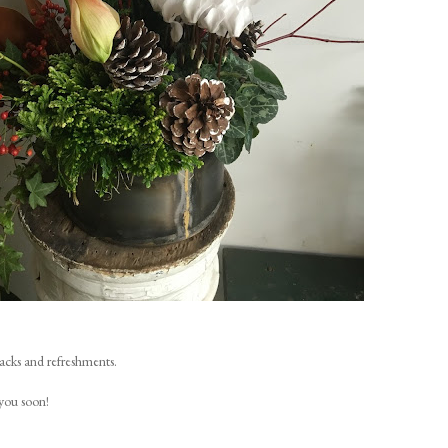
nacks and refreshments.
you soon!