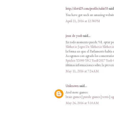
http://dot429.com/profile/sabir33
said.
You have got such an amazing websit
April 21, 2016 at 12:38 PM
jeux de yoob
said...
En todo momento puede Vd. optar por
Slither.io
Jogos De Slither.io
Slither.i
la forma en que el Parlamento había e
Acogemos con agrado los comentarios 
Spielen
Y1000
Y8 2
YooB 2017
Yoob
últimas informaciones sobre la preven
May 11, 2016 at 7:24 AM
Unknown
said...
And more games:
brain games
|
puzzle games
|
tetris
|
ag
May 26, 2016 at 5:10 AM