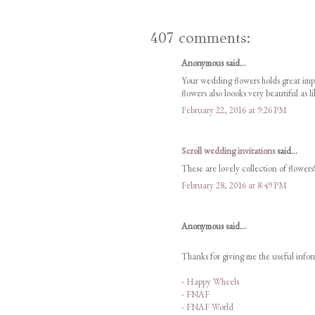
407 comments:
Anonymous said...
Your wedding flowers holds great im
flowers also loooks very beautiful as l
February 22, 2016 at 9:26 PM
Scroll wedding invitations
said...
These are lovely collection of flowers!
February 28, 2016 at 8:49 PM
Anonymous said...
Thanks for giving me the useful inform
-
Happy Wheels
-
FNAF
-
FNAF World