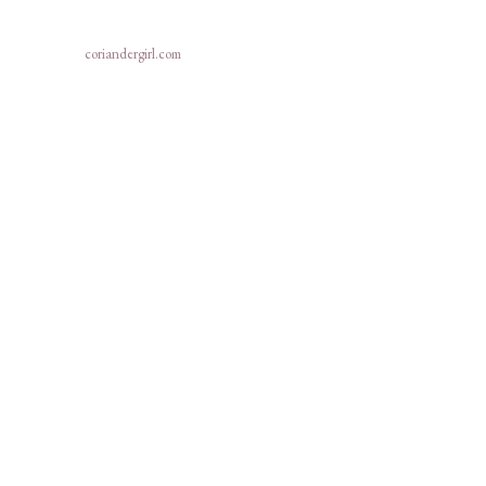
coriandergirl.com