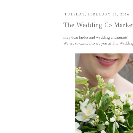
TUESDAY, FEBRUARY 16, 2016
The Wedding Co Marke
Hey dear brides and wedding enthusiasts!
We are so excited to see you at
The Wedding