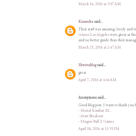
March 16, 2016 at 3:07 AM
Kasandra
said...
Their staff was amazing, lovely and tr
venues Los Angeles
were great at the
and no better guide than their manag
March 29, 2016 at 2:47 AM
Shwetablog
said...
great
April 7, 2016 at 4:44 AM
Anonymous said...
Good blog post. I want to thank you f
-
Mortal Kombat XL
-
Atari Breakout
-
Dragon Ball Z Games
April 18, 2016 at 11:55 PM