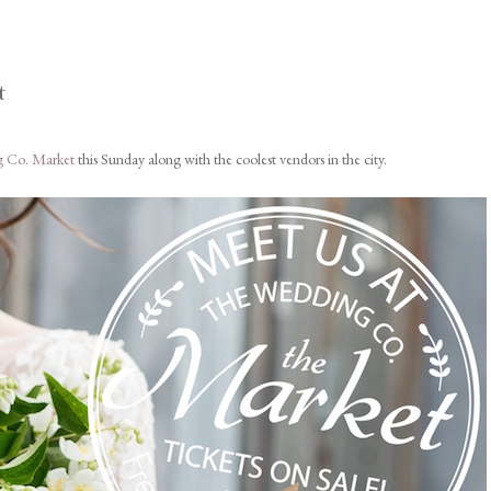
t
 Co. Market
this Sunday along with the coolest vendors in the city.