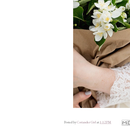
Posted by
Coriander Girl
at
1:12 PM