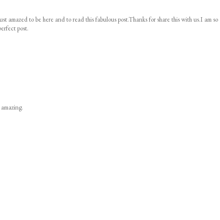
ust amazed to be here and to read this fabulous post.Thanks for share this with us.I am so
erfect post.
s amazing.