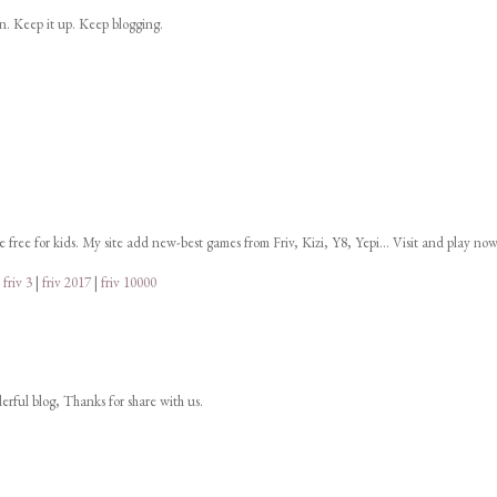
on. Keep it up. Keep blogging.
ne free for kids. My site add new-best games from Friv, Kizi, Y8, Yepi... Visit and play now
|
friv 3
|
friv 2017
|
friv 10000
derful blog, Thanks for share with us.