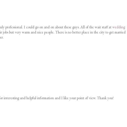
uly professional. I could go on and on about these guys. All of the wait staff at
wedding
ir jobs but very warm and nice people. There is no better place in the city to get married
er.
or interesting and helpful information and I like your point of view. Thank you!