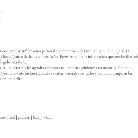
..
e.
 compartir su información personal con terceros.
Gry Friv 10
Gry Slither.io
Jeux De
o Gioco
Quiero darle las gracias, señor Presidente, por la información que nos facilitó sob
legido esta fecha.
de los lectores y les agradecemos por compartir sus opiniones con nosotros.
Slither.io
 Oyun
El evento incluirá a oradores internacionales invitados y permitirá compartir las
ción del delito
ario
|
fnaf
|
pacman
|
happy wheels