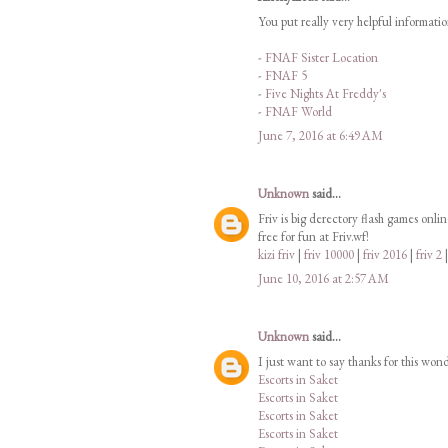
You put really very helpful informati
-
FNAF Sister Location
-
FNAF 5
-
Five Nights At Freddy's
-
FNAF World
June 7, 2016 at 6:49 AM
Unknown
said...
Friv is big derectory flash games onli
free for fun at Friv.wf!
kizi friv
|
friv 10000
|
friv 2016
|
friv 2
June 10, 2016 at 2:57 AM
Unknown
said...
I just want to say thanks for this won
Escorts in Saket
Escorts in Saket
Escorts in Saket
Escorts in Saket