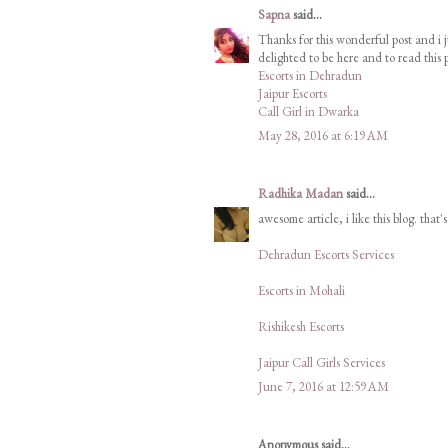
Sapna
said...
Thanks for this wonderful post and i j
delighted to be here and to read this p
Escorts in Dehradun
Jaipur Escorts
Call Girl in Dwarka
May 28, 2016 at 6:19 AM
Radhika Madan
said...
awesome article, i like this blog. that'
Dehradun Escorts Services
Escorts in Mohali
Rishikesh Escorts
Jaipur Call Girls Services
June 7, 2016 at 12:59 AM
Anonymous said...