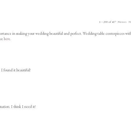
1 – 200 of 407
Newer›
N
portance in making your wedding beautiful and perfect. Wedding table centerpieces wit
ike
here
.
 I found it beautiful!
ation. I think I need it!