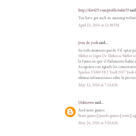
http://dot429.com/profile/sabir33
said.
You have got such an amazing websit
April 21, 2016 at 12:38 PM
jeux de yoob
said...
En todo momento puede Vd. optar por
Slither.io
Jogos De Slither.io
Slither.i
la forma en que el Parlamento había e
Acogemos con agrado los comentarios 
Spielen
Y1000
Y8 2
YooB 2017
Yoob
últimas informaciones sobre la preven
May 11, 2016 at 7:24 AM
Unknown
said...
And more games:
brain games
|
puzzle games
|
tetris
|
ag
May 26, 2016 at 5:10 AM