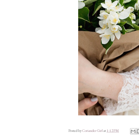
Posted by
Coriander Girl
at
1:12 PM