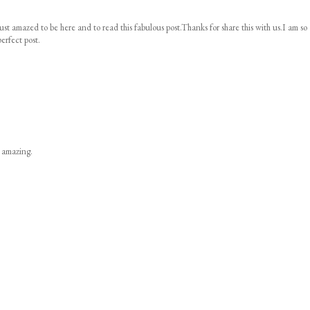
ust amazed to be here and to read this fabulous post.Thanks for share this with us.I am so
erfect post.
s amazing.