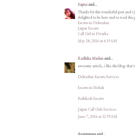
Sapna
said...
Thanks for this wonderful post and i j
delighted to be here and to read this p
Escorts in Dehradun
Jaipur Escorts
Call Girl in Dwarka
May 28, 2016 at 6:19 AM
Radhika Madan
said...
awesome article, i like this blog. that'
Dehradun Escorts Services
Escorts in Mohali
Rishikesh Escorts
Jaipur Call Girls Services
June 7, 2016 at 12:59 AM
Anonymous said...