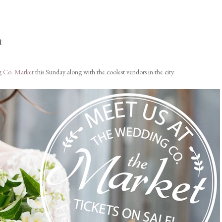
t
 Co. Market
this Sunday along with the coolest vendors in the city.