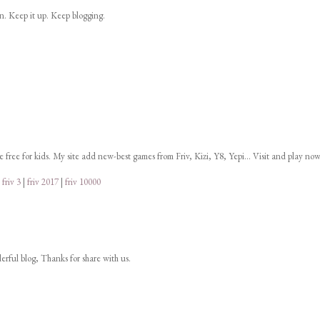
on. Keep it up. Keep blogging.
ne free for kids. My site add new-best games from Friv, Kizi, Y8, Yepi... Visit and play now
|
friv 3
|
friv 2017
|
friv 10000
derful blog, Thanks for share with us.