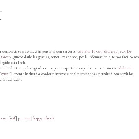
..
e.
 compartir su información personal con terceros.
Gry Friv 10
Gry Slither.io
Jeux De
o Gioco
Quiero darle las gracias, señor Presidente, por la información que nos facilitó sob
legido esta fecha.
de los lectores y les agradecemos por compartir sus opiniones con nosotros.
Slither.io
 Oyun
El evento incluirá a oradores internacionales invitados y permitirá compartir las
ción del delito
ario
|
fnaf
|
pacman
|
happy wheels