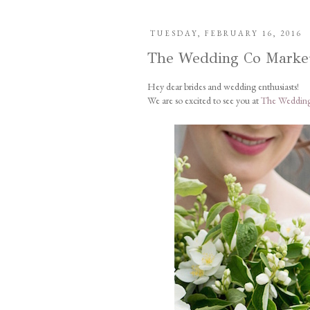
TUESDAY, FEBRUARY 16, 2016
The Wedding Co Marke
Hey dear brides and wedding enthusiasts!
We are so excited to see you at
The Wedding