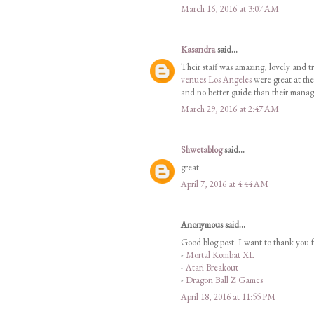
March 16, 2016 at 3:07 AM
Kasandra
said...
Their staff was amazing, lovely and tr
venues Los Angeles
were great at the
and no better guide than their manag
March 29, 2016 at 2:47 AM
Shwetablog
said...
great
April 7, 2016 at 4:44 AM
Anonymous said...
Good blog post. I want to thank you f
-
Mortal Kombat XL
-
Atari Breakout
-
Dragon Ball Z Games
April 18, 2016 at 11:55 PM