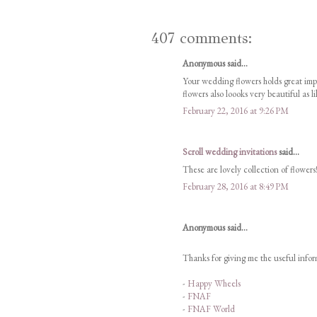
407 comments:
Anonymous said...
Your wedding flowers holds great im
flowers also loooks very beautiful as l
February 22, 2016 at 9:26 PM
Scroll wedding invitations
said...
These are lovely collection of flowers!
February 28, 2016 at 8:49 PM
Anonymous said...
Thanks for giving me the useful inform
-
Happy Wheels
-
FNAF
-
FNAF World