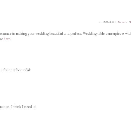
1 – 200 of 407
Newer›
N
portance in making your wedding beautiful and perfect. Wedding table centerpieces wit
ike
here
.
 I found it beautiful!
ation. I think I need it!