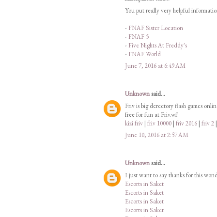
You put really very helpful informati
-
FNAF Sister Location
-
FNAF 5
-
Five Nights At Freddy's
-
FNAF World
June 7, 2016 at 6:49 AM
Unknown
said...
Friv is big derectory flash games onli
free for fun at Friv.wf!
kizi friv
|
friv 10000
|
friv 2016
|
friv 2
June 10, 2016 at 2:57 AM
Unknown
said...
I just want to say thanks for this won
Escorts in Saket
Escorts in Saket
Escorts in Saket
Escorts in Saket