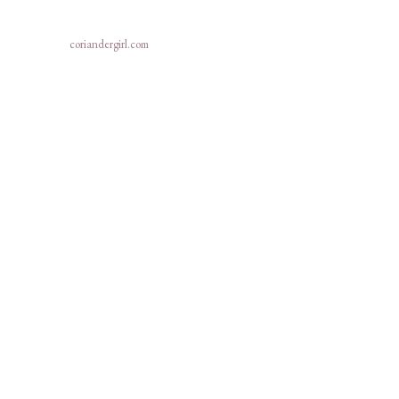
coriandergirl.com