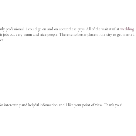
uly professional. I could go on and on about these guys. All of the wait staff at
wedding
ir jobs but very warm and nice people. There is no better place in the city to get married
er.
or interesting and helpful information and I like your point of view. Thank you!