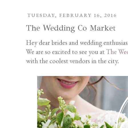
TUESDAY, FEBRUARY 16, 2016
The Wedding Co Market
Hey dear brides and wedding enthusias
We are so excited to see you at
The Wed
with the coolest vendors in the city.