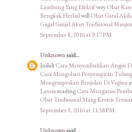
Lambung Yang Efektif
very
Obat Kand
Bengkak Herbal
will
Obat Gatal Akib
Gagal Ginjal Akut Tradisional Manju
September 8, 2016 at 9:17 PM
Unknown
said...
Inilah
Cara Menyembuhkan Angin Du
Cara Mengobati Penyempitan Tulang
Mengempeskan Benjolan Di Vagina
m
Lansia
reading
Cara Mengatasi Pemb
Obat Tradisional Maag Kronis Terma
September 9, 2016 at 11:58 PM
Unknown
said...