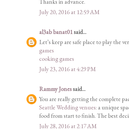
Thanks in advance.
July 20, 2016 at 12:59 AM
al3ab banat01
said...
Let’s keep are safe place to play the ver
games
cooking games
July 23, 2016 at 4:29 PM
Rammy Jones
said...
You are really getting the complete p
Seattle Wedding venues
: a unique spa
food from start to finish. The best dec
July 28, 2016 at 2:17 AM