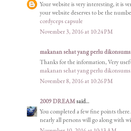
Your website is very interesting, it is 
your website deserves to be the numb
cordyceps capsule
November 3, 2016 at 10:24 PM
makanan sehat yang perlu dikonsumsi 
Thanks for the information, Very usef
makanan sehat yang perlu dikonsumsi 
November 8, 2016 at 10:26 PM
2009 DREAM
said...
You completed a few fine points there.
nearly all persons will go along with w
November 10, 2016 at 10:13 AM