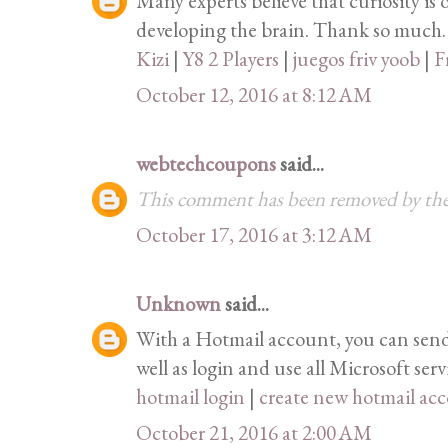
Many experts believe that curiosity is 
developing the brain. Thank so much.
Kizi
|
Y8 2 Players
|
juegos friv yoob
|
F
October 12, 2016 at 8:12 AM
webtechcoupons
said...
This comment has been removed by the
October 17, 2016 at 3:12 AM
Unknown
said...
With a Hotmail account, you can send 
well as login and use all Microsoft serv
hotmail login
|
create new hotmail ac
October 21, 2016 at 2:00 AM