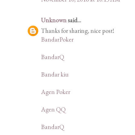
Unknown
said...
Thanks for sharing, nice post!
BandarPoker
BandarQ
Bandar kiu
Agen Poker
Agen QQ
BandarQ