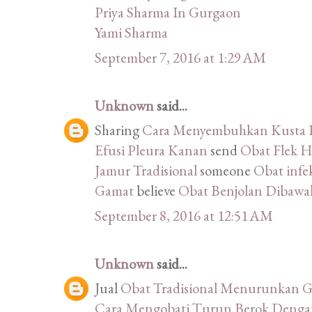
Priya Sharma In Gurgaon
Yami Sharma
September 7, 2016 at 1:29 AM
Unknown
said...
Sharing
Cara Menyembuhkan Kusta K
Efusi Pleura Kanan
send
Obat Flek H
Jamur Tradisional
someone
Obat infek
Gamat
believe
Obat Benjolan Dibawah
September 8, 2016 at 12:51 AM
Unknown
said...
Jual
Obat Tradisional Menurunkan G
Cara Mengobati Turun Berok Denga