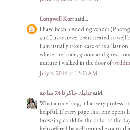
Longwell Kort
said...
I have been a wedding vender (Photogra
and I have never been treated so well b
I am usually taken care of as a "last on
where the bride, groom and guest come 
minute I walked in the door of
weddi
July 4, 2016 at 12:03 AM
تدليك جاكرتا 24 ساعة
said...
What a nice blog, it has very profession
helpful. If every page that one opens h
browsing could be the order of the day
help offered by well trained experts th