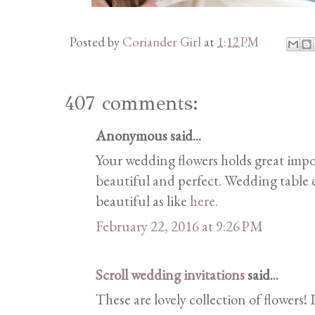
Posted by
Coriander Girl
at
1:12 PM
407 comments:
Anonymous said...
Your wedding flowers holds great imp
beautiful and perfect. Wedding table c
beautiful as like
here
.
February 22, 2016 at 9:26 PM
Scroll wedding invitations
said...
These are lovely collection of flowers! 