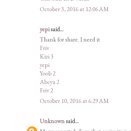
October 3, 2016 at 12:06 AM
yepi
said...
Thank for share. I need it
Friv
Kizi 3
yepi
Yoob 2
Abcya 2
Friv 2
October 10, 2016 at 6:29 AM
Unknown
said...