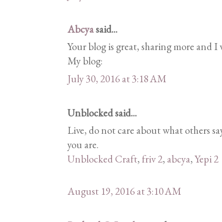
Abcya
said...
Your blog is great, sharing more and I w
My blog:
July 30, 2016 at 3:18 AM
Unblocked said...
Live, do not care about what others 
you are.
Unblocked Craft
,
friv 2
,
abcya
,
Yepi 2
August 19, 2016 at 3:10 AM