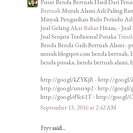
Pusat Benda Bertuah Hasil Dari Penar
Bertuah
Murah Alami Asli Paling Bany
Minyak Pengasihan Bulu Perindu Asli,
Jual Gelang
Akar Bahar
Hitam, - Jual
Jual Senjata Tradisional Pusaka
Trisul
Benda Benda Gaib Bertuah Alami - p
murah.blogspot.com benda bertuah, b
benda pusaka, benda bertuah alami, 
http://goo.gl/kZYKjR - http://goo.gl/
http://goo.gl/unu4p2 - http://goo.gl
http://goo.gl/dYc61T - http://goo.gl
September 13, 2016 at 2:42 AM
Fryv
said...