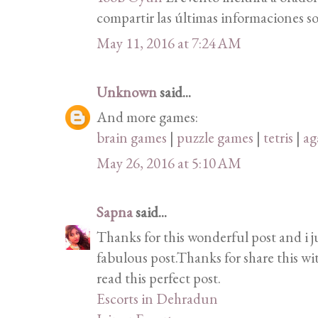
compartir las últimas informaciones so
May 11, 2016 at 7:24 AM
Unknown
said...
And more games:
brain games
|
puzzle games
|
tetris
|
ag
May 26, 2016 at 5:10 AM
Sapna
said...
Thanks for this wonderful post and i j
fabulous post.Thanks for share this wi
read this perfect post.
Escorts in Dehradun