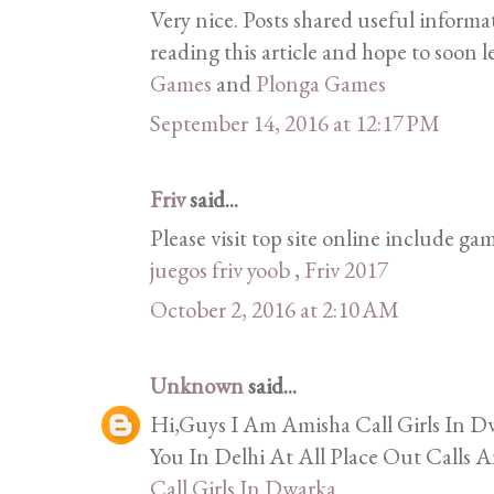
Very nice. Posts shared useful informa
reading this article and hope to soon l
Games
and
Plonga Games
September 14, 2016 at 12:17 PM
Friv
said...
Please visit top site online include gam
juegos friv yoob
,
Friv 2017
October 2, 2016 at 2:10 AM
Unknown
said...
Hi,Guys I Am Amisha Call Girls In Dw
You In Delhi At All Place Out Calls A
Call Girls In Dwarka