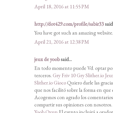
April 18, 2016 at 11:55 PM
http://dot429.com/profile/sabir33
said.
You have got such an amazing website
April 21, 2016 at 12:38 PM
jeux de yoob
said...
En todo momento puede Vd. optar por
terceros.
Gry Friv 10
Gry Slither.io
Jeux
Slither.io Gioco
Quiero darle las gracia
que nos facilitó sobre la forma en que 
Acogemos con agrado los comentarios d
compartir sus opiniones con nosotros
Yoob Oyun
El evento incluirá a orador