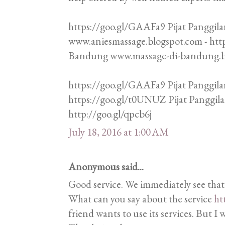
https://goo.gl/GAAFa9 Pijat Panggila
www.aniesmassage.blogspot.com - htt
Bandung www.massage-di-bandung.blo
https://goo.gl/GAAFa9 Pijat Panggila
https://goo.gl/t0UNUZ Pijat Panggi
http://goo.gl/qpcb6j
July 18, 2016 at 1:00 AM
Anonymous said...
Good service. We immediately see that
What can you say about the service
ht
friend wants to use its services. But I