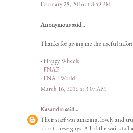
February 28, 2016 at 8:49 PM
Anonymous said...
Thanks for giving me the useful inform
-
Happy Wheels
-
FNAF
-
FNAF World
March 16, 2016 at 3:07 AM
Kasandra
said...
Their staff was amazing, lovely and tru
about these guys. All of the wait staff 