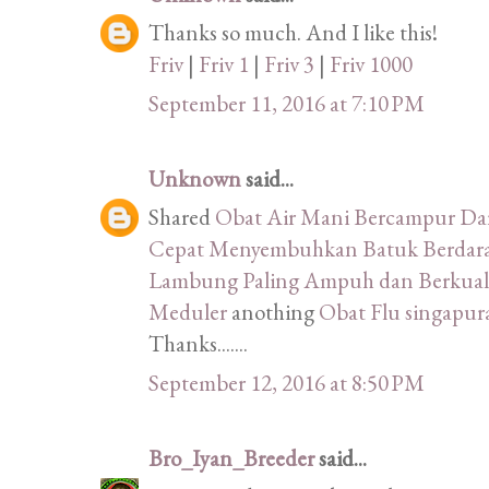
Thanks so much. And I like this!
Friv
|
Friv 1
|
Friv 3
|
Friv 1000
September 11, 2016 at 7:10 PM
Unknown
said...
Shared
Obat Air Mani Bercampur D
Cepat Menyembuhkan Batuk Berdara
Lambung Paling Ampuh dan Berkuali
Meduler
anothing
Obat Flu singapu
Thanks.......
September 12, 2016 at 8:50 PM
Bro_Iyan_Breeder
said...