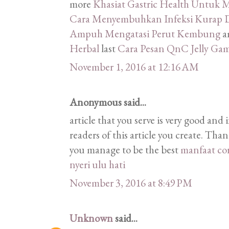
more
Khasiat Gastric Health Untu
Cara Menyembuhkan Infeksi Kurap D
Ampuh Mengatasi Perut Kembung
a
Herbal
last
Cara Pesan QnC Jelly Ga
November 1, 2016 at 12:16 AM
Anonymous said...
article that you serve is very good and 
readers of this article you create. Tha
you manage to be the best
manfaat co
nyeri ulu hati
November 3, 2016 at 8:49 PM
Unknown
said...