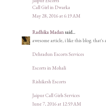
Jaipur Escorts
Call Girl in Dwarka
May 28, 2016 at 6:19 AM
Radhika Madan
said...
awesome article, i like this blog. that's
Dehradun Escorts Services
Escorts in Mohali
Rishikesh Escorts
Jaipur Call Girls Services
June 7, 2016 at 12:59 AM