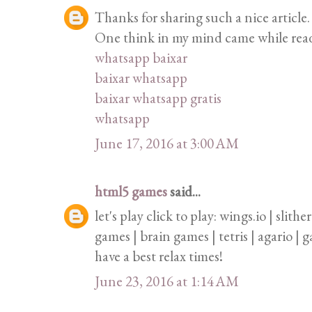
Thanks for sharing such a nice article. 
One think in my mind came while readin
whatsapp baixar
baixar whatsapp
baixar whatsapp gratis
whatsapp
June 17, 2016 at 3:00 AM
html5 games
said...
let's play click to play: wings.io | slith
games | brain games | tetris | agario |
have a best relax times!
June 23, 2016 at 1:14 AM