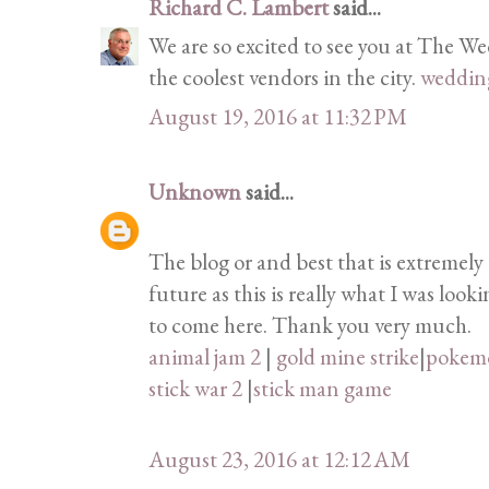
Richard C. Lambert
said...
We are so excited to see you at The W
the coolest vendors in the city.
weddin
August 19, 2016 at 11:32 PM
Unknown
said...
The blog or and best that is extremely 
future as this is really what I was loo
to come here. Thank you very much.
animal jam 2
|
gold mine strike
|
pokem
stick war 2
|
stick man game
August 23, 2016 at 12:12 AM