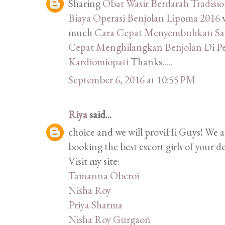
Sharing
Obat Wasir Berdarah Tradisi
Biaya Operasi Benjolan Lipoma 2016
much
Cara Cepat Menyembuhkan Sak
Cepat Menghilangkan Benjolan Di P
Kardiomiopati
Thanks.....
September 6, 2016 at 10:55 PM
Riya
said...
choice and we will proviHi Guys! We 
booking the best escort girls of your d
Visit my site:
Tamanna Oberoi
Nisha Roy
Priya Sharma
Nisha Roy Gurgaon