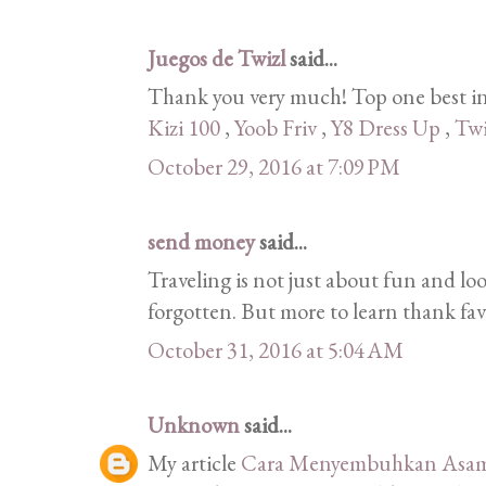
Juegos de Twizl
said...
Thank you very much! Top one best in
Kizi 100
,
Yoob Friv
,
Y8 Dress Up
,
Twi
October 29, 2016 at 7:09 PM
send money
said...
Traveling is not just about fun and lo
forgotten. But more to learn thank fav
October 31, 2016 at 5:04 AM
Unknown
said...
My article
Cara Menyembuhkan Asam