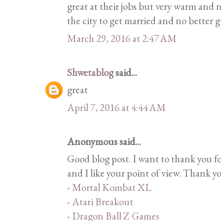
great at their jobs but very warm and n
the city to get married and no better 
March 29, 2016 at 2:47 AM
Shwetablog
said...
great
April 7, 2016 at 4:44 AM
Anonymous said...
Good blog post. I want to thank you f
and I like your point of view. Thank y
-
Mortal Kombat XL
-
Atari Breakout
-
Dragon Ball Z Games