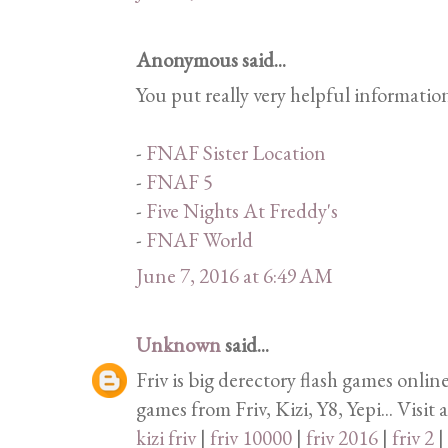
Anonymous said...
You put really very helpful informatio
-
FNAF Sister Location
-
FNAF 5
-
Five Nights At Freddy's
-
FNAF World
June 7, 2016 at 6:49 AM
Unknown
said...
Friv is big derectory flash games onlin
games from Friv, Kizi, Y8, Yepi... Visit 
kizi friv
|
friv 10000
|
friv 2016
|
friv 2
|