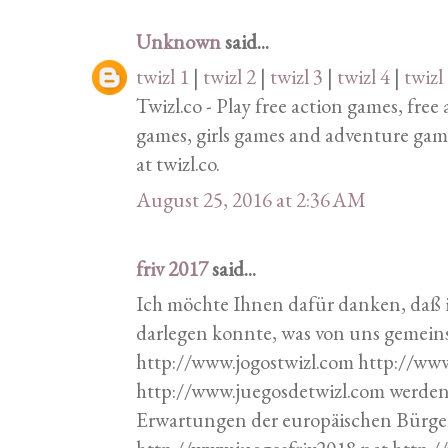
Unknown
said...
twizl 1
|
twizl 2
|
twizl 3
|
twizl 4
|
twizl
Twizl.co - Play free action games, fre
games, girls games and adventure gam
at twizl.co.
August 25, 2016 at 2:36 AM
friv 2017
said...
Ich möchte Ihnen dafür danken, daß 
darlegen konnte, was von uns geme
http://www.jogostwizl.com http://ww
http://www.juegosdetwizl.com werde
Erwartungen der europäischen Bürger