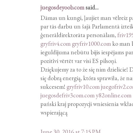
juegosdeyoob.com
said...
Dāmas un kungi, ļaujiet man vēlreiz p
par tās darbu un šajā Parlamentā izteik
ģenerāldirektorāta personālam,
friv19
gryfriv4.com
gryfriv1000.com
ko man bi
ieguldījuma nebūtu bijis iespējams pa
pozitīvi vērtēt var visi ES pilsoņi.
Dziękujemy za to że się nim dzielicie!
się dobrą energią, która sprawiła, że na
sukcesem!
gryfriv10.com
juegofriv2.c
juegosdefriv3com.com
y82online.com
pański kraj propozycji wniesienia wkł
wspierającą
June 30, 2016 at 7:15 PM