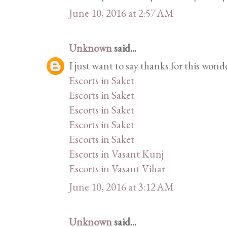
June 10, 2016 at 2:57 AM
Unknown
said...
I just want to say thanks for this wond
Escorts in Saket
Escorts in Saket
Escorts in Saket
Escorts in Saket
Escorts in Saket
Escorts in Vasant Kunj
Escorts in Vasant Vihar
June 10, 2016 at 3:12 AM
Unknown
said...