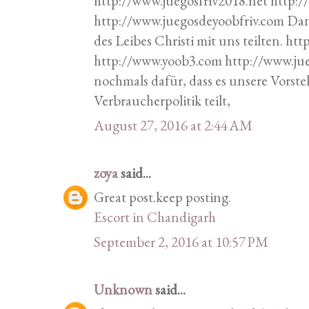
http://www.juegosfriv2018.net http:
http://www.juegosdeyoobfriv.com Da
des Leibes Christi mit uns teilten. h
http://www.yoob3.com http://www.ju
nochmals dafür, dass es unsere Vorste
Verbraucherpolitik teilt,
August 27, 2016 at 2:44 AM
zoya
said...
Great post.keep posting.
Escort in Chandigarh
September 2, 2016 at 10:57 PM
Unknown
said...