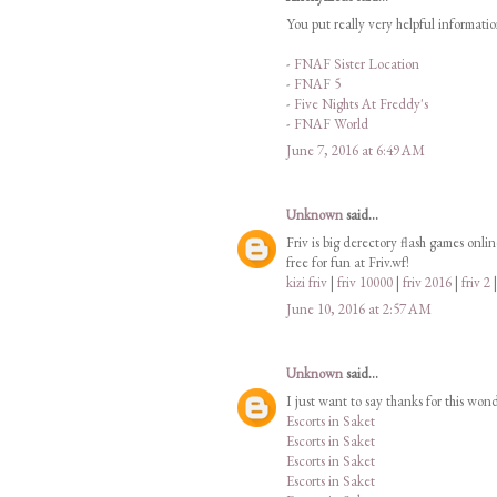
You put really very helpful informati
-
FNAF Sister Location
-
FNAF 5
-
Five Nights At Freddy's
-
FNAF World
June 7, 2016 at 6:49 AM
Unknown
said...
Friv is big derectory flash games onli
free for fun at Friv.wf!
kizi friv
|
friv 10000
|
friv 2016
|
friv 2
June 10, 2016 at 2:57 AM
Unknown
said...
I just want to say thanks for this won
Escorts in Saket
Escorts in Saket
Escorts in Saket
Escorts in Saket