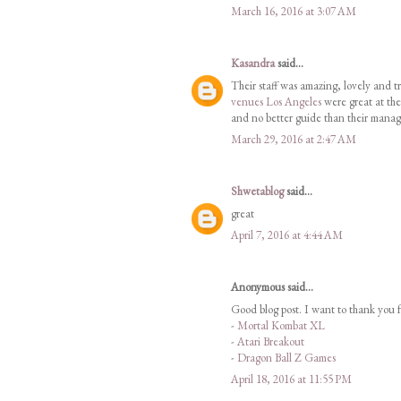
March 16, 2016 at 3:07 AM
Kasandra
said...
Their staff was amazing, lovely and tr
venues Los Angeles
were great at the
and no better guide than their manag
March 29, 2016 at 2:47 AM
Shwetablog
said...
great
April 7, 2016 at 4:44 AM
Anonymous said...
Good blog post. I want to thank you f
-
Mortal Kombat XL
-
Atari Breakout
-
Dragon Ball Z Games
April 18, 2016 at 11:55 PM