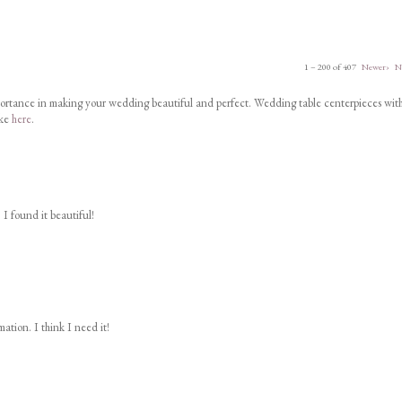
1 – 200 of 407
Newer›
N
portance in making your wedding beautiful and perfect. Wedding table centerpieces wit
ike
here
.
 I found it beautiful!
ation. I think I need it!