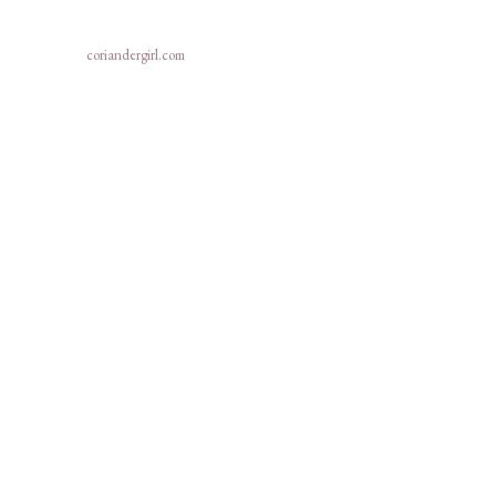
coriandergirl.com