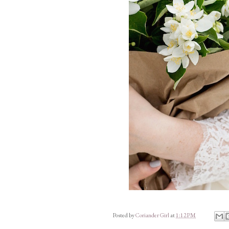
Posted by
Coriander Girl
at
1:12 PM