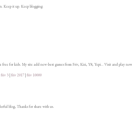
on. Keep it up. Keep blogging.
ne free for kids. My site add new-best games from Friv, Kizi, Y8, Yepi... Visit and play now
|
friv 3
|
friv 2017
|
friv 10000
derful blog, Thanks for share with us.