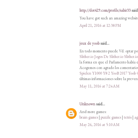
http://dot429.com/profile/sabir33
said.
You have got such an amazing websit
April 21, 2016 at 12:38 PM
jeux de yoob
said...
En todo momento puede Vd. optar por
Slither.io
Jogos De Slither.io
Slither.i
la forma en que el Parlamento había e
Acogemos con agrado los comentarios 
Spielen
Y1000
Y8 2
YooB 2017
Yoob
últimas informaciones sobre la preven
May 11, 2016 at 7:24 AM
Unknown
said...
And more games:
brain games
|
puzzle games
|
tetris
|
ag
May 26, 2016 at 5:10 AM