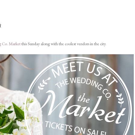
t
 Co. Market
this Sunday along with the coolest vendors in the city.