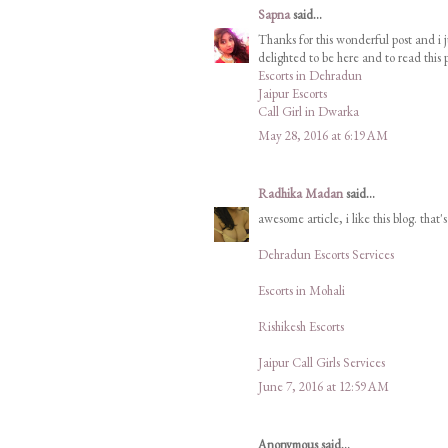
Sapna
said...
Thanks for this wonderful post and i j
delighted to be here and to read this p
Escorts in Dehradun
Jaipur Escorts
Call Girl in Dwarka
May 28, 2016 at 6:19 AM
Radhika Madan
said...
awesome article, i like this blog. that'
Dehradun Escorts Services
Escorts in Mohali
Rishikesh Escorts
Jaipur Call Girls Services
June 7, 2016 at 12:59 AM
Anonymous said...