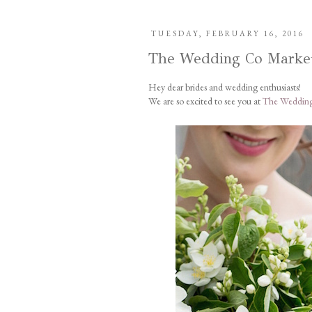
TUESDAY, FEBRUARY 16, 2016
The Wedding Co Marke
Hey dear brides and wedding enthusiasts!
We are so excited to see you at
The Wedding