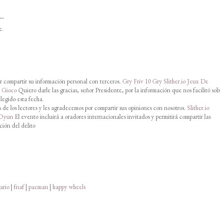
..
e.
 compartir su información personal con terceros.
Gry Friv 10
Gry Slither.io
Jeux De
o Gioco
Quiero darle las gracias, señor Presidente, por la información que nos facilitó sob
legido esta fecha.
de los lectores y les agradecemos por compartir sus opiniones con nosotros.
Slither.io
 Oyun
El evento incluirá a oradores internacionales invitados y permitirá compartir las
ción del delito
ario
|
fnaf
|
pacman
|
happy wheels