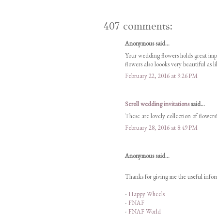
407 comments:
Anonymous said...
Your wedding flowers holds great im
flowers also loooks very beautiful as l
February 22, 2016 at 9:26 PM
Scroll wedding invitations
said...
These are lovely collection of flowers!
February 28, 2016 at 8:49 PM
Anonymous said...
Thanks for giving me the useful inform
-
Happy Wheels
-
FNAF
-
FNAF World