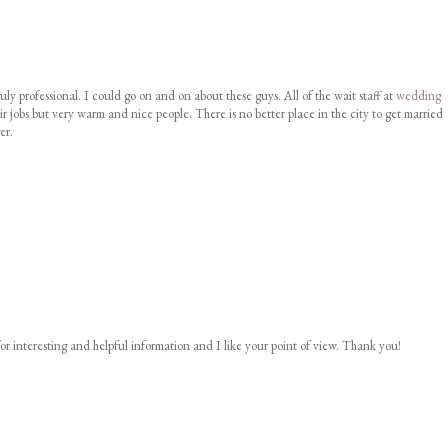
uly professional. I could go on and on about these guys. All of the wait staff at
wedding
ir jobs but very warm and nice people. There is no better place in the city to get married
er.
or interesting and helpful information and I like your point of view. Thank you!