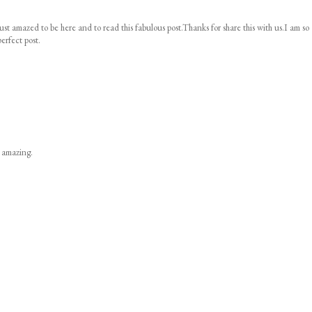
ust amazed to be here and to read this fabulous post.Thanks for share this with us.I am so
erfect post.
s amazing.