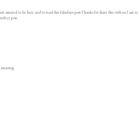
ust amazed to be here and to read this fabulous post.Thanks for share this with us.I am so
erfect post.
s amazing.