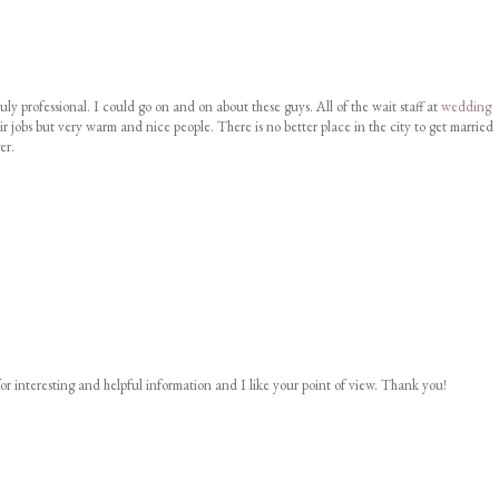
uly professional. I could go on and on about these guys. All of the wait staff at
wedding
ir jobs but very warm and nice people. There is no better place in the city to get married
er.
or interesting and helpful information and I like your point of view. Thank you!