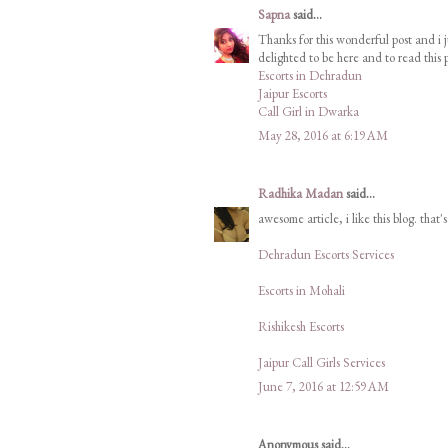
Sapna
said...
Thanks for this wonderful post and i j
delighted to be here and to read this p
Escorts in Dehradun
Jaipur Escorts
Call Girl in Dwarka
May 28, 2016 at 6:19 AM
Radhika Madan
said...
awesome article, i like this blog. that'
Dehradun Escorts Services
Escorts in Mohali
Rishikesh Escorts
Jaipur Call Girls Services
June 7, 2016 at 12:59 AM
Anonymous said...