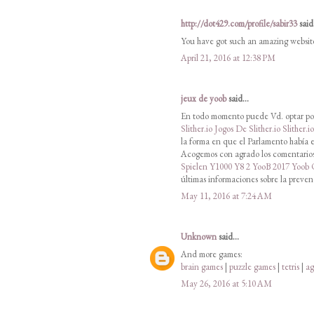
http://dot429.com/profile/sabir33
said.
You have got such an amazing websit
April 21, 2016 at 12:38 PM
jeux de yoob
said...
En todo momento puede Vd. optar por
Slither.io
Jogos De Slither.io
Slither.i
la forma en que el Parlamento había e
Acogemos con agrado los comentarios 
Spielen
Y1000
Y8 2
YooB 2017
Yoob
últimas informaciones sobre la preven
May 11, 2016 at 7:24 AM
Unknown
said...
And more games:
brain games
|
puzzle games
|
tetris
|
ag
May 26, 2016 at 5:10 AM