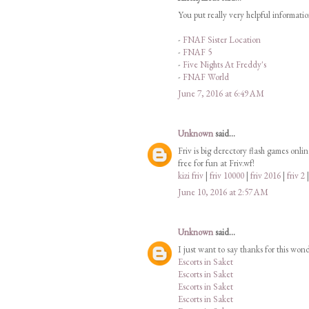
You put really very helpful informati
-
FNAF Sister Location
-
FNAF 5
-
Five Nights At Freddy's
-
FNAF World
June 7, 2016 at 6:49 AM
Unknown
said...
Friv is big derectory flash games onli
free for fun at Friv.wf!
kizi friv
|
friv 10000
|
friv 2016
|
friv 2
June 10, 2016 at 2:57 AM
Unknown
said...
I just want to say thanks for this won
Escorts in Saket
Escorts in Saket
Escorts in Saket
Escorts in Saket