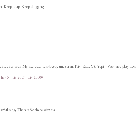
on. Keep it up. Keep blogging.
ne free for kids. My site add new-best games from Friv, Kizi, Y8, Yepi... Visit and play now
|
friv 3
|
friv 2017
|
friv 10000
derful blog, Thanks for share with us.