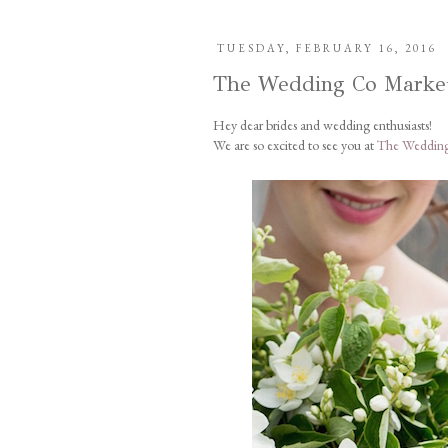
TUESDAY, FEBRUARY 16, 2016
The Wedding Co Marke
Hey dear brides and wedding enthusiasts!
We are so excited to see you at
The Wedding