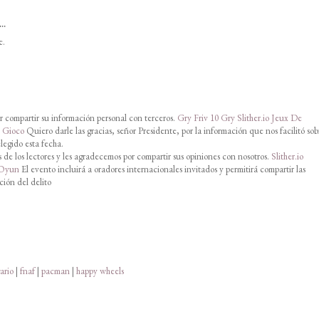
..
e.
 compartir su información personal con terceros.
Gry Friv 10
Gry Slither.io
Jeux De
o Gioco
Quiero darle las gracias, señor Presidente, por la información que nos facilitó sob
legido esta fecha.
de los lectores y les agradecemos por compartir sus opiniones con nosotros.
Slither.io
 Oyun
El evento incluirá a oradores internacionales invitados y permitirá compartir las
ción del delito
ario
|
fnaf
|
pacman
|
happy wheels