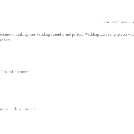
1 – 200 of 407
Newer›
N
portance in making your wedding beautiful and perfect. Wedding table centerpieces wit
ike
here
.
 I found it beautiful!
ation. I think I need it!