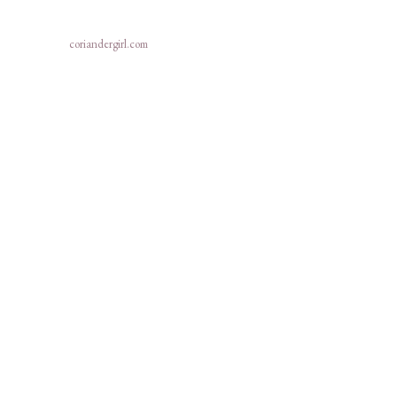
coriandergirl.com