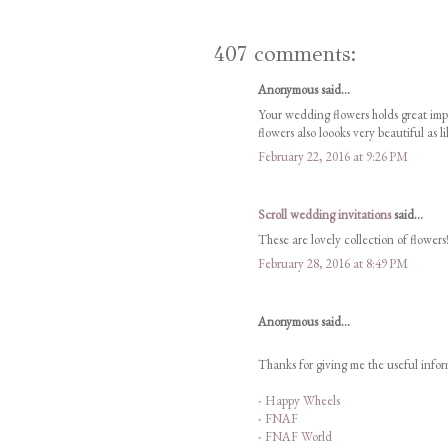
407 comments:
Anonymous said...
Your wedding flowers holds great im
flowers also loooks very beautiful as l
February 22, 2016 at 9:26 PM
Scroll wedding invitations
said...
These are lovely collection of flowers!
February 28, 2016 at 8:49 PM
Anonymous said...
Thanks for giving me the useful inform
-
Happy Wheels
-
FNAF
-
FNAF World