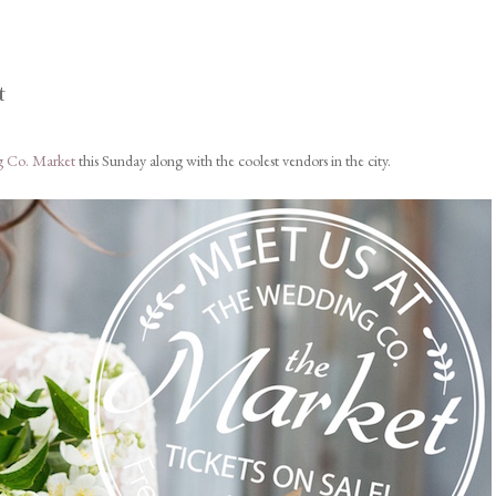
t
 Co. Market
this Sunday along with the coolest vendors in the city.