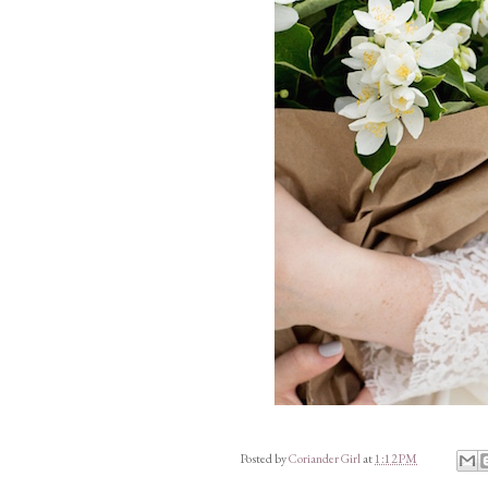
Posted by
Coriander Girl
at
1:12 PM