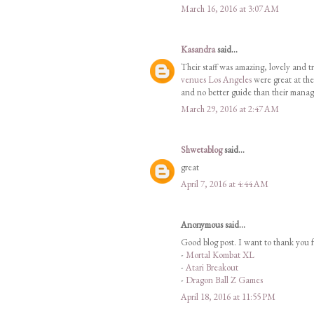
March 16, 2016 at 3:07 AM
Kasandra
said...
Their staff was amazing, lovely and tr
venues Los Angeles
were great at the
and no better guide than their manag
March 29, 2016 at 2:47 AM
Shwetablog
said...
great
April 7, 2016 at 4:44 AM
Anonymous said...
Good blog post. I want to thank you f
-
Mortal Kombat XL
-
Atari Breakout
-
Dragon Ball Z Games
April 18, 2016 at 11:55 PM