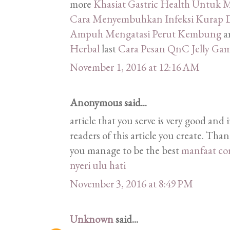
more
Khasiat Gastric Health Untu
Cara Menyembuhkan Infeksi Kurap D
Ampuh Mengatasi Perut Kembung
a
Herbal
last
Cara Pesan QnC Jelly Ga
November 1, 2016 at 12:16 AM
Anonymous said...
article that you serve is very good and 
readers of this article you create. Tha
you manage to be the best
manfaat co
nyeri ulu hati
November 3, 2016 at 8:49 PM
Unknown
said...