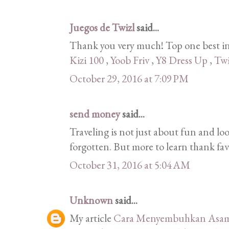
Juegos de Twizl
said...
Thank you very much! Top one best in
Kizi 100
,
Yoob Friv
,
Y8 Dress Up
,
Twi
October 29, 2016 at 7:09 PM
send money
said...
Traveling is not just about fun and lo
forgotten. But more to learn thank fav
October 31, 2016 at 5:04 AM
Unknown
said...
My article
Cara Menyembuhkan Asam