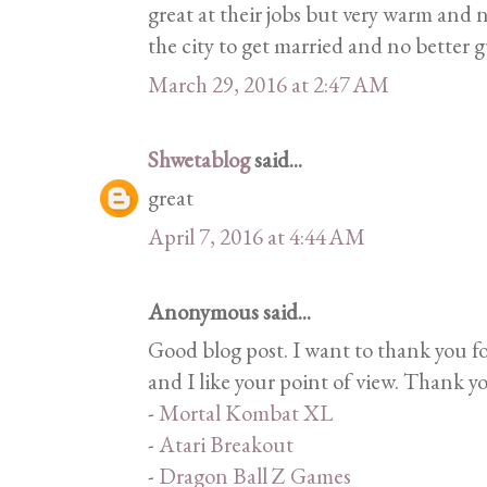
great at their jobs but very warm and n
the city to get married and no better 
March 29, 2016 at 2:47 AM
Shwetablog
said...
great
April 7, 2016 at 4:44 AM
Anonymous said...
Good blog post. I want to thank you f
and I like your point of view. Thank y
-
Mortal Kombat XL
-
Atari Breakout
-
Dragon Ball Z Games