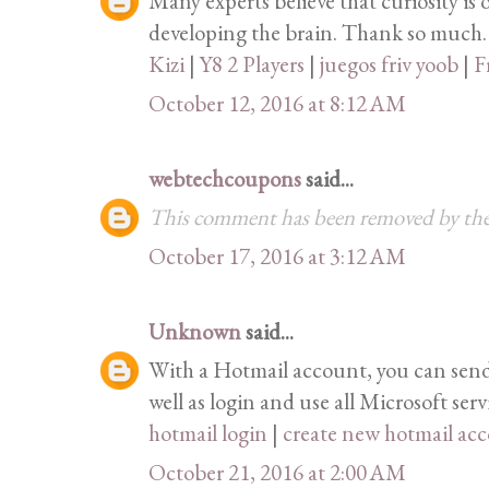
Many experts believe that curiosity is 
developing the brain. Thank so much.
Kizi
|
Y8 2 Players
|
juegos friv yoob
|
F
October 12, 2016 at 8:12 AM
webtechcoupons
said...
This comment has been removed by the
October 17, 2016 at 3:12 AM
Unknown
said...
With a Hotmail account, you can send 
well as login and use all Microsoft serv
hotmail login
|
create new hotmail ac
October 21, 2016 at 2:00 AM