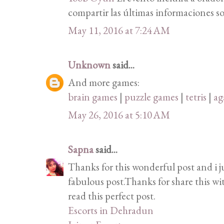
compartir las últimas informaciones so
May 11, 2016 at 7:24 AM
Unknown
said...
And more games:
brain games
|
puzzle games
|
tetris
|
ag
May 26, 2016 at 5:10 AM
Sapna
said...
Thanks for this wonderful post and i j
fabulous post.Thanks for share this wi
read this perfect post.
Escorts in Dehradun