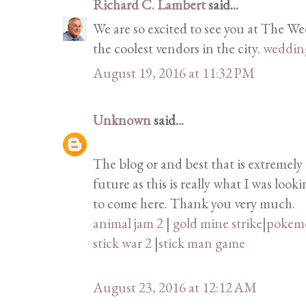
Richard C. Lambert
said...
We are so excited to see you at The W
the coolest vendors in the city.
weddin
August 19, 2016 at 11:32 PM
Unknown
said...
The blog or and best that is extremely 
future as this is really what I was loo
to come here. Thank you very much.
animal jam 2
|
gold mine strike
|
pokem
stick war 2
|
stick man game
August 23, 2016 at 12:12 AM