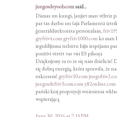
juegosdeyoob.com
said...
Dāmas un kungi, ļaujiet man vēlreiz p
par tās darbu un šajā Parlamentā izteik
ģenerāldirektorāta personālam,
friv19
gryfriv4.com
gryfriv1000.com
ko man bi
ieguldījuma nebūtu bijis iespējams pa
pozitīvi vērtēt var visi ES pilsoņi.
Dziękujemy za to że się nim dzielicie!
się dobrą energią, która sprawiła, że na
sukcesem!
gryfriv10.com
juegofriv2.c
juegosdefriv3com.com
y82online.com
pański kraj propozycji wniesienia wkł
wspierającą
June 30, 2016 at 7:15 PM