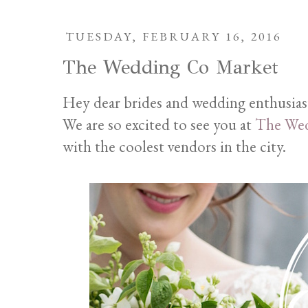
TUESDAY, FEBRUARY 16, 2016
The Wedding Co Market
Hey dear brides and wedding enthusias
We are so excited to see you at
The Wed
with the coolest vendors in the city.