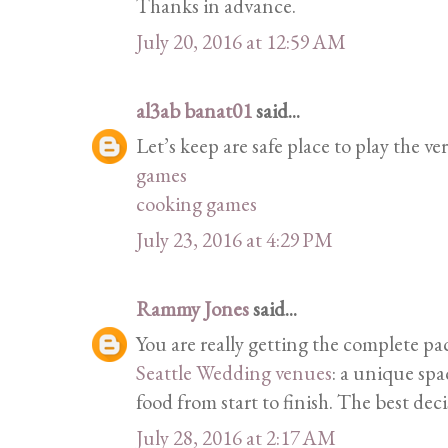
Thanks in advance.
July 20, 2016 at 12:59 AM
al3ab banat01
said...
Let’s keep are safe place to play the ver
games
cooking games
July 23, 2016 at 4:29 PM
Rammy Jones
said...
You are really getting the complete p
Seattle Wedding venues
: a unique spa
food from start to finish. The best dec
July 28, 2016 at 2:17 AM