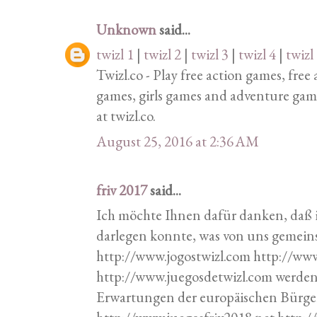
Unknown
said...
twizl 1
|
twizl 2
|
twizl 3
|
twizl 4
|
twizl
Twizl.co - Play free action games, fre
games, girls games and adventure gam
at twizl.co.
August 25, 2016 at 2:36 AM
friv 2017
said...
Ich möchte Ihnen dafür danken, daß 
darlegen konnte, was von uns geme
http://www.jogostwizl.com http://ww
http://www.juegosdetwizl.com werde
Erwartungen der europäischen Bürger