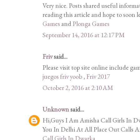
Very nice. Posts shared useful informa
reading this article and hope to soon l
Games
and
Plonga Games
September 14, 2016 at 12:17 PM
Friv
said...
Please visit top site online include gam
juegos friv yoob
,
Friv 2017
October 2, 2016 at 2:10 AM
Unknown
said...
Hi,Guys I Am Amisha Call Girls In Dw
You In Delhi At All Place Out Calls A
Call Girls In Dwarka