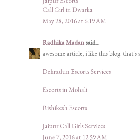
Jaipur Escorts
Call Girl in Dwarka
May 28, 2016 at 6:19 AM
Radhika Madan
said...
awesome article, i like this blog. that's
Dehradun Escorts Services
Escorts in Mohali
Rishikesh Escorts
Jaipur Call Girls Services
June 7, 2016 at 12:59 AM