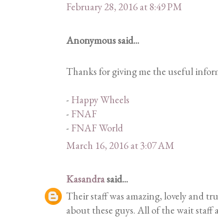
February 28, 2016 at 8:49 PM
Anonymous said...
Thanks for giving me the useful inform
-
Happy Wheels
-
FNAF
-
FNAF World
March 16, 2016 at 3:07 AM
Kasandra
said...
Their staff was amazing, lovely and tru
about these guys. All of the wait staff 