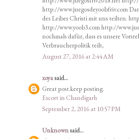
http://www.juegosfriv2018.net http:
http://www.juegosdeyoobfriv.com Da
des Leibes Christi mit uns teilten. h
http://www.yoob3.com http://www.ju
nochmals dafür, dass es unsere Vorste
Verbraucherpolitik teilt,
August 27, 2016 at 2:44 AM
zoya
said...
Great post.keep posting.
Escort in Chandigarh
September 2, 2016 at 10:57 PM
Unknown
said...