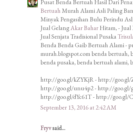
Pusat Benda Bertuah Hasil Dari Penar
Bertuah
Murah Alami Asli Paling Bany
Minyak Pengasihan Bulu Perindu Asli,
Jual Gelang
Akar Bahar
Hitam, - Jual
Jual Senjata Tradisional Pusaka
Trisul
Benda Benda Gaib Bertuah Alami - p
murah.blogspot.com benda bertuah, b
benda pusaka, benda bertuah alami, 
http://goo.gl/kZYKjR - http://goo.gl/
http://goo.gl/unu4p2 - http://goo.gl
http://goo.gl/dYc61T - http://goo.gl
September 13, 2016 at 2:42 AM
Fryv
said...