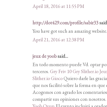
April 18, 2016 at 11:55 PM
http://dot429.com/profile/sabir33
said.
You have got such an amazing website
April 21, 2016 at 12:38 PM
jeux de yoob
said...
En todo momento puede Vd. optar por
terceros.
Gry Friv 10
Gry Slither.io
Jeux
Slither.io Gioco
Quiero darle las gracia
que nos facilitó sobre la forma en que 
Acogemos con agrado los comentarios d
compartir sus opiniones con nosotros
Yoob Oyun
El evento incluirá a orador