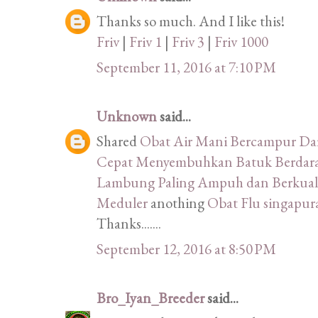
Thanks so much. And I like this!
Friv
|
Friv 1
|
Friv 3
|
Friv 1000
September 11, 2016 at 7:10 PM
Unknown
said...
Shared
Obat Air Mani Bercampur D
Cepat Menyembuhkan Batuk Berdara
Lambung Paling Ampuh dan Berkuali
Meduler
anothing
Obat Flu singapu
Thanks.......
September 12, 2016 at 8:50 PM
Bro_Iyan_Breeder
said...