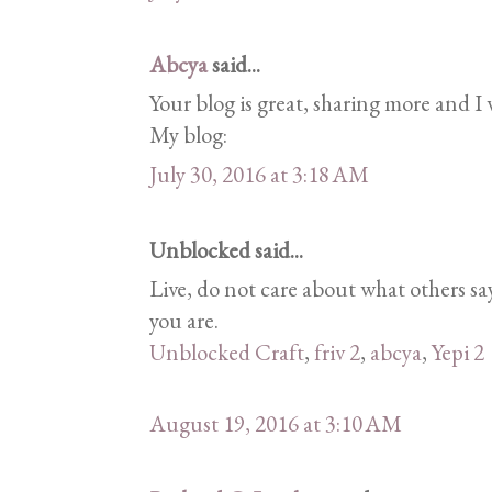
Abcya
said...
Your blog is great, sharing more and I w
My blog:
July 30, 2016 at 3:18 AM
Unblocked said...
Live, do not care about what others 
you are.
Unblocked Craft
,
friv 2
,
abcya
,
Yepi 2
August 19, 2016 at 3:10 AM