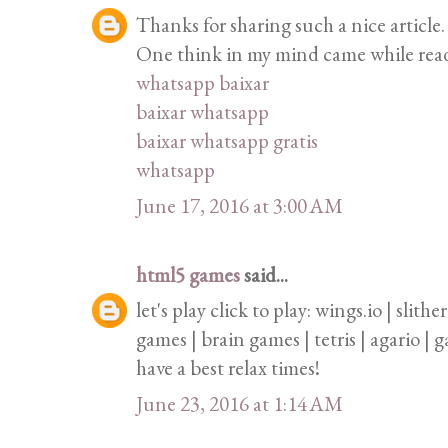
Thanks for sharing such a nice article. 
One think in my mind came while readin
whatsapp baixar
baixar whatsapp
baixar whatsapp gratis
whatsapp
June 17, 2016 at 3:00 AM
html5 games
said...
let's play click to play: wings.io | slith
games | brain games | tetris | agario |
have a best relax times!
June 23, 2016 at 1:14 AM