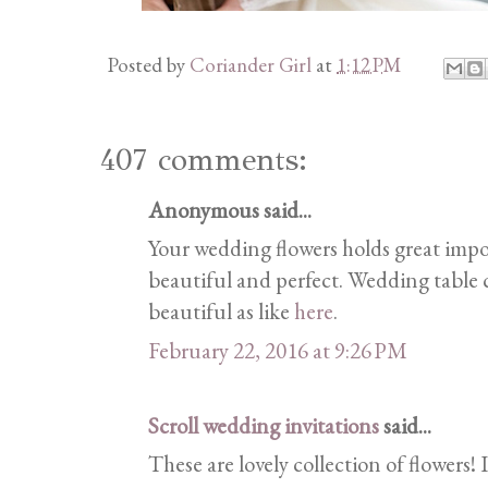
Posted by
Coriander Girl
at
1:12 PM
407 comments:
Anonymous said...
Your wedding flowers holds great imp
beautiful and perfect. Wedding table c
beautiful as like
here
.
February 22, 2016 at 9:26 PM
Scroll wedding invitations
said...
These are lovely collection of flowers! 