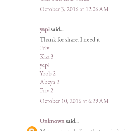
October 3, 2016 at 12:06 AM
yepi
said...
Thank for share. I need it
Friv
Kizi 3
yepi
Yoob 2
Abcya 2
Friv 2
October 10, 2016 at 6:29 AM
Unknown
said...