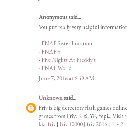
Anonymous said...
You put really very helpful informatio
-
FNAF Sister Location
-
FNAF 5
-
Five Nights At Freddy's
-
FNAF World
June 7, 2016 at 6:49 AM
Unknown
said...
Friv is big derectory flash games onlin
games from Friv, Kizi, Y8, Yepi... Visit 
kizi friv
|
friv 10000
|
friv 2016
|
friv 2
|