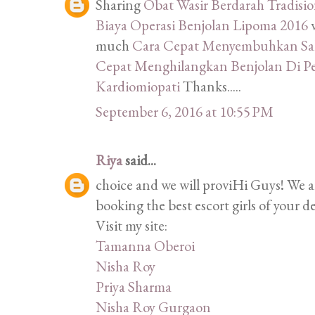
Sharing
Obat Wasir Berdarah Tradisi
Biaya Operasi Benjolan Lipoma 2016
much
Cara Cepat Menyembuhkan Sak
Cepat Menghilangkan Benjolan Di P
Kardiomiopati
Thanks.....
September 6, 2016 at 10:55 PM
Riya
said...
choice and we will proviHi Guys! We 
booking the best escort girls of your d
Visit my site:
Tamanna Oberoi
Nisha Roy
Priya Sharma
Nisha Roy Gurgaon