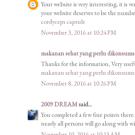
Your website is very interesting, it is 
your website deserves to be the numb
cordyceps capsule
November 3, 2016 at 10:24 PM
makanan sehat yang perlu dikonsumsi 
Thanks for the information, Very usef
makanan sehat yang perlu dikonsumsi 
November 8, 2016 at 10:26 PM
2009 DREAM
said...
You completed a few fine points there.
nearly all persons will go along with w
November 10, 2016 at 10:13 AM