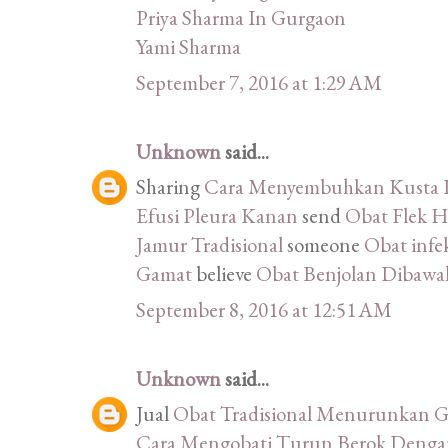
Priya Sharma In Gurgaon
Yami Sharma
September 7, 2016 at 1:29 AM
Unknown
said...
Sharing
Cara Menyembuhkan Kusta K
Efusi Pleura Kanan
send
Obat Flek H
Jamur Tradisional
someone
Obat infek
Gamat
believe
Obat Benjolan Dibawah
September 8, 2016 at 12:51 AM
Unknown
said...
Jual
Obat Tradisional Menurunkan G
Cara Mengobati Turun Berok Denga