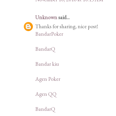
Unknown
said...
Thanks for sharing, nice post!
BandarPoker
BandarQ
Bandar kiu
Agen Poker
Agen QQ
BandarQ