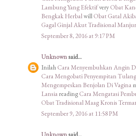
Lambung Yang Efektif
very
Obat Kand
Bengkak Herbal
will
Obat Gatal Akib
Gagal Ginjal Akut Tradisional Manju
September 8, 2016 at 9:17 PM
Unknown
said...
Inilah
Cara Menyembuhkan Angin Du
Cara Mengobati Penyempitan Tulang
Mengempeskan Benjolan Di Vagina
m
Lansia
reading
Cara Mengatasi Pemb
Obat Tradisional Maag Kronis Terma
September 9, 2016 at 11:58 PM
Unknown
said...