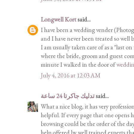
Longwell Kort
said...
I have been a wedding vender (Photogra
and I have never been treated so well b
I am usually taken care of as a "last on
where the bride, groom and guest come 
minute I walked in the door of
weddi
July 4, 2016 at 12:03 AM
تدليك جاكرتا 24 ساعة
said...
What a nice blog, it has very profession
helpful. If every page that one opens h
browsing could be the order of the day
help offered by well trained experts th