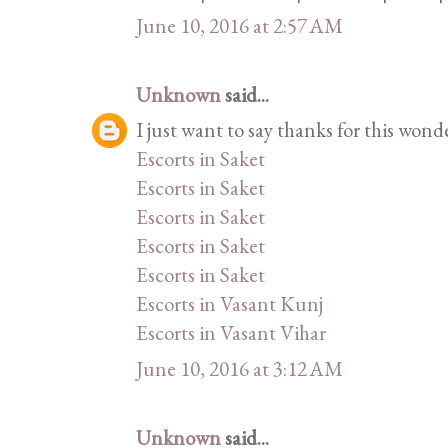
June 10, 2016 at 2:57 AM
Unknown
said...
I just want to say thanks for this wond
Escorts in Saket
Escorts in Saket
Escorts in Saket
Escorts in Saket
Escorts in Saket
Escorts in Vasant Kunj
Escorts in Vasant Vihar
June 10, 2016 at 3:12 AM
Unknown
said...