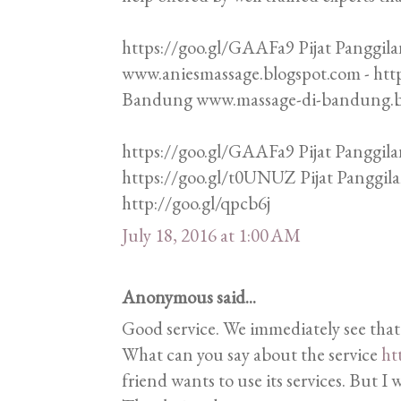
https://goo.gl/GAAFa9 Pijat Panggila
www.aniesmassage.blogspot.com - htt
Bandung www.massage-di-bandung.blo
https://goo.gl/GAAFa9 Pijat Panggila
https://goo.gl/t0UNUZ Pijat Panggi
http://goo.gl/qpcb6j
July 18, 2016 at 1:00 AM
Anonymous said...
Good service. We immediately see that
What can you say about the service
ht
friend wants to use its services. But I