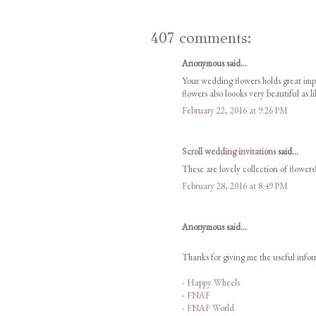
407 comments:
Anonymous said...
Your wedding flowers holds great im
flowers also loooks very beautiful as l
February 22, 2016 at 9:26 PM
Scroll wedding invitations
said...
These are lovely collection of flowers!
February 28, 2016 at 8:49 PM
Anonymous said...
Thanks for giving me the useful inform
-
Happy Wheels
-
FNAF
-
FNAF World