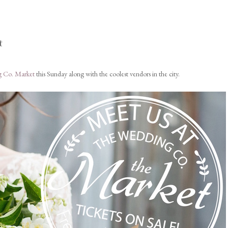
t
 Co. Market
this Sunday along with the coolest vendors in the city.