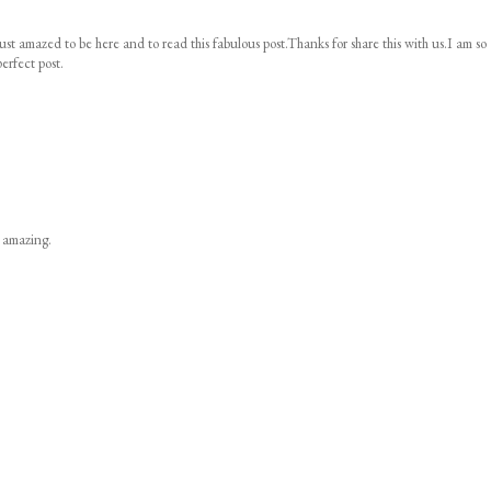
ust amazed to be here and to read this fabulous post.Thanks for share this with us.I am so
erfect post.
s amazing.