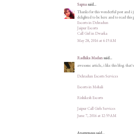
Sapna
said...
Thanks for this wonderful post and i j
delighted to be here and to read this p
Escorts in Dehradun
Jaipur Escorts
Call Girl in Dwarka
May 28, 2016 at 6:19 AM
Radhika Madan
said...
awesome article, i like this blog. that'
Dehradun Escorts Services
Escorts in Mohali
Rishikesh Escorts
Jaipur Call Girls Services
June 7, 2016 at 12:59 AM
Anonymous said...