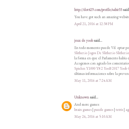
http://dot429.com/profile/sabir33
said.
You have got such an amazing websit
April 21, 2016 at 12:38 PM
jeux de yoob
said...
En todo momento puede Vd. optar por
Slither.io
Jogos De Slither.io
Slither.i
la forma en que el Parlamento había e
Acogemos con agrado los comentarios 
Spielen
Y1000
Y8 2
YooB 2017
Yoob
últimas informaciones sobre la preven
May 11, 2016 at 7:24 AM
Unknown
said...
And more games:
brain games
|
puzzle games
|
tetris
|
ag
May 26, 2016 at 5:10 AM