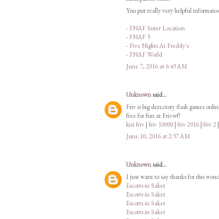
You put really very helpful informati
-
FNAF Sister Location
-
FNAF 5
-
Five Nights At Freddy's
-
FNAF World
June 7, 2016 at 6:49 AM
Unknown
said...
Friv is big derectory flash games onli
free for fun at Friv.wf!
kizi friv
|
friv 10000
|
friv 2016
|
friv 2
June 10, 2016 at 2:57 AM
Unknown
said...
I just want to say thanks for this won
Escorts in Saket
Escorts in Saket
Escorts in Saket
Escorts in Saket