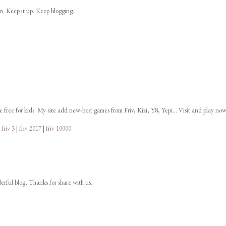
on. Keep it up. Keep blogging.
ne free for kids. My site add new-best games from Friv, Kizi, Y8, Yepi... Visit and play now
|
friv 3
|
friv 2017
|
friv 10000
derful blog, Thanks for share with us.