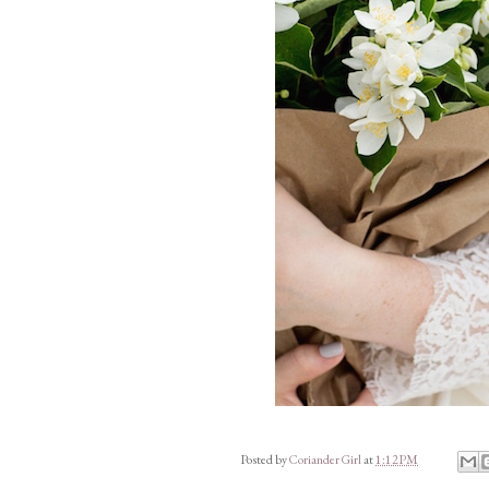
Posted by
Coriander Girl
at
1:12 PM