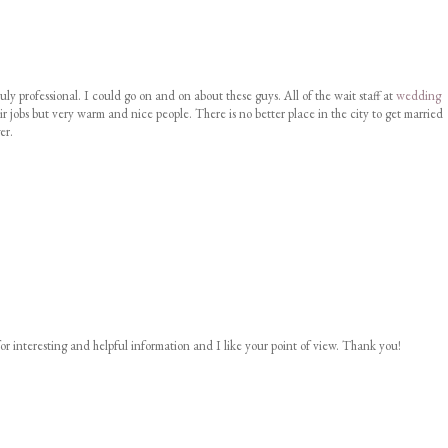
uly professional. I could go on and on about these guys. All of the wait staff at
wedding
ir jobs but very warm and nice people. There is no better place in the city to get married
er.
or interesting and helpful information and I like your point of view. Thank you!