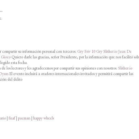
..
e.
 compartir su información personal con terceros.
Gry Friv 10
Gry Slither.io
Jeux De
o Gioco
Quiero darle las gracias, señor Presidente, por la información que nos facilitó sob
legido esta fecha.
de los lectores y les agradecemos por compartir sus opiniones con nosotros.
Slither.io
 Oyun
El evento incluirá a oradores internacionales invitados y permitirá compartir las
ción del delito
ario
|
fnaf
|
pacman
|
happy wheels