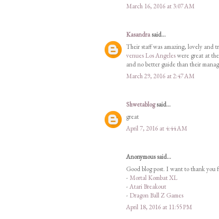
March 16, 2016 at 3:07 AM
Kasandra
said...
Their staff was amazing, lovely and tr
venues Los Angeles
were great at the
and no better guide than their manag
March 29, 2016 at 2:47 AM
Shwetablog
said...
great
April 7, 2016 at 4:44 AM
Anonymous said...
Good blog post. I want to thank you f
-
Mortal Kombat XL
-
Atari Breakout
-
Dragon Ball Z Games
April 18, 2016 at 11:55 PM