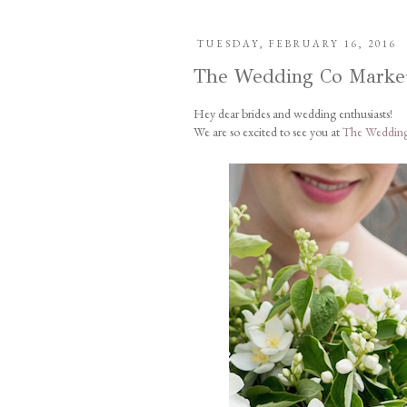
TUESDAY, FEBRUARY 16, 2016
The Wedding Co Marke
Hey dear brides and wedding enthusiasts!
We are so excited to see you at
The Wedding