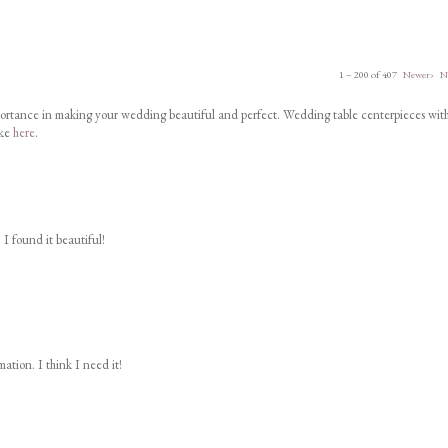
1 – 200 of 407
Newer›
N
portance in making your wedding beautiful and perfect. Wedding table centerpieces wit
ike
here
.
 I found it beautiful!
ation. I think I need it!