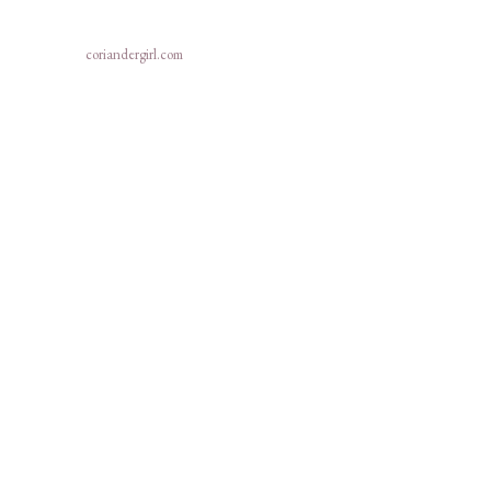
coriandergirl.com