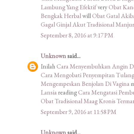
Lambung Yang Efektif
very
Obat Kand
Bengkak Herbal
will
Obat Gatal Akib
Gagal Ginjal Akut Tradisional Manju
September 8, 2016 at 9:17 PM
Unknown
said...
Inilah
Cara Menyembuhkan Angin Du
Cara Mengobati Penyempitan Tulang
Mengempeskan Benjolan Di Vagina
m
Lansia
reading
Cara Mengatasi Pemb
Obat Tradisional Maag Kronis Terma
September 9, 2016 at 11:58 PM
Unknown
said...