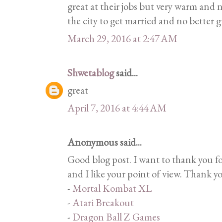
great at their jobs but very warm and n
the city to get married and no better 
March 29, 2016 at 2:47 AM
Shwetablog
said...
great
April 7, 2016 at 4:44 AM
Anonymous said...
Good blog post. I want to thank you f
and I like your point of view. Thank y
-
Mortal Kombat XL
-
Atari Breakout
-
Dragon Ball Z Games