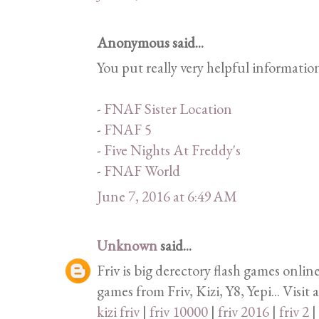
Anonymous said...
You put really very helpful informatio
-
FNAF Sister Location
-
FNAF 5
-
Five Nights At Freddy's
-
FNAF World
June 7, 2016 at 6:49 AM
Unknown
said...
Friv is big derectory flash games onlin
games from Friv, Kizi, Y8, Yepi... Visit 
kizi friv
|
friv 10000
|
friv 2016
|
friv 2
|