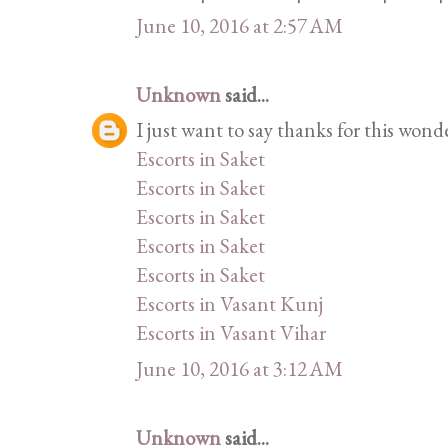
June 10, 2016 at 2:57 AM
Unknown
said...
I just want to say thanks for this wond
Escorts in Saket
Escorts in Saket
Escorts in Saket
Escorts in Saket
Escorts in Saket
Escorts in Vasant Kunj
Escorts in Vasant Vihar
June 10, 2016 at 3:12 AM
Unknown
said...