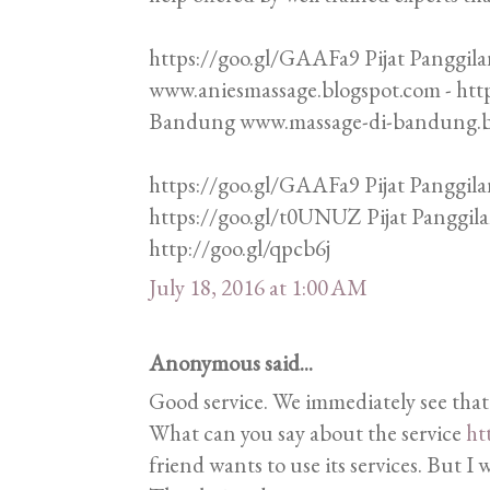
https://goo.gl/GAAFa9 Pijat Panggila
www.aniesmassage.blogspot.com - htt
Bandung www.massage-di-bandung.blo
https://goo.gl/GAAFa9 Pijat Panggila
https://goo.gl/t0UNUZ Pijat Panggi
http://goo.gl/qpcb6j
July 18, 2016 at 1:00 AM
Anonymous said...
Good service. We immediately see that
What can you say about the service
ht
friend wants to use its services. But I