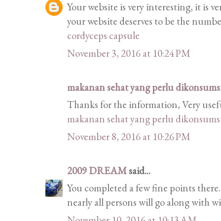
Your website is very interesting, it is 
your website deserves to be the numb
cordyceps capsule
November 3, 2016 at 10:24 PM
makanan sehat yang perlu dikonsumsi 
Thanks for the information, Very usef
makanan sehat yang perlu dikonsumsi 
November 8, 2016 at 10:26 PM
2009 DREAM
said...
You completed a few fine points there.
nearly all persons will go along with w
November 10, 2016 at 10:13 AM