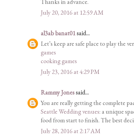
Thanks in advance.
July 20, 2016 at 12:59 AM
al3ab banat01
said...
Let’s keep are safe place to play the ver
games
cooking games
July 23, 2016 at 4:29 PM
Rammy Jones
said...
You are really getting the complete p
Seattle Wedding venues
: a unique spa
food from start to finish. The best dec
July 28, 2016 at 2:17 AM