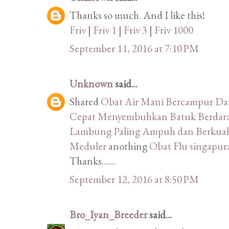
Thanks so much. And I like this!
Friv
|
Friv 1
|
Friv 3
|
Friv 1000
September 11, 2016 at 7:10 PM
Unknown
said...
Shared
Obat Air Mani Bercampur D
Cepat Menyembuhkan Batuk Berdara
Lambung Paling Ampuh dan Berkuali
Meduler
anothing
Obat Flu singapu
Thanks.......
September 12, 2016 at 8:50 PM
Bro_Iyan_Breeder
said...