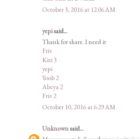
October 3, 2016 at 12:06 AM
yepi
said...
Thank for share. I need it
Friv
Kizi 3
yepi
Yoob 2
Abcya 2
Friv 2
October 10, 2016 at 6:29 AM
Unknown
said...