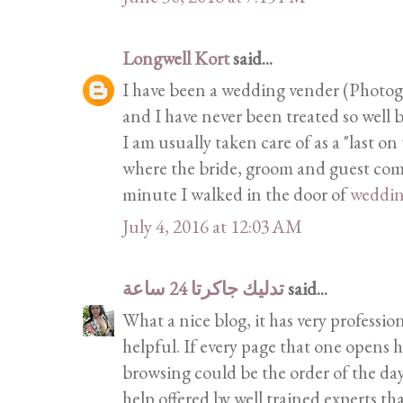
Longwell Kort
said...
I have been a wedding vender (Photogra
and I have never been treated so well b
I am usually taken care of as a "last on
where the bride, groom and guest come 
minute I walked in the door of
weddi
July 4, 2016 at 12:03 AM
تدليك جاكرتا 24 ساعة
said...
What a nice blog, it has very profession
helpful. If every page that one opens h
browsing could be the order of the day
help offered by well trained experts th