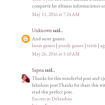
compartir las últimas informaciones so
May 11, 2016 at 7:24 AM
Unknown
said...
And more games:
brain games
|
puzzle games
|
tetris
|
ag
May 26, 2016 at 5:10 AM
Sapna
said...
Thanks for this wonderful post and i j
fabulous post.Thanks for share this wi
read this perfect post.
Escorts in Dehradun