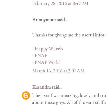
February 28, 2016 at 8:49 PM
Anonymous said...
Thanks for giving me the useful inform
-
Happy Wheels
-
FNAF
-
FNAF World
March 16, 2016 at 3:07 AM
Kasandra
said...
Their staff was amazing, lovely and tru
about these guys. All of the wait staff 