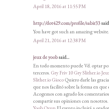
April 18, 2016 at 11:55 PM
http://dot429.com/profile/sabir33
said.
You have got such an amazing website
April 21, 2016 at 12:38 PM
jeux de yoob
said...
En todo momento puede Vd. optar por
terceros.
Gry Friv 10
Gry Slither.io
Jeux
Slither.io Gioco
Quiero darle las gracia
que nos facilitó sobre la forma en que 
Acogemos con agrado los comentarios d
compartir sus opiniones con nosotros
Yoob Oyun
El evento incluirá a orador