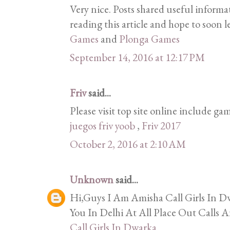
Very nice. Posts shared useful informa
reading this article and hope to soon l
Games
and
Plonga Games
September 14, 2016 at 12:17 PM
Friv
said...
Please visit top site online include gam
juegos friv yoob
,
Friv 2017
October 2, 2016 at 2:10 AM
Unknown
said...
Hi,Guys I Am Amisha Call Girls In Dw
You In Delhi At All Place Out Calls A
Call Girls In Dwarka