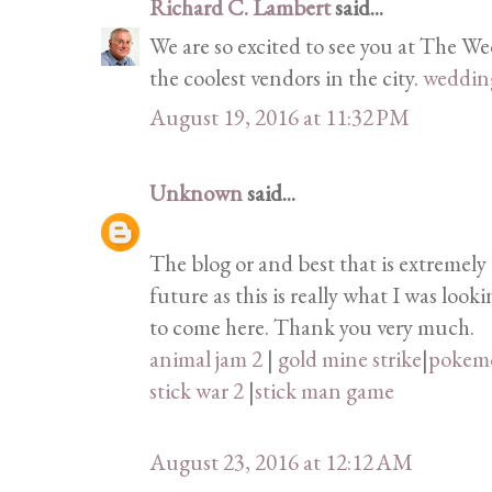
Richard C. Lambert
said...
We are so excited to see you at The W
the coolest vendors in the city.
weddin
August 19, 2016 at 11:32 PM
Unknown
said...
The blog or and best that is extremely 
future as this is really what I was loo
to come here. Thank you very much.
animal jam 2
|
gold mine strike
|
pokem
stick war 2
|
stick man game
August 23, 2016 at 12:12 AM