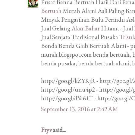
Pusat Benda Bertuah Hasil Dari Penar
Bertuah
Murah Alami Asli Paling Bany
Minyak Pengasihan Bulu Perindu Asli,
Jual Gelang
Akar Bahar
Hitam, - Jual
Jual Senjata Tradisional Pusaka
Trisul
Benda Benda Gaib Bertuah Alami - p
murah.blogspot.com benda bertuah, b
benda pusaka, benda bertuah alami, 
http://goo.gl/kZYKjR - http://goo.gl/
http://goo.gl/unu4p2 - http://goo.gl
http://goo.gl/dYc61T - http://goo.gl
September 13, 2016 at 2:42 AM
Fryv
said...