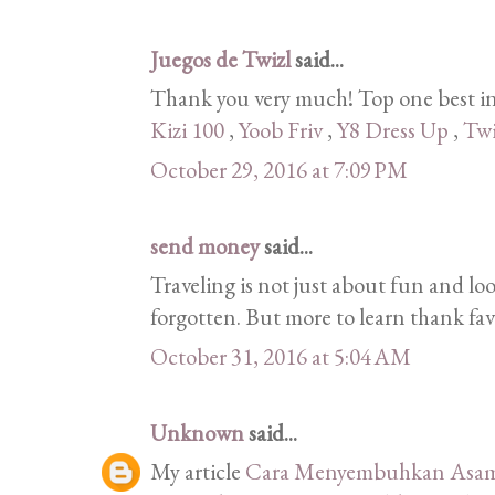
Juegos de Twizl
said...
Thank you very much! Top one best in
Kizi 100
,
Yoob Friv
,
Y8 Dress Up
,
Twi
October 29, 2016 at 7:09 PM
send money
said...
Traveling is not just about fun and lo
forgotten. But more to learn thank fav
October 31, 2016 at 5:04 AM
Unknown
said...
My article
Cara Menyembuhkan Asam