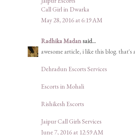
Jaipur Escorts
Call Girl in Dwarka
May 28, 2016 at 6:19 AM
Radhika Madan
said...
awesome article, i like this blog. that's
Dehradun Escorts Services
Escorts in Mohali
Rishikesh Escorts
Jaipur Call Girls Services
June 7, 2016 at 12:59 AM