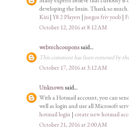
Many experts believe that curiosity is 
developing the brain. Thank so much.
Kizi
|
Y8 2 Players
|
juegos friv yoob
|
F
October 12, 2016 at 8:12 AM
webtechcoupons
said...
This comment has been removed by the
October 17, 2016 at 3:12 AM
Unknown
said...
With a Hotmail account, you can send 
well as login and use all Microsoft serv
hotmail login
|
create new hotmail ac
October 21, 2016 at 2:00 AM