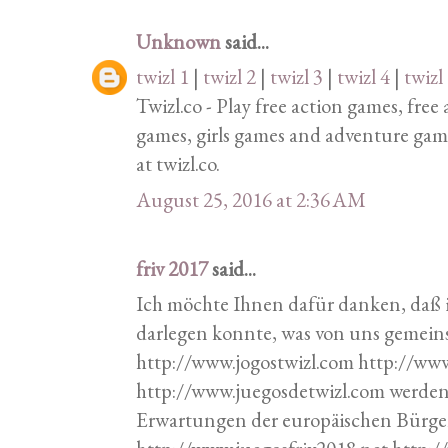
Unknown
said...
twizl 1
|
twizl 2
|
twizl 3
|
twizl 4
|
twizl
Twizl.co - Play free action games, fre
games, girls games and adventure gam
at twizl.co.
August 25, 2016 at 2:36 AM
friv 2017
said...
Ich möchte Ihnen dafür danken, daß 
darlegen konnte, was von uns geme
http://www.jogostwizl.com http://ww
http://www.juegosdetwizl.com werde
Erwartungen der europäischen Bürger