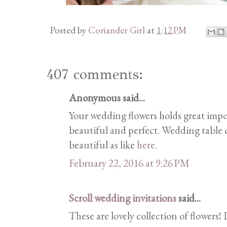
Posted by
Coriander Girl
at
1:12 PM
407 comments:
Anonymous said...
Your wedding flowers holds great imp
beautiful and perfect. Wedding table c
beautiful as like
here
.
February 22, 2016 at 9:26 PM
Scroll wedding invitations
said...
These are lovely collection of flowers! 