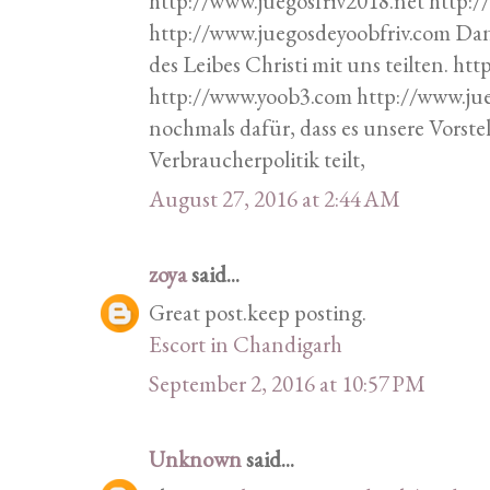
http://www.juegosfriv2018.net http:
http://www.juegosdeyoobfriv.com Da
des Leibes Christi mit uns teilten. h
http://www.yoob3.com http://www.ju
nochmals dafür, dass es unsere Vorste
Verbraucherpolitik teilt,
August 27, 2016 at 2:44 AM
zoya
said...
Great post.keep posting.
Escort in Chandigarh
September 2, 2016 at 10:57 PM
Unknown
said...