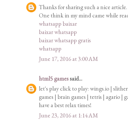
Thanks for sharing such a nice article. 
One think in my mind came while readin
whatsapp baixar
baixar whatsapp
baixar whatsapp gratis
whatsapp
June 17, 2016 at 3:00 AM
html5 games
said...
let's play click to play: wings.io | slith
games | brain games | tetris | agario |
have a best relax times!
June 23, 2016 at 1:14 AM