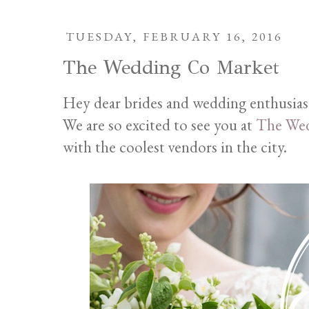
TUESDAY, FEBRUARY 16, 2016
The Wedding Co Market
Hey dear brides and wedding enthusias
We are so excited to see you at
The Wed
with the coolest vendors in the city.