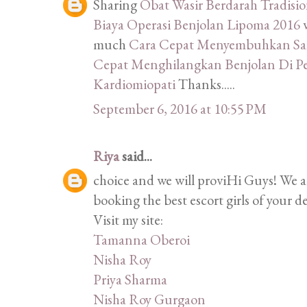
Sharing
Obat Wasir Berdarah Tradisi
Biaya Operasi Benjolan Lipoma 2016
much
Cara Cepat Menyembuhkan Sak
Cepat Menghilangkan Benjolan Di P
Kardiomiopati
Thanks.....
September 6, 2016 at 10:55 PM
Riya
said...
choice and we will proviHi Guys! We 
booking the best escort girls of your d
Visit my site:
Tamanna Oberoi
Nisha Roy
Priya Sharma
Nisha Roy Gurgaon