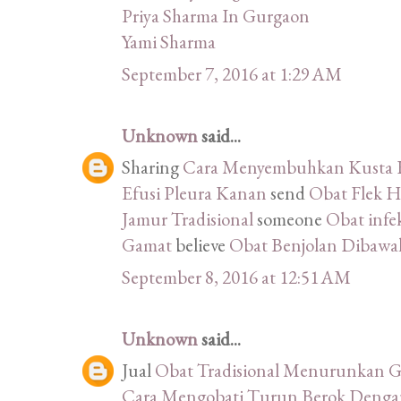
Priya Sharma In Gurgaon
Yami Sharma
September 7, 2016 at 1:29 AM
Unknown
said...
Sharing
Cara Menyembuhkan Kusta K
Efusi Pleura Kanan
send
Obat Flek H
Jamur Tradisional
someone
Obat infek
Gamat
believe
Obat Benjolan Dibawah
September 8, 2016 at 12:51 AM
Unknown
said...
Jual
Obat Tradisional Menurunkan G
Cara Mengobati Turun Berok Denga