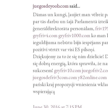
juegosdeyoob.com
said...
Dāmas un kungi, ļaujiet man vēlreiz p
par tās darbu un šajā Parlamentā izteik
ģenerāldirektorāta personālam,
friv19
gryfriv4.com
gryfriv1000.com
ko man bi
ieguldījuma nebūtu bijis iespējams pa
pozitīvi vērtēt var visi ES pilsoņi.
Dziękujemy za to że się nim dzielicie!
się dobrą energią, która sprawiła, że na
sukcesem!
gryfriv10.com
juegofriv2.c
juegosdefriv3com.com
y82online.com
pański kraj propozycji wniesienia wkł
wspierającą
June 30, 2016 at 7:15 PM