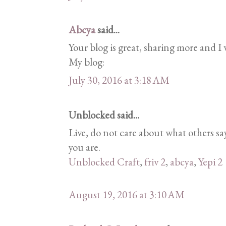
Abcya
said...
Your blog is great, sharing more and I w
My blog:
July 30, 2016 at 3:18 AM
Unblocked said...
Live, do not care about what others 
you are.
Unblocked Craft
,
friv 2
,
abcya
,
Yepi 2
August 19, 2016 at 3:10 AM