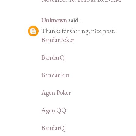
Unknown
said...
Thanks for sharing, nice post!
BandarPoker
BandarQ
Bandar kiu
Agen Poker
Agen QQ
BandarQ