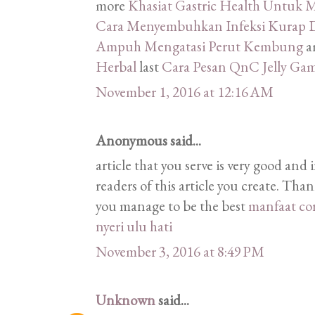
more
Khasiat Gastric Health Untu
Cara Menyembuhkan Infeksi Kurap D
Ampuh Mengatasi Perut Kembung
a
Herbal
last
Cara Pesan QnC Jelly Ga
November 1, 2016 at 12:16 AM
Anonymous said...
article that you serve is very good and 
readers of this article you create. Tha
you manage to be the best
manfaat co
nyeri ulu hati
November 3, 2016 at 8:49 PM
Unknown
said...