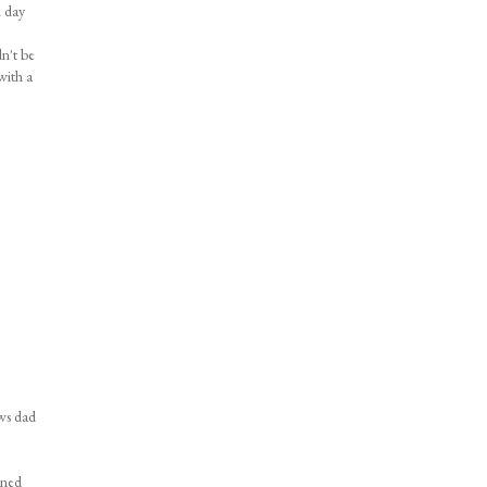
l day
dn't be
with a
ows dad
nned