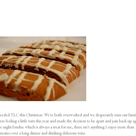
eded TLC this Christmas. We're both overworked and we desperately miss our famil
e feeling a little torn this year and made the decision to be apart and join back up a
night fondue which is always a treat for me, there isn't anything I enjoy more than
emories over a long dinner and drinking delicious wine.