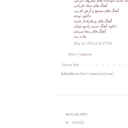
دانلود آهنگ جدید خواننده های معر
آهنگ های میلاد قربانی
آهنگ های مسیح و آرش ای پی
دانلود نوحه
آهنگ های پرطرفدار جدید
دانلود آهنگ جدید رادیو جوان
آهنگ های رضا مریدی
هات بت
May 20, 2020 at 12:07 PM
Post a Comment
Newer Post
Subscribe to:
Post Comments (Atom)
BLOG ARCHIVE
2018
(1)
►