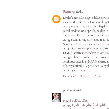
Unknown
said...
Khulafa Biotekhnology adalah perus
awal berdiri, Khulafa Biotecknology
cara yang mudah, cepat dan hige
peduli pada masa depan bumi dan ing
dan benar. Kami ada untuk kehidupan
bangga kami memperkenalkannya seb
Waste in 24 hours adalah
mesin peng
menjadi
pupuk kompos
dalam waktu 2
KIMIA, murni merupakan proses biolog
menghasilkan sebuah proses dekompo
kesehatan seketika (24 JAM) beruba
suburnya bumi). HygienTech Recycle 
meninggalkan
sampah
.
December 6, 2017 at 10:02 PM
gem1musi
said...
آهنگ سالگرد ازدواج
دانلود آهنگ های شاد تالار عروسی