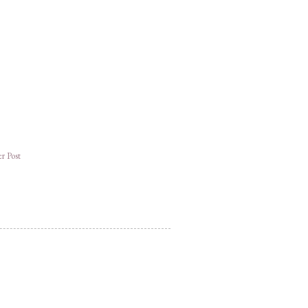
r Post