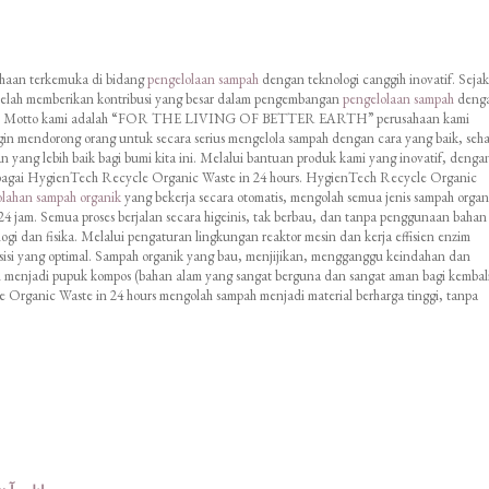
ahaan terkemuka di bidang
pengelolaan sampah
dengan teknologi canggih inovatif. Sejak
 telah memberikan kontribusi yang besar dalam pengembangan
pengelolaan sampah
deng
inis. Motto kami adalah “FOR THE LIVING OF BETTER EARTH” perusahaan kami
in mendorong orang untuk secara serius mengelola sampah dengan cara yang baik, seha
 yang lebih baik bagi bumi kita ini. Melalui bantuan produk kami yang inovatif, denga
agai HygienTech Recycle Organic Waste in 24 hours. HygienTech Recycle Organic
olahan sampah organik
yang bekerja secara otomatis, mengolah semua jenis sampah organ
4 jam. Semua proses berjalan secara higeinis, tak berbau, dan tanpa penggunaan bahan
i dan fisika. Melalui pengaturan lingkungan reaktor mesin dan kerja effisien enzim
sisi yang optimal. Sampah organik yang bau, menjijikan, mengganggu keindahan dan
h menjadi pupuk kompos (bahan alam yang sangat berguna dan sangat aman bagi kembal
Organic Waste in 24 hours mengolah sampah menjadi material berharga tinggi, tanpa