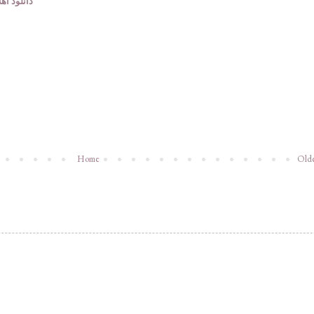
وف ایرانی
Home
Olde