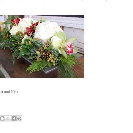
er and Kyle.