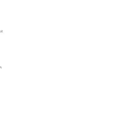
at
s;