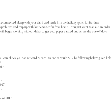
nnected along with your child and settle into the holiday spirit, it's far then
us problems and trap up with her semester far from home... You just want to make an order 
 will begin working without delay to get your paper carried out before the cut-off date.
you can check your admit card & recruitment or result 2017 by following below given link
7
017
17
2017
17
ment 2017