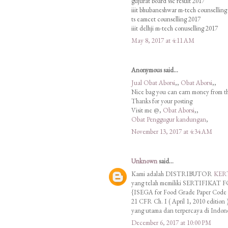
gujurat board ssc result 2017
iiit bhubaneshwar m-tech counselling
ts eamcet counselling 2017
iiit delhji m-tech conuselling 2017
May 8, 2017 at 4:11 AM
Anonymous said...
Jual Obat Aborsi
,,
Obat Aborsi
,,
Nice bag you can earn money from t
Thanks for your posting
Visit me @,
Obat Aborsi
,,
Obat Penggugur kandungan
,
November 13, 2017 at 4:34 AM
Unknown
said...
Kami adalah DISTRIBUTOR
KER
yang telah memiliki SERTIFIK
{ISEGA for Food Grade Paper Code o
21 CFR Ch. I ( April 1, 2010 edition )
yang utama dan terpercaya di Indon
December 6, 2017 at 10:00 PM