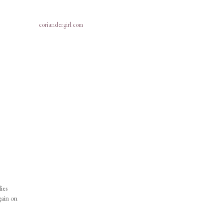
coriandergirl.com
ies
gain on