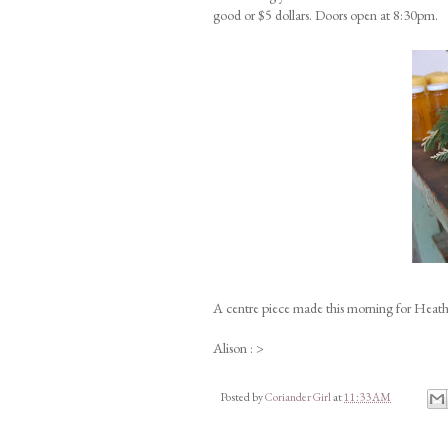
good or $5 dollars. Doors open at 8:30pm.
A centre piece made this morning for Heath
Alison : >
Posted by
Coriander Girl
at
11:33 AM