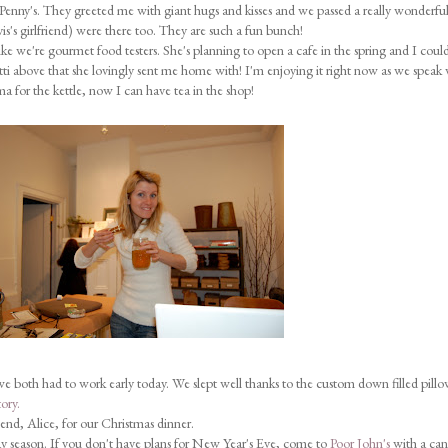
Penny's. They greeted me with giant hugs and kisses and we passed a really wonderfu
is's girlfriend) were there too. They are such a fun bunch!
like we're gourmet food testers. She's planning to open a cafe in the spring and I coul
otti above that she lovingly sent me home with! I'm enjoying it right now as we speak 
 for the kettle, now I can have tea in the shop!
we both had to work early today. We slept well thanks to the custom down filled pill
ory.
iend, Alice, for our Christmas dinner.
y season. If you don't have plans for New Year's Eve, come to
Poor John's
with a ca