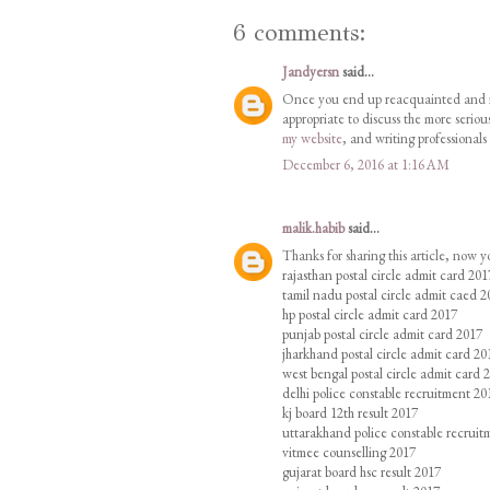
6 comments:
Jandyersn
said...
Once you end up reacquainted and reco
appropriate to discuss the more serio
my website
, and writing professionals
December 6, 2016 at 1:16 AM
malik.habib
said...
Thanks for sharing this article, now 
rajasthan postal circle admit card 201
tamil nadu postal circle admit caed 2
hp postal circle admit card 2017
punjab postal circle admit card 2017
jharkhand postal circle admit card 20
west bengal postal circle admit card 
delhi police constable recruitment 20
kj board 12th result 2017
uttarakhand police constable recruit
vitmee counselling 2017
gujarat board hsc result 2017