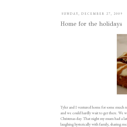
SUNDAY, DECEMBER 27, 2009
Home for the holidays
Tyler and I ventured home for some much ne
and we could hardly wait to get there. We wer
Christmas day. That night my mum had a late 
laughing hysterically with family, sharing m