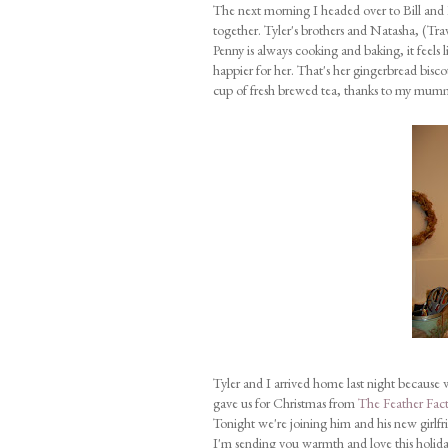
The next morning I headed over to Bill and 
together. Tyler's brothers and Natasha, (Trav
Penny is always cooking and baking, it feels 
happier for her. That's her gingerbread bisc
cup of fresh brewed tea, thanks to my mumma
Tyler and I arrived home last night because 
gave us for Christmas from
The Feather Fact
Tonight we're joining him and his new girlfr
I'm sending you warmth and love this holida