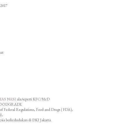
 2017
hat
TAS NASI
ala/seperti KFC/McD
AT FOODGRADE
f Federal Regulations, Food and Drugs ( FDA),
},
esia berkedudukan di DKI Jakarta.