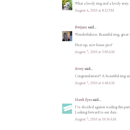
What a lovely ring and a lovely story. 
August 6, 2010 at 8:12 PM
flwrjane
said...
Wonderfulness. Beautiful ring, great 
Next up, new house pics?
August 7, 2010 at 5:00 AM
Avery
said...
Congratulations!!! A beautiful ring an
August 7, 2010 at 6:48 AM
Hawk Eyes
said...
I've decided against reading this parti
Looking forward to our date.
August 7, 2010 at 10:36 AM