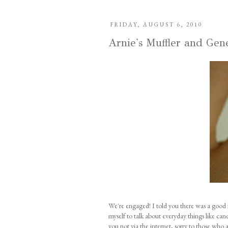
FRIDAY, AUGUST 6, 2010
Arnie's Muffler and Gen
We're engaged! I told you there was a good 
myself to talk about everyday things like can
you not via the internet, sorry to those who 