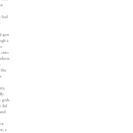
st
e had
.
l spot
ough a
to
k onto
ndness.
o
. She
We
rry,
lly
e gods.
e did
 and
for
nt, a