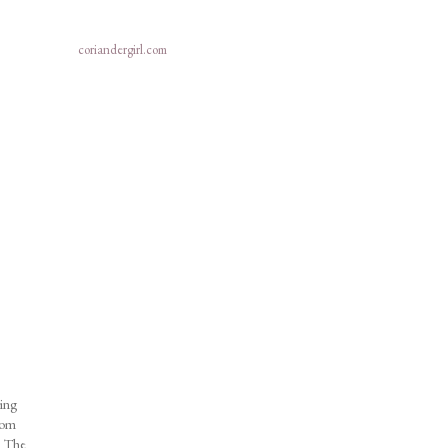
coriandergirl.com
ring
from
e! The