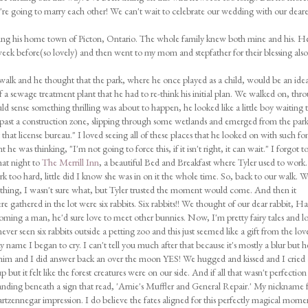
e're going to marry each other! We can't wait to celebrate our wedding with our deare
iting his home town of Picton, Ontario. The whole family knew both mine and his. H
eek before(so lovely) and then went to my mom and stepfather for their blessing also
walk and he thought that the park, where he once played as a child, would be an idea
e of a sewage treatment plant that he had to re-think his initial plan. We walked on, thr
ld sense something thrilling was about to happen, he looked like a little boy waiting 
 past a construction zone, slipping through some wetlands and emerged from the par
that license bureau." I loved seeing all of these places that he looked on with such fo
e was thinking, "I'm not going to force this, if it isn't right, it can wait." I forgot t
at night to
The Merrill Inn
, a beautiful Bed and Breakfast where Tyler used to work
 too hard, little did I know she was in on it the whole time. So, back to our walk. 
thing, I wasn't sure what, but Tyler trusted the moment would come. And then it
gathered in the lot were six rabbits. Six rabbits!! We thought of our dear rabbit, Ha
oming a man, he'd sure love to meet other bunnies. Now, I'm pretty fairy tales and lo
ver seen six rabbits outside a petting zoo and this just seemed like a gift from the lov
name I began to cry. I can't tell you much after that because it's mostly a blur but h
him and I did answer back an over the moon YES! We hugged and kissed and I cried
but it felt like the forest creatures were on our side. And if all that wasn't perfection
nding beneath a sign that read, 'Arnie's Muffler and General Repair.' My nickname 
artzennegar impression. I do believe the fates aligned for this perfectly magical mome