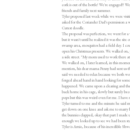
cork is out of the bottle! We're engaged!! W
friends and family next summer.
Tyler proposed last week while we were vis
asked for the Coriander Dad's permission a w
Cutest doodle.
The proposal was perfection, we went for a 
but it wasn't until he realized it was the sit
swamp area, mosquitos had a field day. I cou
open his Christmas presents. We walked on,
a side street. "My mom used to work there at 
We walked on, I later learned, in this moment h
mention, his dear mama Penny had sent us th
said we needed to relax because we both work
forged ahead hand in hand looking for some
happened. We came upon a clearing and there 
back home in his cage, slowly but surely bec
pops but this was weird even for me. I have ne
Tyler turned to me and the minute he said my 
get down on one knee and ask me to marry 
the bunnies clapped, okay that part I made up 
enough we looked up to see we had been sta
Tyler is Arnie, because of his incredible Shw