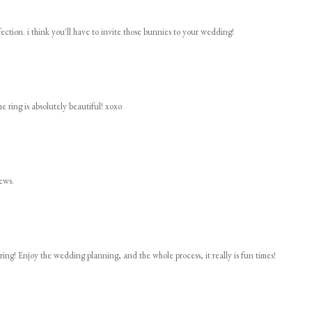
rfection. i think you'll have to invite those bunnies to your wedding!
he ring is absolutely beautiful! xoxo
ews.
ring! Enjoy the wedding planning, and the whole process, it really is fun times!