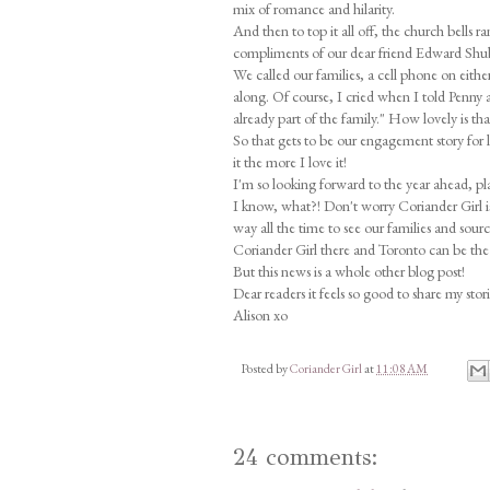
mix of romance and hilarity.
And then to top it all off, the church bells
compliments of our dear friend Edward Shub
We called our families, a cell phone on eith
along. Of course, I cried when I told Penny 
already part of the family." How lovely is th
So that gets to be our engagement story for 
it the more I love it!
I'm so looking forward to the year ahead, pl
I know, what?! Don't worry Coriander Girl i
way all the time to see our families and sou
Coriander Girl there and Toronto can be the 
But this news is a whole other blog post!
Dear readers it feels so good to share my stor
Alison xo
Posted by
Coriander Girl
at
11:08 AM
24 comments: