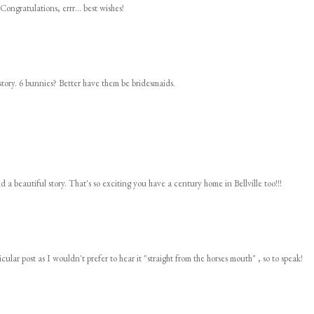
Congratulations, errr... best wishes!
story. 6 bunnies? Better have them be bridesmaids.
d a beautiful story. That's so exciting you have a century home in Bellville too!!!
cular post as I wouldn't prefer to hear it "straight from the horses mouth" , so to speak!