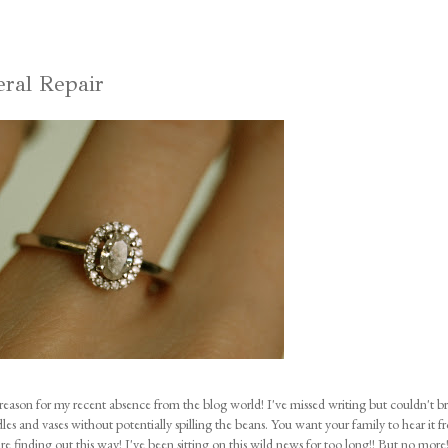
eral Repair
reason for my recent absence from the blog world! I've missed writing but couldn't b
dles and vases without potentially spilling the beans. You want your family to hear it 
are finding out this way! I've been sitting on this wild news for too long!! But no mor