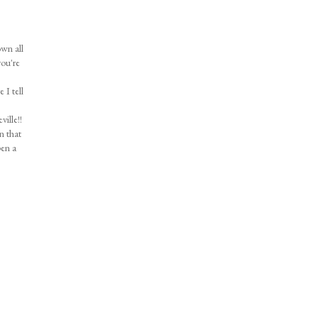
own all
you're
 I tell
ille!!
n that
pen a