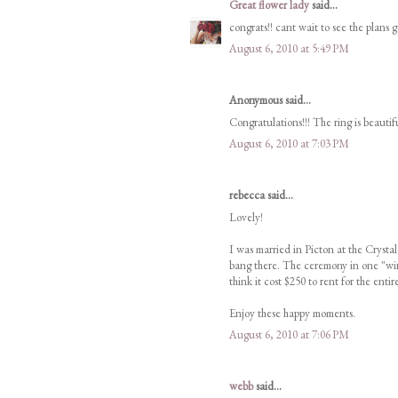
Great flower lady
said...
congrats!! cant wait to see the plans g
August 6, 2010 at 5:49 PM
Anonymous said...
Congratulations!!! The ring is beautif
August 6, 2010 at 7:03 PM
rebecca said...
Lovely!
I was married in Picton at the Crystal
bang there. The ceremony in one "wing
think it cost $250 to rent for the entire
Enjoy these happy moments.
August 6, 2010 at 7:06 PM
webb
said...