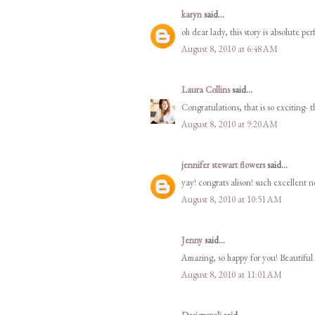
karyn
said...
oh dear lady, this story is absolute pe
August 8, 2010 at 6:48 AM
Laura Collins
said...
Congratulations, that is so exciting- t
August 8, 2010 at 9:20 AM
jennifer stewart flowers
said...
yay! congrats alison! such excellent n
August 8, 2010 at 10:51 AM
Jenny
said...
Amazing, so happy for you! Beautiful 
August 8, 2010 at 11:01 AM