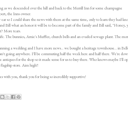
 rang as we descended over the hill and back to the Merrill Inn for some champagne
ert, the Inns owner.
er ear so I could share the news with them at the same time, only to learn they had kn
and Bill what an honor it will be to become part of the family and Bill said, "Honey, 
at? More tears.
life. The bunnies, Arnie's Muffler, church bells and an evaded sewage plant. The more
anning a wedding and I have more news... we bought a heritage townhouse... in Bellev
sn't going anywhere. I'll be commuting half the week here and half there. We're dow
rce antiques for the shop so it made sense for us to buy there. Who knows maybe I'll o
flagship store. Aim high!!
ies with you, thank you for being so incredibly supportive!