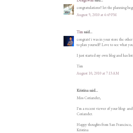
Designwali
said...
congratulations!! let the planning beg
August 9, 2010 at 6:49 PM
Tim
said...
congrats! i was in your store the ot
to plan yourself! Love to see what y
I just started my own blog and has list
Tim
August 10, 2010 at 7:13 AM
Kristina said...
Miss Coriander,
I'm a recent viewer of your blog- an
Coriander.
Happy thoughts from San Francisco,
Kristina