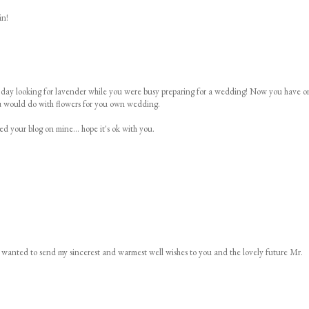
in!
her day looking for lavender while you were busy preparing for a wedding! Now you have o
ou would do with flowers for you own wedding.
ed your blog on mine... hope it's ok with you.
d wanted to send my sincerest and warmest well wishes to you and the lovely future Mr.