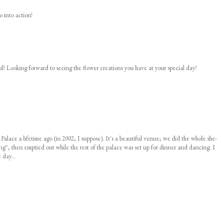
o into action!
ul! Looking forward to seeing the flower creations you have at your special day!
 Palace a lifetime ago (in 2002, I suppose). It's a beautiful venue; we did the whole she-
", then emptied out while the rest of the palace was set up for dinner and dancing. I
 day...