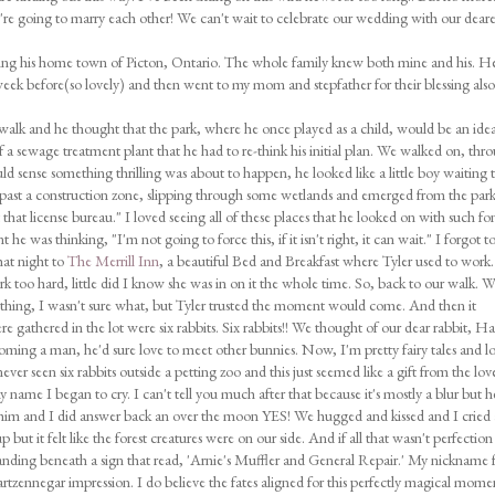
e're going to marry each other! We can't wait to celebrate our wedding with our deare
iting his home town of Picton, Ontario. The whole family knew both mine and his. H
eek before(so lovely) and then went to my mom and stepfather for their blessing also
walk and he thought that the park, where he once played as a child, would be an idea
e of a sewage treatment plant that he had to re-think his initial plan. We walked on, thr
ld sense something thrilling was about to happen, he looked like a little boy waiting 
 past a construction zone, slipping through some wetlands and emerged from the par
that license bureau." I loved seeing all of these places that he looked on with such fo
e was thinking, "I'm not going to force this, if it isn't right, it can wait." I forgot t
at night to
The Merrill Inn
, a beautiful Bed and Breakfast where Tyler used to work
 too hard, little did I know she was in on it the whole time. So, back to our walk. 
thing, I wasn't sure what, but Tyler trusted the moment would come. And then it
gathered in the lot were six rabbits. Six rabbits!! We thought of our dear rabbit, Ha
oming a man, he'd sure love to meet other bunnies. Now, I'm pretty fairy tales and lo
ver seen six rabbits outside a petting zoo and this just seemed like a gift from the lov
name I began to cry. I can't tell you much after that because it's mostly a blur but h
him and I did answer back an over the moon YES! We hugged and kissed and I cried
but it felt like the forest creatures were on our side. And if all that wasn't perfection
nding beneath a sign that read, 'Arnie's Muffler and General Repair.' My nickname 
artzennegar impression. I do believe the fates aligned for this perfectly magical mome