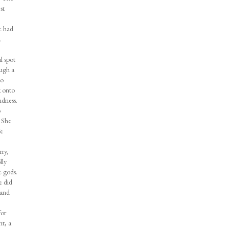
st
e had
.
l spot
ough a
to
k onto
ndness.
o
. She
We
rry,
lly
e gods.
e did
 and
for
nt, a