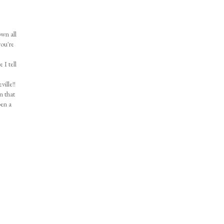
own all
you're
 I tell
ille!!
n that
pen a