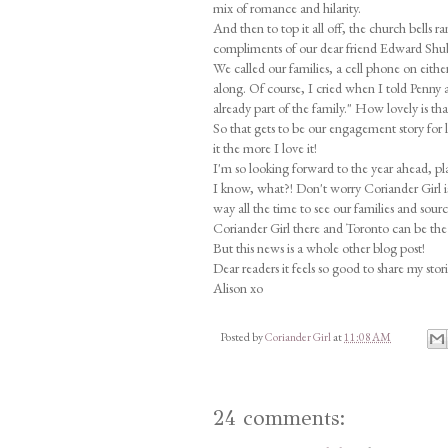
mix of romance and hilarity.
And then to top it all off, the church bells
compliments of our dear friend Edward Shub
We called our families, a cell phone on eith
along. Of course, I cried when I told Penny 
already part of the family." How lovely is th
So that gets to be our engagement story for 
it the more I love it!
I'm so looking forward to the year ahead, pl
I know, what?! Don't worry Coriander Girl i
way all the time to see our families and sou
Coriander Girl there and Toronto can be the 
But this news is a whole other blog post!
Dear readers it feels so good to share my stor
Alison xo
Posted by
Coriander Girl
at
11:08 AM
24 comments: