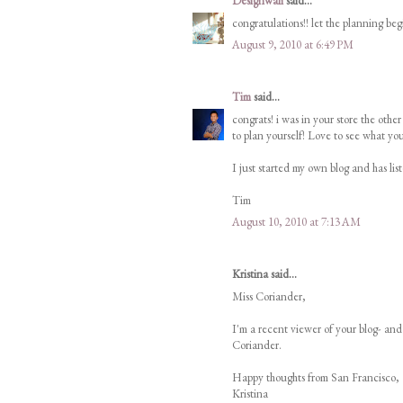
Designwali
said...
congratulations!! let the planning beg
August 9, 2010 at 6:49 PM
Tim
said...
congrats! i was in your store the ot
to plan yourself! Love to see what y
I just started my own blog and has list
Tim
August 10, 2010 at 7:13 AM
Kristina said...
Miss Coriander,
I'm a recent viewer of your blog- an
Coriander.
Happy thoughts from San Francisco,
Kristina