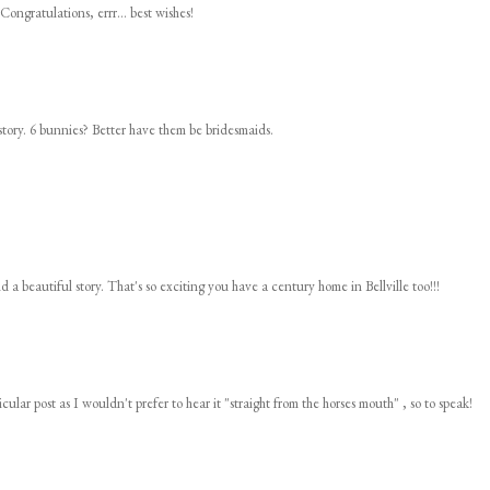
Congratulations, errr... best wishes!
story. 6 bunnies? Better have them be bridesmaids.
d a beautiful story. That's so exciting you have a century home in Bellville too!!!
cular post as I wouldn't prefer to hear it "straight from the horses mouth" , so to speak!