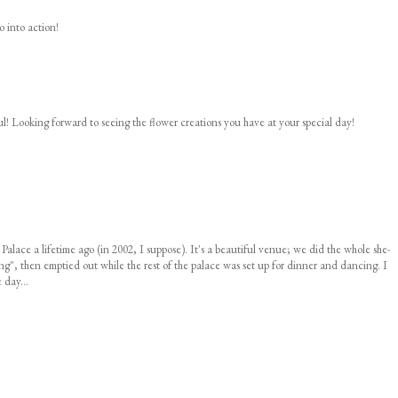
o into action!
ul! Looking forward to seeing the flower creations you have at your special day!
 Palace a lifetime ago (in 2002, I suppose). It's a beautiful venue; we did the whole she-
", then emptied out while the rest of the palace was set up for dinner and dancing. I
 day...