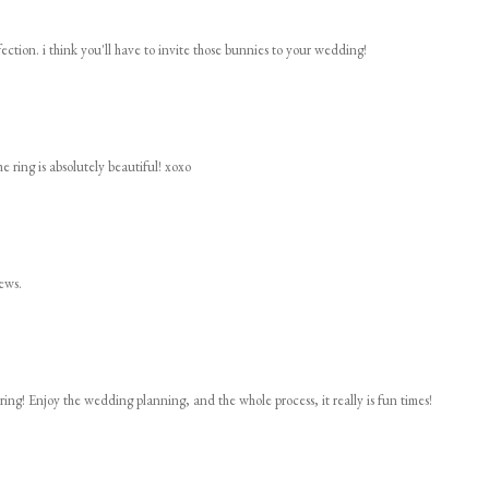
rfection. i think you'll have to invite those bunnies to your wedding!
he ring is absolutely beautiful! xoxo
ews.
ring! Enjoy the wedding planning, and the whole process, it really is fun times!