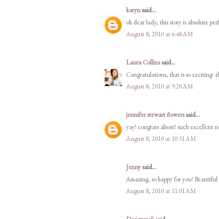
karyn
said...
oh dear lady, this story is absolute pe
August 8, 2010 at 6:48 AM
Laura Collins
said...
Congratulations, that is so exciting- t
August 8, 2010 at 9:20 AM
jennifer stewart flowers
said...
yay! congrats alison! such excellent n
August 8, 2010 at 10:51 AM
Jenny
said...
Amazing, so happy for you! Beautiful 
August 8, 2010 at 11:01 AM