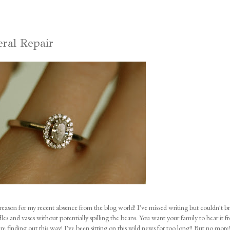
eral Repair
reason for my recent absence from the blog world! I've missed writing but couldn't b
dles and vases without potentially spilling the beans. You want your family to hear it 
are finding out this way! I've been sitting on this wild news for too long!! But no mor