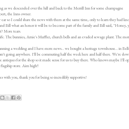
 rang as we descended over the hill and back to the Merrill Inn for some champagne
ert, the Inns owner.
er ear so I could share the news with them at the same time, only to learn they had kn
and Bill what an honor it will be to become part of the family and Bill said, "Honey, 
at? More tears.
life. The bunnies, Arnie's Muffler, church bells and an evaded sewage plant. The more
anning a wedding and I have more news... we bought a heritage townhouse... in Bellev
sn't going anywhere. I'll be commuting half the week here and half there. We're dow
rce antiques for the shop so it made sense for us to buy there. Who knows maybe I'll o
flagship store. Aim high!!
ies with you, thank you for being so incredibly supportive!