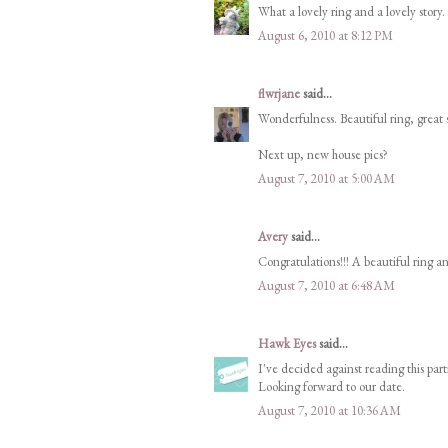
What a lovely ring and a lovely story. 
August 6, 2010 at 8:12 PM
flwrjane
said...
Wonderfulness. Beautiful ring, great 
Next up, new house pics?
August 7, 2010 at 5:00 AM
Avery
said...
Congratulations!!! A beautiful ring an
August 7, 2010 at 6:48 AM
Hawk Eyes
said...
I've decided against reading this parti
Looking forward to our date.
August 7, 2010 at 10:36 AM