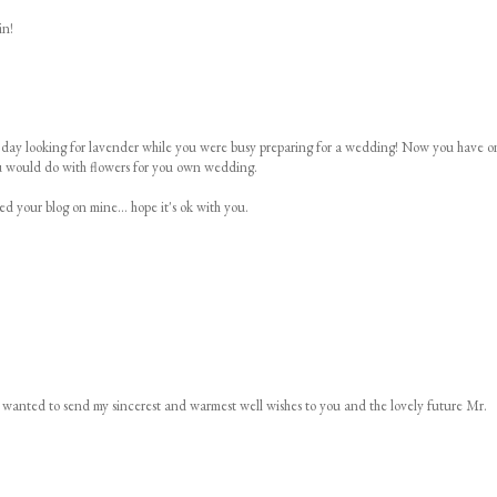
in!
her day looking for lavender while you were busy preparing for a wedding! Now you have o
ou would do with flowers for you own wedding.
ed your blog on mine... hope it's ok with you.
d wanted to send my sincerest and warmest well wishes to you and the lovely future Mr.