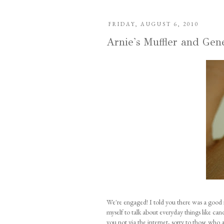
FRIDAY, AUGUST 6, 2010
Arnie's Muffler and Gen
We're engaged! I told you there was a good 
myself to talk about everyday things like can
you not via the internet, sorry to those who 