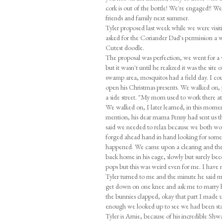
cork is out of the bottle! We're engaged!! W
friends and family next summer.
Tyler proposed last week while we were vis
asked for the Coriander Dad's permission a w
Cutest doodle.
The proposal was perfection, we went for a 
but it wasn't until he realized it was the sit
swamp area, mosquitos had a field day. I cou
open his Christmas presents. We walked on,
a side street. "My mom used to work there at 
We walked on, I later learned, in this moment h
mention, his dear mama Penny had sent us th
said we needed to relax because we both work
forged ahead hand in hand looking for some
happened. We came upon a clearing and there 
back home in his cage, slowly but surely bec
pops but this was weird even for me. I have ne
Tyler turned to me and the minute he said my 
get down on one knee and ask me to marry 
the bunnies clapped, okay that part I made up 
enough we looked up to see we had been sta
Tyler is Arnie, because of his incredible Shw