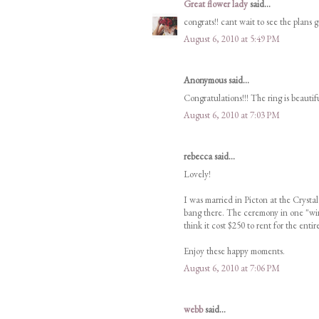
Great flower lady
said...
congrats!! cant wait to see the plans g
August 6, 2010 at 5:49 PM
Anonymous said...
Congratulations!!! The ring is beautif
August 6, 2010 at 7:03 PM
rebecca said...
Lovely!
I was married in Picton at the Crystal
bang there. The ceremony in one "wing
think it cost $250 to rent for the entire
Enjoy these happy moments.
August 6, 2010 at 7:06 PM
webb
said...