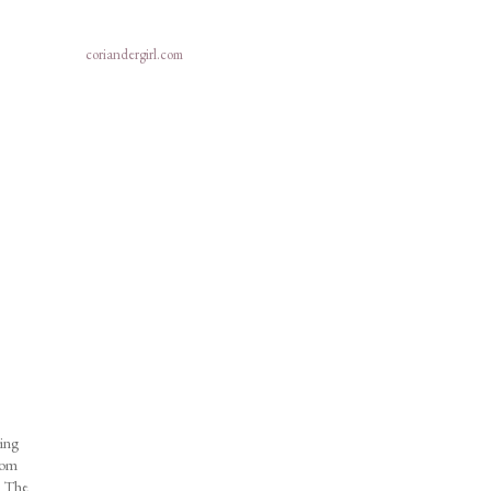
coriandergirl.com
ring
from
e! The