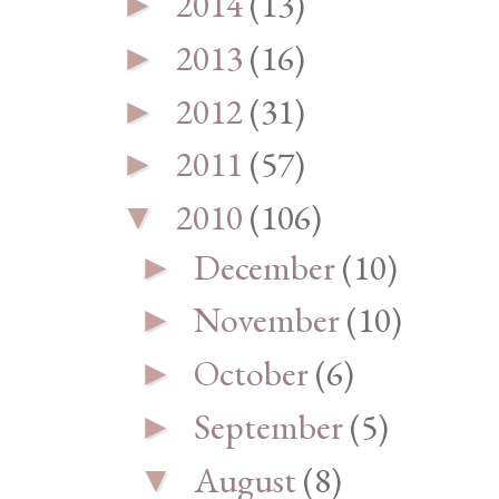
2014
(13)
►
2013
(16)
►
2012
(31)
►
2011
(57)
►
2010
(106)
▼
December
(10)
►
November
(10)
►
October
(6)
►
September
(5)
►
August
(8)
▼