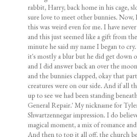
rabbit, Harry, back home in his cage, s
sure love to meet other bunnies. Now, I'
this was weird even for me. I have never
and this just seemed like a gift from th
minute he said my name I began to cry. 
it's mostly a blur but he did get down
and I did answer back an over the moon
and the bunnies clapped, okay that part 
creatures were on our side. And if all 
up to see we had been standing beneath 
General Repair.' My nickname for Tyler 
Shwartzennegar impression. I do believe 
magical moment, a mix of romance and h
And then to top it all off, the church b