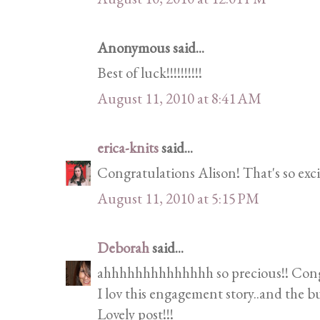
Anonymous said...
Best of luck!!!!!!!!!!
August 11, 2010 at 8:41 AM
erica-knits
said...
Congratulations Alison! That's so exci
August 11, 2010 at 5:15 PM
Deborah
said...
ahhhhhhhhhhhhhh so precious!! Congr
I lov this engagement story..and the b
Lovely post!!!