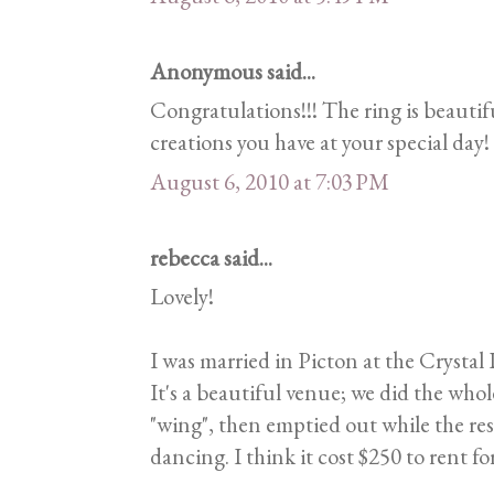
Anonymous said...
Congratulations!!! The ring is beautif
creations you have at your special day!
August 6, 2010 at 7:03 PM
rebecca said...
Lovely!
I was married in Picton at the Crystal 
It's a beautiful venue; we did the wh
"wing", then emptied out while the res
dancing. I think it cost $250 to rent for