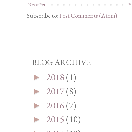
Newer Post
H
Subscribe to:
Post Comments (Atom)
BLOG ARCHIVE
2018
(1)
►
2017
(8)
►
2016
(7)
►
2015
(10)
►