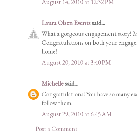
August 14, 2010 at 12:32 PM
Laura Olsen Events
said...
What a gorgeous engagement story! M
Congratulations on both your engage
home!
August 20, 2010 at 3:40 PM
Michelle
said...
Congratulations! You have so many exc
follow them.
August 29, 2010 at 6:45 AM
Post a Comment