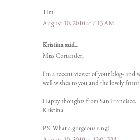
Tim
August 10, 2010 at 7:13 AM
Kristina said...
Miss Coriander,
I'm a recent viewer of your blog- and
well wishes to you and the lovely futu
Happy thoughts from San Francisco,
Kristina
P.S. What a gorgeous ring!
August 10, 2010 at 12:01 PM