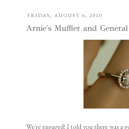
FRIDAY, AUGUST 6, 2010
Arnie's Muffler and General
We're engaged! I told you there was a 