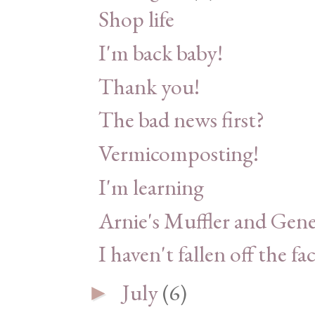
Shop life
I'm back baby!
Thank you!
The bad news first?
Vermicomposting!
I'm learning
Arnie's Muffler and Gene
I haven't fallen off the fa
July
(6)
►