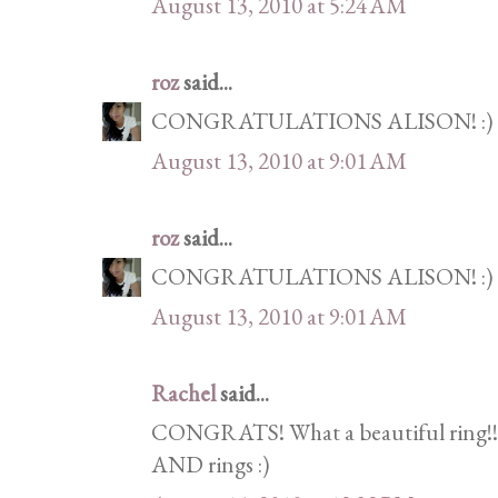
August 13, 2010 at 5:24 AM
roz
said...
CONGRATULATIONS ALISON! :)
August 13, 2010 at 9:01 AM
roz
said...
CONGRATULATIONS ALISON! :)
August 13, 2010 at 9:01 AM
Rachel
said...
CONGRATS! What a beautiful ring!!!
AND rings :)