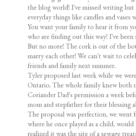
the blog world! I've missed writing but
everyday things like candles and vases w
You want your family to hear it from yo
who are finding out this way! I've been 
But no more! The cork is out of the bot
marry each other! We can't wait to cel
friends and family next summer.
Tyler proposed last week while we were
Ontario. The whole family knew both m
Coriander Dad's permission a week befo
mom and stepfather for their blessing a
The proposal was perfection, we went f
where he once played as a child, would b
realized it was the site of a sewage trea