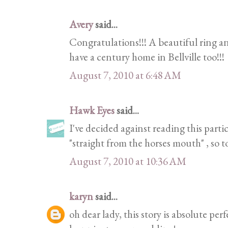
Avery
said...
Congratulations!!! A beautiful ring and
have a century home in Bellville too!!!
August 7, 2010 at 6:48 AM
Hawk Eyes
said...
I've decided against reading this partic
"straight from the horses mouth" , so 
August 7, 2010 at 10:36 AM
karyn
said...
oh dear lady, this story is absolute perf