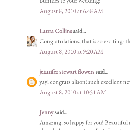
bunnies to your wedding!
August 8, 2010 at 6:48 AM
Laura Collins
said...
Congratulations, that is so exciting- th
August 8, 2010 at 9:20 AM
jennifer stewart flowers
said...
yay! congrats alison! such excellent ne
August 8, 2010 at 10:51 AM
Jenny
said...
Amazing, so happy for you! Beautiful 