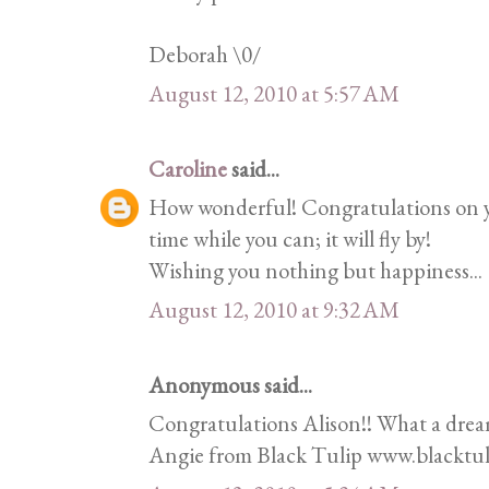
Deborah \0/
August 12, 2010 at 5:57 AM
Caroline
said...
How wonderful! Congratulations on y
time while you can; it will fly by!
Wishing you nothing but happiness...
August 12, 2010 at 9:32 AM
Anonymous said...
Congratulations Alison!! What a dream
Angie from Black Tulip www.blacktul