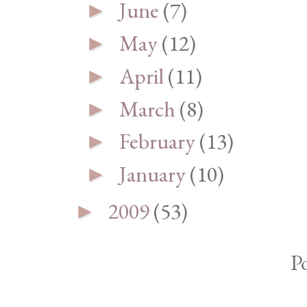
June
(7)
►
May
(12)
►
April
(11)
►
March
(8)
►
February
(13)
►
January
(10)
►
2009
(53)
►
P