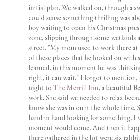
initial plan. We walked on, through a s
could sense something thrilling was abo
boy waiting to open his Christmas pres
zone, slipping through some wetlands 
street. "My mom used to work there at th
of these places that he looked on with 
learned, in this moment he was thinking, 
right, it can wait." I forgot to mention
night to
The Merrill Inn
, a beautiful 
work. She said we needed to relax becau
know she was in on it the whole time. 
hand in hand looking for something, I w
moment would come. And then it happ
there gathered in the lot were six rabbi