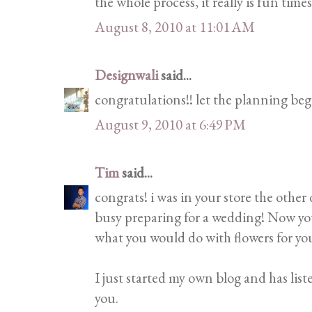
the whole process, it really is fun times
August 8, 2010 at 11:01 AM
Designwali
said...
congratulations!! let the planning beg
August 9, 2010 at 6:49 PM
Tim
said...
congrats! i was in your store the other
busy preparing for a wedding! Now you
what you would do with flowers for y
I just started my own blog and has list
you.