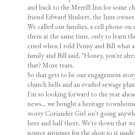
and back to the Merrill Inn for some 
friend Edward Shubert, the Inns owner
We called our families, a cell phone on 
them at the same time, only to learn th
cried when I told Penny and Bill what a
family and Bill said, "Honey, you're alre
that? More tears.
So that gets to be our engagement story 
church bells and an evaded sewage plant.
I'm so looking forward to the year ahe
news... we bought a heritage townhouse..
worry Coriander Girl isn't going anywh
here and half there. We're down that way
source antiques for the shop so it mad