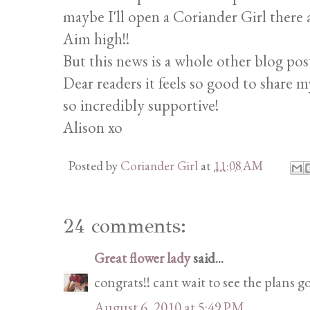
maybe I'll open a Coriander Girl there 
Aim high!!
But this news is a whole other blog pos
Dear readers it feels so good to share m
so incredibly supportive!
Alison xo
Posted by
Coriander Girl
at
11:08 AM
24 comments:
Great flower lady
said...
congrats!! cant wait to see the plans go
August 6, 2010 at 5:49 PM