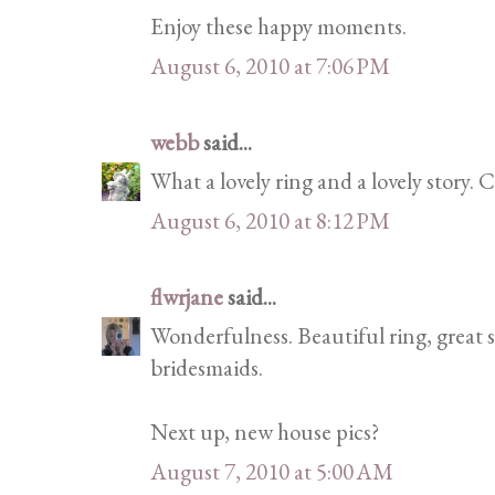
Enjoy these happy moments.
August 6, 2010 at 7:06 PM
webb
said...
What a lovely ring and a lovely story. C
August 6, 2010 at 8:12 PM
flwrjane
said...
Wonderfulness. Beautiful ring, great 
bridesmaids.
Next up, new house pics?
August 7, 2010 at 5:00 AM