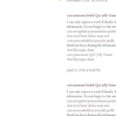
November 5, 2017 at 10:41 PM
cara memesan herbal Qnc jelly Gama
I can only express a word of thanks. 
information. Do not forget to visit o
cara mengobati penyumabatan pembu
obat nyeri lutut akibat asam urat
cara menyembuhkan penyakit gudik
thank has been sharing this informati
obat kliyengan alami
cara pemesanan QnC Jelly Gamat
obat kliyengan alami
April 15, 2018 at 8:48 PM
cara memesan herbal Qnc jelly Gama
I can only express a word of thanks. 
information. Do not forget to visit o
cara mengobati penyumabatan pembu
obat nyeri lutut akibat asam urat
cara menyembuhkan penyakit gudik
thank has been sharing this informati