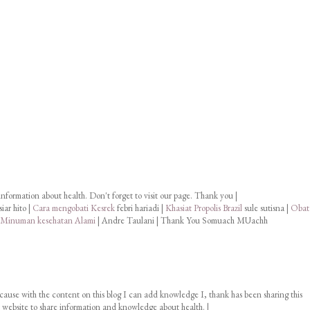
information about health. Don't forget to visit our page. Thank you |
iar hito |
Cara mengobati Kesrek
febri hariadi |
Khasiat Propolis Brazil
sule sutisna |
Obat
 Minuman kesehatan Alami
| Andre Taulani | Thank You Somuach MUachh
cause with the content on this blog I can add knowledge I, thank has been sharing this
ur website to share information and knowledge about health. |