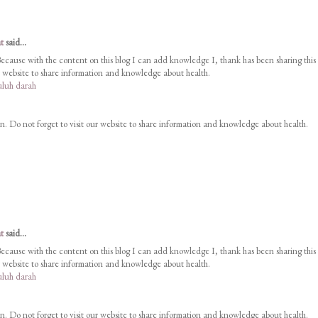
t
said...
Because with the content on this blog I can add knowledge I, thank has been sharing this
ur website to share information and knowledge about health.
luh darah
on. Do not forget to visit our website to share information and knowledge about health.
t
said...
Because with the content on this blog I can add knowledge I, thank has been sharing this
ur website to share information and knowledge about health.
luh darah
on. Do not forget to visit our website to share information and knowledge about health.