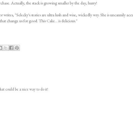
chase. Actually, the stack is growing smaller by the day, hurry!
or
writes, "Selecky's stories are ultra lush and wise, wickedly wry. She is uncannily acc
at change us for good. This Cake... is delicious."
hat could be a nice way to do it!