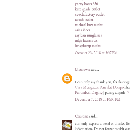
yeezy boots 350
kate spade outlet
coach factory outlet
coach outlet
michael kors outlet
asics shoes
ray ban sunglasses
ralph lauren uk
longchamp outlet
October 23, 2018 at 5:57 PM
Unknown
said...
I can only say thank you, for sharing 
Cara Mengatasi Penyakit Dompo
khas
Penumbuh Daging
| paling ampuh |
7
December 7, 2018 at 10:09 PM
Christian
said...
can only express a word of thanks. Be
information. Do not forget to visit o