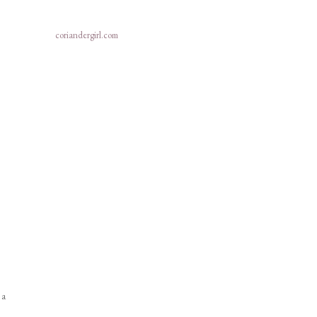
coriandergirl.com
 a