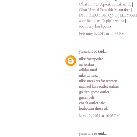
Obat ITP Di Apotik Untuk Anak
|
Obat Herbal Penyakit Muntaber
|
DISTRIBUTOR QNC JELLY G
obat Benjolan Di pipi / wajah
|
obat benjolan lipoma
February 3, 2019 at 11:36 PM
yanmaneee
said...
nike foamposite
air jordan
adidas nmd
nike air max
nike sneakers for women
michael kors outlet online
golden goose outlet
gucci belt
coach outlet sale
louboutin shoes uk
May 12, 2019 at 10:03 PM
yanmaneee
said...