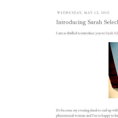
WEDNESDAY, MAY 12, 2010
Introducing Sarah Selec
I am so thrilled to introduce you to
Sarah Se
It's become my evening ritual to curl up with 
phenomenal woman and I'm so happy to know 