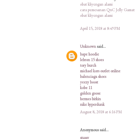
obat kliyengan alami
cara pemesanan QnC Jelly Gamat
obat kliyengan alami
April 15, 2018 at 8:49 PM
Unknown
said...
bape hoodie
lebron 15 shoes
tory burch
michael kors outlet online
balenciaga shoes
yeezy boost
kobe 11
golden goose
hermes birkin
nike hyperdunk
August 8, 2018 at 6:16 PM
Anonymous said...
stussy