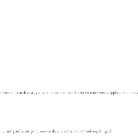
eating. In such case, you should not mention this for your university application,
have 
 once and pardon me permission to share also here
Obat lambung bengkak