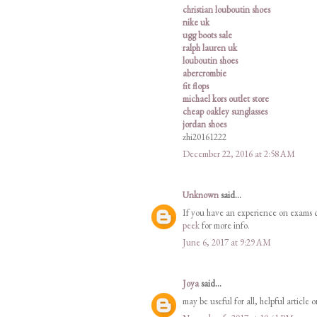
christian louboutin shoes
nike uk
ugg boots sale
ralph lauren uk
louboutin shoes
abercrombie
fit flops
michael kors outlet store
cheap oakley sunglasses
jordan shoes
zhi20161222
December 22, 2016 at 2:58 AM
Unknown
said...
If you have an experience on exams ch
peek
for more info.
June 6, 2017 at 9:29 AM
Joya
said...
may be useful for all, helpful article