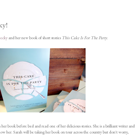
ky!
lecky
and her new book of short stories
This Cake Is For The Party.
her book before bed and read one of her delicious stories. She is a brilliant writer and
her. Sarah will be taking her book on tour across the country but don't worry,