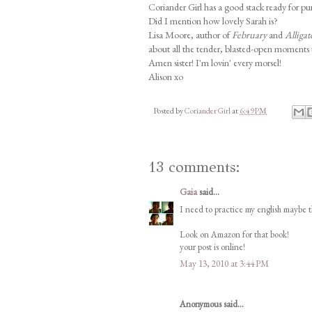
Coriander Girl has a good stack ready for pur
Did I mention how lovely Sarah is?
Lisa Moore, author of
February
and
Alligat
about all the tender, blasted-open moments th
Amen sister! I'm lovin' every morsel!
Alison xo
Posted by
Coriander Girl
at
6:49 PM
13 comments:
Gaia
said...
I need to practice my english maybe t
Look on Amazon for that book!
your post is online!
May 13, 2010 at 3:44 PM
Anonymous said...