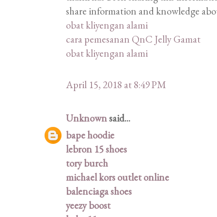
share information and knowledge abou
obat kliyengan alami
cara pemesanan QnC Jelly Gamat
obat kliyengan alami
April 15, 2018 at 8:49 PM
Unknown
said...
bape hoodie
lebron 15 shoes
tory burch
michael kors outlet online
balenciaga shoes
yeezy boost