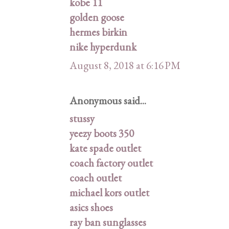
kobe 11
golden goose
hermes birkin
nike hyperdunk
August 8, 2018 at 6:16 PM
Anonymous said...
stussy
yeezy boots 350
kate spade outlet
coach factory outlet
coach outlet
michael kors outlet
asics shoes
ray ban sunglasses