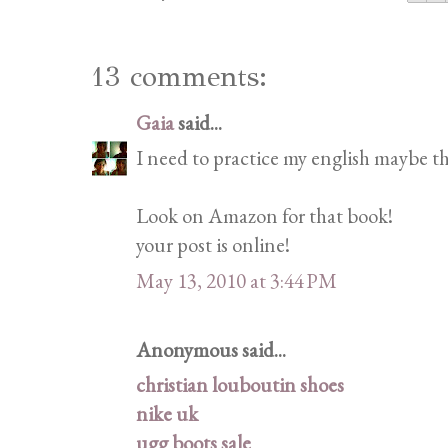
13 comments:
Gaia
said...
I need to practice my english maybe tha
Look on Amazon for that book!
your post is online!
May 13, 2010 at 3:44 PM
Anonymous said...
christian louboutin shoes
nike uk
ugg boots sale