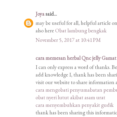
Joya
said...
may be useful for all, helpful article
also here
Obat lambung bengkak
November 5, 2017 at 10:41 PM
cara memesan herbal Qnc jelly Gamat
I can only express a word of thanks. B
add knowledge I, thank has been shari
visit our website to share informatio
cara mengobati penyumabatan pemb
obat nyeri lutut akibat asam urat
cara menyembuhkan penyakit gudik
thank has been sharing this information