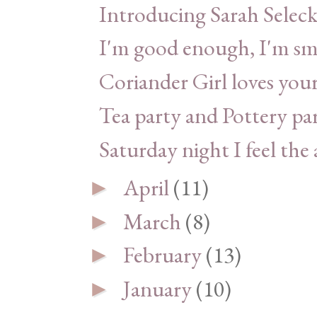
Introducing Sarah Seleck
I'm good enough, I'm sm
Coriander Girl loves yo
Tea party and Pottery pa
Saturday night I feel the a
April
(11)
►
March
(8)
►
February
(13)
►
January
(10)
►