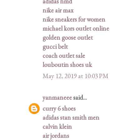
adidas nmd
nike air max
nike sneakers for women
michael kors outlet online
golden goose outlet
gucci belt
coach outlet sale
louboutin shoes uk
May 12, 2019 at 10:03 PM
yanmaneee
said...
curry 6 shoes
adidas stan smith men
calvin klein
air jordans