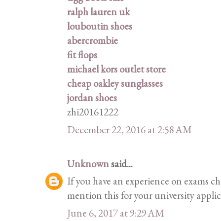
ralph lauren uk
louboutin shoes
abercrombie
fit flops
michael kors outlet store
cheap oakley sunglasses
jordan shoes
zhi20161222
December 22, 2016 at 2:58 AM
Unknown
said...
If you have an experience on exams ch
mention this for your university appli
June 6, 2017 at 9:29 AM