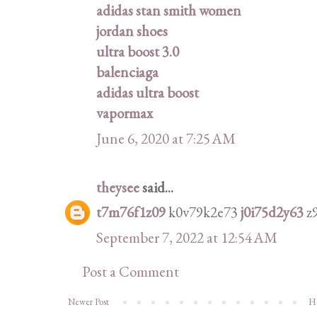
adidas stan smith women
jordan shoes
ultra boost 3.0
balenciaga
adidas ultra boost
vapormax
June 6, 2020 at 7:25 AM
theysee
said...
t7m76f1z09
k0v79k2e73
j0i75d2y63
z
September 7, 2022 at 12:54 AM
Post a Comment
Newer Post
H