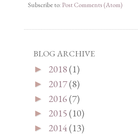
Subscribe to:
Post Comments (Atom)
BLOG ARCHIVE
2018
(1)
►
2017
(8)
►
2016
(7)
►
2015
(10)
►
2014
(13)
►