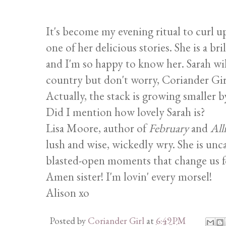
It's become my evening ritual to curl 
one of her delicious stories. She is a 
and I'm so happy to know her. Sarah wil
country but don't worry, Coriander Girl
Actually, the stack is growing smaller b
Did I mention how lovely Sarah is?
Lisa Moore, author of
February
and
All
lush and wise, wickedly wry. She is unca
blasted-open moments that change us for
Amen sister! I'm lovin' every morsel!
Alison xo
Posted by
Coriander Girl
at
6:49 PM