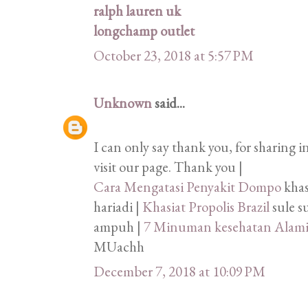
ralph lauren uk
longchamp outlet
October 23, 2018 at 5:57 PM
Unknown
said...
I can only say thank you, for sharing 
visit our page. Thank you |
Cara Mengatasi Penyakit Dompo
khas
hariadi |
Khasiat Propolis Brazil
sule s
ampuh |
7 Minuman kesehatan Alam
MUachh
December 7, 2018 at 10:09 PM