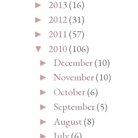
2013
(16)
►
2012
(31)
►
2011
(57)
►
2010
(106)
▼
December
(10)
►
November
(10)
►
October
(6)
►
September
(5)
►
August
(8)
►
July
(6)
►