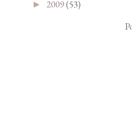
2009
(53)
►
P