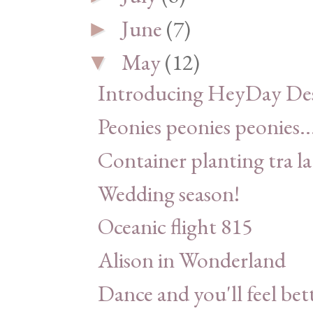
June
(7)
►
May
(12)
▼
Introducing HeyDay Des
Peonies peonies peonies..
Container planting tra la
Wedding season!
Oceanic flight 815
Alison in Wonderland
Dance and you'll feel bet