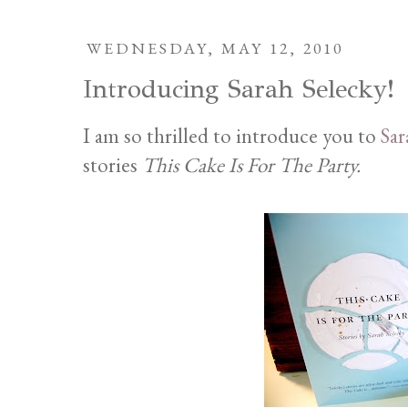
WEDNESDAY, MAY 12, 2010
Introducing Sarah Selecky!
I am so thrilled to introduce you to
Sar
stories
This Cake Is For The Party.