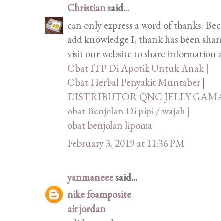
Christian
said...
can only express a word of thanks. Bec
add knowledge I, thank has been shari
visit our website to share information
Obat ITP Di Apotik Untuk Anak
|
Obat Herbal Penyakit Muntaber
|
DISTRIBUTOR QNC JELLY GAM
obat Benjolan Di pipi / wajah
|
obat benjolan lipoma
February 3, 2019 at 11:36 PM
yanmaneee
said...
nike foamposite
air jordan