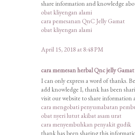
share information and knowledge abou
obat kliyengan alami
cara pemesanan QnC Jelly Gamat
obat kliyengan alami
April 15, 2018 at 8:48 PM
cara memesan herbal Qnc jelly Gamat
I can only express a word of thanks. B
add knowledge I, thank has been shari
visit our website to share informatio
cara mengobati penyumabatan pemb
obat nyeri lutut akibat asam urat
cara menyembuhkan penyakit gudik
thank has been sharing this information