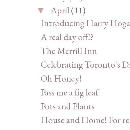
April
(11)
▼
Introducing Harry Hoga
A real day off!?
The Merrill Inn
Celebrating Toronto's D
Oh Honey!
Pass me a fig leaf
Pots and Plants
House and Home! For re