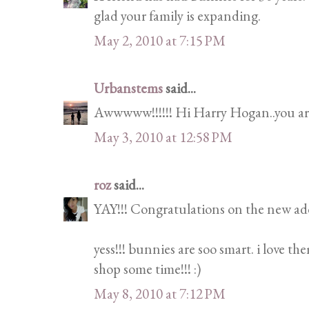
glad your family is expanding.
May 2, 2010 at 7:15 PM
Urbanstems
said...
Awwwww!!!!!! Hi Harry Hogan..you are
May 3, 2010 at 12:58 PM
roz
said...
YAY!!! Congratulations on the new addi
yess!!! bunnies are soo smart. i love th
shop some time!!! :)
May 8, 2010 at 7:12 PM