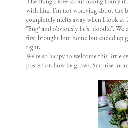
The thing I love about having Harry in o
with him, I'm not worrying about the bu
completely melts away when I look at
"Bug" and obviously he's "doodle". We
first brought him home but ended up go
right.
We're so happy to welcome this little sw
posted on how he grows. Surprise mom