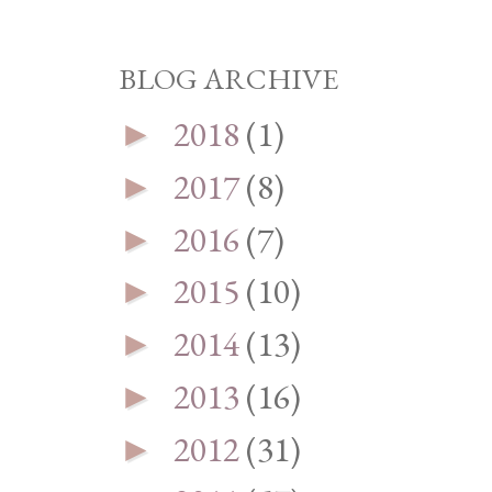
BLOG ARCHIVE
2018
(1)
►
2017
(8)
►
2016
(7)
►
2015
(10)
►
2014
(13)
►
2013
(16)
►
2012
(31)
►