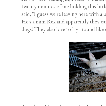
twenty minutes of me holding this littl
said, "I guess we're leaving here with a 
He's a mini Rex and apparently they can 
dogs! They also love to lay around like c