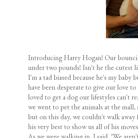
Introducing Harry Hogan! Our bouncin
under two pounds! Isn't he the cutest l
I'm a tad biased because he's my baby b
have been desperate to give our love t
loved to get a dog our lifestyles can't
we went to pet the animals at the mall
but on this day, we couldn't walk away 
his very best to show us all of his moves
As we were walking in, I said, "We aren'