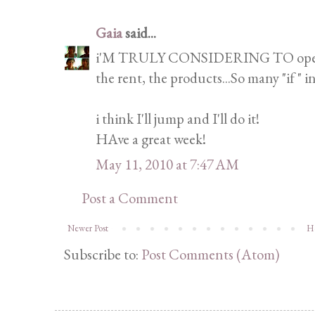
Gaia
said...
i'M TRULY CONSIDERING TO open my 
the rent, the products...So many "if " i
i think I'll jump and I'll do it!
HAve a great week!
May 11, 2010 at 7:47 AM
Post a Comment
Newer Post
H
Subscribe to:
Post Comments (Atom)