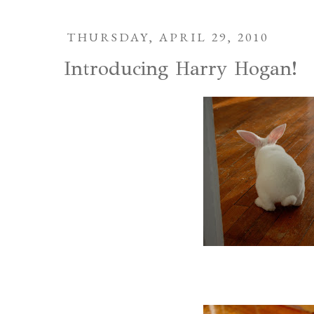
THURSDAY, APRIL 29, 2010
Introducing Harry Hogan!