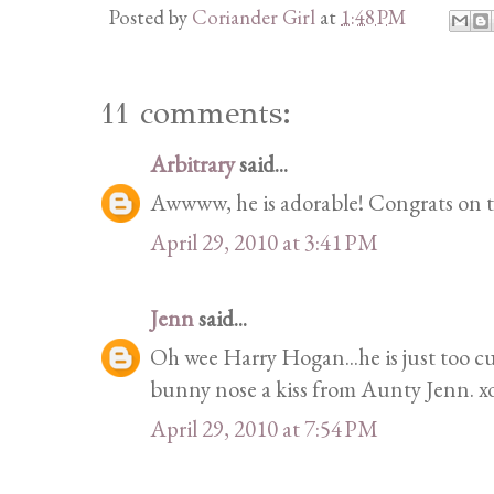
Posted by
Coriander Girl
at
1:48 PM
11 comments:
Arbitrary
said...
Awwww, he is adorable! Congrats on 
April 29, 2010 at 3:41 PM
Jenn
said...
Oh wee Harry Hogan...he is just too cut
bunny nose a kiss from Aunty Jenn. x
April 29, 2010 at 7:54 PM