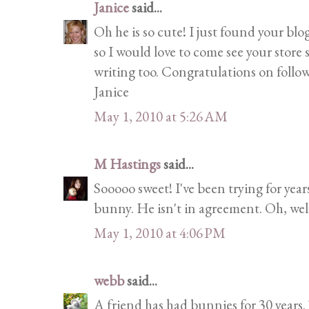
Janice
said...
Oh he is so cute! I just found your blog 
so I would love to come see your store 
writing too. Congratulations on follow
Janice
May 1, 2010 at 5:26 AM
M Hastings
said...
Sooooo sweet! I've been trying for yea
bunny. He isn't in agreement. Oh, well
May 1, 2010 at 4:06 PM
webb
said...
A friend has had bunnies for 30 years