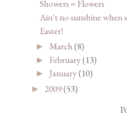
Showers = Flowers
Ain't no sunshine when s
Easter!
March
(8)
►
February
(13)
►
January
(10)
►
2009
(53)
►
P