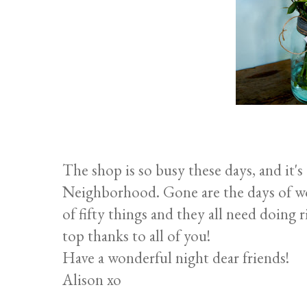
The shop is so busy these days, and it'
Neighborhood. Gone are the days of won
of fifty things and they all need doing r
top thanks to all of you!
Have a wonderful night dear friends!
Alison xo