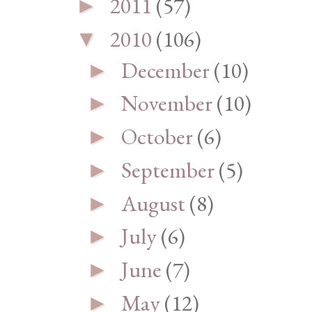
2011
(57)
►
2010
(106)
▼
December
(10)
►
November
(10)
►
October
(6)
►
September
(5)
►
August
(8)
►
July
(6)
►
June
(7)
►
May
(12)
►