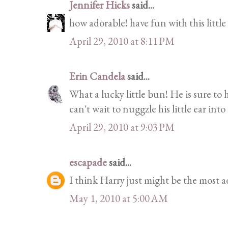
Jennifer Hicks
said...
how adorable! have fun with this little
April 29, 2010 at 8:11 PM
Erin Candela
said...
What a lucky little bun! He is sure to
can't wait to nuggzle his little ear int
April 29, 2010 at 9:03 PM
escapade
said...
I think Harry just might be the most a
May 1, 2010 at 5:00 AM