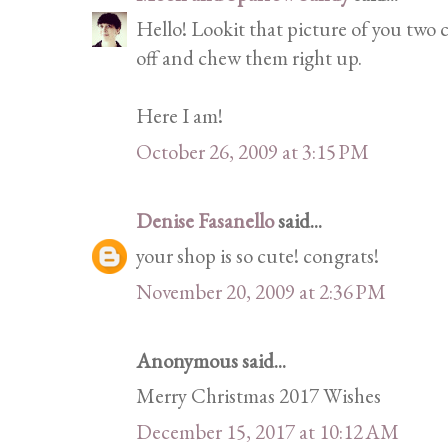
Hello! Lookit that picture of you two c
off and chew them right up.
Here I am!
October 26, 2009 at 3:15 PM
Denise Fasanello
said...
your shop is so cute! congrats!
November 20, 2009 at 2:36 PM
Anonymous said...
Merry Christmas 2017 Wishes
December 15, 2017 at 10:12 AM