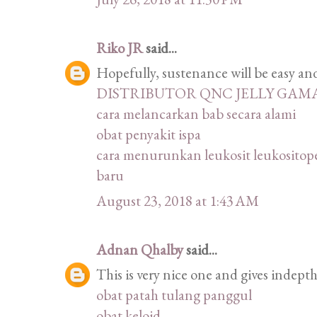
Riko JR
said...
Hopefully, sustenance will be easy and 
DISTRIBUTOR QNC JELLY GAM
cara melancarkan bab secara alami
obat penyakit ispa
cara menurunkan leukosit leukositope
baru
August 23, 2018 at 1:43 AM
Adnan Qhalby
said...
This is very nice one and gives indepth
obat patah tulang panggul
obat keloid