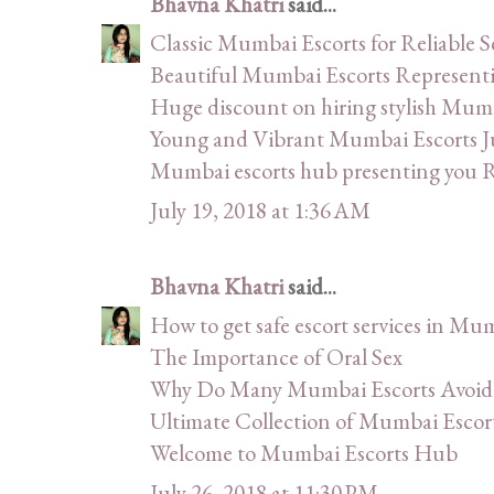
Bhavna Khatri
said...
Classic Mumbai Escorts for Reliable 
Beautiful Mumbai Escorts Represe
Huge discount on hiring stylish Mumb
Young and Vibrant Mumbai Escorts J
Mumbai escorts hub presenting you Ru
July 19, 2018 at 1:36 AM
Bhavna Khatri
said...
How to get safe escort services in Mu
The Importance of Oral Sex
Why Do Many Mumbai Escorts Avoid 
Ultimate Collection of Mumbai Escor
Welcome to Mumbai Escorts Hub
July 26, 2018 at 11:30 PM