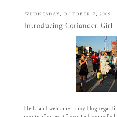
WEDNESDAY, OCTOBER 7, 2009
Introducing Coriander Girl
Hello and welcome to my blog regarding
points of interest I may feel compelled