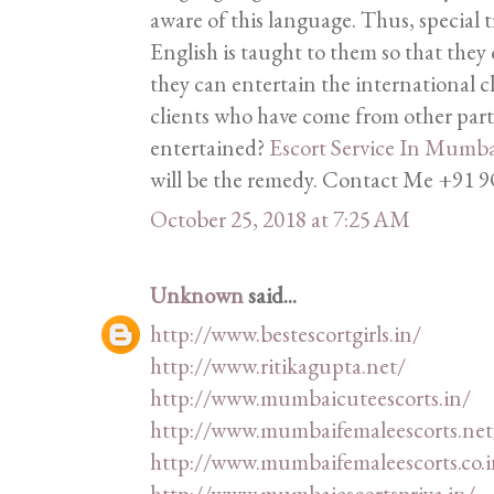
aware of this language. Thus, special 
English is taught to them so that they 
they can entertain the international c
clients who have come from other part
entertained?
Escort Service In Mumb
will be the remedy. Contact Me +9
October 25, 2018 at 7:25 AM
Unknown
said...
http://www.bestescortgirls.in/
http://www.ritikagupta.net/
http://www.mumbaicuteescorts.in/
http://www.mumbaifemaleescorts.net
http://www.mumbaifemaleescorts.co.i
http://www.mumbaiescortspriya.in/