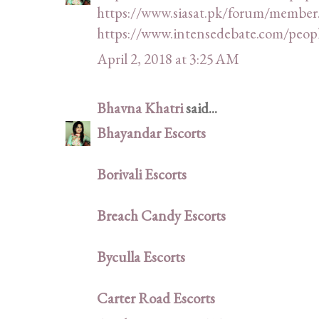
https://www.siasat.pk/forum/member
https://www.intensedebate.com/peop
April 2, 2018 at 3:25 AM
Bhavna Khatri
said...
Bhayandar Escorts
Borivali Escorts
Breach Candy Escorts
Byculla Escorts
Carter Road Escorts