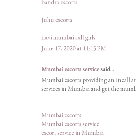
bandra escorts
Juhu escorts
navi mumbai call girls
June 17, 2020 at 11:15 PM
Mumbai escorts service
said...
Mumbai escorts providing an Incall an
services in Mumbai and get the mumbai 
Mumbai escorts
Mumbai escorts service
escort service in Mumbai