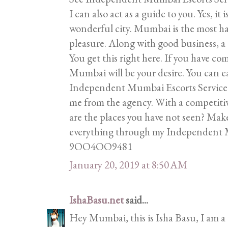
I can also act as a guide to you. Yes, it
wonderful city. Mumbai is the most ha
pleasure. Along with good business, a
You get this right here. If you have com
Mumbai will be your desire. You can ea
Independent Mumbai Escorts Service is
me from the agency. With a competitive
are the places you have not seen? Make
everything through my Independent M
9OO4OO9481
January 20, 2019 at 8:50 AM
IshaBasu.net
said...
Hey Mumbai, this is Isha Basu, I am a 