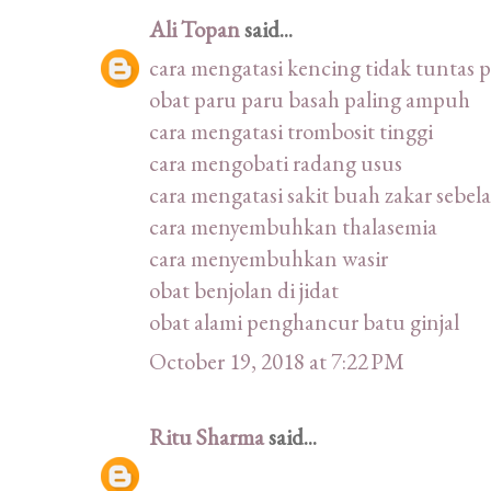
Ali Topan
said...
cara mengatasi kencing tidak tuntas 
obat paru paru basah paling ampuh
cara mengatasi trombosit tinggi
cara mengobati radang usus
cara mengatasi sakit buah zakar sebel
cara menyembuhkan thalasemia
cara menyembuhkan wasir
obat benjolan di jidat
obat alami penghancur batu ginjal
October 19, 2018 at 7:22 PM
Ritu Sharma
said...