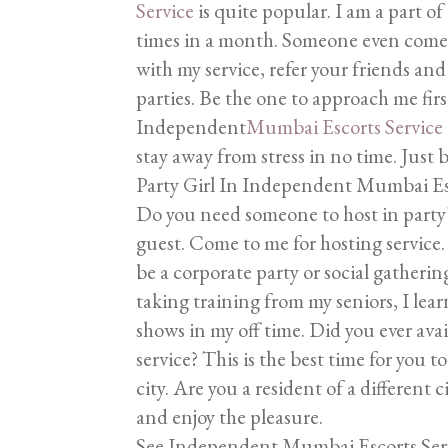
Service
is quite popular. I am a part of
times in a month. Someone even comes 
with my service, refer your friends and
parties. Be the one to approach me first
Independent
Mumbai Escorts Service
stay away from stress in no time. Just 
Party Girl In Independent Mumbai Es
Do you need someone to host in party? 
guest. Come to me for hosting service. I
be a corporate party or social gatherin
taking training from my seniors, I lear
shows in my off time. Did you ever av
service? This is the best time for you 
city. Are you a resident of a differen
and enjoy the pleasure.
See Independent Mumbai Escorts Ser