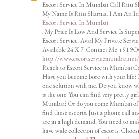
Escort Service In Mumbai Call Rit
My Name Is Ritu Sharma. I Am An In
Escort Service In Mumbai
. My Price Is Low And Service Is Su
Escort Service. Avail My Private Serv
Available 24 X 7. Contact Me +91 9
http://www.escortservicemumbai.net/
Reach to Escort Service in Mumbai C
Have you become bore with your life? 
one solution with me. Do you know 
is the one. You can find very pretty gir
Mumbai? Or do you come Mumbai often
find these escorts. Just a phone call an
are in a high demand. You need to ma
have wide collection of escorts. Choosi