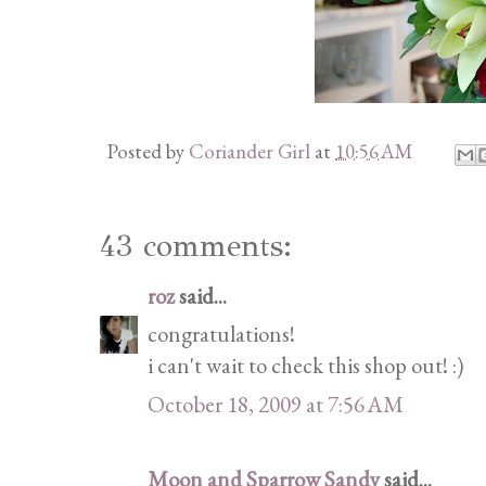
Posted by
Coriander Girl
at
10:56 AM
43 comments:
roz
said...
congratulations!
i can't wait to check this shop out! :)
October 18, 2009 at 7:56 AM
Moon and Sparrow Sandy
said...