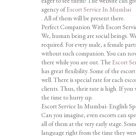
eager to see them? The website can give
agency of
Escort Service In Mumbai
. All of them will be present there.
Perfect Companion With Escort Serv
We, human being are social beings. We
required. For every male, a female par
without such companion. You can now
there while you are out. The
Escort S
has great flexibility. Some of the escort
well. There is special rate for each es
clients. Thus, their rate is high. If you 
the time to hurry up.
Escort Service In Mumbai- English S
Can you imagine, even escorts can spea
all of them at the very early stage. So
language right from the time they wer