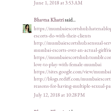
June 1, 2018 at 3:53 AM
Bhavna Khatri
said...
https://mumbaiescortshub.hatenablo
escorts-do-with-their-clients
http://mumbaiescortshub.sensual-se
mumbai-escorts-over-an-actual-girlfr
https://mumbaiescortshub.tumblr.c
love-to-play-with-female-mumbai
https://sites.google.com/view/mumbai
http://blogs.rediff.com/mumbaiesco
reasons-for-having-multiple-sexual-pa
July 12, 2018 at 10:28 PM