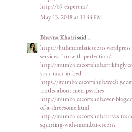
http://69-expert.in/
May 13, 2018 at 11:44 PM
Bhavna Khatri
said...
https://hubmumbaiescorts.wordpress
services-fun-with-perfection/
http://mumbaiescortshub.strikingly.
your-man-in-bed
https://mumbaiescortshub.weebly.com
truths-about-men-psyches
http://mumbaiescortshub.over-blog.
of-a-threesome.html
http://mumbaiescortshub.bravesites.c
squirting-with-mumbai-escorts