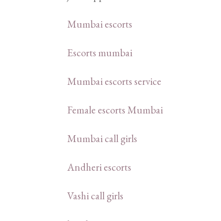
Mumbai escorts
Escorts mumbai
Mumbai escorts service
Female escorts Mumbai
Mumbai call girls
Andheri escorts
Vashi call girls