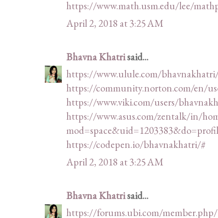
https://www.math.usm.edu/lee/math
April 2, 2018 at 3:25 AM
Bhavna Khatri
said...
https://www.ulule.com/bhavnakhatri
https://community.norton.com/en/us
https://www.viki.com/users/bhavnak
https://www.asus.com/zentalk/in/ho
mod=space&uid=1203383&do=profil
https://codepen.io/bhavnakhatri/#
April 2, 2018 at 3:25 AM
Bhavna Khatri
said...
https://forums.ubi.com/member.php