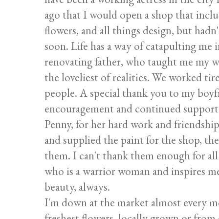
ago that I would open a shop that inclu
flowers, and all things design, but had
soon. Life has a way of catapulting me 
renovating father, who taught me my w
the loveliest of realities. We worked tir
people. A special thank you to my boyfr
encouragement and continued support a
Penny, for her hard work and friendshi
and supplied the paint for the shop, t
them. I can't thank them enough for al
who is a warrior woman and inspires me 
beauty, always.
I'm down at the market almost every mo
freshest flowers, locally grown or fro