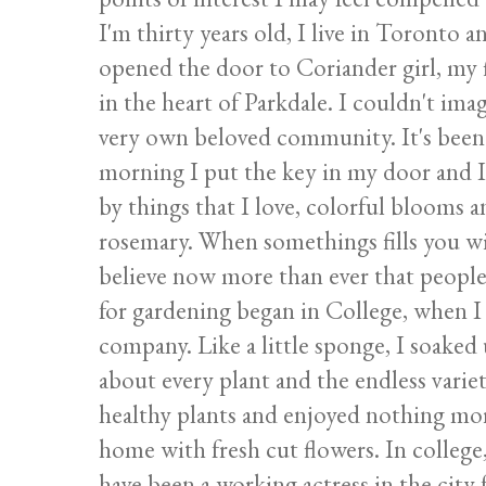
I'm thirty years old, I live in Toronto 
opened the door to Coriander girl, my 
in the heart of Parkdale. I couldn't im
very own beloved community. It's been
morning I put the key in my door and I
by things that I love, colorful blooms a
rosemary. When somethings fills you wit
believe now more than ever that people
for gardening began in College, when I
company. Like a little sponge, I soaked
about every plant and the endless variet
healthy plants and enjoyed nothing more
home with fresh cut flowers. In college
have been a working actress in the city f