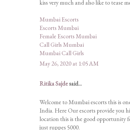
kiss very much and also like to tease men
Mumbai Escorts
Escorts Mumbai
Female Escorts Mumbai
Call Girls Mumbai
Mumbai Call Girls
May 26, 2020 at 1:05 AM
Ritika Sajde
said...
Welcome to Mumbai escorts this is one
India. Here Our escorts provide you hi
location this is the good opportunity f
just ruppes 5000.