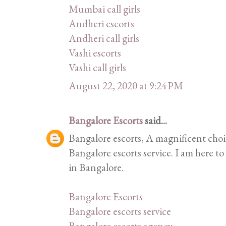
Mumbai call girls
Andheri escorts
Andheri call girls
Vashi escorts
Vashi call girls
August 22, 2020 at 9:24 PM
Bangalore Escorts
said...
Bangalore escorts, A magnificent cho
Bangalore escorts service. I am here to
in Bangalore.
Bangalore Escorts
Bangalore escorts service
Bangalore escorts agency