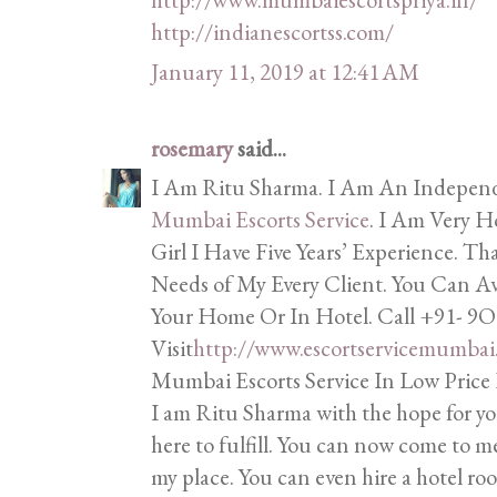
http://indianescortss.com/
January 11, 2019 at 12:41 AM
rosemary
said...
I Am Ritu Sharma. I Am An Independe
Mumbai Escorts Service
. I Am Very 
Girl I Have Five Years’ Experience. T
Needs of My Every Client. You Can A
Your Home Or In Hotel. Call +91-
Visit
http://www.escortservicemumbai
Mumbai Escorts Service In Low Price
I am Ritu Sharma with the hope for yo
here to fulfill. You can now come to m
my place. You can even hire a hotel 