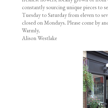
constantly sourcing unique pieces to se
Tuesday to Saturday from eleven to sev
closed on Mondays. Please come by and
Warmly,
Alison Westlake