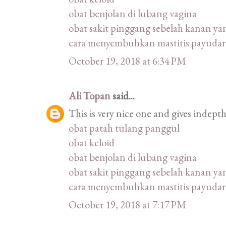
obat benjolan di lubang vagina
obat sakit pinggang sebelah kanan ya
cara menyembuhkan mastitis payudar
October 19, 2018 at 6:34 PM
Ali Topan
said...
This is very nice one and gives indepth
obat patah tulang panggul
obat keloid
obat benjolan di lubang vagina
obat sakit pinggang sebelah kanan ya
cara menyembuhkan mastitis payudar
October 19, 2018 at 7:17 PM