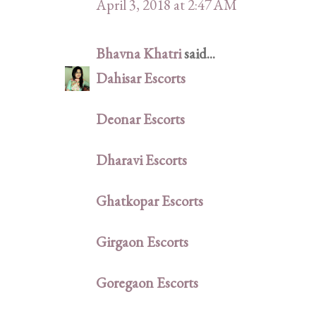
April 3, 2018 at 2:47 AM
Bhavna Khatri
said...
Dahisar Escorts
Deonar Escorts
Dharavi Escorts
Ghatkopar Escorts
Girgaon Escorts
Goregaon Escorts