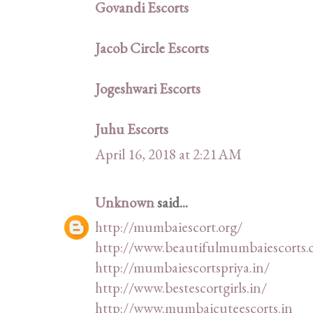
Govandi Escorts
Jacob Circle Escorts
Jogeshwari Escorts
Juhu Escorts
April 16, 2018 at 2:21 AM
Unknown
said...
http://mumbaiescort.org/
http://www.beautifulmumbaiescorts.
http://mumbaiescortspriya.in/
http://www.bestescortgirls.in/
http://www.mumbaicuteescorts.in