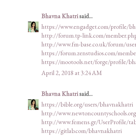
Bhavna Khatri
said...
https://www.engadget.com/profile/bh
http://forum.tp-link.com/member.ph
http://www.fm-base.co.uk/forum/use
https://forum.zenstudios.com/membe
https://mootools.net/forge/profile/b
April 2, 2018 at 3:24 AM
Bhavna Khatri
said...
https://bible.org/users/bhavnakhatri
http://www.newtoncountyschools.org/
http://www.femens.gr/UserProfile/ta
https://gitlab.com/bhavnakhatri