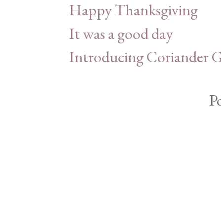
Happy Thanksgiving
It was a good day
Introducing Coriander G
P