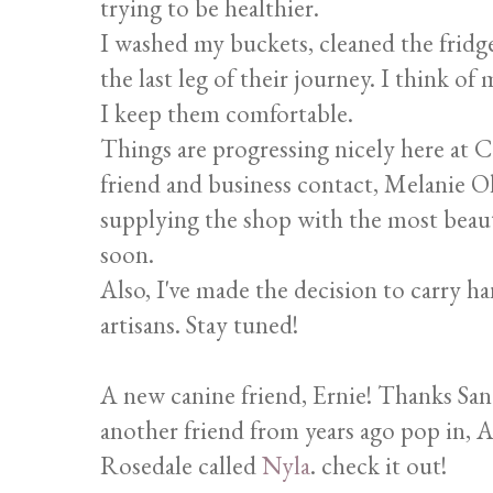
trying to be healthier.
I washed my buckets, cleaned the fridge
the last leg of their journey. I think of
I keep them comfortable.
Things are progressing nicely here at C
friend and business contact, Melanie O
supplying the shop with the most beautif
soon.
Also, I've made the decision to carry h
artisans. Stay tuned!
A new canine friend, Ernie! Thanks Sand
another friend from years ago pop in, A
Rosedale called
Nyla
. check it out!