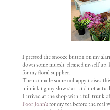
I pressed the snooze button on my alarm
down some muesli, cleaned myself up, 
for my floral supplier.
The car made some unhappy noises this
mimicking my slow start and not actual
I arrived at the shop with a full trunk 
Poor John's
for my tea before the real w