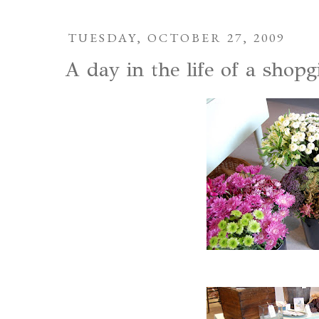
TUESDAY, OCTOBER 27, 2009
A day in the life of a shopgi