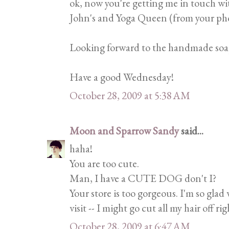
ok, now you're getting me in touch wi
John's and Yoga Queen (from your pho
Looking forward to the handmade soap
Have a good Wednesday!
October 28, 2009 at 5:38 AM
Moon and Sparrow Sandy
said...
haha!
You are too cute.
Man, I have a CUTE DOG don't I?
Your store is too gorgeous. I'm so gla
visit -- I might go cut all my hair off 
October 28, 2009 at 6:47 AM