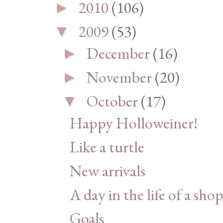
2010
(106)
►
2009
(53)
▼
December
(16)
►
November
(20)
►
October
(17)
▼
Happy Holloweiner!
Like a turtle
New arrivals
A day in the life of a shop
Goals