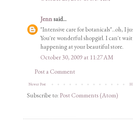
Jenn
said...
"Intensive care for botanicals"...oh, I ju
You're wonderful shopgirl. I can't wai
happening at your beautiful store.
October 30, 2009 at 11:27 AM
Post a Comment
Newer Post
H
Subscribe to:
Post Comments (Atom)