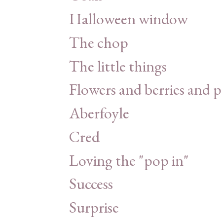
Halloween window
The chop
The little things
Flowers and berries and 
Aberfoyle
Cred
Loving the "pop in"
Success
Surprise