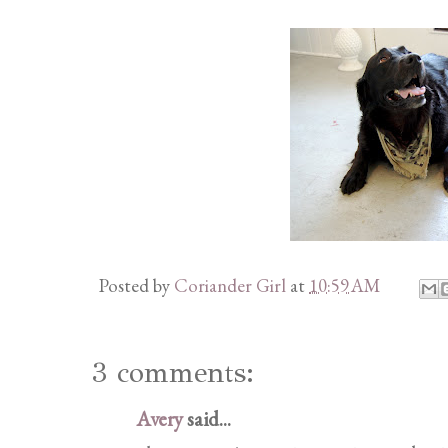
Posted by
Coriander Girl
at
10:59 AM
3 comments:
Avery
said...