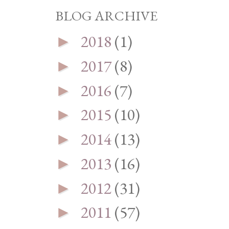
BLOG ARCHIVE
2018
(1)
►
2017
(8)
►
2016
(7)
►
2015
(10)
►
2014
(13)
►
2013
(16)
►
2012
(31)
►
2011
(57)
►