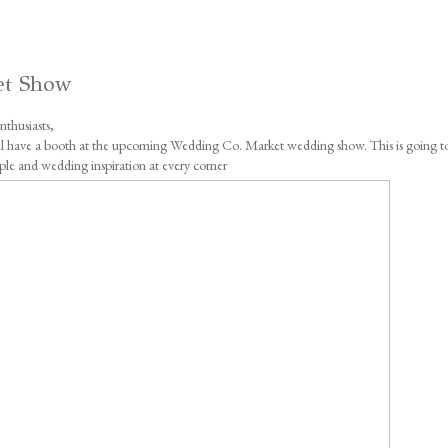
et Show
thusiasts,
will have a booth at the upcoming Wedding Co. Market wedding show. This is going t
ple and wedding inspiration at every corner