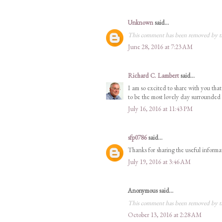
Unknown
said...
This comment has been removed by t
June 28, 2016 at 7:23 AM
Richard C. Lambert
said...
I am so excited to share with you th
to be the most lovely day surrounded
July 16, 2016 at 11:43 PM
sfp0786
said...
Thanks for sharing the useful informa
July 19, 2016 at 3:46 AM
Anonymous said...
This comment has been removed by t
October 13, 2016 at 2:28 AM