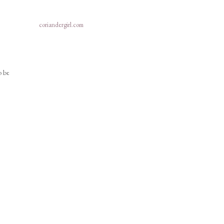
coriandergirl.com
o be