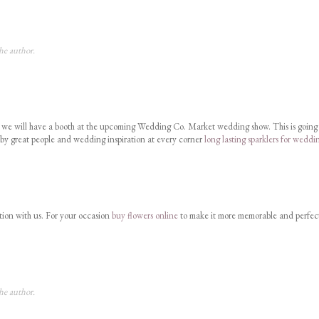
he author.
at we will have a booth at the upcoming Wedding Co. Market wedding show. This is going
 by great people and wedding inspiration at every corner
long lasting sparklers for weddi
tion with us. For your occasion
buy flowers online
to make it more memorable and perfec
he author.