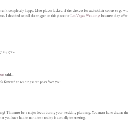
n't completely happy. Most places lacked of the choices for table/chair covers to go wit
ns. I decided to pull the trigger on this place for
Las Vegas Weddings
because they offer
uly enjoyed.
nai
said...
look forward to reading more posts from you!
g? This must be a major focus during your wedding planning. You must have drawn th
at you have had in mind into reality is actually interesting.