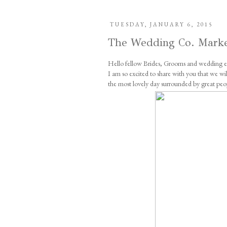
TUESDAY, JANUARY 6, 2015
The Wedding Co. Mark
Hello fellow Brides, Grooms and wedding en
I am so excited to share with you that we 
the most lovely day surrounded by great peo