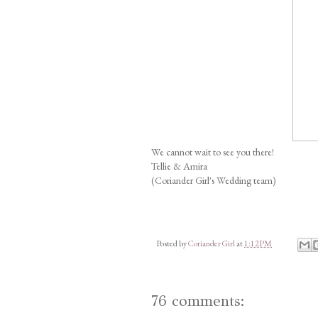
We cannot wait to see you there!
Tellie & Amira
(Coriander Girl's Wedding team)
Posted by
Coriander Girl
at
1:12 PM
76 comments: