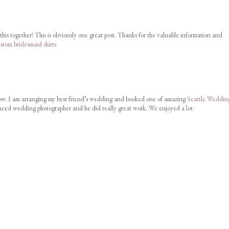
this together! This is obviously one great post. Thanks for the valuable information and
stom bridesmaid shirts
w. I am arranging my best friend’s wedding and booked one of amazing
Seattle Weddin
nced wedding photographer and he did really great work. We enjoyed a lot.