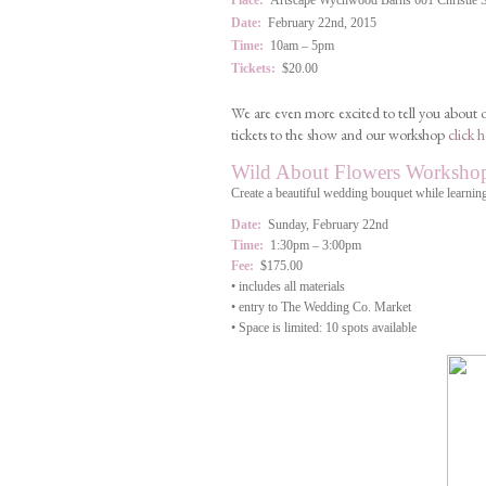
Place:
Artscape Wychwood Barns 601 Christie Str
Date:
February 22nd, 2015
Time:
10am – 5pm
Tickets:
$20.00
We are even more excited to tell you about
tickets to the show and our workshop
click h
Wild About Flowers Worksho
Create a beautiful wedding bouquet while learning
Date:
Sunday, February 22nd
Time:
1:30pm – 3:00pm
Fee:
$175.00
• includes all materials
• entry to The Wedding Co. Market
• Space is limited: 10 spots available