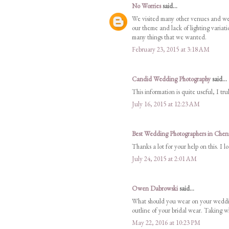
No Worries
said...
We visited many other venues and were
our theme and lack of lighting variatio
many things that we wanted.
February 23, 2015 at 3:18 AM
Candid Wedding Photography
said...
This information is quite useful, I tr
July 16, 2015 at 12:23 AM
Best Wedding Photographers in Chen
Thanks a lot for your help on this. I 
July 24, 2015 at 2:01 AM
Owen Dabrowski
said...
What should you wear on your weddin
outline of your bridal wear. Taking wh
May 22, 2016 at 10:23 PM