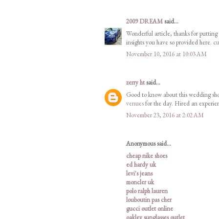
2009 DREAM
said...
Wonderful article, thanks for putting 
insights you have so provided here.
cu
November 10, 2016 at 10:03 AM
zerry ht
said...
Good to know about this wedding sho
venues
for the day. Hired an experie
November 23, 2016 at 2:02 AM
Anonymous said...
cheap nike shoes
ed hardy uk
levi's jeans
moncler uk
polo ralph lauren
louboutin pas cher
gucci outlet online
oakley sunglasses outlet