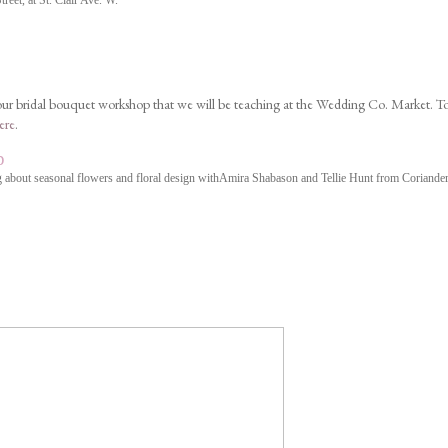
eet, at St. Clair Ave. W.
 our bridal bouquet workshop that we will be teaching at the Wedding Co. Market. T
ere
.
p
 about seasonal flowers and floral design with
Amira Shabason
and Tellie Hunt from Coriander