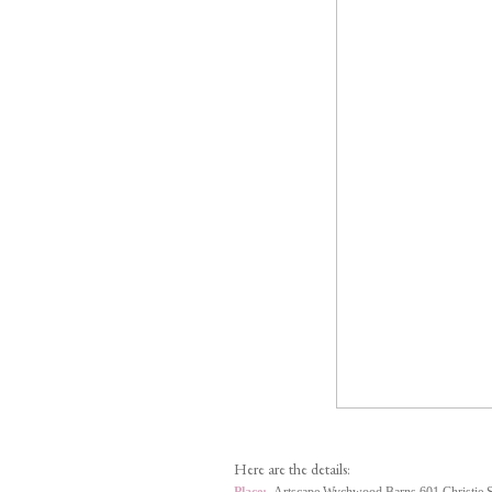
Here are the details: