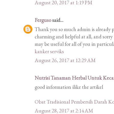
August 20, 2017 at 1:19 PM
Ferguso
said...
Thank you so much admin is already pr
charming and helpful at all, and sorry 
may be useful for all of you in particu
kanker serviks
August 26, 2017 at 12:29 AM
Nutrisi Tanaman Herbal Untuk Kecan
good information ilike the artikel
Obat Tradisional Pembersih Darah Ko
August 28, 2017 at 2:14 AM