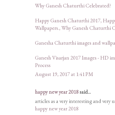
Why Ganesh Chaturthi Celebrated?
Happy Ganesh Chaturthi 2017, Happ
Wallpapers., Why Ganesh Chaturthi C
Ganesha Chaturthi images and wallp
Ganesh Visarjan 2017 Images - HD ima
Process
August 19, 2017 at 1:41 PM
happy new year 2018
said...
articles as a very interesting and very 
happy new year 2018