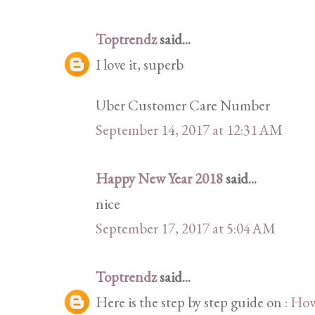
Toptrendz
said...
I love it, superb
Uber Customer Care Number
September 14, 2017 at 12:31 AM
Happy New Year 2018
said...
nice
September 17, 2017 at 5:04 AM
Toptrendz
said...
Here is the step by step guide on :
How