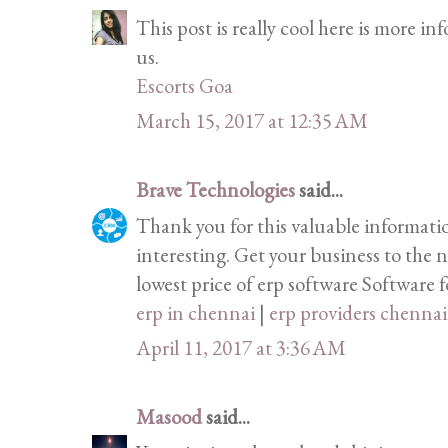
This post is really cool here is more i
us.
Escorts Goa
March 15, 2017 at 12:35 AM
Brave Technologies
said...
Thank you for this valuable informati
interesting. Get your business to the n
lowest price of erp software Software fo
erp in chennai
|
erp providers chennai
April 11, 2017 at 3:36 AM
Masood
said...