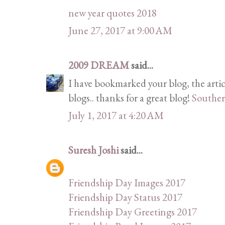
new year quotes 2018
June 27, 2017 at 9:00 AM
2009 DREAM
said...
I have bookmarked your blog, the artic
blogs.. thanks for a great blog!
Souther
July 1, 2017 at 4:20 AM
Suresh Joshi
said...
Friendship Day Images 2017
Friendship Day Status 2017
Friendship Day Greetings 2017