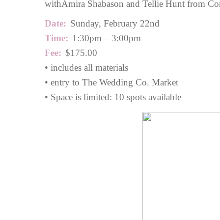
with
Amira Shabason
and Tellie Hunt from Cor
Date:
Sunday, February 22nd
Time:
1:30pm – 3:00pm
Fee:
$175.00
• includes all materials
• entry to The Wedding Co. Market
• Space is limited: 10 spots available