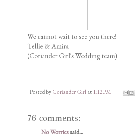
We cannot wait to see you there!
Tellie & Amira
(Coriander Girl's Wedding team)
Posted by
Coriander Girl
at
1:12 PM
76 comments:
No Worries
said...