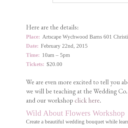
Here are the details:
Place:
Artscape Wychwood Barns 601 Christie S
Date:
February 22nd, 2015
Time:
10am – 5pm
Tickets:
$20.00
We are even more excited to tell you a
we will be teaching at the Wedding Co.
and our workshop
click here
.
Wild About Flowers Workshop
Create a beautiful wedding bouquet while learn