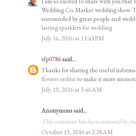
I am so excited to share with you that
Wedding Co. Market wedding show. This
surrounded by great people and weddi
lasting sparklers for wedding
July 16, 2016 at 11:43 PM
sfp0786
said...
Thanks for sharing the useful informa
flowers online
to make it more memora
July 19, 2016 at 3:46 AM
Anonymous said...
This comment has been removed by the
October 13, 2016 at 2:28 AM