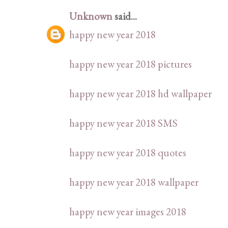
Unknown
said...
happy new year 2018
happy new year 2018 pictures
happy new year 2018 hd wallpaper
happy new year 2018 SMS
happy new year 2018 quotes
happy new year 2018 wallpaper
happy new year images 2018