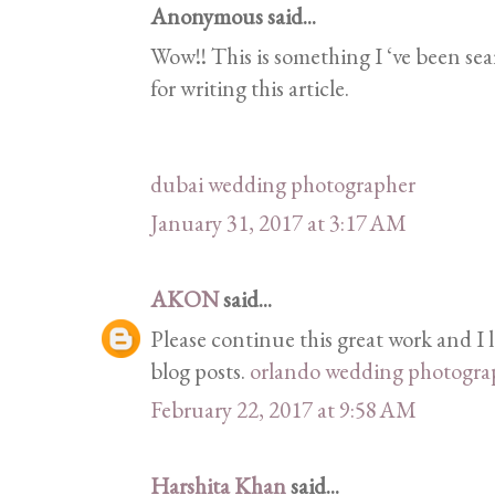
Anonymous said...
Wow!! This is something I ‘ve been sea
for writing this article.
dubai wedding photographer
January 31, 2017 at 3:17 AM
AKON
said...
Please continue this great work and I
blog posts.
orlando wedding photogra
February 22, 2017 at 9:58 AM
Harshita Khan
said...