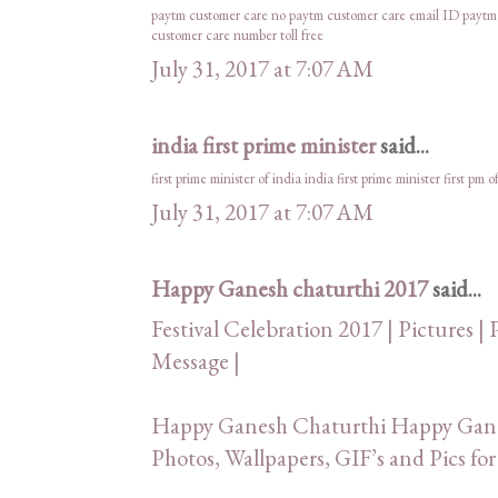
paytm customer care no
paytm customer care email ID
paytm
customer care number toll free
July 31, 2017 at 7:07 AM
india first prime minister
said...
first prime minister of india
india first prime minister
first pm o
July 31, 2017 at 7:07 AM
Happy Ganesh chaturthi 2017
said...
Festival Celebration 2017 | Pictures | 
Message |
Happy Ganesh Chaturthi Happy Ganes
Photos, Wallpapers, GIF’s and Pics 