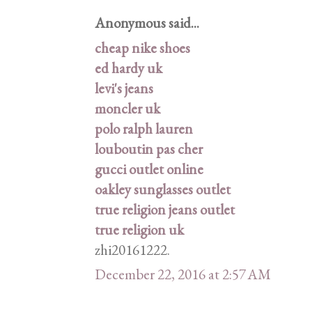
Anonymous said...
cheap nike shoes
ed hardy uk
levi's jeans
moncler uk
polo ralph lauren
louboutin pas cher
gucci outlet online
oakley sunglasses outlet
true religion jeans outlet
true religion uk
zhi20161222.
December 22, 2016 at 2:57 AM