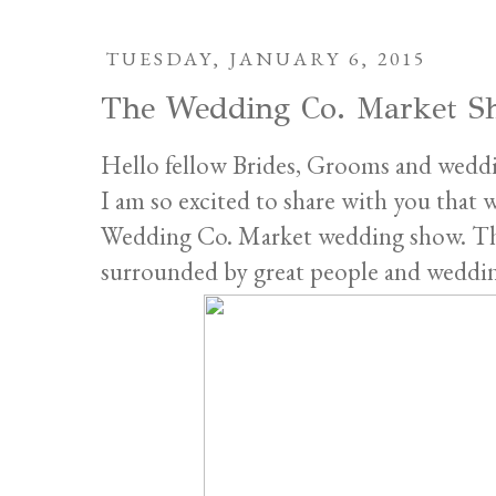
TUESDAY, JANUARY 6, 2015
The Wedding Co. Market S
Hello fellow Brides, Grooms and weddi
I am so excited to share with you that 
Wedding Co. Market wedding show. This
surrounded by great people and wedding