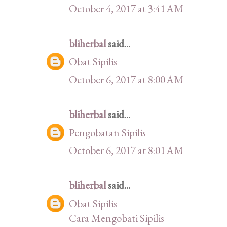
October 4, 2017 at 3:41 AM
bliherbal
said...
Obat Sipilis
October 6, 2017 at 8:00 AM
bliherbal
said...
Pengobatan Sipilis
October 6, 2017 at 8:01 AM
bliherbal
said...
Obat Sipilis
Cara Mengobati Sipilis