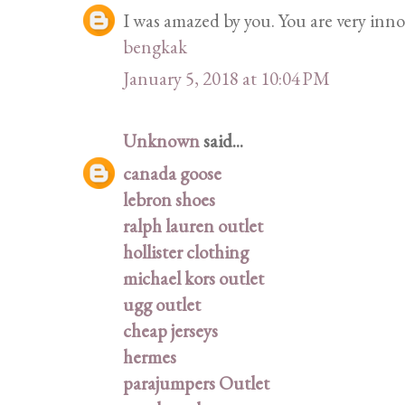
I was amazed by you. You are very innov
bengkak
January 5, 2018 at 10:04 PM
Unknown
said...
canada goose
lebron shoes
ralph lauren outlet
hollister clothing
michael kors outlet
ugg outlet
cheap jerseys
hermes
parajumpers Outlet