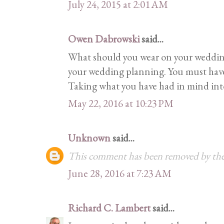
July 24, 2015 at 2:01 AM
Owen Dabrowski
said...
What should you wear on your wedding
your wedding planning. You must have 
Taking what you have had in mind into r
May 22, 2016 at 10:23 PM
Unknown
said...
This comment has been removed by the
June 28, 2016 at 7:23 AM
Richard C. Lambert
said...