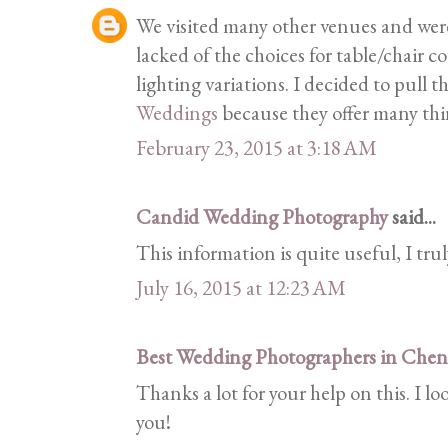
We visited many other venues and wer
lacked of the choices for table/chair c
lighting variations. I decided to pull t
Weddings
because they offer many thi
February 23, 2015 at 3:18 AM
Candid Wedding Photography
said...
This information is quite useful, I trul
July 16, 2015 at 12:23 AM
Best Wedding Photographers in Chen
Thanks a lot for your help on this. I 
you!