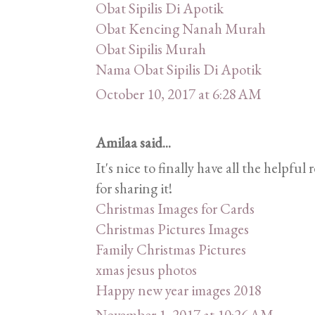
Obat Sipilis Di Apotik
Obat Kencing Nanah Murah
Obat Sipilis Murah
Nama Obat Sipilis Di Apotik
October 10, 2017 at 6:28 AM
Amilaa said...
It's nice to finally have all the helpf
for sharing it!
Christmas Images for Cards
Christmas Pictures Images
Family Christmas Pictures
xmas jesus photos
Happy new year images 2018
November 1, 2017 at 10:26 AM