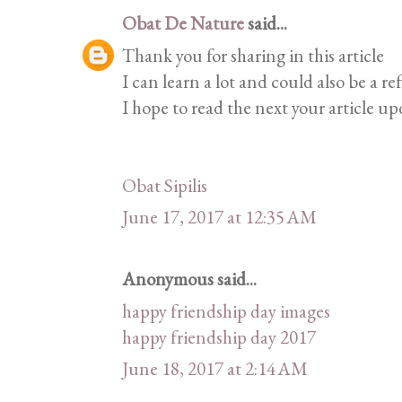
Obat De Nature
said...
Thank you for sharing in this article
I can learn a lot and could also be a re
I hope to read the next your article up
Obat Sipilis
June 17, 2017 at 12:35 AM
Anonymous said...
happy friendship day images
happy friendship day 2017
June 18, 2017 at 2:14 AM