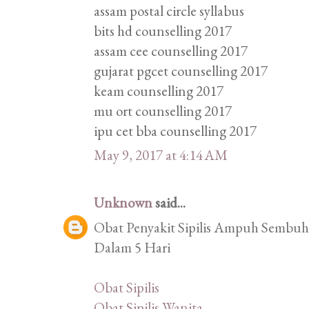
assam postal circle syllabus
bits hd counselling 2017
assam cee counselling 2017
gujarat pgcet counselling 2017
keam counselling 2017
mu ort counselling 2017
ipu cet bba counselling 2017
May 9, 2017 at 4:14 AM
Unknown
said...
Obat Penyakit Sipilis Ampuh Sembuhk
Dalam 5 Hari
Obat Sipilis
Obat Sipilis Wanita