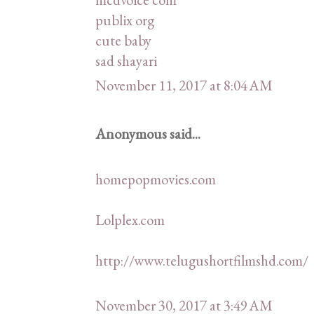
publix org
cute baby
sad shayari
November 11, 2017 at 8:04 AM
Anonymous said...
homepopmovies.com
Lolplex.com
http://www.telugushortfilmshd.com/
November 30, 2017 at 3:49 AM