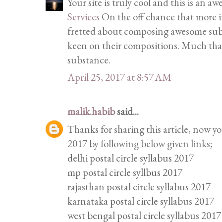
Your site is truly cool and this is an 
Services
On the off chance that more in
fretted about composing awesome subs
keen on their compositions. Much tha
substance.
April 25, 2017 at 8:57 AM
malik.habib
said...
Thanks for sharing this article, now y
2017 by following below given links;
delhi postal circle syllabus 2017
mp postal circle syllbus 2017
rajasthan postal circle syllabus 2017
karnataka postal circle syllabus 2017
west bengal postal circle syllabus 2017