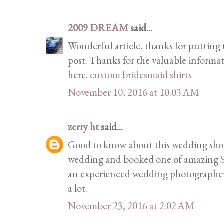
2009 DREAM
said...
Wonderful article, thanks for putting t
post. Thanks for the valuable informa
here.
custom bridesmaid shirts
November 10, 2016 at 10:03 AM
zerry ht
said...
Good to know about this wedding show
wedding and booked one of amazing
an experienced wedding photographer 
a lot.
November 23, 2016 at 2:02 AM