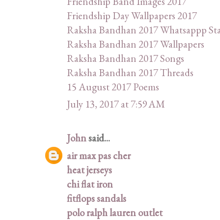
Friendship Band Images 2017
Friendship Day Wallpapers 2017
Raksha Bandhan 2017 Whatsappp St
Raksha Bandhan 2017 Wallpapers
Raksha Bandhan 2017 Songs
Raksha Bandhan 2017 Threads
15 August 2017 Poems
July 13, 2017 at 7:59 AM
John
said...
air max pas cher
heat jerseys
chi flat iron
fitflops sandals
polo ralph lauren outlet