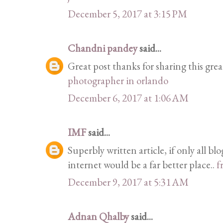
December 5, 2017 at 3:15 PM
Chandni pandey
said...
Great post thanks for sharing this grea
photographer in orlando
December 6, 2017 at 1:06 AM
IMF
said...
Superbly written article, if only all b
internet would be a far better place..
f
December 9, 2017 at 5:31 AM
Adnan Qhalby
said...