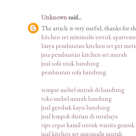
Unknown
said...
The article is very useful, thanks for 
kitchen set minimalis untuk apartem
biaya pembuatan kitchen set per mete
jasa pembuatan kitchen set murah
jual sofa unik bandung
pembuatan sofa bandung
tempat mebel murah di bandung
toko mebel murah bandung
jual gerobak kayu bandung
jual lempok durian di surabaya
tips cepat hamil untuk wanita gemuk
jual kitchen set minimalis murah