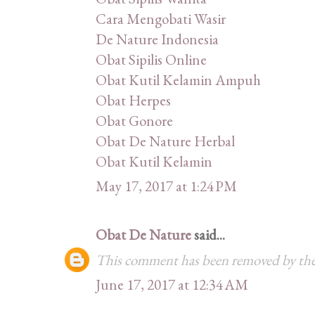
Cara Mengobati Wasir
De Nature Indonesia
Obat Sipilis Online
Obat Kutil Kelamin Ampuh
Obat Herpes
Obat Gonore
Obat De Nature Herbal
Obat Kutil Kelamin
May 17, 2017 at 1:24 PM
Obat De Nature
said...
This comment has been removed by the
June 17, 2017 at 12:34 AM