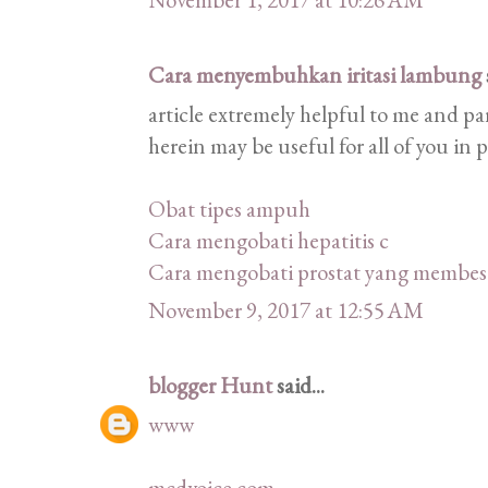
Cara menyembuhkan iritasi lambung
article extremely helpful to me and pa
herein may be useful for all of you in 
Obat tipes ampuh
Cara mengobati hepatitis c
Cara mengobati prostat yang membes
November 9, 2017 at 12:55 AM
blogger Hunt
said...
www
mcdvoice com