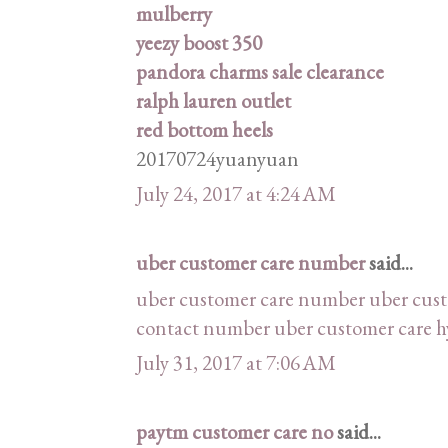
mulberry
yeezy boost 350
pandora charms sale clearance
ralph lauren outlet
red bottom heels
20170724yuanyuan
July 24, 2017 at 4:24 AM
uber customer care number
said...
uber customer care number
uber cus
contact number
uber customer care 
July 31, 2017 at 7:06 AM
paytm customer care no
said...