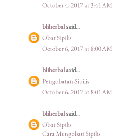
October 4, 2017 at 3:41 AM
bliherbal
said...
Obat Sipilis
October 6, 2017 at 8:00 AM
bliherbal
said...
Pengobatan Sipilis
October 6, 2017 at 8:01 AM
bliherbal
said...
Obat Sipilis
Cara Mengobati Sipilis