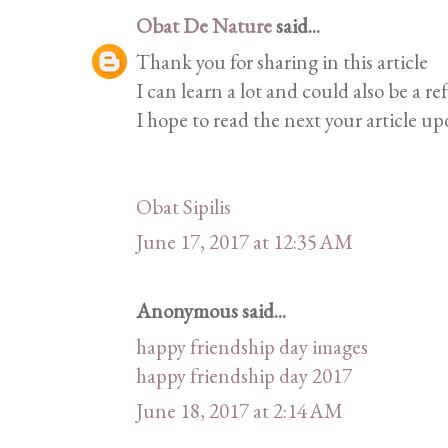
Obat De Nature
said...
Thank you for sharing in this article
I can learn a lot and could also be a re
I hope to read the next your article up
Obat Sipilis
June 17, 2017 at 12:35 AM
Anonymous said...
happy friendship day images
happy friendship day 2017
June 18, 2017 at 2:14 AM