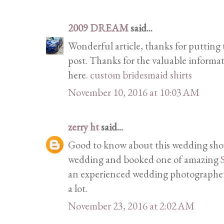
2009 DREAM
said...
Wonderful article, thanks for putting t
post. Thanks for the valuable informa
here.
custom bridesmaid shirts
November 10, 2016 at 10:03 AM
zerry ht
said...
Good to know about this wedding show
wedding and booked one of amazing
an experienced wedding photographer 
a lot.
November 23, 2016 at 2:02 AM