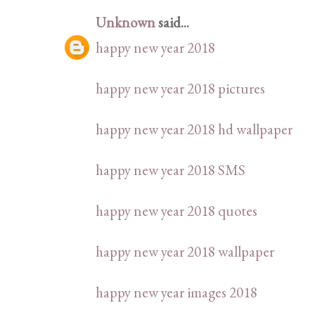
Unknown
said...
happy new year 2018
happy new year 2018 pictures
happy new year 2018 hd wallpaper
happy new year 2018 SMS
happy new year 2018 quotes
happy new year 2018 wallpaper
happy new year images 2018