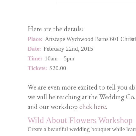
Here are the details:
Place:
Artscape Wychwood Barns 601 Christie S
Date:
February 22nd, 2015
Time:
10am – 5pm
Tickets:
$20.00
We are even more excited to tell you a
we will be teaching at the Wedding Co.
and our workshop
click here
.
Wild About Flowers Workshop
Create a beautiful wedding bouquet while learn