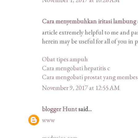
Cara menyembuhkan iritasi lambung
article extremely helpful to me and pa
herein may be useful for all of you in 
Obat tipes ampuh
Cara mengobati hepatitis c
Cara mengobati prostat yang membes
November 9, 2017 at 12:55 AM
blogger Hunt
said...
www
mcdvoice com