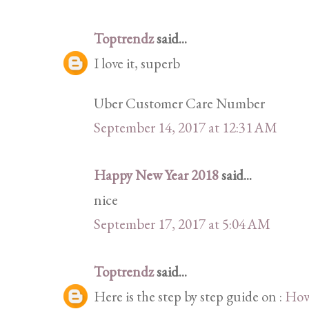
Toptrendz
said...
I love it, superb
Uber Customer Care Number
September 14, 2017 at 12:31 AM
Happy New Year 2018
said...
nice
September 17, 2017 at 5:04 AM
Toptrendz
said...
Here is the step by step guide on :
How