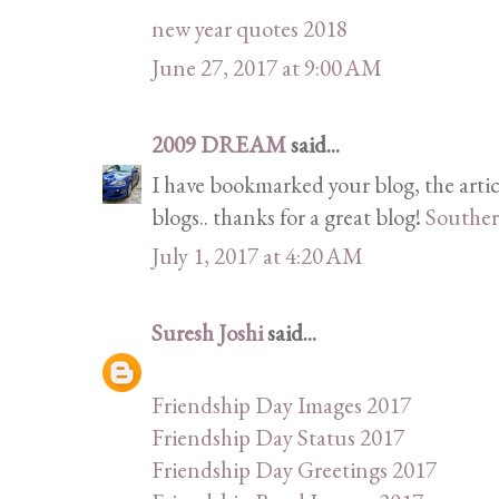
new year quotes 2018
June 27, 2017 at 9:00 AM
2009 DREAM
said...
I have bookmarked your blog, the artic
blogs.. thanks for a great blog!
Souther
July 1, 2017 at 4:20 AM
Suresh Joshi
said...
Friendship Day Images 2017
Friendship Day Status 2017
Friendship Day Greetings 2017