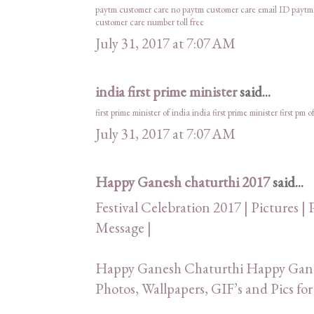
paytm customer care no
paytm customer care email ID
paytm
customer care number toll free
July 31, 2017 at 7:07 AM
india first prime minister
said...
first prime minister of india
india first prime minister
first pm o
July 31, 2017 at 7:07 AM
Happy Ganesh chaturthi 2017
said...
Festival Celebration 2017 | Pictures | 
Message |
Happy Ganesh Chaturthi Happy Ganes
Photos, Wallpapers, GIF’s and Pics 