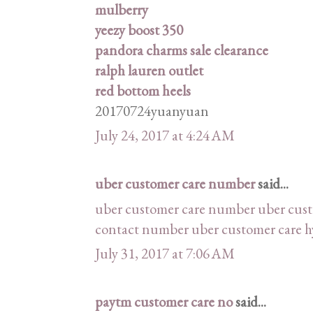
mulberry
yeezy boost 350
pandora charms sale clearance
ralph lauren outlet
red bottom heels
20170724yuanyuan
July 24, 2017 at 4:24 AM
uber customer care number
said...
uber customer care number
uber cus
contact number
uber customer care 
July 31, 2017 at 7:06 AM
paytm customer care no
said...