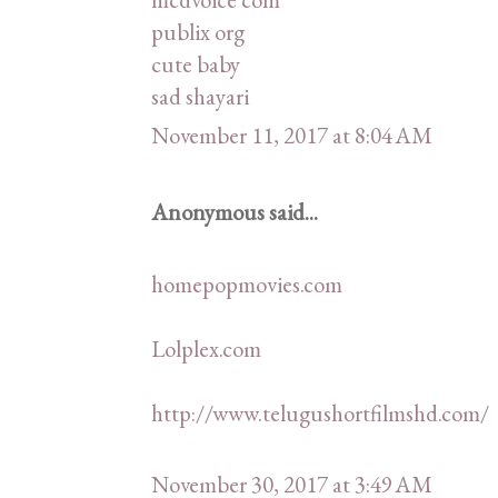
publix org
cute baby
sad shayari
November 11, 2017 at 8:04 AM
Anonymous said...
homepopmovies.com
Lolplex.com
http://www.telugushortfilmshd.com/
November 30, 2017 at 3:49 AM