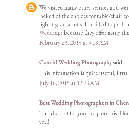
We visited many other venues and wer
lacked of the choices for table/chair c
lighting variations. I decided to pull t
Weddings
because they offer many thi
February 23, 2015 at 3:18 AM
Candid Wedding Photography
said...
This information is quite useful, I trul
July 16, 2015 at 12:23 AM
Best Wedding Photographers in Chen
Thanks a lot for your help on this. I 
you!