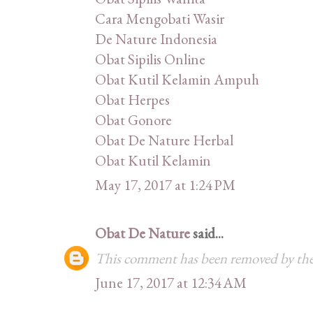
Cara Mengobati Wasir
De Nature Indonesia
Obat Sipilis Online
Obat Kutil Kelamin Ampuh
Obat Herpes
Obat Gonore
Obat De Nature Herbal
Obat Kutil Kelamin
May 17, 2017 at 1:24 PM
Obat De Nature
said...
This comment has been removed by the
June 17, 2017 at 12:34 AM