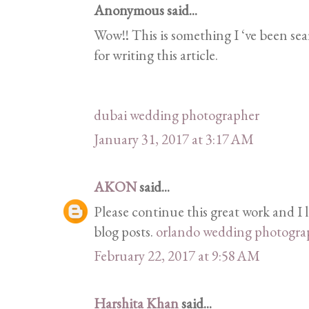
Anonymous said...
Wow!! This is something I ‘ve been sea
for writing this article.
dubai wedding photographer
January 31, 2017 at 3:17 AM
AKON
said...
Please continue this great work and I
blog posts.
orlando wedding photogra
February 22, 2017 at 9:58 AM
Harshita Khan
said...