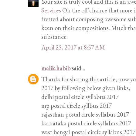
Your site is truly cool and this is an 
Services
On the off chance that more in
fretted about composing awesome subs
keen on their compositions. Much tha
substance.
April 25, 2017 at 8:57 AM
malik.habib
said...
Thanks for sharing this article, now y
2017 by following below given links;
delhi postal circle syllabus 2017
mp postal circle syllbus 2017
rajasthan postal circle syllabus 2017
karnataka postal circle syllabus 2017
west bengal postal circle syllabus 2017