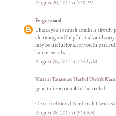
August 20, 2017 at 1:19 PM
Ferguso
said...
Thank you so much admin is already pr
charming and helpful at all, and sorry 
may be useful for all of you in particu
kanker serviks
August 26, 2017 at 12:29 AM
Nutrisi Tanaman Herbal Untuk Kecan
good information ilike the artikel
Obat Tradisional Pembersih Darah Ko
August 28, 2017 at 2:14 AM