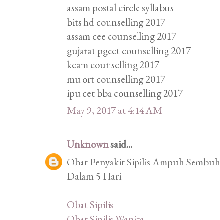
assam postal circle syllabus
bits hd counselling 2017
assam cee counselling 2017
gujarat pgcet counselling 2017
keam counselling 2017
mu ort counselling 2017
ipu cet bba counselling 2017
May 9, 2017 at 4:14 AM
Unknown
said...
Obat Penyakit Sipilis Ampuh Sembuhk
Dalam 5 Hari
Obat Sipilis
Obat Sipilis Wanita