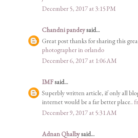
December 5, 2017 at 3:15 PM
Chandni pandey
said...
Great post thanks for sharing this grea
photographer in orlando
December 6, 2017 at 1:06 AM
IMF
said...
Superbly written article, if only all b
internet would be a far better place..
f
December 9, 2017 at 5:31 AM
Adnan Qhalby
said...