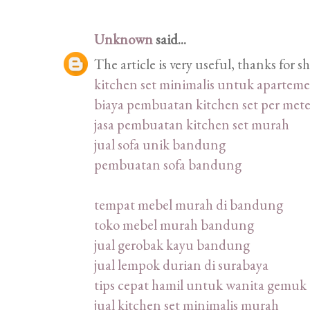
Unknown
said...
The article is very useful, thanks for 
kitchen set minimalis untuk apartem
biaya pembuatan kitchen set per mete
jasa pembuatan kitchen set murah
jual sofa unik bandung
pembuatan sofa bandung
tempat mebel murah di bandung
toko mebel murah bandung
jual gerobak kayu bandung
jual lempok durian di surabaya
tips cepat hamil untuk wanita gemuk
jual kitchen set minimalis murah