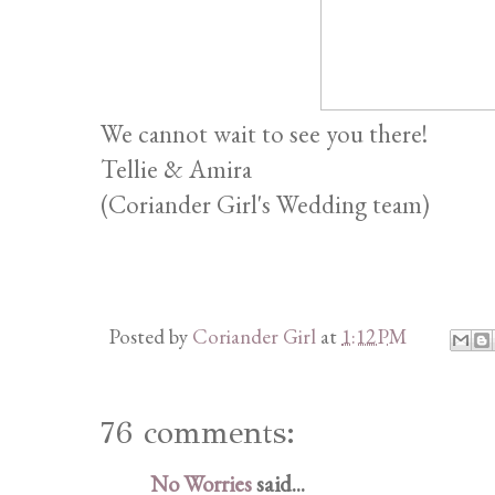
We cannot wait to see you there!
Tellie & Amira
(Coriander Girl's Wedding team)
Posted by
Coriander Girl
at
1:12 PM
76 comments:
No Worries
said...