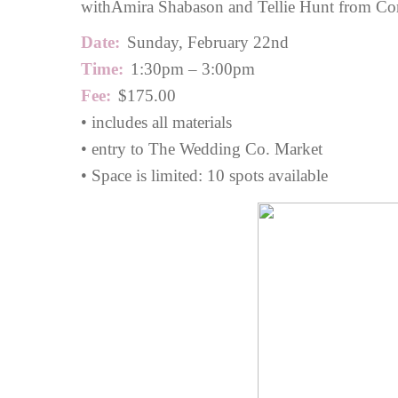
with
Amira Shabason
and Tellie Hunt from Cor
Date:
Sunday, February 22nd
Time:
1:30pm – 3:00pm
Fee:
$175.00
• includes all materials
• entry to The Wedding Co. Market
• Space is limited: 10 spots available