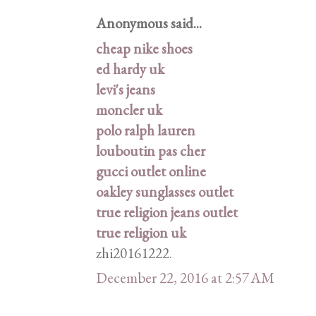
Anonymous said...
cheap nike shoes
ed hardy uk
levi's jeans
moncler uk
polo ralph lauren
louboutin pas cher
gucci outlet online
oakley sunglasses outlet
true religion jeans outlet
true religion uk
zhi20161222.
December 22, 2016 at 2:57 AM