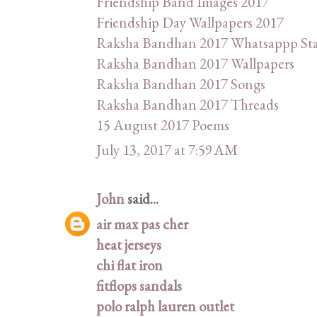
Friendship Band Images 2017
Friendship Day Wallpapers 2017
Raksha Bandhan 2017 Whatsappp St
Raksha Bandhan 2017 Wallpapers
Raksha Bandhan 2017 Songs
Raksha Bandhan 2017 Threads
15 August 2017 Poems
July 13, 2017 at 7:59 AM
John
said...
air max pas cher
heat jerseys
chi flat iron
fitflops sandals
polo ralph lauren outlet