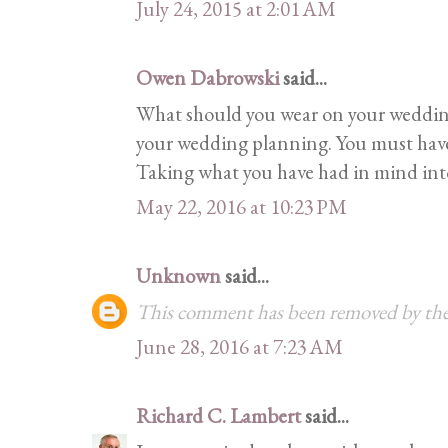
July 24, 2015 at 2:01 AM
Owen Dabrowski
said...
What should you wear on your wedding
your wedding planning. You must have 
Taking what you have had in mind into r
May 22, 2016 at 10:23 PM
Unknown
said...
This comment has been removed by the
June 28, 2016 at 7:23 AM
Richard C. Lambert
said...