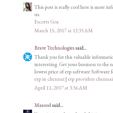
This post is really cool here is more i
us.
Escorts Goa
March 15, 2017 at 12:35 AM
Brave Technologies
said...
Thank you for this valuable informati
interesting. Get your business to the n
lowest price of erp software Software fo
erp in chennai
|
erp providers chennai
April 11, 2017 at 3:36 AM
Masood
said...