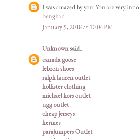
I was amazed by you. You are very innov
bengkak
January 5, 2018 at 10:04 PM
Unknown
said...
canada goose
lebron shoes
ralph lauren outlet
hollister clothing
michael kors outlet
ugg outlet
cheap jerseys
hermes
parajumpers Outlet