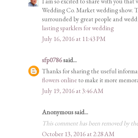
I am so excited to share with you that
Wedding Co. Market wedding show. This
surrounded by great people and weddi
lasting sparklers for wedding
July 16, 2016 at 11:43 PM
sfp0786
said...
Thanks for sharing the useful informa
flowers online
to make it more memora
July 19, 2016 at 3:46 AM
Anonymous said...
This comment has been removed by the
October 13, 2016 at 2:28 AM