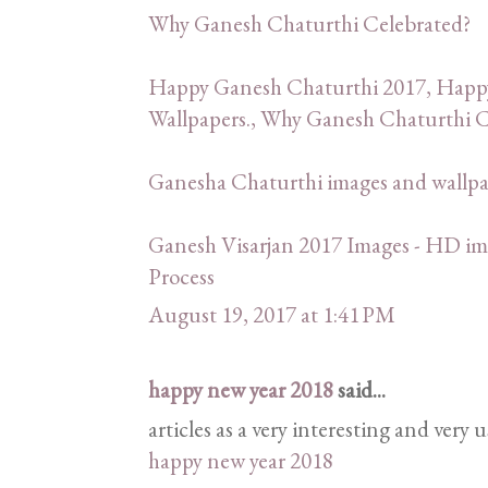
Why Ganesh Chaturthi Celebrated?
Happy Ganesh Chaturthi 2017, Happ
Wallpapers., Why Ganesh Chaturthi C
Ganesha Chaturthi images and wallp
Ganesh Visarjan 2017 Images - HD ima
Process
August 19, 2017 at 1:41 PM
happy new year 2018
said...
articles as a very interesting and very 
happy new year 2018