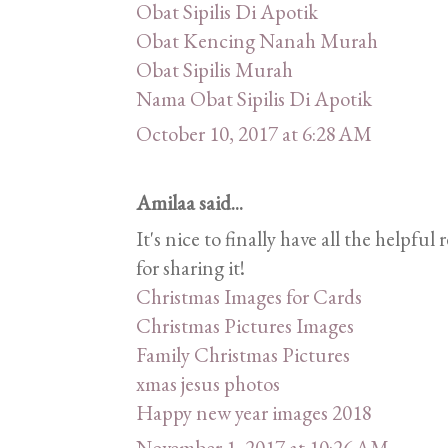
Obat Sipilis Di Apotik
Obat Kencing Nanah Murah
Obat Sipilis Murah
Nama Obat Sipilis Di Apotik
October 10, 2017 at 6:28 AM
Amilaa said...
It's nice to finally have all the helpf
for sharing it!
Christmas Images for Cards
Christmas Pictures Images
Family Christmas Pictures
xmas jesus photos
Happy new year images 2018
November 1, 2017 at 10:26 AM