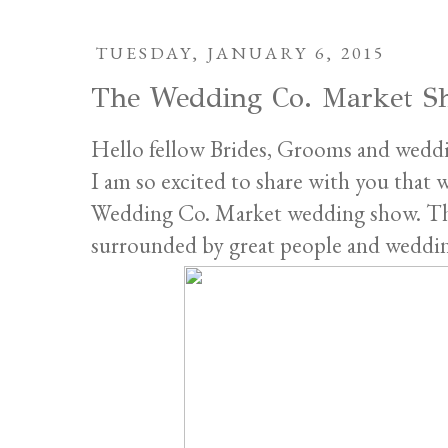
TUESDAY, JANUARY 6, 2015
The Wedding Co. Market S
Hello fellow Brides, Grooms and weddi
I am so excited to share with you that 
Wedding Co. Market wedding show. This
surrounded by great people and wedding