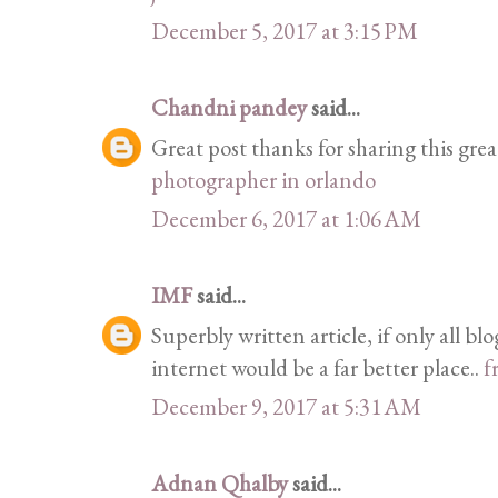
December 5, 2017 at 3:15 PM
Chandni pandey
said...
Great post thanks for sharing this grea
photographer in orlando
December 6, 2017 at 1:06 AM
IMF
said...
Superbly written article, if only all b
internet would be a far better place..
f
December 9, 2017 at 5:31 AM
Adnan Qhalby
said...