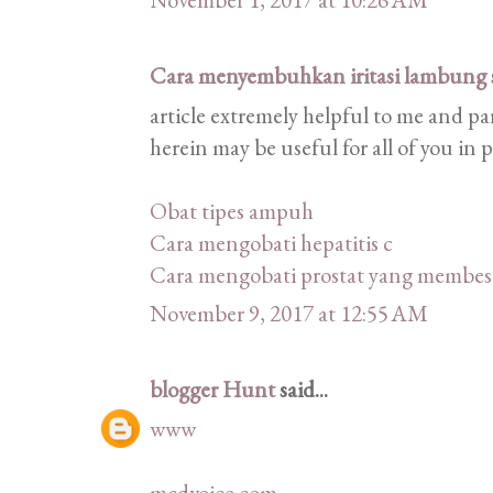
Cara menyembuhkan iritasi lambung
article extremely helpful to me and pa
herein may be useful for all of you in 
Obat tipes ampuh
Cara mengobati hepatitis c
Cara mengobati prostat yang membes
November 9, 2017 at 12:55 AM
blogger Hunt
said...
www
mcdvoice com