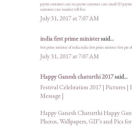
paytm customer care no
paytm customer care email ID
paytm
customer care number toll free
July 31, 2017 at 7:07 AM
india first prime minister
said...
first prime minister of india
india first prime minister
first pm o
July 31, 2017 at 7:07 AM
Happy Ganesh chaturthi 2017
said...
Festival Celebration 2017 | Pictures | 
Message |
Happy Ganesh Chaturthi Happy Ganes
Photos, Wallpapers, GIF’s and Pics 