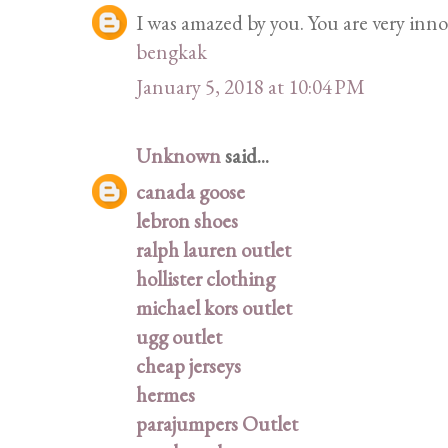
I was amazed by you. You are very innov
bengkak
January 5, 2018 at 10:04 PM
Unknown
said...
canada goose
lebron shoes
ralph lauren outlet
hollister clothing
michael kors outlet
ugg outlet
cheap jerseys
hermes
parajumpers Outlet