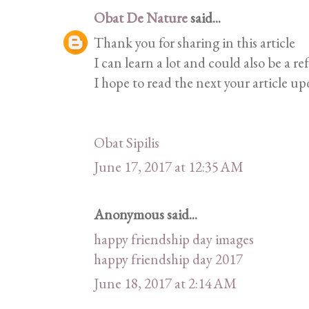
Obat De Nature
said...
Thank you for sharing in this article
I can learn a lot and could also be a re
I hope to read the next your article up
Obat Sipilis
June 17, 2017 at 12:35 AM
Anonymous said...
happy friendship day images
happy friendship day 2017
June 18, 2017 at 2:14 AM