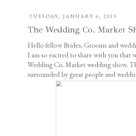
TUESDAY, JANUARY 6, 2015
The Wedding Co. Market S
Hello fellow Brides, Grooms and weddi
I am so excited to share with you that 
Wedding Co. Market wedding show. This
surrounded by great people and wedding