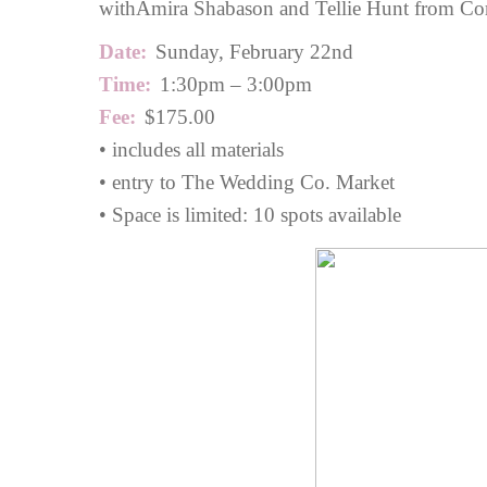
with
Amira Shabason
and Tellie Hunt from Cor
Date:
Sunday, February 22nd
Time:
1:30pm – 3:00pm
Fee:
$175.00
• includes all materials
• entry to The Wedding Co. Market
• Space is limited: 10 spots available