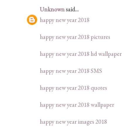
Unknown
said...
happy new year 2018
happy new year 2018 pictures
happy new year 2018 hd wallpaper
happy new year 2018 SMS
happy new year 2018 quotes
happy new year 2018 wallpaper
happy new year images 2018