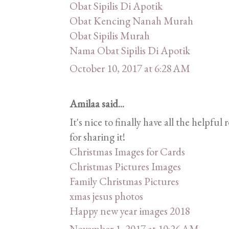
Obat Sipilis Di Apotik
Obat Kencing Nanah Murah
Obat Sipilis Murah
Nama Obat Sipilis Di Apotik
October 10, 2017 at 6:28 AM
Amilaa said...
It's nice to finally have all the helpf
for sharing it!
Christmas Images for Cards
Christmas Pictures Images
Family Christmas Pictures
xmas jesus photos
Happy new year images 2018
November 1, 2017 at 10:26 AM