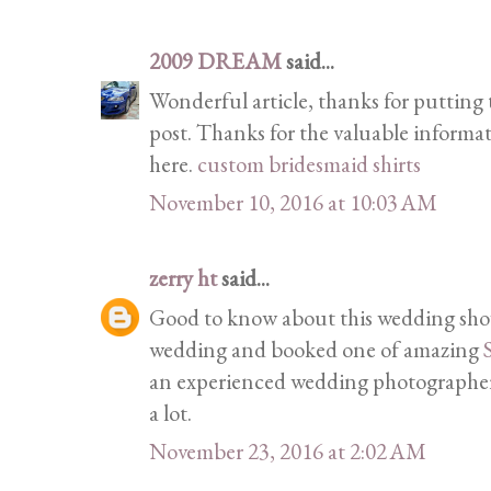
2009 DREAM
said...
Wonderful article, thanks for putting t
post. Thanks for the valuable informa
here.
custom bridesmaid shirts
November 10, 2016 at 10:03 AM
zerry ht
said...
Good to know about this wedding show
wedding and booked one of amazing
an experienced wedding photographer 
a lot.
November 23, 2016 at 2:02 AM