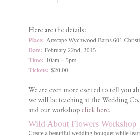
Here are the details:
Place:
Artscape Wychwood Barns 601 Christie S
Date:
February 22nd, 2015
Time:
10am – 5pm
Tickets:
$20.00
We are even more excited to tell you a
we will be teaching at the Wedding Co.
and our workshop
click here
.
Wild About Flowers Workshop
Create a beautiful wedding bouquet while learn