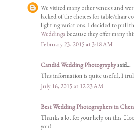
We visited many other venues and wer
lacked of the choices for table/chair c
lighting variations. I decided to pull t
Weddings
because they offer many thi
February 23, 2015 at 3:18 AM
Candid Wedding Photography
said...
This information is quite useful, I trul
July 16, 2015 at 12:23 AM
Best Wedding Photographers in Chen
Thanks a lot for your help on this. I 
you!