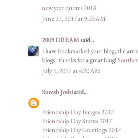
new year quotes 2018
June 27, 2017 at 9:00 AM
2009 DREAM
said...
I have bookmarked your blog, the artic
blogs.. thanks for a great blog!
Souther
July 1, 2017 at 4:20 AM
Suresh Joshi
said...
Friendship Day Images 2017
Friendship Day Status 2017
Friendship Day Greetings 2017