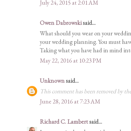
July 24, 2015 at 2:01 AM
Owen Dabrowski
said...
What should you wear on your wedding
your wedding planning. You must have 
Taking what you have had in mind into r
May 22, 2016 at 10:23 PM
Unknown
said...
This comment has been removed by the
June 28, 2016 at 7:23 AM
Richard C. Lambert
said...