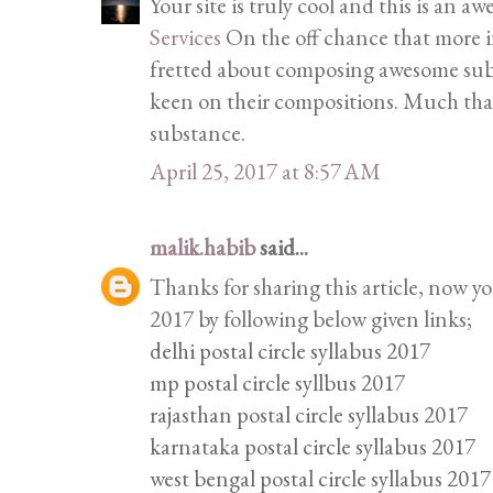
Your site is truly cool and this is an 
Services
On the off chance that more in
fretted about composing awesome subs
keen on their compositions. Much tha
substance.
April 25, 2017 at 8:57 AM
malik.habib
said...
Thanks for sharing this article, now y
2017 by following below given links;
delhi postal circle syllabus 2017
mp postal circle syllbus 2017
rajasthan postal circle syllabus 2017
karnataka postal circle syllabus 2017
west bengal postal circle syllabus 2017