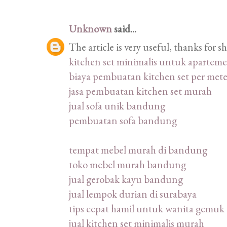
Unknown
said...
The article is very useful, thanks for 
kitchen set minimalis untuk apartem
biaya pembuatan kitchen set per mete
jasa pembuatan kitchen set murah
jual sofa unik bandung
pembuatan sofa bandung
tempat mebel murah di bandung
toko mebel murah bandung
jual gerobak kayu bandung
jual lempok durian di surabaya
tips cepat hamil untuk wanita gemuk
jual kitchen set minimalis murah