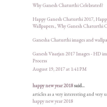
Why Ganesh Chaturthi Celebrated?
Happy Ganesh Chaturthi 2017, Happ
Wallpapers., Why Ganesh Chaturthi C
Ganesha Chaturthi images and wallp
Ganesh Visarjan 2017 Images - HD ima
Process
August 19, 2017 at 1:41 PM
happy new year 2018
said...
articles as a very interesting and very 
happy new year 2018