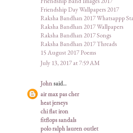
Friendship Band Images 2017
Friendship Day Wallpapers 2017
Raksha Bandhan 2017 Whatsappp St
Raksha Bandhan 2017 Wallpapers
Raksha Bandhan 2017 Songs
Raksha Bandhan 2017 Threads
15 August 2017 Poems
July 13, 2017 at 7:59 AM
John
said...
air max pas cher
heat jerseys
chi flat iron
fitflops sandals
polo ralph lauren outlet