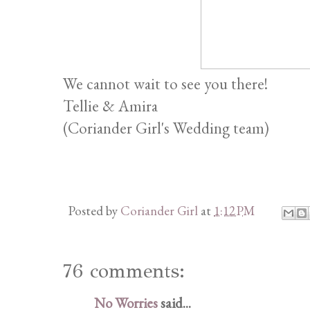
We cannot wait to see you there!
Tellie & Amira
(Coriander Girl's Wedding team)
Posted by
Coriander Girl
at
1:12 PM
76 comments:
No Worries
said...