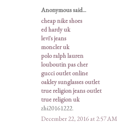
Anonymous said...
cheap nike shoes
ed hardy uk
levi's jeans
moncler uk
polo ralph lauren
louboutin pas cher
gucci outlet online
oakley sunglasses outlet
true religion jeans outlet
true religion uk
zhi20161222.
December 22, 2016 at 2:57 AM