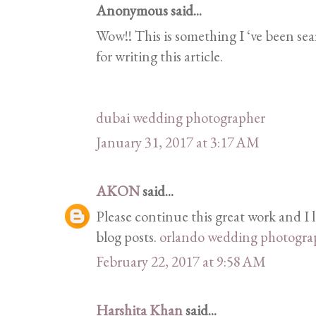
Anonymous said...
Wow!! This is something I ‘ve been sea
for writing this article.
dubai wedding photographer
January 31, 2017 at 3:17 AM
AKON
said...
Please continue this great work and I
blog posts.
orlando wedding photogra
February 22, 2017 at 9:58 AM
Harshita Khan
said...