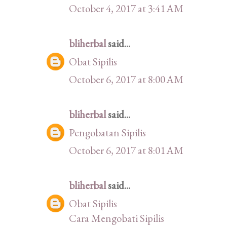
October 4, 2017 at 3:41 AM
bliherbal
said...
Obat Sipilis
October 6, 2017 at 8:00 AM
bliherbal
said...
Pengobatan Sipilis
October 6, 2017 at 8:01 AM
bliherbal
said...
Obat Sipilis
Cara Mengobati Sipilis