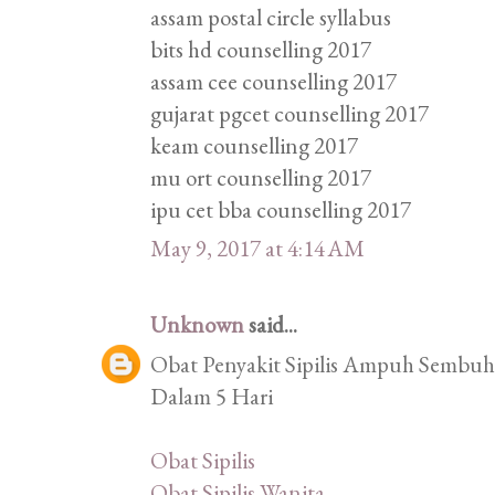
assam postal circle syllabus
bits hd counselling 2017
assam cee counselling 2017
gujarat pgcet counselling 2017
keam counselling 2017
mu ort counselling 2017
ipu cet bba counselling 2017
May 9, 2017 at 4:14 AM
Unknown
said...
Obat Penyakit Sipilis Ampuh Sembuhk
Dalam 5 Hari
Obat Sipilis
Obat Sipilis Wanita