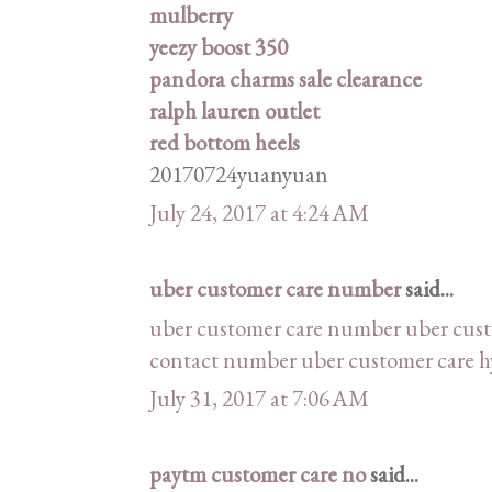
mulberry
yeezy boost 350
pandora charms sale clearance
ralph lauren outlet
red bottom heels
20170724yuanyuan
July 24, 2017 at 4:24 AM
uber customer care number
said...
uber customer care number
uber cus
contact number
uber customer care 
July 31, 2017 at 7:06 AM
paytm customer care no
said...