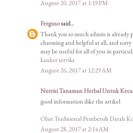
August 20, 2017 at 1:19 PM
Ferguso
said...
Thank you so much admin is already pr
charming and helpful at all, and sorry 
may be useful for all of you in particu
kanker serviks
August 26, 2017 at 12:29 AM
Nutrisi Tanaman Herbal Untuk Kecan
good information ilike the artikel
Obat Tradisional Pembersih Darah Ko
August 28, 2017 at 2:14 AM