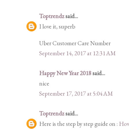
Toptrendz
said...
I love it, superb
Uber Customer Care Number
September 14, 2017 at 12:31 AM
Happy New Year 2018
said...
nice
September 17, 2017 at 5:04 AM
Toptrendz
said...
Here is the step by step guide on :
How