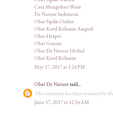
Cara Mengobati Wasir
De Nature Indonesia
Obat Sipilis Online
Obat Kutil Kelamin Ampuh
Obat Herpes
Obat Gonore
Obat De Nature Herbal
Obat Kutil Kelamin
May 17, 2017 at 1:24 PM
Obat De Nature
said...
This comment has been removed by the
June 17, 2017 at 12:34 AM