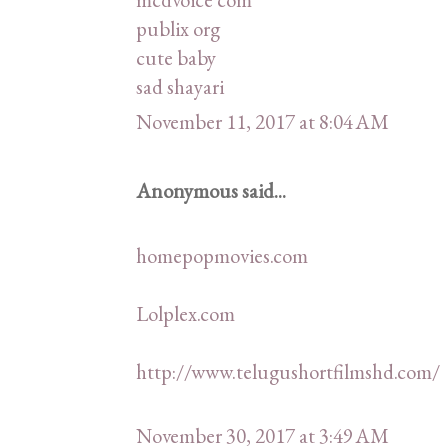
publix org
cute baby
sad shayari
November 11, 2017 at 8:04 AM
Anonymous said...
homepopmovies.com
Lolplex.com
http://www.telugushortfilmshd.com/
November 30, 2017 at 3:49 AM