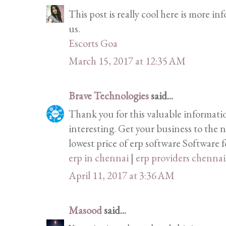
This post is really cool here is more i
us.
Escorts Goa
March 15, 2017 at 12:35 AM
Brave Technologies
said...
Thank you for this valuable informati
interesting. Get your business to the n
lowest price of erp software Software fo
erp in chennai
|
erp providers chennai
April 11, 2017 at 3:36 AM
Masood
said...