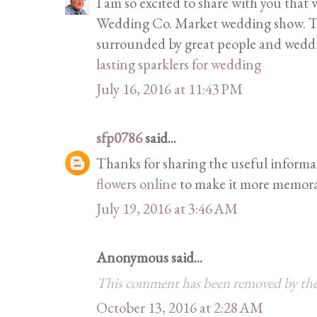
I am so excited to share with you that
Wedding Co. Market wedding show. This
surrounded by great people and weddi
lasting sparklers for wedding
July 16, 2016 at 11:43 PM
sfp0786
said...
Thanks for sharing the useful informa
flowers online
to make it more memora
July 19, 2016 at 3:46 AM
Anonymous said...
This comment has been removed by the
October 13, 2016 at 2:28 AM