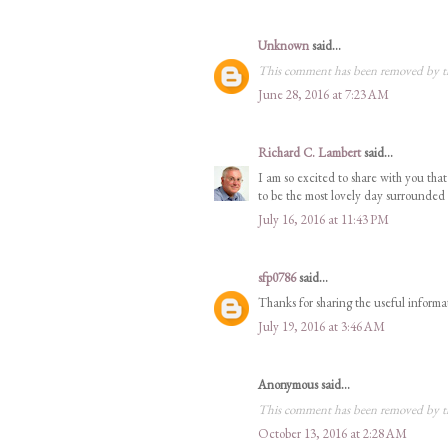
Unknown
said...
This comment has been removed by t
June 28, 2016 at 7:23 AM
Richard C. Lambert
said...
I am so excited to share with you th
to be the most lovely day surrounded
July 16, 2016 at 11:43 PM
sfp0786
said...
Thanks for sharing the useful informa
July 19, 2016 at 3:46 AM
Anonymous said...
This comment has been removed by t
October 13, 2016 at 2:28 AM