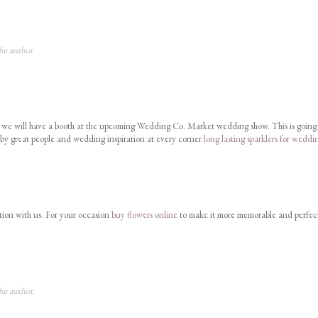
he author.
at we will have a booth at the upcoming Wedding Co. Market wedding show. This is going
 by great people and wedding inspiration at every corner
long lasting sparklers for weddi
tion with us. For your occasion
buy flowers online
to make it more memorable and perfec
he author.