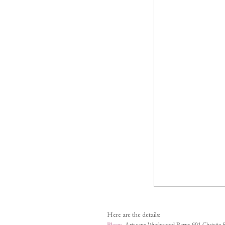
Here are the details: