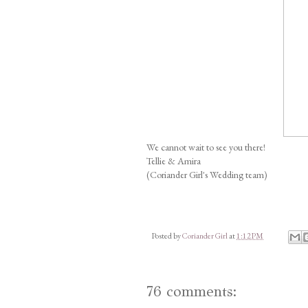
We cannot wait to see you there!
Tellie & Amira
(Coriander Girl's Wedding team)
Posted by
Coriander Girl
at
1:12 PM
76 comments: