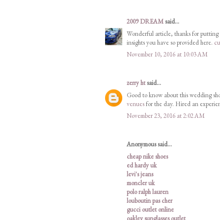
2009 DREAM
said...
Wonderful article, thanks for putting 
insights you have so provided here.
cu
November 10, 2016 at 10:03 AM
zerry ht
said...
Good to know about this wedding sho
venues
for the day. Hired an experie
November 23, 2016 at 2:02 AM
Anonymous said...
cheap nike shoes
ed hardy uk
levi's jeans
moncler uk
polo ralph lauren
louboutin pas cher
gucci outlet online
oakley sunglasses outlet