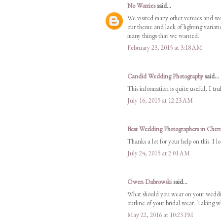
No Worries
said...
We visited many other venues and were
our theme and lack of lighting variatio
many things that we wanted.
February 23, 2015 at 3:18 AM
Candid Wedding Photography
said...
This information is quite useful, I tr
July 16, 2015 at 12:23 AM
Best Wedding Photographers in Chen
Thanks a lot for your help on this. I 
July 24, 2015 at 2:01 AM
Owen Dabrowski
said...
What should you wear on your weddin
outline of your bridal wear. Taking wh
May 22, 2016 at 10:23 PM