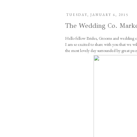
TUESDAY, JANUARY 6, 2015
The Wedding Co. Mark
Hello fellow Brides, Grooms and wedding en
I am so excited to share with you that we 
the most lovely day surrounded by great peo