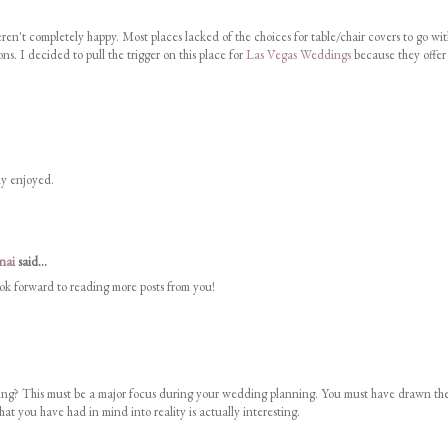
n't completely happy. Most places lacked of the choices for table/chair covers to go wit
ns. I decided to pull the trigger on this place for
Las Vegas Weddings
because they offer
uly enjoyed.
nai
said...
look forward to reading more posts from you!
g? This must be a major focus during your wedding planning. You must have drawn th
at you have had in mind into reality is actually interesting.