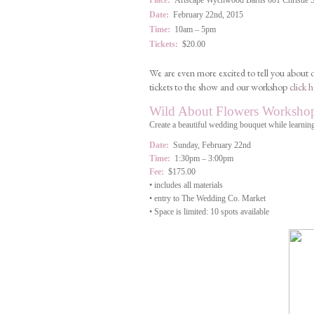
Place:
Artscape Wychwood Barns 601 Christie Str
Date:
February 22nd, 2015
Time:
10am – 5pm
Tickets:
$20.00
We are even more excited to tell you about
tickets to the show and our workshop
click h
Wild About Flowers Worksho
Create a beautiful wedding bouquet while learning
Date:
Sunday, February 22nd
Time:
1:30pm – 3:00pm
Fee:
$175.00
• includes all materials
• entry to The Wedding Co. Market
• Space is limited: 10 spots available