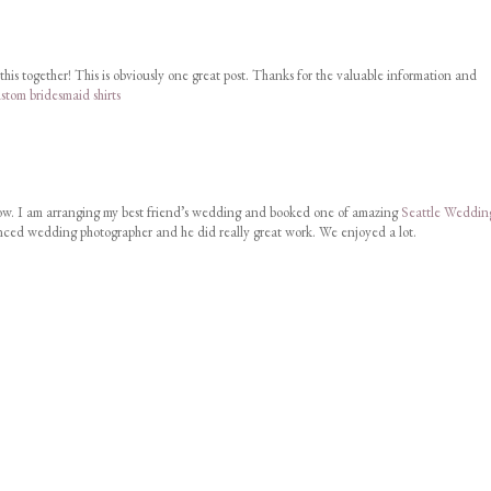
this together! This is obviously one great post. Thanks for the valuable information and
stom bridesmaid shirts
w. I am arranging my best friend’s wedding and booked one of amazing
Seattle Weddin
nced wedding photographer and he did really great work. We enjoyed a lot.