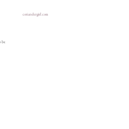
coriandergirl.com
o be