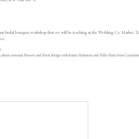
eet, at St. Clair Ave. W.
 our bridal bouquet workshop that we will be teaching at the Wedding Co. Market. T
ere
.
p
 about seasonal flowers and floral design with
Amira Shabason
and Tellie Hunt from Coriander