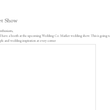
et Show
thusiasts,
will have a booth at the upcoming Wedding Co. Market wedding show. This is going t
ple and wedding inspiration at every corner