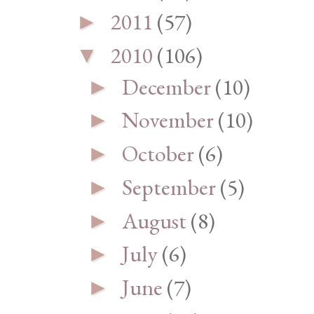
2011
(57)
►
2010
(106)
▼
December
(10)
►
November
(10)
►
October
(6)
►
September
(5)
►
August
(8)
►
July
(6)
►
June
(7)
►