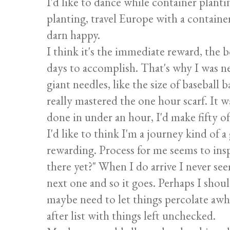
I'd like to dance while container planti
planting, travel Europe with a containe
darn happy.
I think it's the immediate reward, the 
days to accomplish. That's why I was ne
giant needles, like the size of baseball 
really mastered the one hour scarf. It w
done in under an hour, I'd make fifty o
I'd like to think I'm a journey kind of a
rewarding. Process for me seems to insp
there yet?" When I do arrive I never see
next one and so it goes. Perhaps I shoul
maybe need to let things percolate awhi
after list with things left unchecked.