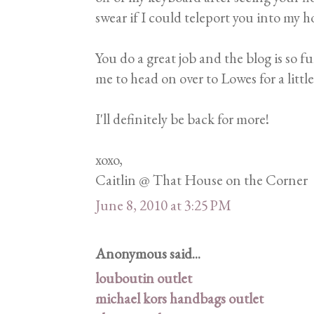
swear if I could teleport you into my 
You do a great job and the blog is so fu
me to head on over to Lowes for a littl
I'll definitely be back for more!
xoxo,
Caitlin @ That House on the Corner
June 8, 2010 at 3:25 PM
Anonymous said...
louboutin outlet
michael kors handbags outlet