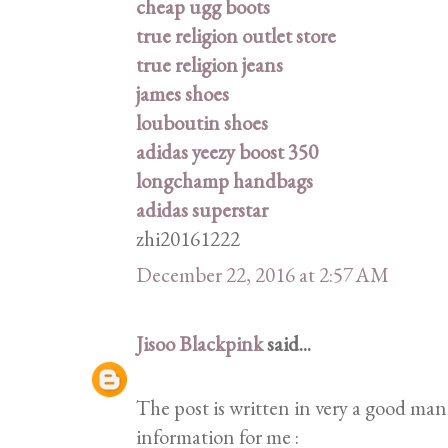
cheap ugg boots
true religion outlet store
true religion jeans
james shoes
louboutin shoes
adidas yeezy boost 350
longchamp handbags
adidas superstar
zhi20161222
December 22, 2016 at 2:57 AM
Jisoo Blackpink
said...
The post is written in very a good ma
information for me :