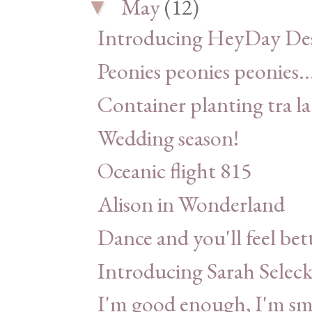
May
(12)
▼
Introducing HeyDay Des
Peonies peonies peonies..
Container planting tra la
Wedding season!
Oceanic flight 815
Alison in Wonderland
Dance and you'll feel bet
Introducing Sarah Seleck
I'm good enough, I'm sm