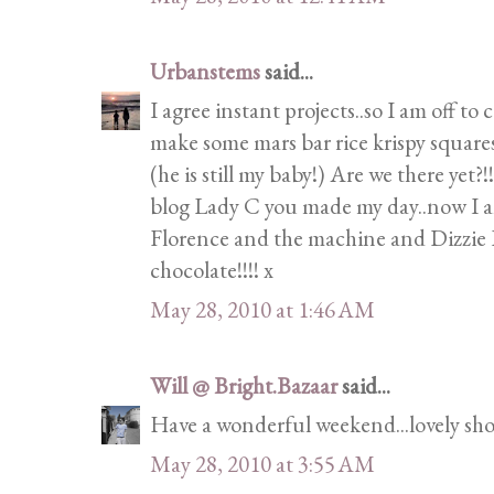
Urbanstems
said...
I agree instant projects..so I am off to
make some mars bar rice krispy squares
(he is still my baby!) Are we there yet
blog Lady C you made my day..now I a
Florence and the machine and Dizzie R
chocolate!!!! x
May 28, 2010 at 1:46 AM
Will @ Bright.Bazaar
said...
Have a wonderful weekend...lovely sho
May 28, 2010 at 3:55 AM