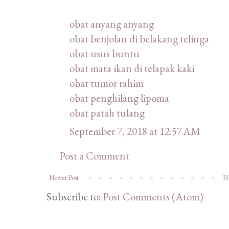
obat anyang anyang
obat benjolan di belakang telinga
obat usus buntu
obat mata ikan di telapak kaki
obat tumor rahim
obat penghilang lipoma
obat patah tulang
September 7, 2018 at 12:57 AM
Post a Comment
Newer Post
H
Subscribe to:
Post Comments (Atom)