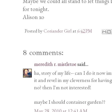
Maybe we could all stand to let things be
for tonight.
Alison xo
Posted by
Coriander Girl
at
6:42 PM
8 comments:
meredith r. mistletoe
said...
ha, story of my life-- can I do it now 
it and revel in my cleverness for having
no? then I'm not interested!
maybe I should container garden??
May 28, 2010 at 12:41 AM