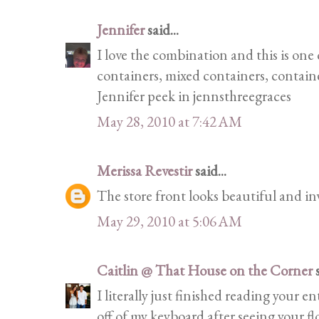
Jennifer
said...
I love the combination and this is one
containers, mixed containers, container
Jennifer peek in jennsthreegraces
May 28, 2010 at 7:42 AM
Merissa Revestir
said...
The store front looks beautiful and in
May 29, 2010 at 5:06 AM
Caitlin @ That House on the Corner
s
I literally just finished reading your e
off of my keyboard after seeing your f