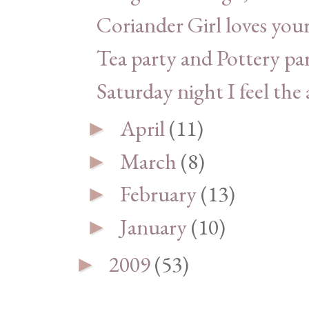
Coriander Girl loves yo
Tea party and Pottery pa
Saturday night I feel the a
April
(11)
►
March
(8)
►
February
(13)
►
January
(10)
►
2009
(53)
►