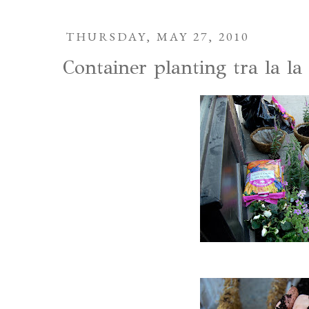
THURSDAY, MAY 27, 2010
Container planting tra la la