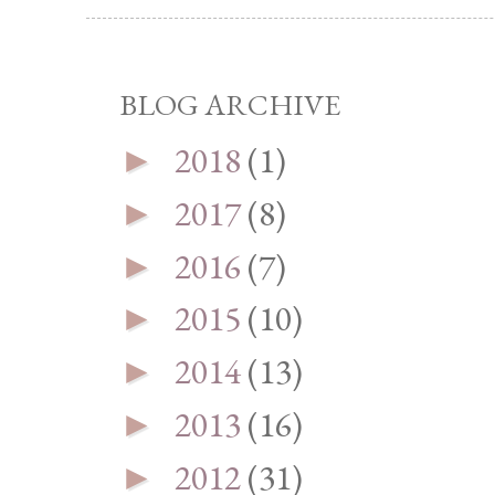
BLOG ARCHIVE
2018
(1)
►
2017
(8)
►
2016
(7)
►
2015
(10)
►
2014
(13)
►
2013
(16)
►
2012
(31)
►