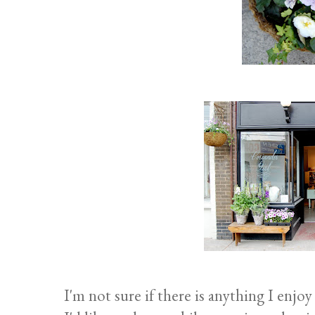
I'm not sure if there is anything I enj