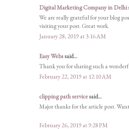
Digital Marketing Company in Delhi
s
We are really grateful for your blog pos
visiting your post. Great work.
January 28, 2019 at 3:16 AM
Easy Webs
said...
Thank you for sharing such a wonderfu
February 22, 2019 at 12:10 AM
clipping path service
said...
Major thanks for the article post. Wan
February 26, 2019 at 9:28 PM