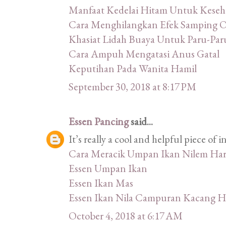
Manfaat Kedelai Hitam Untuk Keseh
Cara Menghilangkan Efek Samping 
Khasiat Lidah Buaya Untuk Paru-Par
Cara Ampuh Mengatasi Anus Gatal
Keputihan Pada Wanita Hamil
September 30, 2018 at 8:17 PM
Essen Pancing
said...
It’s really a cool and helpful piece of in
Cara Meracik Umpan Ikan Nilem Har
Essen Umpan Ikan
Essen Ikan Mas
Essen Ikan Nila Campuran Kacang H
October 4, 2018 at 6:17 AM