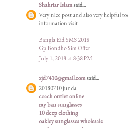
Shahriar Islam
said...
Very nice post and also very helpful to
information visit
Bangla Eid SMS 2018
Gp Bondho Sim Offer
July 1, 2018 at 8:38 PM
xjd7410@gmail.com
said...
20180710 junda
coach outlet online
ray ban sunglasses
10 deep clothing
oakley sunglasses wholesale