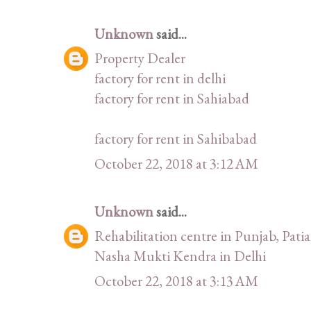
Unknown
said...
Property Dealer
factory for rent in delhi
factory for rent in Sahiabad
factory for rent in Sahibabad
October 22, 2018 at 3:12 AM
Unknown
said...
Rehabilitation centre in Punjab, Patia
Nasha Mukti Kendra in Delhi
October 22, 2018 at 3:13 AM