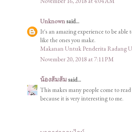
November 16, 2018 at 4:04 AM
Unknown
said...
It's an amazing experience to be able t
like the ones you make.
Makanan Untuk Penderita Radang U
November 20, 2018 at 7:11 PM
น้องส้มส้ม
said...
This makes many people come to read a
because it is very interesting to me.