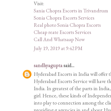
Visit:
Sania Chopra Escorts in Trivandrum
Sonia Chopra Escorts Services
Real photo Sonia Chopra Escorts
Cheap reate Escorts Services
Call And Whatsaap Now
July 19, 2019 at 9:42 PM
sandhyagupta
said...
Hyderabad Escorts in India will offer t
Hyderabad Escorts Service will have the
India. In greatest of the parts in India,
girl. Hence, these kinds of Independ
into play to connection among the clie
providing g agencies in and about H