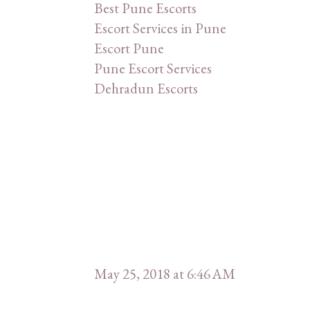
Best Pune Escorts
Escort Services in Pune
Escort Pune
Pune Escort Services
Dehradun Escorts
May 25, 2018 at 6:46 AM