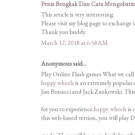
Penis Bengkak Dan Cara Mengobati
This article is very interesting.
Please visit my blog page to exchange
Thank you buddy.
March 12, 2018 at 6:58 AM
Anonymous said...
Play Online Flash games What we call
happy wheels
is an extremely popular 
Jim Bonacci and Jack Zankowski. This 
for you to experience.
happy wheels
is 
this web-based version, you will play