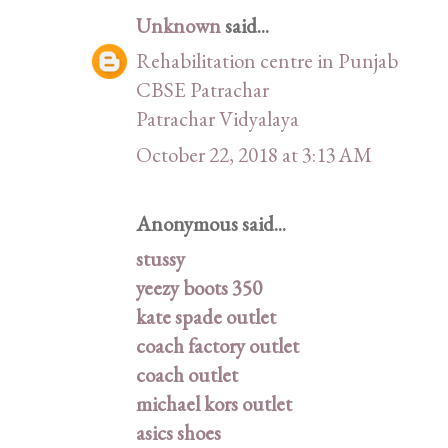
Unknown
said...
Rehabilitation centre in Punjab
CBSE Patrachar
Patrachar Vidyalaya
October 22, 2018 at 3:13 AM
Anonymous said...
stussy
yeezy boots 350
kate spade outlet
coach factory outlet
coach outlet
michael kors outlet
asics shoes