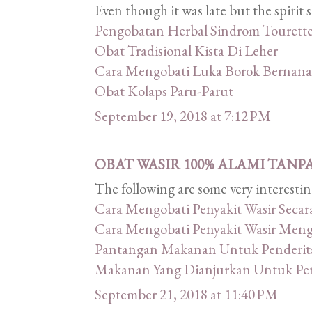
Even though it was late but the spirit
Pengobatan Herbal Sindrom Tourett
Obat Tradisional Kista Di Leher
Cara Mengobati Luka Borok Bernana
Obat Kolaps Paru-Parut
September 19, 2018 at 7:12 PM
OBAT WASIR 100% ALAMI TANP
The following are some very interestin
Cara Mengobati Penyakit Wasir Secar
Cara Mengobati Penyakit Wasir Men
Pantangan Makanan Untuk Penderita
Makanan Yang Dianjurkan Untuk Pend
September 21, 2018 at 11:40 PM