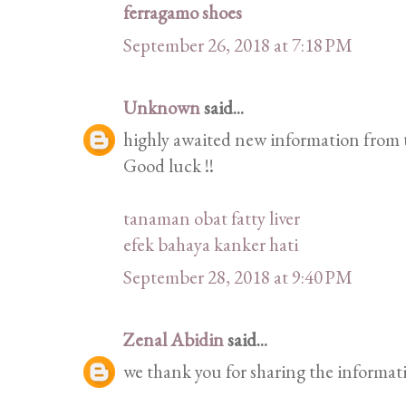
ferragamo shoes
September 26, 2018 at 7:18 PM
Unknown
said...
highly awaited new information from t
Good luck !!
tanaman obat fatty liver
efek bahaya kanker hati
September 28, 2018 at 9:40 PM
Zenal Abidin
said...
we thank you for sharing the informat