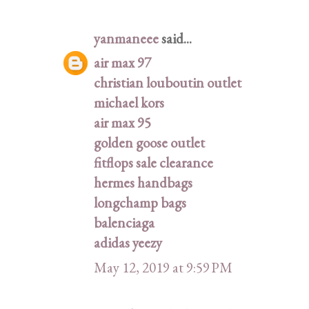
yanmaneee
said...
air max 97
christian louboutin outlet
michael kors
air max 95
golden goose outlet
fitflops sale clearance
hermes handbags
longchamp bags
balenciaga
adidas yeezy
May 12, 2019 at 9:59 PM