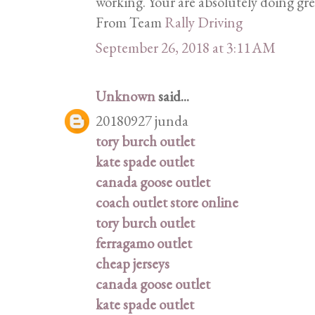
working. Your are absolutely doing gr
From Team
Rally Driving
September 26, 2018 at 3:11 AM
Unknown
said...
20180927 junda
tory burch outlet
kate spade outlet
canada goose outlet
coach outlet store online
tory burch outlet
ferragamo outlet
cheap jerseys
canada goose outlet
kate spade outlet