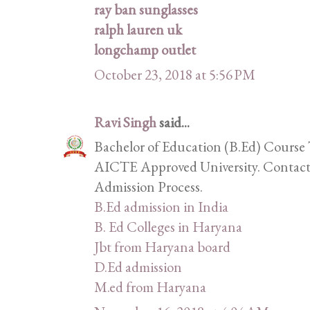
ray ban sunglasses
ralph lauren uk
longchamp outlet
October 23, 2018 at 5:56 PM
Ravi Singh
said...
Bachelor of Education (B.Ed) Course 
AICTE Approved University. Contact 
Admission Process.
B.Ed admission in India
B. Ed Colleges in Haryana
Jbt from Haryana board
D.Ed admission
M.ed from Haryana