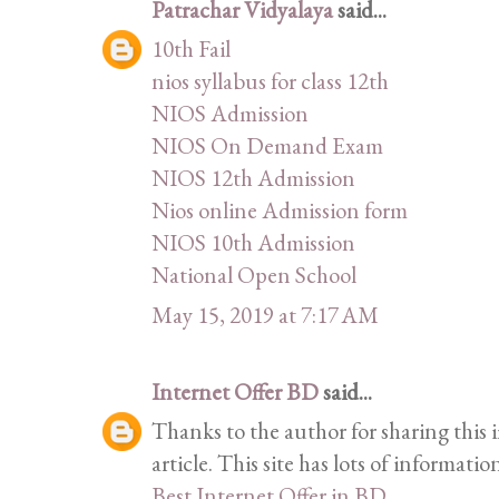
Patrachar Vidyalaya
said...
10th Fail
nios syllabus for class 12th
NIOS Admission
NIOS On Demand Exam
NIOS 12th Admission
Nios online Admission form
NIOS 10th Admission
National Open School
May 15, 2019 at 7:17 AM
Internet Offer BD
said...
Thanks to the author for sharing this i
article. This site has lots of information
Best Internet Offer in BD