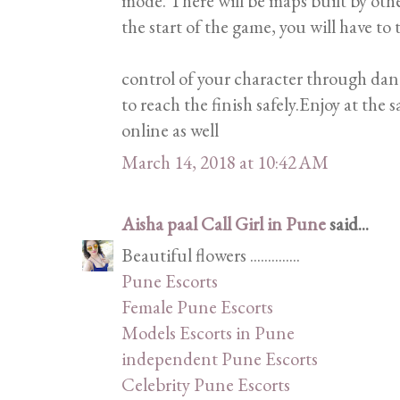
mode. There will be maps built by oth
the start of the game, you will have to 
control of your character through dan
to reach the finish safely.Enjoy at the
online as well
March 14, 2018 at 10:42 AM
Aisha paal Call Girl in Pune
said...
Beautiful flowers ..............
Pune Escorts
Female Pune Escorts
Models Escorts in Pune
independent Pune Escorts
Celebrity Pune Escorts