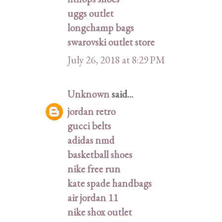
uggs outlet
longchamp bags
swarovski outlet store
July 26, 2018 at 8:29 PM
Unknown
said...
jordan retro
gucci belts
adidas nmd
basketball shoes
nike free run
kate spade handbags
air jordan 11
nike shox outlet