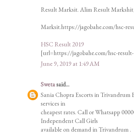
Result Marksit. Alim Result Markshit
Marksit.https://jagobahe.com/hsc-res
HSC Result 2019
[url=https://jagobahe.com/hsc-resul
June 9, 2019 at 1:49 AM
Sweta
said...
Sania Chopra Escorts in Trivandrum Es
services in
cheapest rates. Call or Whatsapp 00000
Independent Call Girls
available on demand in Trivandrum .