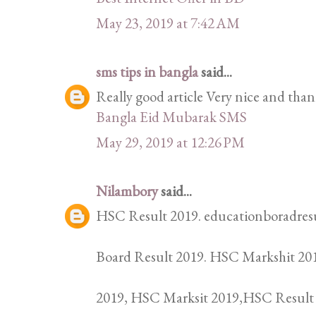
May 23, 2019 at 7:42 AM
sms tips in bangla
said...
Really good article Very nice and thank
Bangla Eid Mubarak SMS
May 29, 2019 at 12:26 PM
Nilambory
said...
HSC Result 2019. educationboradresu
Board Result 2019. HSC Markshit 201
2019, HSC Marksit 2019,HSC Result 