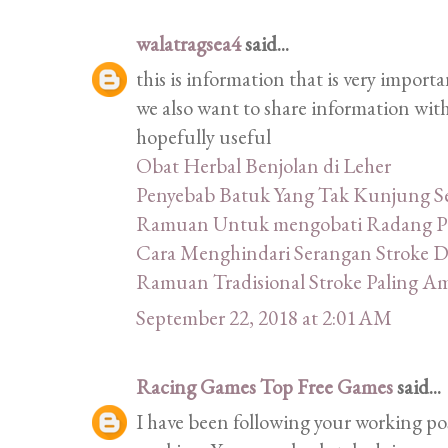
walatragsea4
said...
this is information that is very import
we also want to share information with
hopefully useful
Obat Herbal Benjolan di Leher
Penyebab Batuk Yang Tak Kunjung 
Ramuan Untuk mengobati Radang P
Cara Menghindari Serangan Stroke 
Ramuan Tradisional Stroke Paling 
September 22, 2018 at 2:01 AM
Racing Games Top Free Games
said...
I have been following your working post