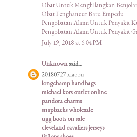
Obat Untuk Menghilangkan Benjola
Obat Penghancur Batu Empedu
Pengobatan Alami Untuk Penyakit Ku
Pengobatan Alami Untuk Penyakit Gi
July 19, 2018 at 6:04 PM
Unknown
said...
20180727 xiaoou
longchamp handbags
michael kors outlet online
pandora charms
snapbacks wholesale
ugg boots on sale
cleveland cavaliers jerseys
fitflops shoes