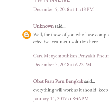
บาคาร่าออนไลน์
December 5, 2018 at 11:18 PM
Unknown
said...
Well, for those of you who have comp
effective treatment solution here
Cara Menyembuhkan Penyakit Pneu
December 7, 2018 at 6:22 PM
Obat Paru Paru Bengkak
said...
everything will work as it should, keep 
January 14, 2019 at 8:46 PM