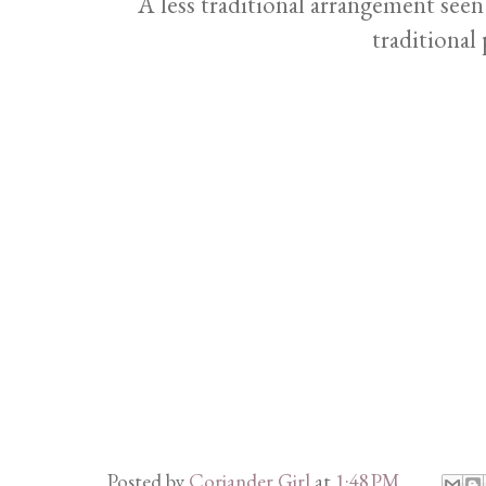
A less traditional arrangement see
traditional 
Posted by
Coriander Girl
at
1:48 PM