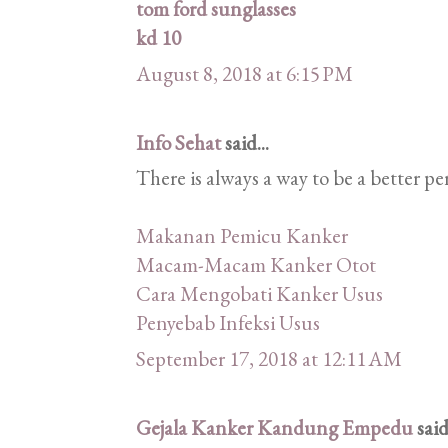
tom ford sunglasses
kd 10
August 8, 2018 at 6:15 PM
Info Sehat
said...
There is always a way to be a better pe
Makanan Pemicu Kanker
Macam-Macam Kanker Otot
Cara Mengobati Kanker Usus
Penyebab Infeksi Usus
September 17, 2018 at 12:11 AM
Gejala Kanker Kandung Empedu
said.