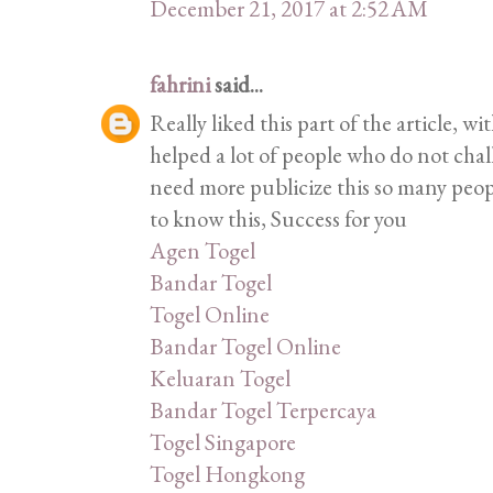
December 21, 2017 at 2:52 AM
fahrini
said...
Really liked this part of the article, w
helped a lot of people who do not cha
need more publicize this so many peop
to know this, Success for you
Agen Togel
Bandar Togel
Togel Online
Bandar Togel Online
Keluaran Togel
Bandar Togel Terpercaya
Togel Singapore
Togel Hongkong