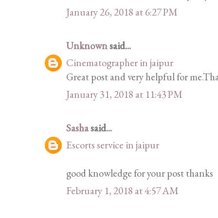
January 26, 2018 at 6:27 PM
Unknown
said...
Cinematographer in jaipur
Great post and very helpful for me.Tha
January 31, 2018 at 11:43 PM
Sasha
said...
Escorts service in jaipur
good knowledge for your post thanks
February 1, 2018 at 4:57 AM