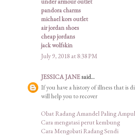
under armour outlet
pandora charms
michael kors outlet
air jordan shoes
cheap jordans
jack wolfskin
July 9, 2018 at 8:38 PM
JESSICA JANE
said...
If you have a history of illness that is 
will help you to recover
Obat Radang Amandel Paling Ampu
Cara mengatasi perut kembung
Cara Mengobati Radang Sendi