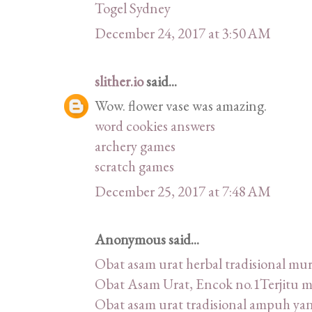
Togel Sydney
December 24, 2017 at 3:50 AM
slither.io
said...
Wow. flower vase was amazing.
word cookies answers
archery games
scratch games
December 25, 2017 at 7:48 AM
Anonymous said...
Obat asam urat herbal tradisional m
Obat Asam Urat, Encok no.1Terjitu 
Obat asam urat tradisional ampuh ya