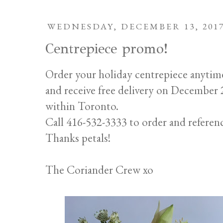
WEDNESDAY, DECEMBER 13, 201
Centrepiece promo!
Order your holiday centrepiece anytim
and receive free delivery on Decembe
within Toronto.
Call 416-532-3333 to order and referen
Thanks petals!
The Coriander Crew xo