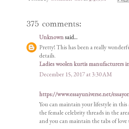
375 comments:
Unknown
said...
Pretty! This has been a really wonderf
details.
Ladies woolen kurtis manufacturers 
December 15, 2017 at 3:30 AM
https://www.essayuniverse.net/essayo
You can maintain your lifestyle in this
the female celebrity threads in the are
and you can maintain the tabs of love 