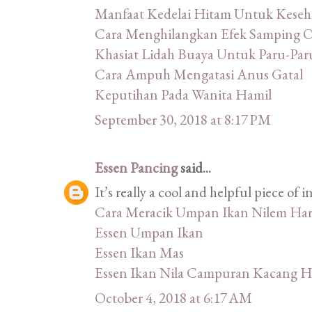
Manfaat Kedelai Hitam Untuk Keseh
Cara Menghilangkan Efek Samping 
Khasiat Lidah Buaya Untuk Paru-Par
Cara Ampuh Mengatasi Anus Gatal
Keputihan Pada Wanita Hamil
September 30, 2018 at 8:17 PM
Essen Pancing
said...
It’s really a cool and helpful piece of in
Cara Meracik Umpan Ikan Nilem Har
Essen Umpan Ikan
Essen Ikan Mas
Essen Ikan Nila Campuran Kacang H
October 4, 2018 at 6:17 AM