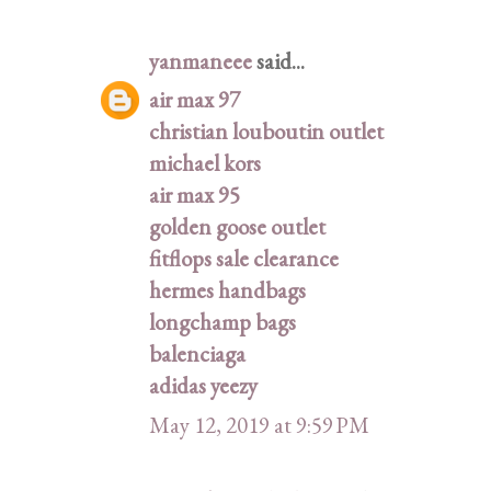
yanmaneee
said...
air max 97
christian louboutin outlet
michael kors
air max 95
golden goose outlet
fitflops sale clearance
hermes handbags
longchamp bags
balenciaga
adidas yeezy
May 12, 2019 at 9:59 PM