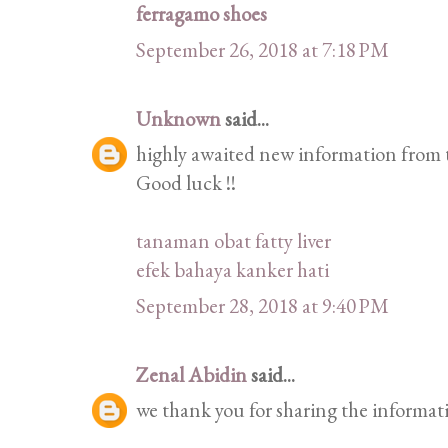
ferragamo shoes
September 26, 2018 at 7:18 PM
Unknown
said...
highly awaited new information from t
Good luck !!
tanaman obat fatty liver
efek bahaya kanker hati
September 28, 2018 at 9:40 PM
Zenal Abidin
said...
we thank you for sharing the informat