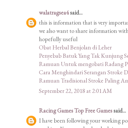
walatragsea4
said...
this is information that is very import
we also want to share information with
hopefully useful
Obat Herbal Benjolan di Leher
Penyebab Batuk Yang Tak Kunjung 
Ramuan Untuk mengobati Radang P
Cara Menghindari Serangan Stroke 
Ramuan Tradisional Stroke Paling 
September 22, 2018 at 2:01 AM
Racing Games Top Free Games
said...
I have been following your working post