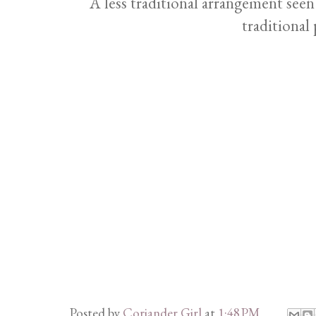
A less traditional arrangement see
traditional 
Posted by
Coriander Girl
at
1:48 PM