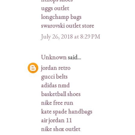
uggs outlet
longchamp bags
swarovski outlet store
July 26, 2018 at 8:29 PM
Unknown
said...
jordan retro
gucci belts
adidas nmd
basketball shoes
nike free run
kate spade handbags
air jordan 11
nike shox outlet