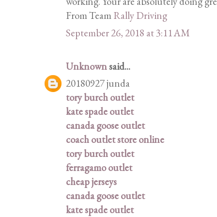
working. Your are absolutely doing gr
From Team
Rally Driving
September 26, 2018 at 3:11 AM
Unknown
said...
20180927 junda
tory burch outlet
kate spade outlet
canada goose outlet
coach outlet store online
tory burch outlet
ferragamo outlet
cheap jerseys
canada goose outlet
kate spade outlet