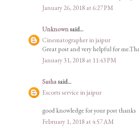
January 26, 2018 at 6:27 PM
Unknown
said...
Cinematographer in jaipur
Great post and very helpful for me.Tha
January 31, 2018 at 11:43 PM
Sasha
said...
Escorts service in jaipur
good knowledge for your post thanks
February 1, 2018 at 4:57 AM