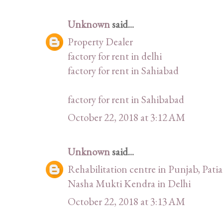
Unknown
said...
Property Dealer
factory for rent in delhi
factory for rent in Sahiabad
factory for rent in Sahibabad
October 22, 2018 at 3:12 AM
Unknown
said...
Rehabilitation centre in Punjab, Patia
Nasha Mukti Kendra in Delhi
October 22, 2018 at 3:13 AM