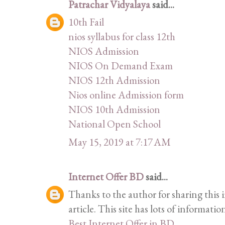
Patrachar Vidyalaya
said...
10th Fail
nios syllabus for class 12th
NIOS Admission
NIOS On Demand Exam
NIOS 12th Admission
Nios online Admission form
NIOS 10th Admission
National Open School
May 15, 2019 at 7:17 AM
Internet Offer BD
said...
Thanks to the author for sharing this i
article. This site has lots of information
Best Internet Offer in BD