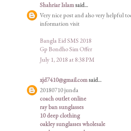
Shahriar Islam
said...
Very nice post and also very helpful to
information visit
Bangla Eid SMS 2018
Gp Bondho Sim Offer
July 1, 2018 at 8:38 PM
xjd7410@gmail.com
said...
20180710 junda
coach outlet online
ray ban sunglasses
10 deep clothing
oakley sunglasses wholesale