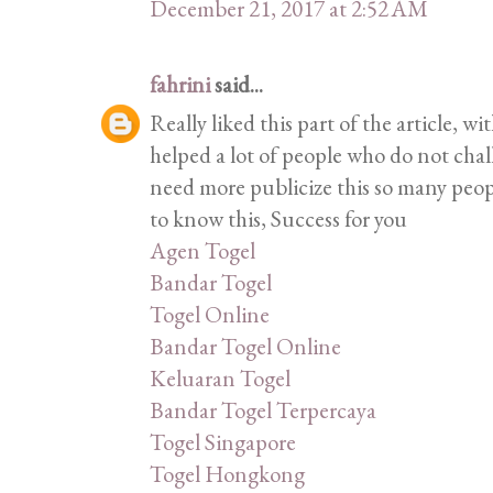
December 21, 2017 at 2:52 AM
fahrini
said...
Really liked this part of the article, w
helped a lot of people who do not cha
need more publicize this so many peop
to know this, Success for you
Agen Togel
Bandar Togel
Togel Online
Bandar Togel Online
Keluaran Togel
Bandar Togel Terpercaya
Togel Singapore
Togel Hongkong