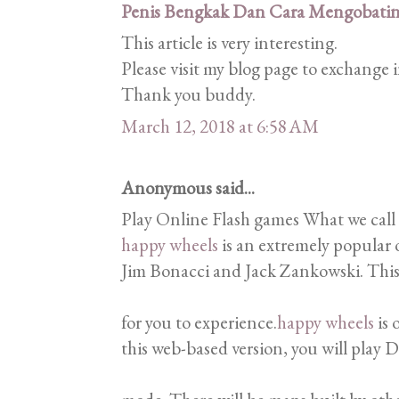
Penis Bengkak Dan Cara Mengobati
This article is very interesting.
Please visit my blog page to exchange
Thank you buddy.
March 12, 2018 at 6:58 AM
Anonymous said...
Play Online Flash games What we call
happy wheels
is an extremely popular 
Jim Bonacci and Jack Zankowski. This 
for you to experience.
happy wheels
is 
this web-based version, you will play