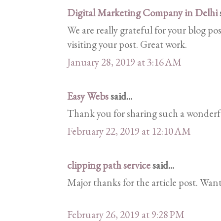
Digital Marketing Company in Delhi
s
We are really grateful for your blog pos
visiting your post. Great work.
January 28, 2019 at 3:16 AM
Easy Webs
said...
Thank you for sharing such a wonderfu
February 22, 2019 at 12:10 AM
clipping path service
said...
Major thanks for the article post. Wan
February 26, 2019 at 9:28 PM