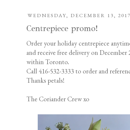
WEDNESDAY, DECEMBER 13, 201
Centrepiece promo!
Order your holiday centrepiece anytim
and receive free delivery on Decembe
within Toronto.
Call 416-532-3333 to order and referen
Thanks petals!
The Coriander Crew xo