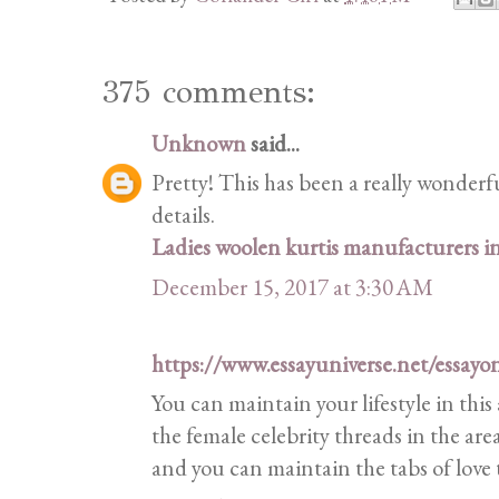
375 comments:
Unknown
said...
Pretty! This has been a really wonderf
details.
Ladies woolen kurtis manufacturers 
December 15, 2017 at 3:30 AM
https://www.essayuniverse.net/essayo
You can maintain your lifestyle in this
the female celebrity threads in the are
and you can maintain the tabs of love 