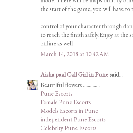
mode. There will be maps built by oth
the start of the game, you will have to 
control of your character through dan
to reach the finish safely.Enjoy at the
online as well
March 14, 2018 at 10:42 AM
Aisha paal Call Girl in Pune
said...
Beautiful flowers ..............
Pune Escorts
Female Pune Escorts
Models Escorts in Pune
independent Pune Escorts
Celebrity Pune Escorts