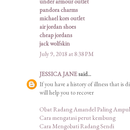
under armour outlet
pandora charms
michael kors outlet
air jordan shoes
cheap jordans
jack wolfskin
July 9, 2018 at 8:38 PM
JESSICA JANE
said...
If you have a history of illness that is 
will help you to recover
Obat Radang Amandel Paling Ampu
Cara mengatasi perut kembung
Cara Mengobati Radang Sendi