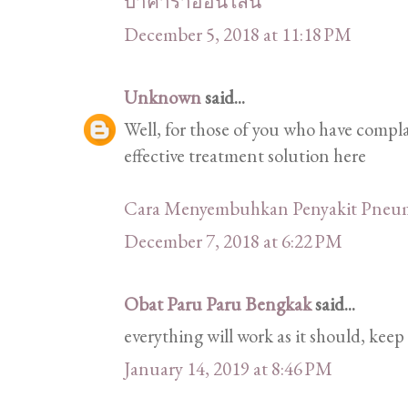
บาคาร่าออนไลน์
December 5, 2018 at 11:18 PM
Unknown
said...
Well, for those of you who have comp
effective treatment solution here
Cara Menyembuhkan Penyakit Pneu
December 7, 2018 at 6:22 PM
Obat Paru Paru Bengkak
said...
everything will work as it should, keep 
January 14, 2019 at 8:46 PM