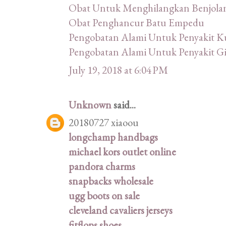
Obat Untuk Menghilangkan Benjola
Obat Penghancur Batu Empedu
Pengobatan Alami Untuk Penyakit Ku
Pengobatan Alami Untuk Penyakit Gi
July 19, 2018 at 6:04 PM
Unknown
said...
20180727 xiaoou
longchamp handbags
michael kors outlet online
pandora charms
snapbacks wholesale
ugg boots on sale
cleveland cavaliers jerseys
fitflops shoes