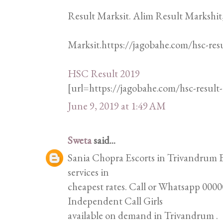
Result Marksit. Alim Result Markshit
Marksit.https://jagobahe.com/hsc-res
HSC Result 2019
[url=https://jagobahe.com/hsc-resul
June 9, 2019 at 1:49 AM
Sweta
said...
Sania Chopra Escorts in Trivandrum Es
services in
cheapest rates. Call or Whatsapp 00000
Independent Call Girls
available on demand in Trivandrum .