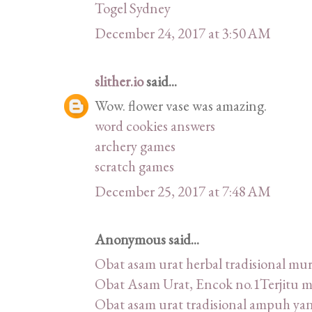
Togel Sydney
December 24, 2017 at 3:50 AM
slither.io
said...
Wow. flower vase was amazing.
word cookies answers
archery games
scratch games
December 25, 2017 at 7:48 AM
Anonymous said...
Obat asam urat herbal tradisional m
Obat Asam Urat, Encok no.1Terjitu 
Obat asam urat tradisional ampuh ya