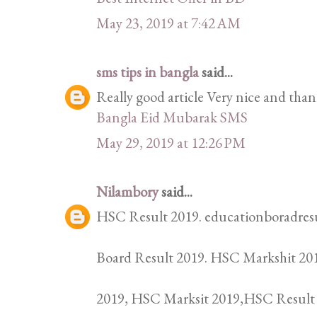
May 23, 2019 at 7:42 AM
sms tips in bangla
said...
Really good article Very nice and thank
Bangla Eid Mubarak SMS
May 29, 2019 at 12:26 PM
Nilambory
said...
HSC Result 2019. educationboradresu
Board Result 2019. HSC Markshit 201
2019, HSC Marksit 2019,HSC Result 