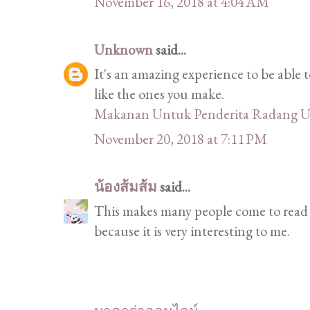
November 16, 2018 at 4:04 AM
Unknown
said...
It's an amazing experience to be able t
like the ones you make.
Makanan Untuk Penderita Radang U
November 20, 2018 at 7:11 PM
น้องส้มส้ม
said...
This makes many people come to read a
because it is very interesting to me.