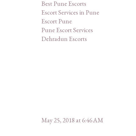
Best Pune Escorts
Escort Services in Pune
Escort Pune
Pune Escort Services
Dehradun Escorts
May 25, 2018 at 6:46 AM