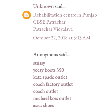
Unknown
said...
Rehabilitation centre in Punjab
CBSE Patrachar
Patrachar Vidyalaya
October 22, 2018 at 3:13 AM
Anonymous said...
stussy
yeezy boots 350
kate spade outlet
coach factory outlet
coach outlet
michael kors outlet
asics shoes