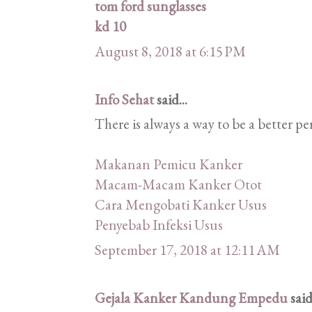
tom ford sunglasses
kd 10
August 8, 2018 at 6:15 PM
Info Sehat
said...
There is always a way to be a better pe
Makanan Pemicu Kanker
Macam-Macam Kanker Otot
Cara Mengobati Kanker Usus
Penyebab Infeksi Usus
September 17, 2018 at 12:11 AM
Gejala Kanker Kandung Empedu
said.