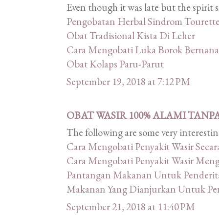
Even though it was late but the spirit
Pengobatan Herbal Sindrom Tourett
Obat Tradisional Kista Di Leher
Cara Mengobati Luka Borok Bernana
Obat Kolaps Paru-Parut
September 19, 2018 at 7:12 PM
OBAT WASIR 100% ALAMI TANP
The following are some very interestin
Cara Mengobati Penyakit Wasir Secar
Cara Mengobati Penyakit Wasir Men
Pantangan Makanan Untuk Penderita
Makanan Yang Dianjurkan Untuk Pend
September 21, 2018 at 11:40 PM