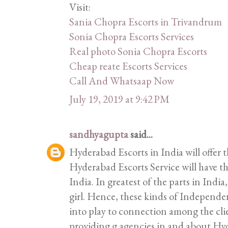
Visit:
Sania Chopra Escorts in Trivandrum
Sonia Chopra Escorts Services
Real photo Sonia Chopra Escorts
Cheap reate Escorts Services
Call And Whatsaap Now
July 19, 2019 at 9:42 PM
sandhyagupta
said...
Hyderabad Escorts in India will offer t
Hyderabad Escorts Service will have the
India. In greatest of the parts in India,
girl. Hence, these kinds of Independ
into play to connection among the clie
providing g agencies in and about H