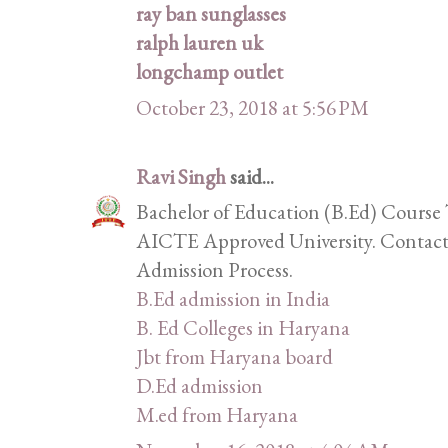
ray ban sunglasses
ralph lauren uk
longchamp outlet
October 23, 2018 at 5:56 PM
Ravi Singh
said...
Bachelor of Education (B.Ed) Course 
AICTE Approved University. Contact 
Admission Process.
B.Ed admission in India
B. Ed Colleges in Haryana
Jbt from Haryana board
D.Ed admission
M.ed from Haryana