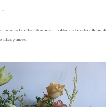
017
ore this Sunday December 17th and receive free delivery on December 20th through
his holiday promotion.