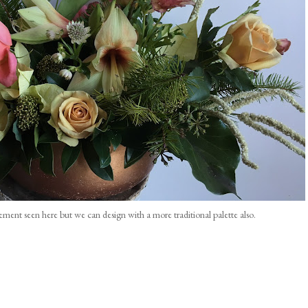
gement seen here but we can design with a more traditional palette also.