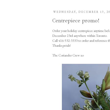
WEDNESDAY, DECEMBER 13, 2
Centrepiece promo!
Order your holiday centrepiece anytime bef
December 23rd anywhere within Toronto.
Call 416-532-3333 to order and reference t
Thanks petals!
The Coriander Crew xo