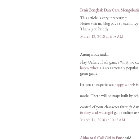
Penis Bengkak Dan Cara Mengobati
This article is very interesting.
Please visit my blog page to exchange
Thank you buddy.
March 12, 2018 at 6:58 AM
Anonymous said...
Play Online Flash games What we cal
happy wheels
is an extremely popular
great game
for you to experience.
happy wheels
is
mode. There will be maps built by oth
control of your character through dang
fireboy and watergirl
game online as 
March 14, 2018 at 10:42 AM
Aisha paal Call Girl in Pune
said...