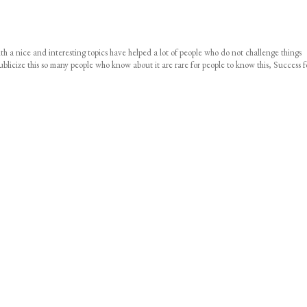
 with a nice and interesting topics have helped a lot of people who do not challenge things
icize this so many people who know about it are rare for people to know this, Success f