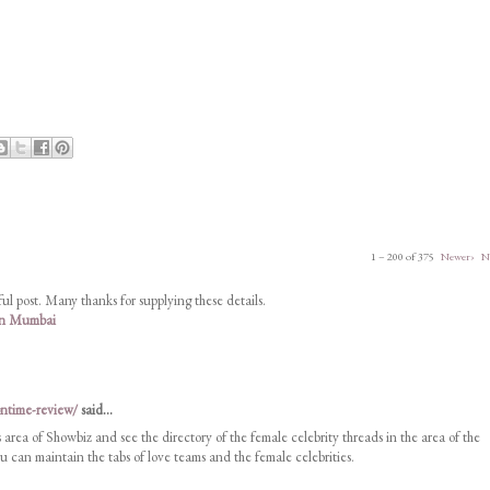
1 – 200 of 375
Newer›
N
ul post. Many thanks for supplying these details.
 in Mumbai
ontime-review/
said...
s area of Showbiz and see the directory of the female celebrity threads in the area of the
 can maintain the tabs of love teams and the female celebrities.