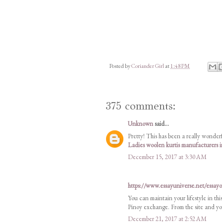
Posted by
Coriander Girl
at
1:48 PM
375 comments:
Unknown
said...
Pretty! This has been a really wonderf
Ladies woolen kurtis manufacturers
December 15, 2017 at 3:30 AM
https://www.essayuniverse.net/essay
You can maintain your lifestyle in thi
Pinoy exchange. From the site and you
December 21, 2017 at 2:52 AM