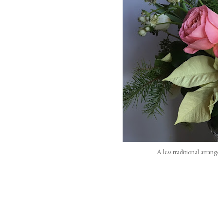
A less traditional arran