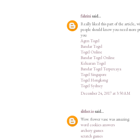
fahrini
said...
Really liked this part of the article,
people should know you need more publ
you
Agen Togel
Bandar Togel
Togel Online
Bandar Togel Online
Keluaran Togel
Bandar Togel Terpercaya
Togel Singapore
Togel Hongkong
Togel Sydney
December 24, 2017 at 3:50 AM
slither.io
said...
Wow. flower vase was amazing.
word cookies answers
archery games
scratch games