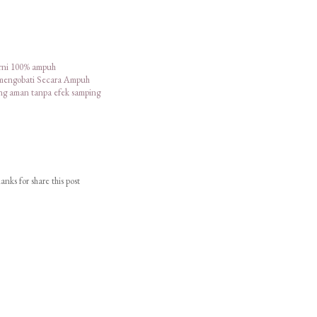
urni 100% ampuh
 mengobati Secara Ampuh
ang aman tanpa efek samping
nks for share this post