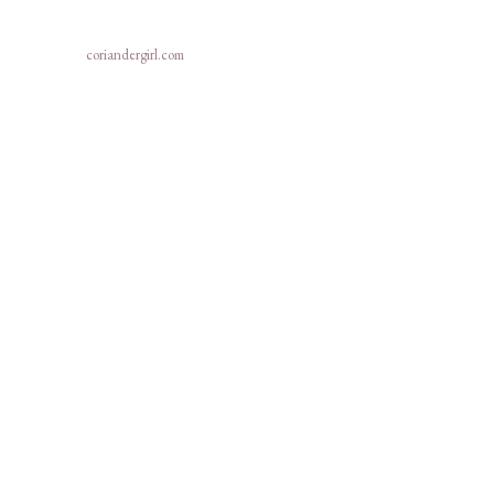
coriandergirl.com