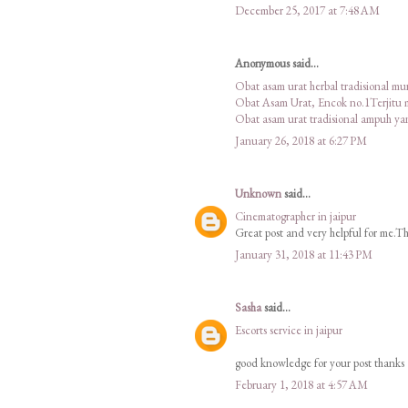
December 25, 2017 at 7:48 AM
Anonymous said...
Obat asam urat herbal tradisional m
Obat Asam Urat, Encok no.1Terjitu
Obat asam urat tradisional ampuh y
January 26, 2018 at 6:27 PM
Unknown
said...
Cinematographer in jaipur
Great post and very helpful for me.Tha
January 31, 2018 at 11:43 PM
Sasha
said...
Escorts service in jaipur
good knowledge for your post thanks
February 1, 2018 at 4:57 AM