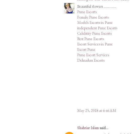
Beautiful flowers ..............
Pune Escorts
Female Pune Escorts
Models Escorts in Pune
independent Pune Escorts
Celebrity Pune Escorts
Best Pune Escorts
Escort Services in Pune
Escort Pune
Pune Escort Services
Dehradun Escorts
May 25, 2018 at 6:46 AM
Shahriar Islam
said...