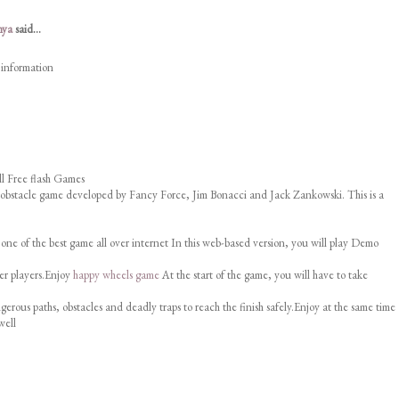
nya
said...
 information
l Free flash Games
 obstacle game developed by Fancy Force, Jim Bonacci and Jack Zankowski. This is a
 one of the best game all over internet In this web-based version, you will play Demo
er players.Enjoy
happy wheels game
At the start of the game, you will have to take
erous paths, obstacles and deadly traps to reach the finish safely.Enjoy at the same time
well