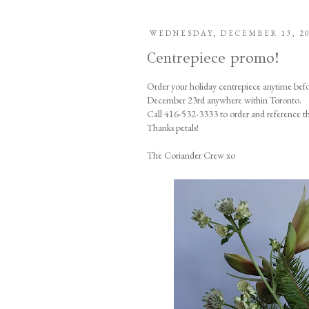
WEDNESDAY, DECEMBER 13, 2
Centrepiece promo!
Order your holiday centrepiece anytime bef
December 23rd anywhere within Toronto.
Call 416-532-3333 to order and reference t
Thanks petals!
The Coriander Crew xo