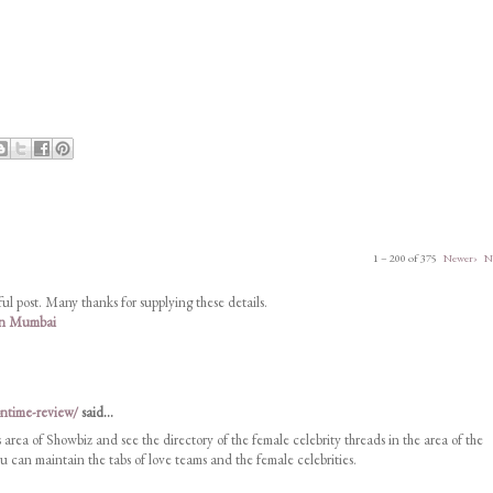
1 – 200 of 375
Newer›
N
ul post. Many thanks for supplying these details.
 in Mumbai
ontime-review/
said...
s area of Showbiz and see the directory of the female celebrity threads in the area of the
 can maintain the tabs of love teams and the female celebrities.