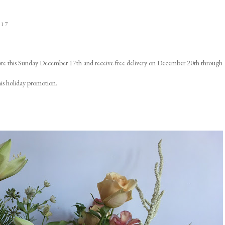
017
ore this Sunday December 17th and receive free delivery on December 20th through
his holiday promotion.