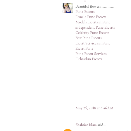
Beautiful flowers ..............
Pune Escorts
Female Pune Escorts
Models Escorts in Pune
independent Pune Escorts
Celebrity Pune Escorts
Best Pune Escorts
Escort Services in Pune
Escort Pune
Pune Escort Services
Dehradun Escorts
May 25, 2018 at 6:46 AM
Shahriar Islam
said...