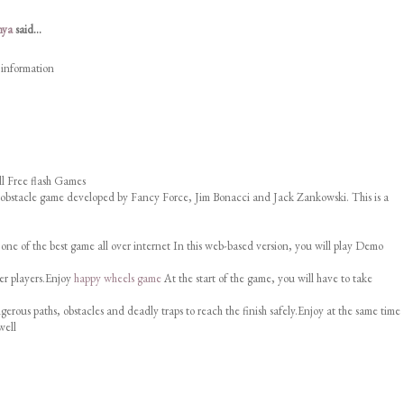
nya
said...
 information
l Free flash Games
 obstacle game developed by Fancy Force, Jim Bonacci and Jack Zankowski. This is a
 one of the best game all over internet In this web-based version, you will play Demo
er players.Enjoy
happy wheels game
At the start of the game, you will have to take
erous paths, obstacles and deadly traps to reach the finish safely.Enjoy at the same time
well