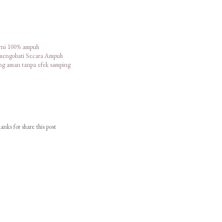
urni 100% ampuh
 mengobati Secara Ampuh
ang aman tanpa efek samping
nks for share this post