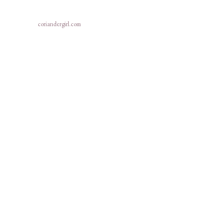
coriandergirl.com