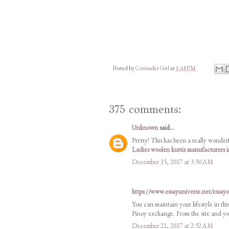
Posted by
Coriander Girl
at
1:48 PM
375 comments:
Unknown
said...
Pretty! This has been a really wonderf
Ladies woolen kurtis manufacturers
December 15, 2017 at 3:30 AM
https://www.essayuniverse.net/essay
You can maintain your lifestyle in thi
Pinoy exchange. From the site and you
December 21, 2017 at 2:52 AM