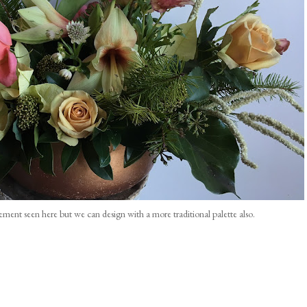
gement seen here but we can design with a more traditional palette also.