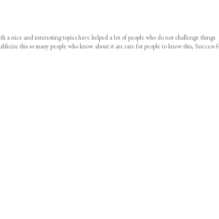
 with a nice and interesting topics have helped a lot of people who do not challenge things
icize this so many people who know about it are rare for people to know this, Success f