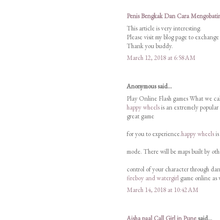
Penis Bengkak Dan Cara Mengobati
This article is very interesting.
Please visit my blog page to exchange
Thank you buddy.
March 12, 2018 at 6:58 AM
Anonymous said...
Play Online Flash games What we cal
happy wheels
is an extremely popular
great game
for you to experience.
happy wheels
is
mode. There will be maps built by oth
control of your character through dang
fireboy and watergirl
game online as 
March 14, 2018 at 10:42 AM
Aisha paal Call Girl in Pune
said...