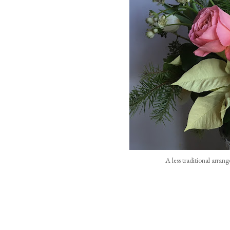
A less traditional arran