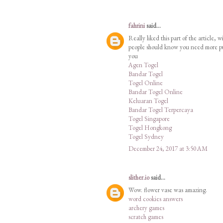
fahrini
said...
Really liked this part of the article,
people should know you need more publ
you
Agen Togel
Bandar Togel
Togel Online
Bandar Togel Online
Keluaran Togel
Bandar Togel Terpercaya
Togel Singapore
Togel Hongkong
Togel Sydney
December 24, 2017 at 3:50 AM
slither.io
said...
Wow. flower vase was amazing.
word cookies answers
archery games
scratch games