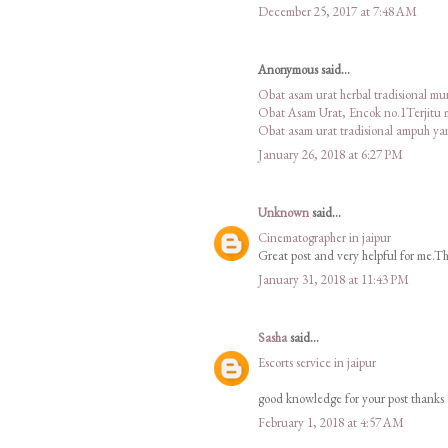
December 25, 2017 at 7:48 AM
Anonymous said...
Obat asam urat herbal tradisional m
Obat Asam Urat, Encok no.1Terjitu
Obat asam urat tradisional ampuh y
January 26, 2018 at 6:27 PM
Unknown
said...
Cinematographer in jaipur
Great post and very helpful for me.Tha
January 31, 2018 at 11:43 PM
Sasha
said...
Escorts service in jaipur
good knowledge for your post thanks
February 1, 2018 at 4:57 AM