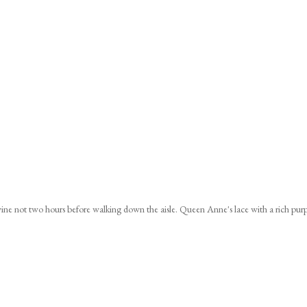
ine not two hours before walking down the aisle. Queen Anne's lace with a rich pur