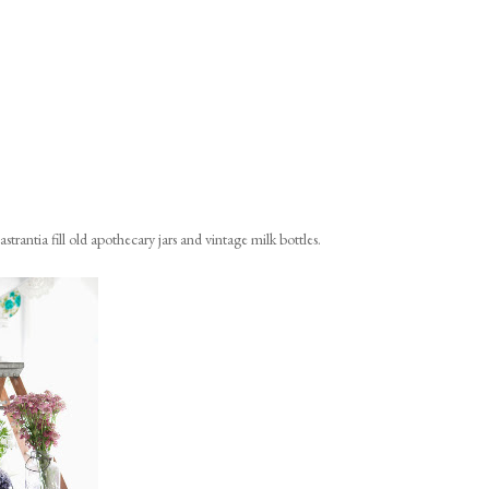
strantia fill old apothecary jars and vintage milk bottles.