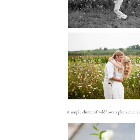
A simple cluster of wildflowers plunked in a 