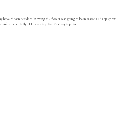
 have chosen our date knowing this flower was going to be in season) The spiky tex
pink so beautifully. If I have a top five it's in my top five.