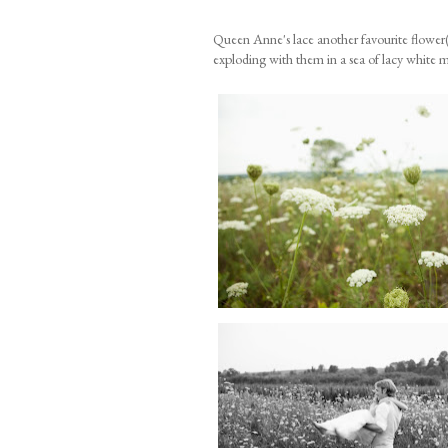
Queen Anne's lace another favourite flower(
exploding with them in a sea of lacy white 