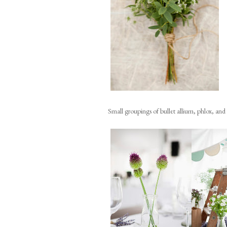
Small groupings of bullet allium, phlox, and a