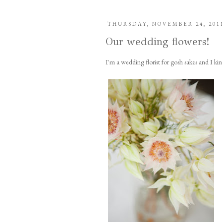
THURSDAY, NOVEMBER 24, 201
Our wedding flowers!
I'm a wedding florist for gosh sakes and I k