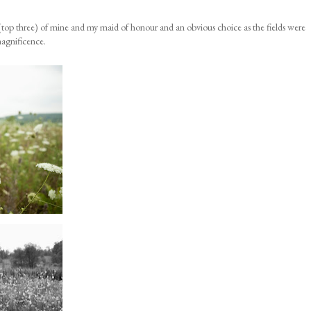
top three) of mine and my maid of honour and an obvious choice as the fields were
magnificence.