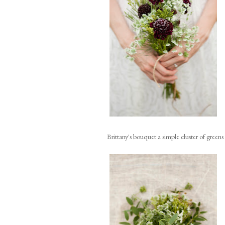
Brittany's bouquet a simple cluster of green