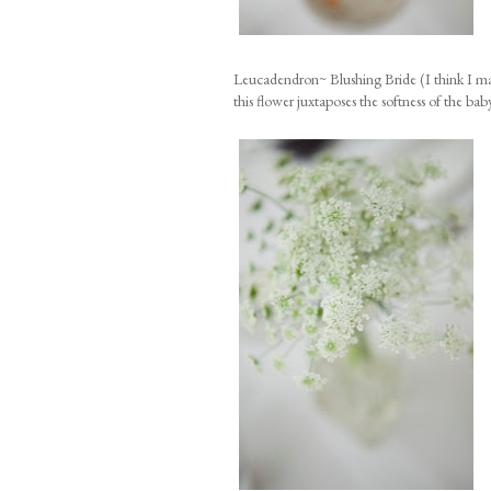
Leucadendron~ Blushing Bride (I think I may
this flower juxtaposes the softness of the baby 