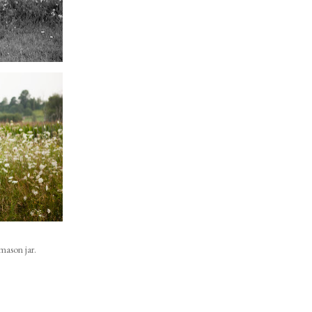
mason jar.