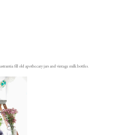
strantia fill old apothecary jars and vintage milk bottles.