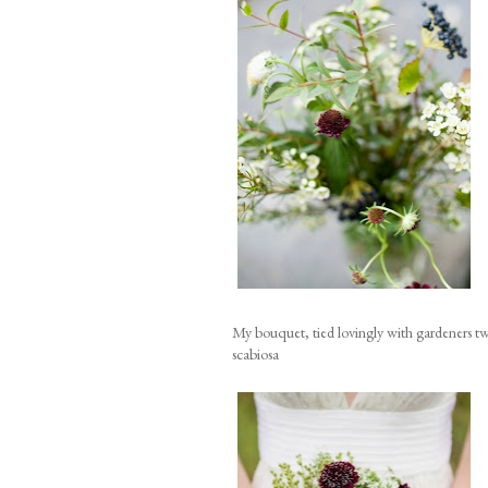
My bouquet, tied lovingly with gardeners tw
scabiosa