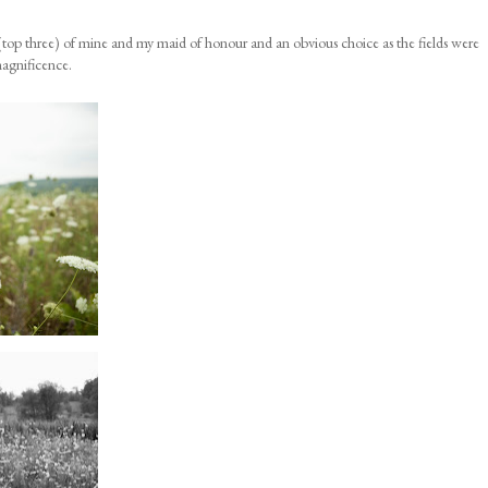
top three) of mine and my maid of honour and an obvious choice as the fields were
magnificence.