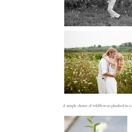
A simple cluster of wildflowers plunked in a 