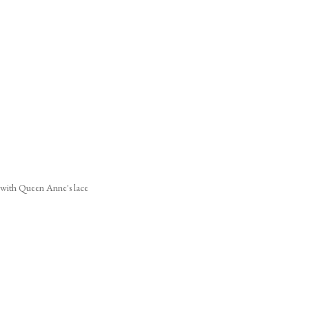
s with Queen Anne's lace