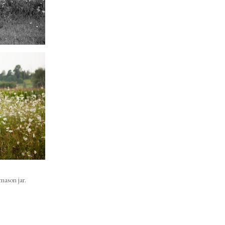
mason jar.