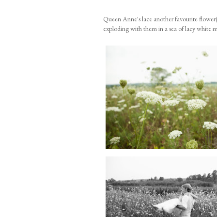
Queen Anne's lace another favourite flower(
exploding with them in a sea of lacy white 