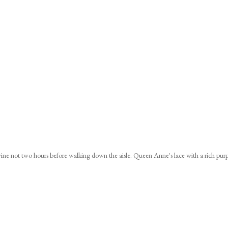
ine not two hours before walking down the aisle. Queen Anne's lace with a rich pur