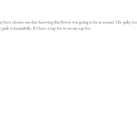
 have chosen our date knowing this flower was going to be in season) The spiky tex
pink so beautifully. If I have a top five it's in my top five.