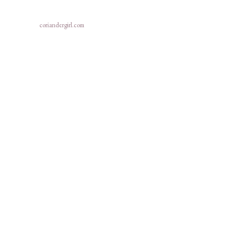
coriandergirl.com