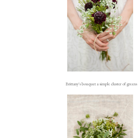
Brittany's bouquet a simple cluster of green