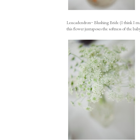
Leucadendron~ Blushing Bride (I think I may
this flower juxtaposes the softness of the baby 