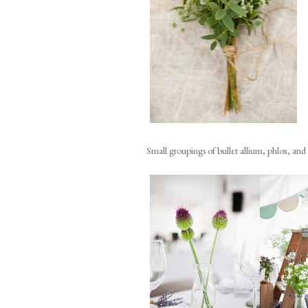
Small groupings of bullet allium, phlox, and a