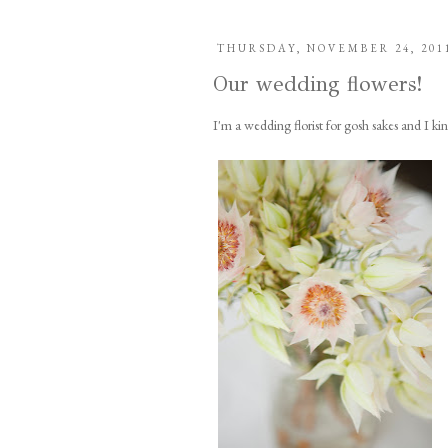
THURSDAY, NOVEMBER 24, 201
Our wedding flowers!
I'm a wedding florist for gosh sakes and I k