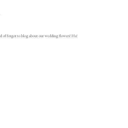
1
ind of forgot to blog about our wedding flowers! Ha!