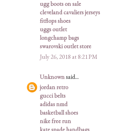
ugg boots on sale
cleveland cavaliers jerseys
fitflops shoes
uggs outlet
longchamp bags
swarovski outlet store
July 26, 2018 at 8:21 PM
Unknown
said...
jordan retro
gucci belts
adidas nmd
basketball shoes
nike free run
kate spade handbags