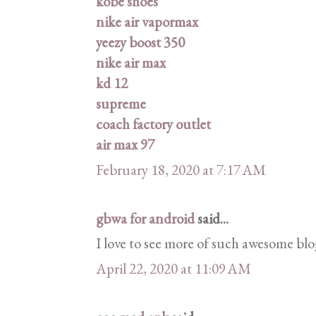
kobe shoes
nike air vapormax
yeezy boost 350
nike air max
kd 12
supreme
coach factory outlet
air max 97
February 18, 2020 at 7:17 AM
gbwa for android
said...
I love to see more of such awesome blo
April 22, 2020 at 11:09 AM