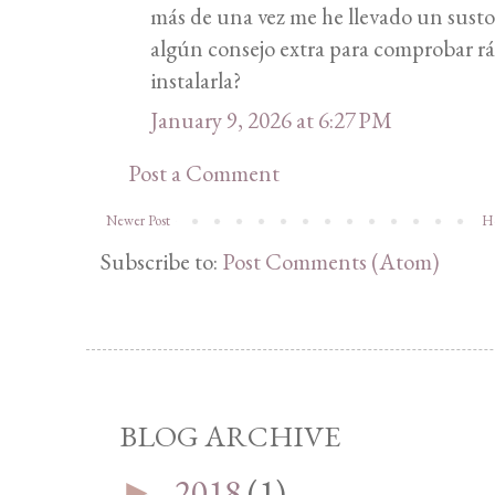
más de una vez me he llevado un sus
algún consejo extra para comprobar rá
instalarla?
January 9, 2026 at 6:27 PM
Post a Comment
Newer Post
H
Subscribe to:
Post Comments (Atom)
BLOG ARCHIVE
2018
(1)
►