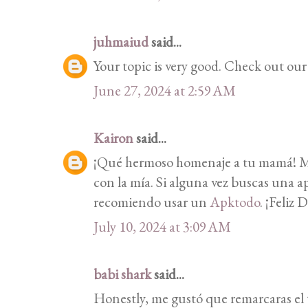
juhmaiud
said...
Your topic is very good. Check out ou
June 27, 2024 at 2:59 AM
Kairon
said...
¡Qué hermoso homenaje a tu mamá! Me
con la mía. Si alguna vez buscas una ap
recomiendo usar un
Apktodo
. ¡Feliz 
July 10, 2024 at 3:09 AM
babi shark
said...
Honestly, me gustó que remarcaras el t