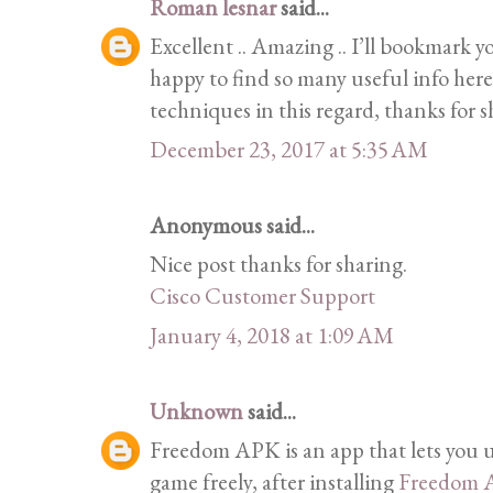
Roman lesnar
said...
Excellent .. Amazing .. I’ll bookmark 
happy to find so many useful info her
techniques in this regard, thanks for 
December 23, 2017 at 5:35 AM
Anonymous said...
Nice post thanks for sharing.
Cisco Customer Support
January 4, 2018 at 1:09 AM
Unknown
said...
Freedom APK is an app that lets you u
game freely, after installing
Freedom 