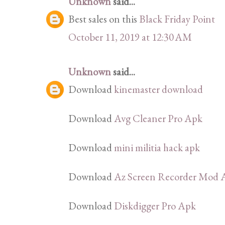
Unknown
said...
Best sales on this
Black Friday Point
October 11, 2019 at 12:30 AM
Unknown
said...
Download
kinemaster download
Download
Avg Cleaner Pro Apk
Download
mini militia hack apk
Download
Az Screen Recorder Mod 
Download
Diskdigger Pro Apk