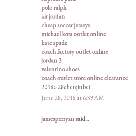
polo ralph
air jordan
cheap soccer jerseys
michael kors outlet online
kate spade
coach factory outlet online
jordan 3
valentino shoes
coach outlet store online clearance
20186.28chenjinbei
June 28, 2018 at 6:39 AM
jamesperryan
said...