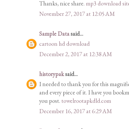
Thanks, nice share.
mp3 download sit
November 27, 2017 at 12:05 AM
Sample Data
said...
cartoon hd download
December 2, 2017 at 12:38 AM
historypak
said...
I needed to thank you for this magnif
and every piece of it. I have you bookm
you post.
towelrootapkdld.com
December 16, 2017 at 6:29 AM