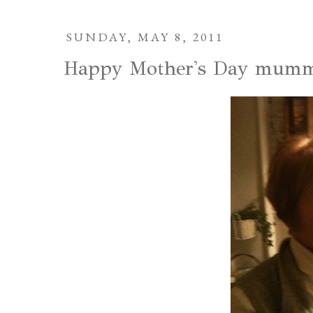
SUNDAY, MAY 8, 2011
Happy Mother's Day mumm