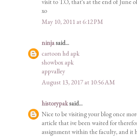
visit to T.O, that's at the end of June 
xo
May 10, 2011 at 6:12 PM
ninja
said...
cartoon hd apk
showbox apk
appvalley
August 13, 2017 at 10:56 AM
historypak
said...
Nice to be visiting your blog once mor
article that ive been waited for therefor
assignment within the faculty, and it h