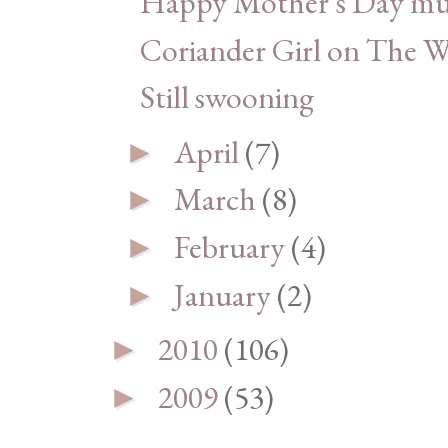
Happy Mother's Day m
Coriander Girl on The 
Still swooning
April
(7)
►
March
(8)
►
February
(4)
►
January
(2)
►
2010
(106)
►
2009
(53)
►