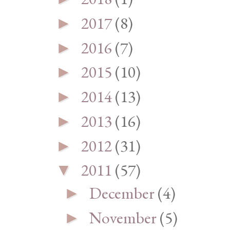
2017
(8)
►
2016
(7)
►
2015
(10)
►
2014
(13)
►
2013
(16)
►
2012
(31)
►
2011
(57)
▼
December
(4)
►
November
(5)
►