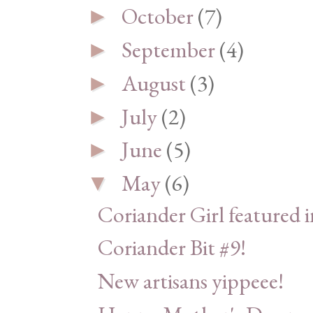
October
(7)
►
September
(4)
►
August
(3)
►
July
(2)
►
June
(5)
►
May
(6)
▼
Coriander Girl featured 
Coriander Bit #9!
New artisans yippeee!