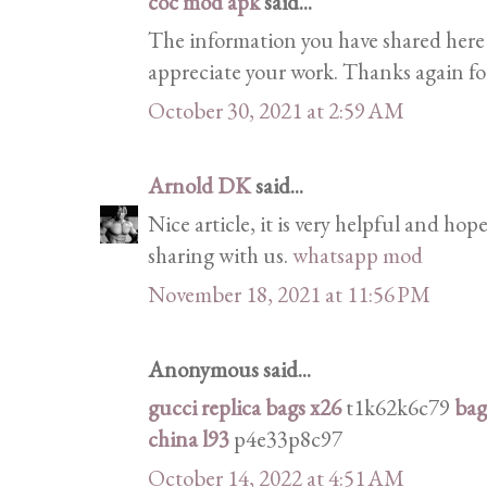
coc mod apk
said...
The information you have shared here is
appreciate your work. Thanks again for
October 30, 2021 at 2:59 AM
Arnold DK
said...
Nice article, it is very helpful and hope
sharing with us.
whatsapp mod
November 18, 2021 at 11:56 PM
Anonymous said...
gucci replica bags x26
t1k62k6c79
bag
china l93
p4e33p8c97
October 14, 2022 at 4:51 AM