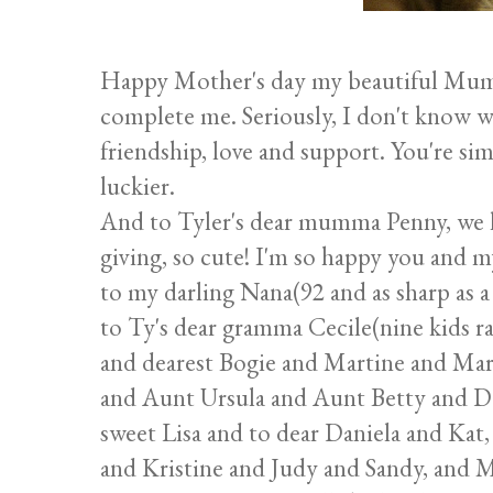
Happy Mother's day my beautiful Mum
complete me. Seriously, I don't know w
friendship, love and support. You're sim
luckier.
And to Tyler's dear mumma Penny, we lov
giving, so cute! I'm so happy you and 
to my darling Nana(92 and as sharp as a t
to Ty's dear gramma Cecile(nine kids r
and dearest Bogie and Martine and Ma
and Aunt Ursula and Aunt Betty and Da
sweet Lisa and to dear Daniela and Kat
and Kristine and Judy and Sandy, and 