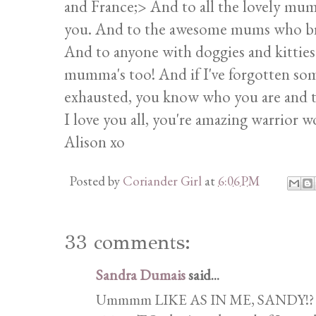
and France;> And to all the lovely mum
you. And to the awesome mums who bring
And to anyone with doggies and kitties
mumma's too! And if I've forgotten som
exhausted, you know who you are and t
I love you all, you're amazing warrior 
Alison xo
Posted by
Coriander Girl
at
6:06 PM
33 comments:
Sandra Dumais
said...
Ummmm LIKE AS IN ME, SANDY!? God 