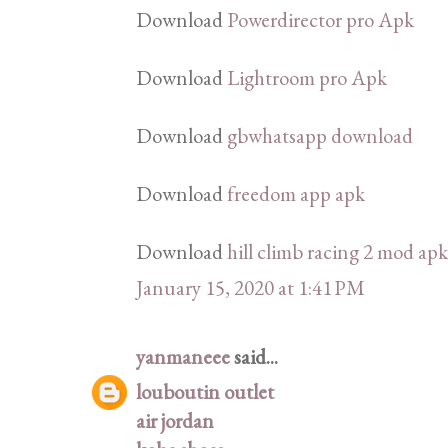
Download
Powerdirector pro Apk
Download
Lightroom pro Apk
Download
gbwhatsapp download
Download
freedom app apk
Download
hill climb racing 2 mod apk
January 15, 2020 at 1:41 PM
yanmaneee
said...
louboutin outlet
air jordan