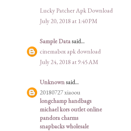
Lucky Patcher Apk Download
July 20, 2018 at 1:40 PM
Sample Data
said...
cinemabox apk download
July 24, 2018 at 9:45 AM
Unknown
said...
20180727 xiaoou
longchamp handbags
michael kors outlet online
pandora charms
snapbacks wholesale