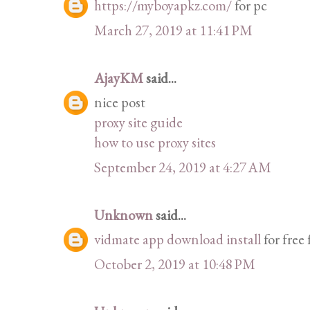
https://myboyapkz.com/
for pc
March 27, 2019 at 11:41 PM
AjayKM
said...
nice post
proxy site guide
how to use proxy sites
September 24, 2019 at 4:27 AM
Unknown
said...
vidmate app download install
for free
October 2, 2019 at 10:48 PM