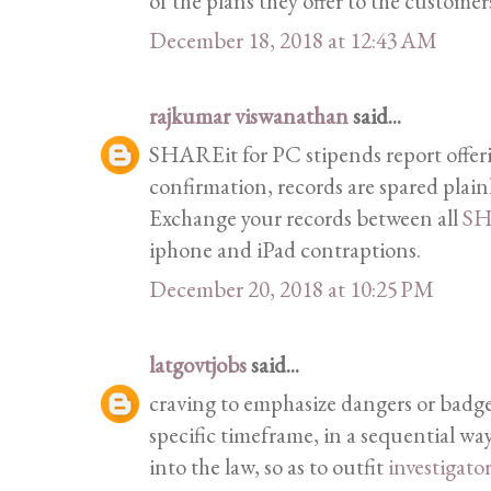
of the plans they offer to the customer
December 18, 2018 at 12:43 AM
rajkumar viswanathan
said...
SHAREit for PC stipends report offeri
confirmation, records are spared plain
Exchange your records between all
SH
iphone and iPad contraptions.
December 20, 2018 at 10:25 PM
latgovtjobs
said...
craving to emphasize dangers or badge
specific timeframe, in a sequential wa
into the law, so as to outfit
investigato