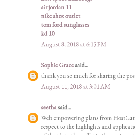
air jordan 11
nike shox outlet
tom ford sunglasses
kd 10
August 8, 2018 at 6:15 PM
Sophie Grace
said...
thank you so much for sharing the pos
August 11, 2018 at 3:01 AM
seetha
said...
Web empowering plans from HostGator 
respect to the highlights and applicat