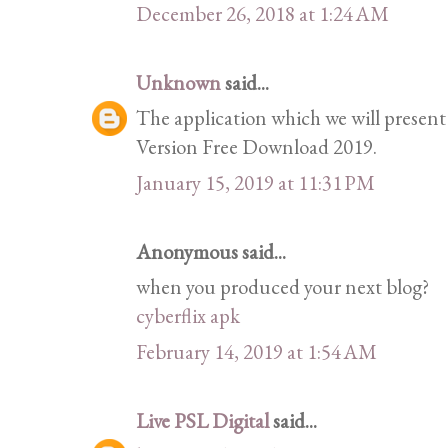
December 26, 2018 at 1:24 AM
Unknown
said...
The application which we will present
Version Free Download 2019.
January 15, 2019 at 11:31 PM
Anonymous said...
when you produced your next blog?
cyberflix apk
February 14, 2019 at 1:54 AM
Live PSL Digital
said...