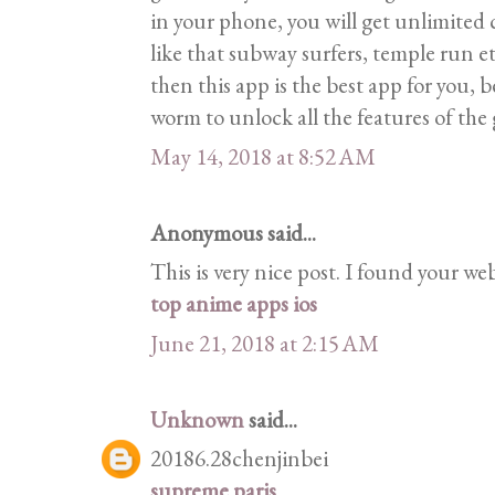
in your phone, you will get unlimited
like that subway surfers, temple run et
then this app is the best app for you, 
worm to unlock all the features of the
May 14, 2018 at 8:52 AM
Anonymous said...
This is very nice post. I found your we
top anime apps ios
June 21, 2018 at 2:15 AM
Unknown
said...
20186.28chenjinbei
supreme paris