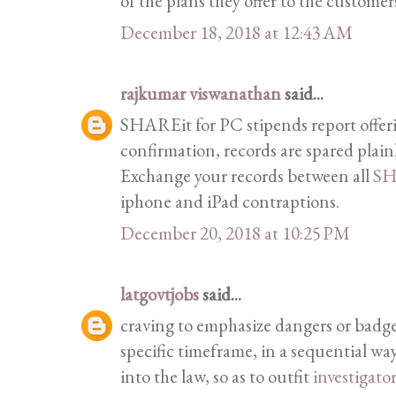
of the plans they offer to the customer
December 18, 2018 at 12:43 AM
rajkumar viswanathan
said...
SHAREit for PC stipends report offeri
confirmation, records are spared plain
Exchange your records between all
SH
iphone and iPad contraptions.
December 20, 2018 at 10:25 PM
latgovtjobs
said...
craving to emphasize dangers or badge
specific timeframe, in a sequential wa
into the law, so as to outfit
investigato