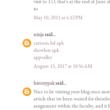
visit to T.O, that's at the end of June 
xo
May 10, 2011 at 6:12 PM
ninja
said...
cartoon hd apk
showbox apk
appvalley
August 13, 2017 at 10:56 AM
historypak
said...
Nice to be visiting your blog once mor
article that ive been waited for therefor
assignment within the faculty, and it h