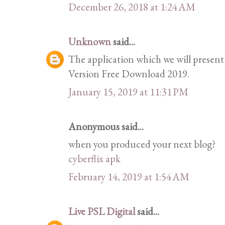
December 26, 2018 at 1:24 AM
Unknown
said...
The application which we will present
Version Free Download 2019.
January 15, 2019 at 11:31 PM
Anonymous said...
when you produced your next blog?
cyberflix apk
February 14, 2019 at 1:54 AM
Live PSL Digital
said...