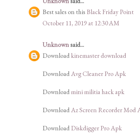
Unknown
said...
Best sales on this
Black Friday Point
October 11, 2019 at 12:30 AM
Unknown
said...
Download
kinemaster download
Download
Avg Cleaner Pro Apk
Download
mini militia hack apk
Download
Az Screen Recorder Mod 
Download
Diskdigger Pro Apk