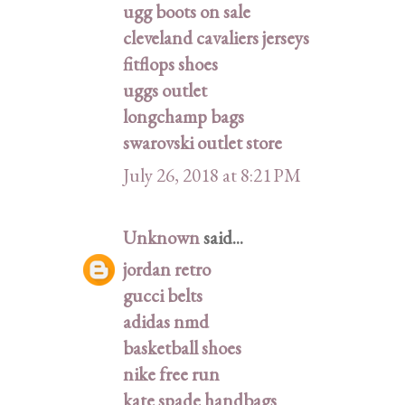
ugg boots on sale
cleveland cavaliers jerseys
fitflops shoes
uggs outlet
longchamp bags
swarovski outlet store
July 26, 2018 at 8:21 PM
Unknown
said...
jordan retro
gucci belts
adidas nmd
basketball shoes
nike free run
kate spade handbags