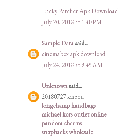
Lucky Patcher Apk Download
July 20, 2018 at 1:40 PM
Sample Data
said...
cinemabox apk download
July 24, 2018 at 9:45 AM
Unknown
said...
20180727 xiaoou
longchamp handbags
michael kors outlet online
pandora charms
snapbacks wholesale