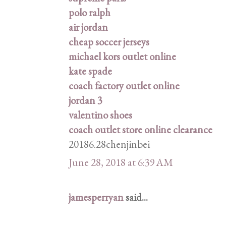
polo ralph
air jordan
cheap soccer jerseys
michael kors outlet online
kate spade
coach factory outlet online
jordan 3
valentino shoes
coach outlet store online clearance
20186.28chenjinbei
June 28, 2018 at 6:39 AM
jamesperryan
said...