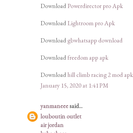
Download
Powerdirector pro Apk
Download
Lightroom pro Apk
Download
gbwhatsapp download
Download
freedom app apk
Download
hill climb racing 2 mod apk
January 15, 2020 at 1:41 PM
yanmaneee
said...
louboutin outlet
air jordan