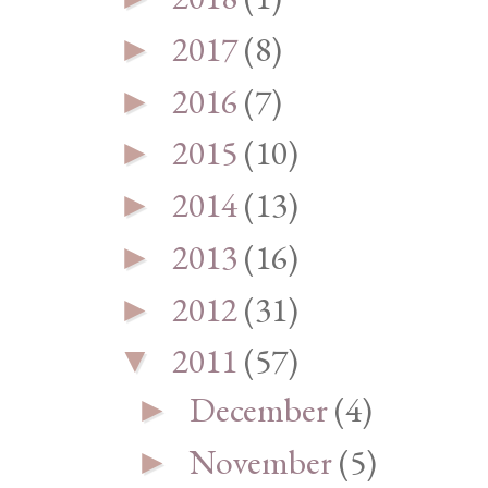
2017
(8)
►
2016
(7)
►
2015
(10)
►
2014
(13)
►
2013
(16)
►
2012
(31)
►
2011
(57)
▼
December
(4)
►
November
(5)
►