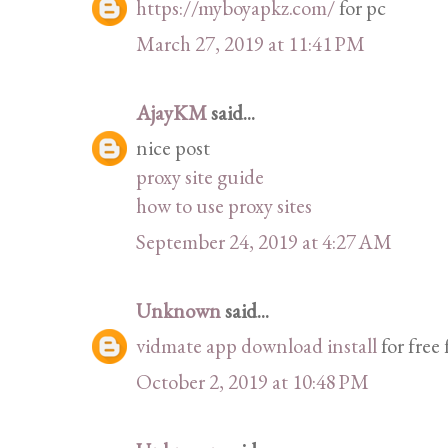
https://myboyapkz.com/
for pc
March 27, 2019 at 11:41 PM
AjayKM
said...
nice post
proxy site guide
how to use proxy sites
September 24, 2019 at 4:27 AM
Unknown
said...
vidmate app download install
for free
October 2, 2019 at 10:48 PM