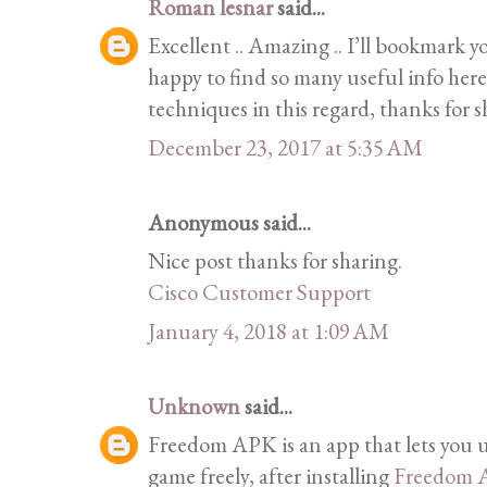
Roman lesnar
said...
Excellent .. Amazing .. I’ll bookmark 
happy to find so many useful info her
techniques in this regard, thanks for 
December 23, 2017 at 5:35 AM
Anonymous said...
Nice post thanks for sharing.
Cisco Customer Support
January 4, 2018 at 1:09 AM
Unknown
said...
Freedom APK is an app that lets you u
game freely, after installing
Freedom 