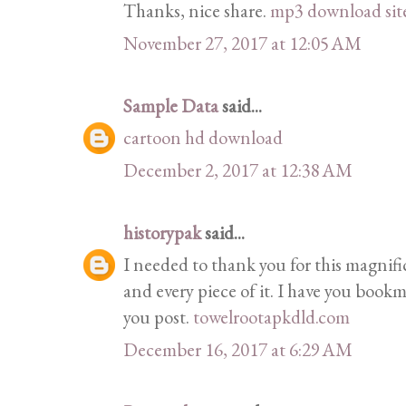
Thanks, nice share.
mp3 download sit
November 27, 2017 at 12:05 AM
Sample Data
said...
cartoon hd download
December 2, 2017 at 12:38 AM
historypak
said...
I needed to thank you for this magnif
and every piece of it. I have you bookm
you post.
towelrootapkdld.com
December 16, 2017 at 6:29 AM