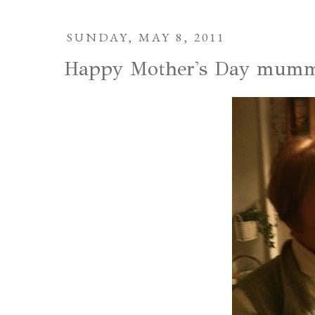
SUNDAY, MAY 8, 2011
Happy Mother's Day mumm