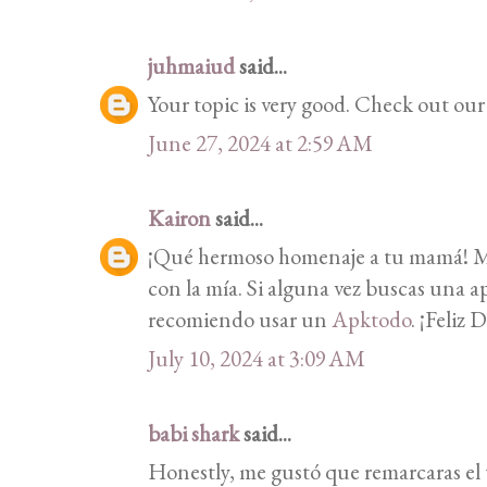
juhmaiud
said...
Your topic is very good. Check out ou
June 27, 2024 at 2:59 AM
Kairon
said...
¡Qué hermoso homenaje a tu mamá! Me
con la mía. Si alguna vez buscas una ap
recomiendo usar un
Apktodo
. ¡Feliz 
July 10, 2024 at 3:09 AM
babi shark
said...
Honestly, me gustó que remarcaras el t