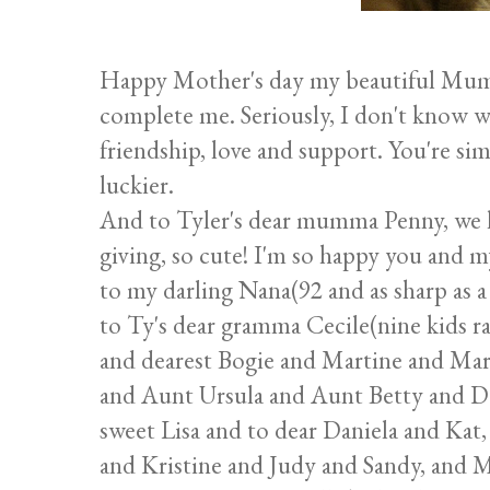
Happy Mother's day my beautiful Mum
complete me. Seriously, I don't know w
friendship, love and support. You're sim
luckier.
And to Tyler's dear mumma Penny, we lov
giving, so cute! I'm so happy you and 
to my darling Nana(92 and as sharp as a t
to Ty's dear gramma Cecile(nine kids r
and dearest Bogie and Martine and Ma
and Aunt Ursula and Aunt Betty and Da
sweet Lisa and to dear Daniela and Kat
and Kristine and Judy and Sandy, and 