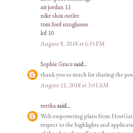
air jordan 11
nike shox outlet
tom ford sunglasses
kd 10
August 8, 2018 at 6:15 PM
Sophie Grace
said...
thank you so much for sharing the pos
August 11, 2018 at 3:01 AM
seetha
said...
Web empowering plans from HostGator 
respect to the highlights and applicat