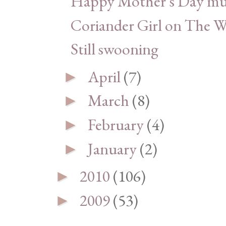
Happy Mother's Day m
Coriander Girl on The 
Still swooning
April
(7)
►
March
(8)
►
February
(4)
►
January
(2)
►
2010
(106)
►
2009
(53)
►