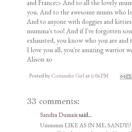
and France;> And to all the lovely mum
you. And to the awesome mums who bring
And to anyone with doggies and kitties
mumma's too! And if I've forgotten som
exhausted, you know who you are and t
I love you all, you're amazing warrior 
Alison xo
Posted by
Coriander Girl
at
6:06 PM
33 comments:
Sandra Dumais
said...
Ummmm LIKE AS IN ME, SANDY!? God 