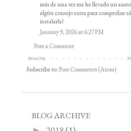
más de una vez me he llevado un sus
algún consejo extra para comprobar rá
instalarla?
January 9, 2026 at 6:27 PM
Post a Comment
Newer Post
H
Subscribe to:
Post Comments (Atom)
BLOG ARCHIVE
2018
(1)
►