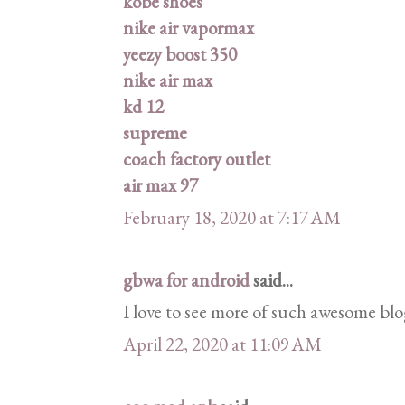
kobe shoes
nike air vapormax
yeezy boost 350
nike air max
kd 12
supreme
coach factory outlet
air max 97
February 18, 2020 at 7:17 AM
gbwa for android
said...
I love to see more of such awesome blo
April 22, 2020 at 11:09 AM