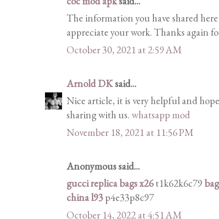
coc mod apk
said...
The information you have shared here is
appreciate your work. Thanks again for
October 30, 2021 at 2:59 AM
Arnold DK
said...
Nice article, it is very helpful and hope
sharing with us.
whatsapp mod
November 18, 2021 at 11:56 PM
Anonymous said...
gucci replica bags x26
t1k62k6c79
bag
china l93
p4e33p8c97
October 14, 2022 at 4:51 AM