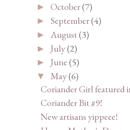
October
(7)
►
September
(4)
►
August
(3)
►
July
(2)
►
June
(5)
►
May
(6)
▼
Coriander Girl featured 
Coriander Bit #9!
New artisans yippeee!