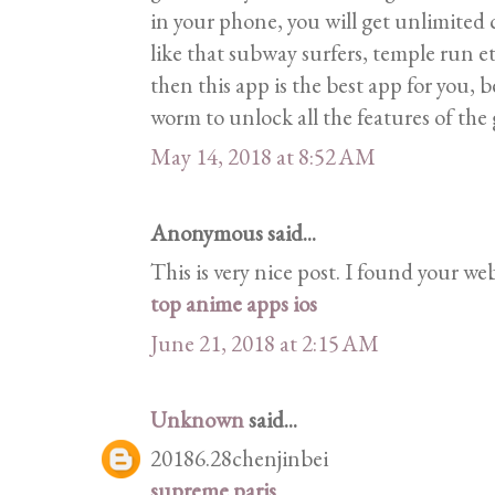
in your phone, you will get unlimited
like that subway surfers, temple run et
then this app is the best app for you, 
worm to unlock all the features of the
May 14, 2018 at 8:52 AM
Anonymous said...
This is very nice post. I found your we
top anime apps ios
June 21, 2018 at 2:15 AM
Unknown
said...
20186.28chenjinbei
supreme paris