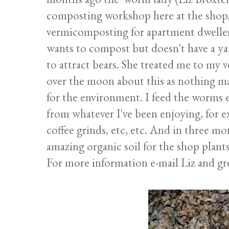
composting workshop here at the shop, 
vermicomposting for apartment dwellers
wants to compost but doesn't have a ya
to attract bears. She treated me to my 
over the moon about this as nothing m
for the environment. I feed the worms 
from whatever I've been enjoying, for e
coffee grinds, etc, etc. And in three m
amazing organic soil for the shop plants
For more information e-mail Liz and gr