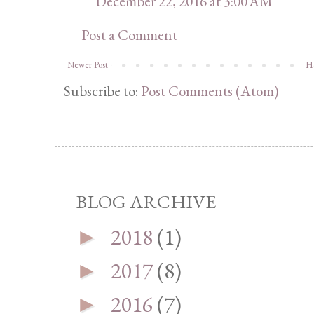
December 22, 2016 at 3:00 AM
Post a Comment
Newer Post
H
Subscribe to:
Post Comments (Atom)
BLOG ARCHIVE
2018
(1)
►
2017
(8)
►
2016
(7)
►