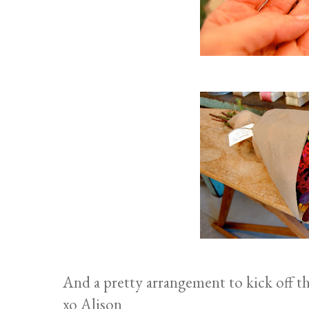
And a pretty arrangement to kick off th
xo Alison