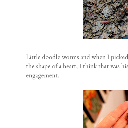
Little doodle worms and when I picked 
the shape of a heart, I think that was 
engagement.