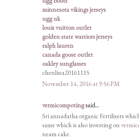
ugg boots
minnesota vikings jerseys
ugg uk
louis vuitton outlet
golden state warriors jerseys
ralph lauren
canada goose outlet
oakley sunglasses
chenlina20161115
November 14, 2016 at 9:56 PM
vermicompoting
said...
Sri annadatha organic Fertilisers which
same which is also investing on
vermic
neam cake.