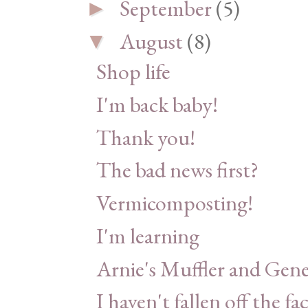
September
(5)
►
August
(8)
▼
Shop life
I'm back baby!
Thank you!
The bad news first?
Vermicomposting!
I'm learning
Arnie's Muffler and Gene
I haven't fallen off the fa