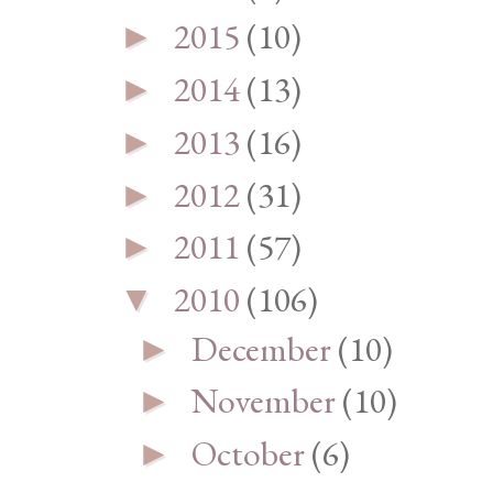
2015
(10)
►
2014
(13)
►
2013
(16)
►
2012
(31)
►
2011
(57)
►
2010
(106)
▼
December
(10)
►
November
(10)
►
October
(6)
►