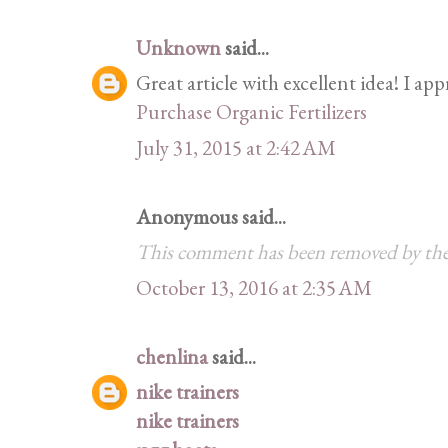
Unknown
said...
Great article with excellent idea! I app
Purchase Organic Fertilizers
July 31, 2015 at 2:42 AM
Anonymous said...
This comment has been removed by the
October 13, 2016 at 2:35 AM
chenlina
said...
nike trainers
nike trainers