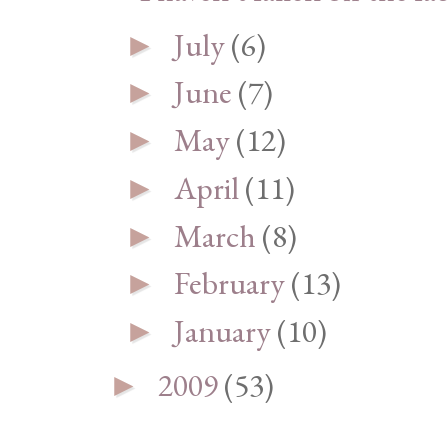
July
(6)
►
June
(7)
►
May
(12)
►
April
(11)
►
March
(8)
►
February
(13)
►
January
(10)
►
2009
(53)
►