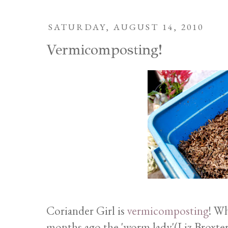
SATURDAY, AUGUST 14, 2010
Vermicomposting!
Coriander Girl is
vermicomposting
! Wh
months ago the 'worm lady'(Liz Broxterm