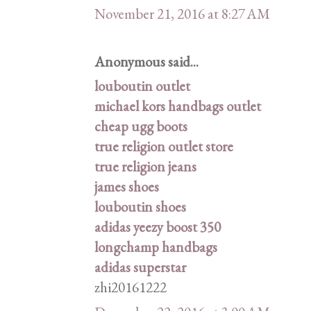
November 21, 2016 at 8:27 AM
Anonymous said...
louboutin outlet
michael kors handbags outlet
cheap ugg boots
true religion outlet store
true religion jeans
james shoes
louboutin shoes
adidas yeezy boost 350
longchamp handbags
adidas superstar
zhi20161222