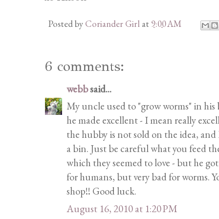
Posted by
Coriander Girl
at
9:00 AM
6 comments:
webb
said...
My uncle used to "grow worms" in his 
he made excellent - I mean really excell
the hubby is not sold on the idea, an
a bin. Just be careful what you feed t
which they seemed to love - but he go
for humans, but very bad for worms.
shop!! Good luck.
August 16, 2010 at 1:20 PM