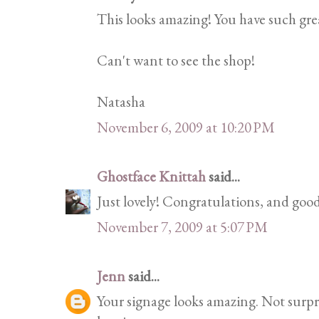
This looks amazing! You have such grea
Can't want to see the shop!
Natasha
November 6, 2009 at 10:20 PM
Ghostface Knittah
said...
Just lovely! Congratulations, and good
November 7, 2009 at 5:07 PM
Jenn
said...
Your signage looks amazing. Not surprisi