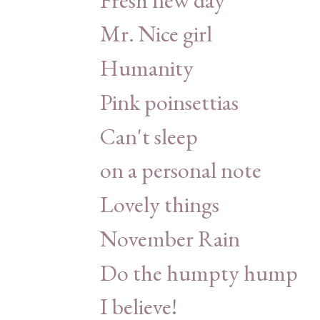
Mr. Nice girl
Humanity
Pink poinsettias
Can't sleep
on a personal note
Lovely things
November Rain
Do the humpty hump
I believe!