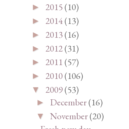
2015
(10)
►
2014
(13)
►
2013
(16)
►
2012
(31)
►
2011
(57)
►
2010
(106)
►
2009
(53)
▼
December
(16)
►
November
(20)
▼
Fresh new day