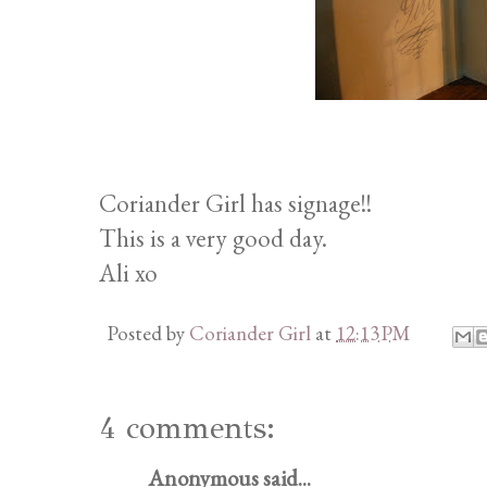
Coriander Girl has signage!!
This is a very good day.
Ali xo
Posted by
Coriander Girl
at
12:13 PM
4 comments:
Anonymous said...