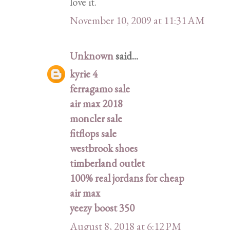
love it.
November 10, 2009 at 11:31 AM
Unknown
said...
kyrie 4
ferragamo sale
air max 2018
moncler sale
fitflops sale
westbrook shoes
timberland outlet
100% real jordans for cheap
air max
yeezy boost 350
August 8, 2018 at 6:12 PM