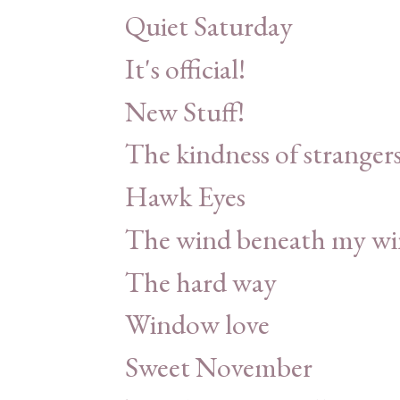
Quiet Saturday
It's official!
New Stuff!
The kindness of stranger
Hawk Eyes
The wind beneath my wi
The hard way
Window love
Sweet November