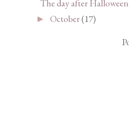
The day after Halloween
October
(17)
►
P