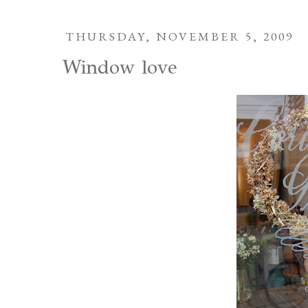
THURSDAY, NOVEMBER 5, 2009
Window love