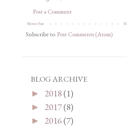
Post a Comment
Newer Post
H
Subscribe to:
Post Comments (Atom)
BLOG ARCHIVE
2018
(1)
►
2017
(8)
►
2016
(7)
►