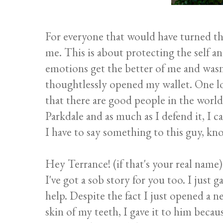
For everyone that would have turned th
me. This is about protecting the self and
emotions get the better of me and wasn
thoughtlessly opened my wallet. One lo
that there are good people in the world. 
Parkdale and as much as I defend it, I ca
I have to say something to this guy, know
Hey Terrance! (if that's your real name)
I've got a sob story for you too. I just
help. Despite the fact I just opened a 
skin of my teeth, I gave it to him beca