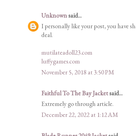
Unknown
said...
I personally like your post, you have sh
deal.
mutilateadoll23.com
luffygames.com
November 5, 2018 at 3:50 PM
Faithful To The Bay Jacket
said...
Extremely go through article.
December 22, 2022 at 1:12 AM
Blade Runner 2049 Jacket
said...