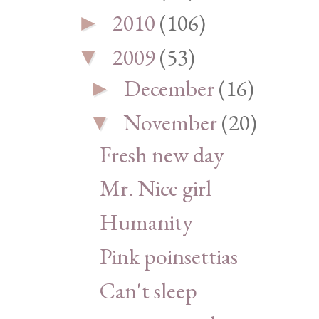
2010
(106)
►
2009
(53)
▼
December
(16)
►
November
(20)
▼
Fresh new day
Mr. Nice girl
Humanity
Pink poinsettias
Can't sleep