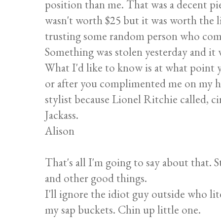
position than me. That was a decent pie
wasn't worth $25 but it was worth the l
trusting some random person who comes
Something was stolen yesterday and it w
What I'd like to know is at what point y
or after you complimented me on my ha
stylist because Lionel Ritchie called, c
Jackass.
Alison
That's all I'm going to say about that. 
and other good things.
I'll ignore the idiot guy outside who lit
my sap buckets. Chin up little one.