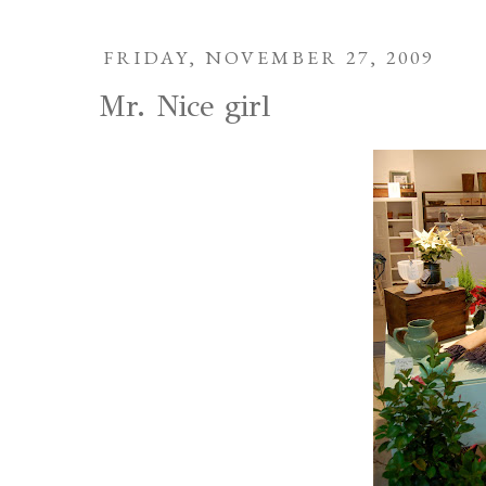
FRIDAY, NOVEMBER 27, 2009
Mr. Nice girl