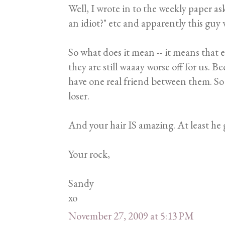
Well, I wrote in to the weekly paper a
an idiot?" etc and apparently this g
So what does it mean -- it means that e
they are still waaay worse off for us. B
have one real friend between them. So 
loser.
And your hair IS amazing. At least he 
Your rock,
Sandy
xo
November 27, 2009 at 5:13 PM