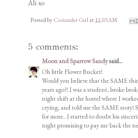
Ali xo
Posted by
Coriander Girl
at
11:03 AM
5 comments:
Moon and Sparrow Sandy
said...
Oh little Flower Bucket!
Would you believe that the SAME thi
years ago?! I was a student, broke br
night shift at the hostel where I wor
crying, and told me the SAME story! Se
for more...I started to doubt his sincer
night promising to pay me back the ne