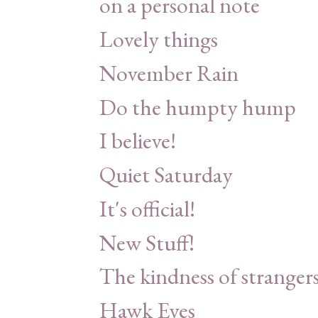
on a personal note
Lovely things
November Rain
Do the humpty hump
I believe!
Quiet Saturday
It's official!
New Stuff!
The kindness of stranger
Hawk Eyes