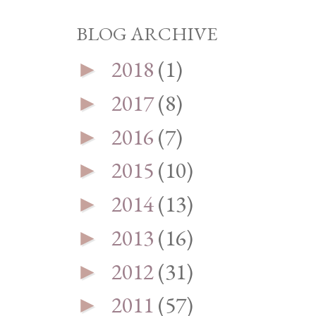
BLOG ARCHIVE
2018
(1)
►
2017
(8)
►
2016
(7)
►
2015
(10)
►
2014
(13)
►
2013
(16)
►
2012
(31)
►
2011
(57)
►