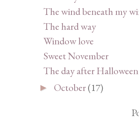
The wind beneath my wi
The hard way
Window love
Sweet November
The day after Halloween
October
(17)
►
P