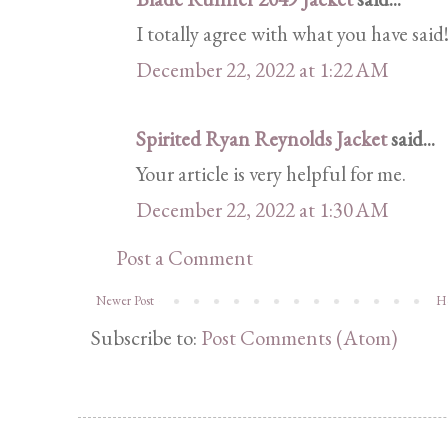
I totally agree with what you have said!
December 22, 2022 at 1:22 AM
Spirited Ryan Reynolds Jacket
said...
Your article is very helpful for me.
December 22, 2022 at 1:30 AM
Post a Comment
Newer Post
H
Subscribe to:
Post Comments (Atom)