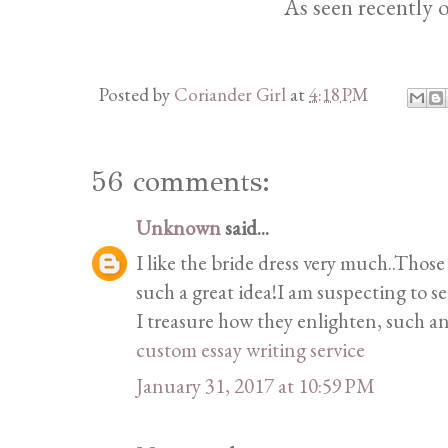
As seen recently 
Posted by
Coriander Girl
at
4:18 PM
56 comments:
Unknown
said...
I like the bride dress very much..Those
such a great idea!I am suspecting to s
I treasure how they enlighten, such a
custom essay writing service
January 31, 2017 at 10:59 PM