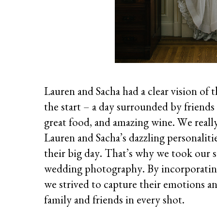
Lauren and Sacha had a clear vision of
the start – a day surrounded by friends
great food, and amazing wine. We reall
Lauren and Sacha’s dazzling personalitie
their big day. That’s why we took our 
wedding photography. By incorporating 
we strived to capture their emotions a
family and friends in every shot.