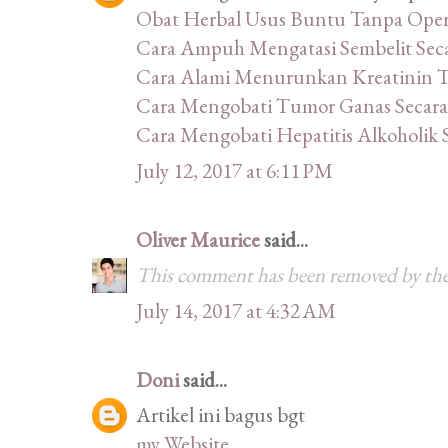
Obat Herbal Usus Buntu Tanpa Oper
Cara Ampuh Mengatasi Sembelit Sec
Cara Alami Menurunkan Kreatinin Ti
Cara Mengobati Tumor Ganas Secara
Cara Mengobati Hepatitis Alkoholik 
July 12, 2017 at 6:11 PM
Oliver Maurice
said...
This comment has been removed by the
July 14, 2017 at 4:32 AM
Doni
said...
Artikel ini bagus bgt
my Website