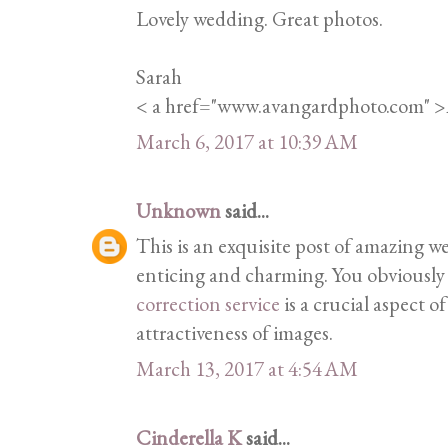
Lovely wedding. Great photos.
Sarah
< a href="www.avangardphoto.com" 
March 6, 2017 at 10:39 AM
Unknown
said...
This is an exquisite post of amazing w
enticing and charming. You obviously 
correction service
is a crucial aspect o
attractiveness of images.
March 13, 2017 at 4:54 AM
Cinderella K
said...