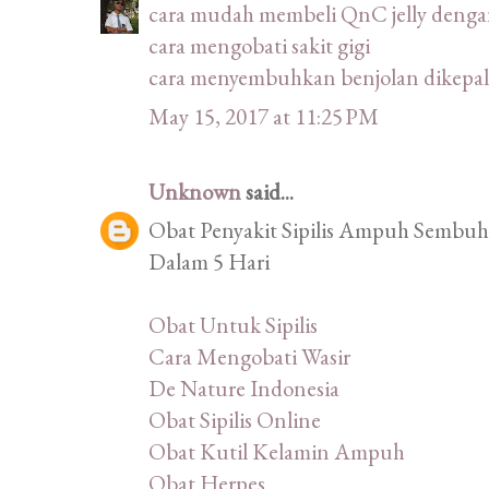
cara mudah membeli QnC jelly deng
cara mengobati sakit gigi
cara menyembuhkan benjolan dikepal
May 15, 2017 at 11:25 PM
Unknown
said...
Obat Penyakit Sipilis Ampuh Sembuhk
Dalam 5 Hari
Obat Untuk Sipilis
Cara Mengobati Wasir
De Nature Indonesia
Obat Sipilis Online
Obat Kutil Kelamin Ampuh
Obat Herpes