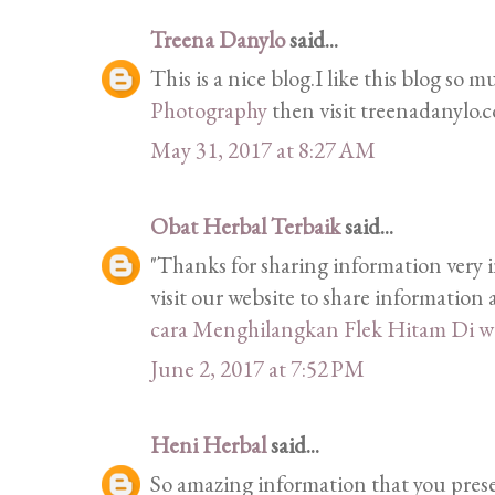
Treena Danylo
said...
This is a nice blog.I like this blog so 
Photography
then visit treenadanylo.
May 31, 2017 at 8:27 AM
Obat Herbal Terbaik
said...
"Thanks for sharing information very i
visit our website to share informatio
cara Menghilangkan Flek Hitam Di w
June 2, 2017 at 7:52 PM
Heni Herbal
said...
So amazing information that you prese