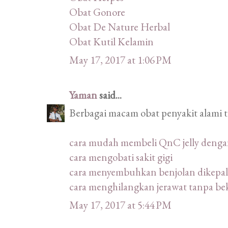
Obat Gonore
Obat De Nature Herbal
Obat Kutil Kelamin
May 17, 2017 at 1:06 PM
Yaman
said...
Berbagai macam obat penyakit alami 
cara mudah membeli QnC jelly deng
cara mengobati sakit gigi
cara menyembuhkan benjolan dikepal
cara menghilangkan jerawat tanpa be
May 17, 2017 at 5:44 PM