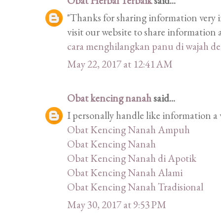
Obat Herbal Terbaik
said...
"Thanks for sharing information very i
visit our website to share informatio
cara menghilangkan panu di wajah d
May 22, 2017 at 12:41 AM
Obat kencing nanah
said...
I personally handle like information a 
Obat Kencing Nanah Ampuh
Obat Kencing Nanah
Obat Kencing Nanah di Apotik
Obat Kencing Nanah Alami
Obat Kencing Nanah Tradisional
May 30, 2017 at 9:53 PM