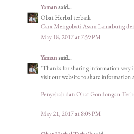
Yaman
said...
Obat Herbal terbaik
Cara Mengobati Asam Lamabung de
May 18, 2017 at 7:59 PM
Yaman
said...
"Thanks for sharing information very i
visit our website to share informatio
Penyebab dan Obat Gondongan Terb
May 21, 2017 at 8:05 PM