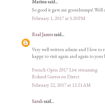
Marissa said...
So good it gave me goosebumps! Well 
February 1, 2017 at 5:20 PM
Real James
said...
Very well written admin and I love to 
happy to visit again and again to your b
French Open 2017 Live streaming
Roland Garros en Direct
February 22, 2017 at 12:21 AM
Sarah
said...