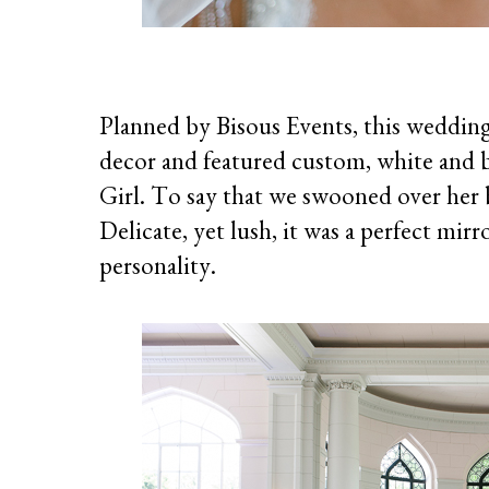
Planned by Bisous Events, this wedding 
decor and featured custom, white and bl
Girl. To say that we swooned over her 
Delicate, yet lush, it was a perfect mir
personality.