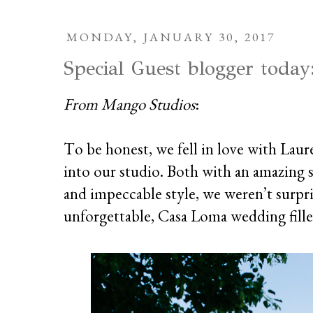
MONDAY, JANUARY 30, 2017
Special Guest blogger today
From Mango Studios
:
To be honest, we fell in love with Laur
into our studio. Both with an amazing 
and impeccable style, we weren’t surpr
unforgettable, Casa Loma wedding fill