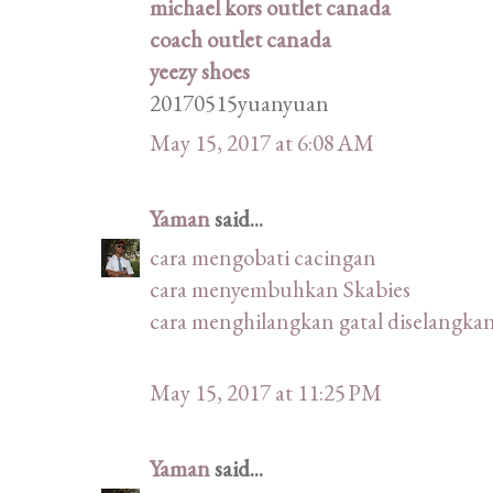
michael kors outlet canada
coach outlet canada
yeezy shoes
20170515yuanyuan
May 15, 2017 at 6:08 AM
Yaman
said...
cara mengobati cacingan
cara menyembuhkan Skabies
cara menghilangkan gatal diselangka
May 15, 2017 at 11:25 PM
Yaman
said...