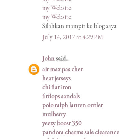
my Website
my Website
Silahkan mampir ke blog saya
July 14, 2017 at 4:29 PM
John
said...
air max pas cher
heat jerseys
chi flat iron
fitflops sandals
polo ralph lauren outlet
mulberry
yeezy boost 350
pandora charms sale clearance