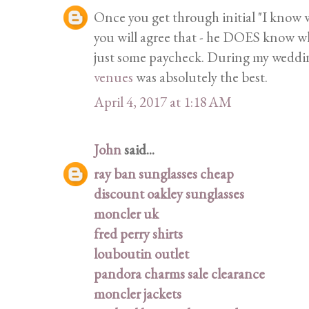
Once you get through initial "I know w
you will agree that - he DOES know wha
just some paycheck. During my wedding
venues
was absolutely the best.
April 4, 2017 at 1:18 AM
John
said...
ray ban sunglasses cheap
discount oakley sunglasses
moncler uk
fred perry shirts
louboutin outlet
pandora charms sale clearance
moncler jackets