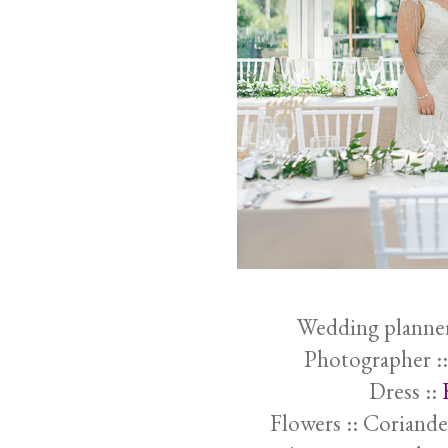
Wedding planner
Photographer :
Dress ::
Flowers :: Coriande