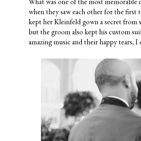
What was one of the most memorable 
when they saw each other for the first
kept her Kleinfeld gown a secret from 
but the groom also kept his custom suit 
amazing music and their happy tears, I 