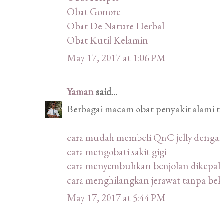
Obat Gonore
Obat De Nature Herbal
Obat Kutil Kelamin
May 17, 2017 at 1:06 PM
Yaman
said...
Berbagai macam obat penyakit alami 
cara mudah membeli QnC jelly deng
cara mengobati sakit gigi
cara menyembuhkan benjolan dikepal
cara menghilangkan jerawat tanpa be
May 17, 2017 at 5:44 PM