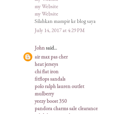
my Website
my Website
Silahkan mampir ke blog saya
July 14, 2017 at 4:29 PM
John
said...
air max pas cher
heat jerseys
chi flat iron
fitflops sandals
polo ralph lauren outlet
mulberry
yeezy boost 350
pandora charms sale clearance