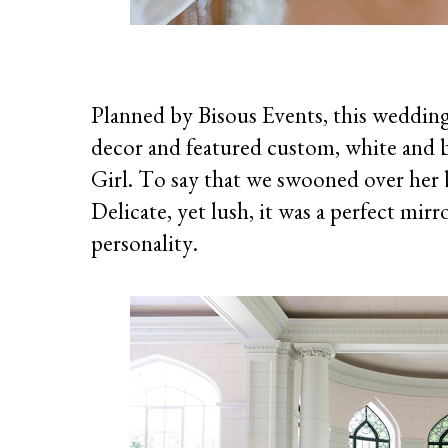
Planned by Bisous Events, this wedding 
decor and featured custom, white and bl
Girl. To say that we swooned over her 
Delicate, yet lush, it was a perfect mir
personality.