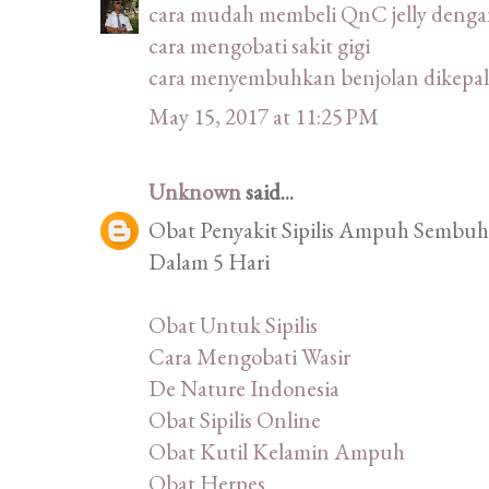
cara mudah membeli QnC jelly deng
cara mengobati sakit gigi
cara menyembuhkan benjolan dikepal
May 15, 2017 at 11:25 PM
Unknown
said...
Obat Penyakit Sipilis Ampuh Sembuhk
Dalam 5 Hari
Obat Untuk Sipilis
Cara Mengobati Wasir
De Nature Indonesia
Obat Sipilis Online
Obat Kutil Kelamin Ampuh
Obat Herpes