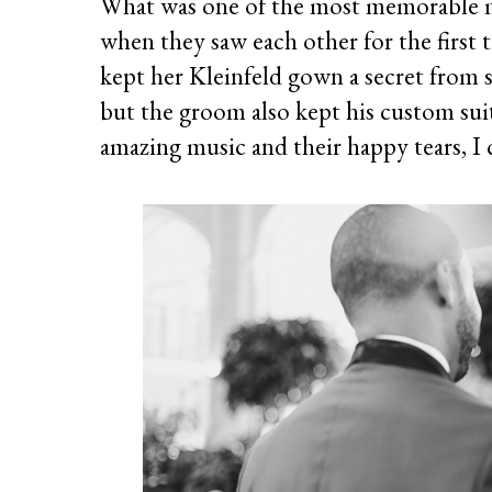
What was one of the most memorable 
when they saw each other for the first
kept her Kleinfeld gown a secret from 
but the groom also kept his custom suit 
amazing music and their happy tears, I 