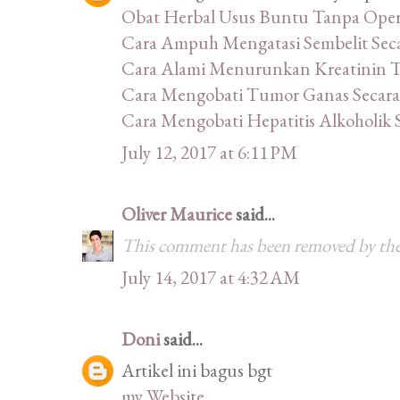
Obat Herbal Usus Buntu Tanpa Oper
Cara Ampuh Mengatasi Sembelit Sec
Cara Alami Menurunkan Kreatinin Ti
Cara Mengobati Tumor Ganas Secara
Cara Mengobati Hepatitis Alkoholik 
July 12, 2017 at 6:11 PM
Oliver Maurice
said...
This comment has been removed by the
July 14, 2017 at 4:32 AM
Doni
said...
Artikel ini bagus bgt
my Website