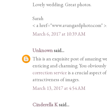
Lovely wedding. Great photos.
Sarah
< a href="www.avangardphoto.com" 
March 6, 2017 at 10:39 AM
Unknown
said...
This is an exquisite post of amazing w
enticing and charming. You obviously 
correction service
is a crucial aspect o
attractiveness of images.
March 13, 2017 at 4:54 AM
Cinderella K
said...