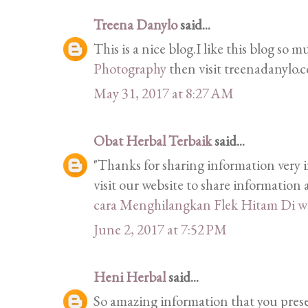
Treena Danylo
said...
This is a nice blog.I like this blog so 
Photography
then visit treenadanylo.
May 31, 2017 at 8:27 AM
Obat Herbal Terbaik
said...
"Thanks for sharing information very i
visit our website to share informatio
cara Menghilangkan Flek Hitam Di w
June 2, 2017 at 7:52 PM
Heni Herbal
said...
So amazing information that you prese