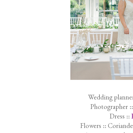
Wedding planner
Photographer :
Dress ::
Flowers :: Coriande