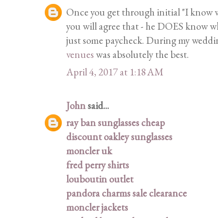
Once you get through initial "I know w
you will agree that - he DOES know wha
just some paycheck. During my wedding
venues
was absolutely the best.
April 4, 2017 at 1:18 AM
John
said...
ray ban sunglasses cheap
discount oakley sunglasses
moncler uk
fred perry shirts
louboutin outlet
pandora charms sale clearance
moncler jackets