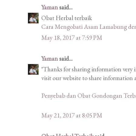
Yaman
said...
Obat Herbal terbaik
Cara Mengobati Asam Lamabung de
May 18, 2017 at 7:59 PM
Yaman
said...
"Thanks for sharing information very i
visit our website to share informatio
Penyebab dan Obat Gondongan Terb
May 21, 2017 at 8:05 PM