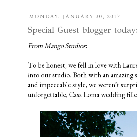
MONDAY, JANUARY 30, 2017
Special Guest blogger today
From Mango Studios
:
To be honest, we fell in love with Laur
into our studio. Both with an amazing 
and impeccable style, we weren’t surpr
unforgettable, Casa Loma wedding fill