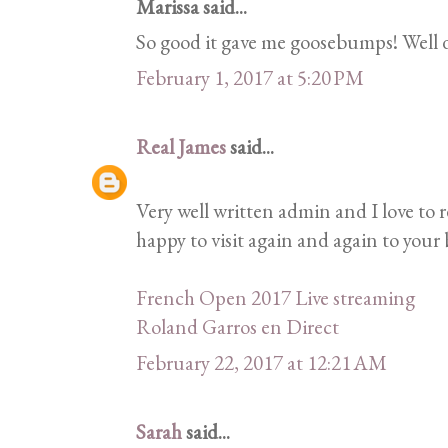
Marissa said...
So good it gave me goosebumps! Well 
February 1, 2017 at 5:20 PM
Real James
said...
Very well written admin and I love to 
happy to visit again and again to your b
French Open 2017 Live streaming
Roland Garros en Direct
February 22, 2017 at 12:21 AM
Sarah
said...