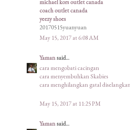
michael kors outlet canada
coach outlet canada
yeezy shoes
20170515yuanyuan
May 15, 2017 at 6:08 AM
Yaman
said...
cara mengobati cacingan
cara menyembuhkan Skabies
cara menghilangkan gatal diselangka
May 15, 2017 at 11:25 PM
Yaman
said...