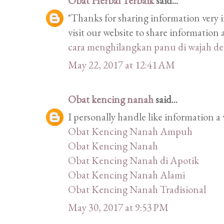
Obat Herbal Terbaik
said...
"Thanks for sharing information very i
visit our website to share informatio
cara menghilangkan panu di wajah d
May 22, 2017 at 12:41 AM
Obat kencing nanah
said...
I personally handle like information a 
Obat Kencing Nanah Ampuh
Obat Kencing Nanah
Obat Kencing Nanah di Apotik
Obat Kencing Nanah Alami
Obat Kencing Nanah Tradisional
May 30, 2017 at 9:53 PM