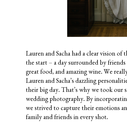
Lauren and Sacha had a clear vision of
the start – a day surrounded by friends
great food, and amazing wine. We reall
Lauren and Sacha’s dazzling personalitie
their big day. That’s why we took our 
wedding photography. By incorporating 
we strived to capture their emotions a
family and friends in every shot.