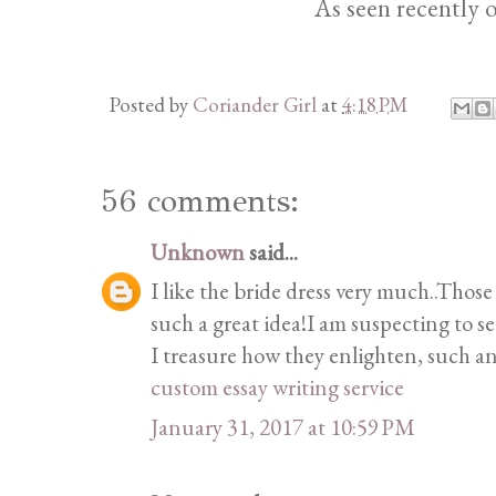
As seen recently 
Posted by
Coriander Girl
at
4:18 PM
56 comments:
Unknown
said...
I like the bride dress very much..Those
such a great idea!I am suspecting to s
I treasure how they enlighten, such a
custom essay writing service
January 31, 2017 at 10:59 PM