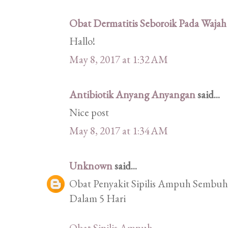
Obat Dermatitis Seboroik Pada Wajah
Hallo!
May 8, 2017 at 1:32 AM
Antibiotik Anyang Anyangan
said...
Nice post
May 8, 2017 at 1:34 AM
Unknown
said...
Obat Penyakit Sipilis Ampuh Sembuhk
Dalam 5 Hari
Obat Sipilis Ampuh