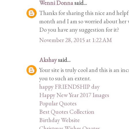
Wenni Donna
said...
Thanks for sharing this nice and helpf
month and I am so worried about her
Do you have any suggestion for it?
November 28, 2015 at 1:22 AM
Akshay
said...
Your site is truly cool and this is an i
you to such an extent.
happy FRIENDSHIP day
Happy New Year 2017 Images
Popular Quotes
Best Quotes Collection
Birthday Website
Christmas Wishes Quotes