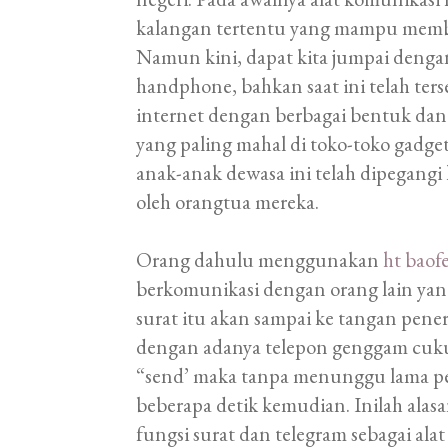
kalangan tertentu yang mampu membe
Namun kini, dapat kita jumpai den
handphone, bahkan saat ini telah ter
internet dengan berbagai bentuk dan
yang paling mahal di toko-toko gadge
anak-anak dewasa ini telah dipegangi
oleh orangtua mereka.
Orang dahulu menggunakan
ht baof
berkomunikasi dengan orang lain ya
surat itu akan sampai ke tangan pen
dengan adanya telepon genggam cu
“send’ maka tanpa menunggu lama pe
beberapa detik kemudian. Inilah ala
fungsi surat dan telegram sebagai ala