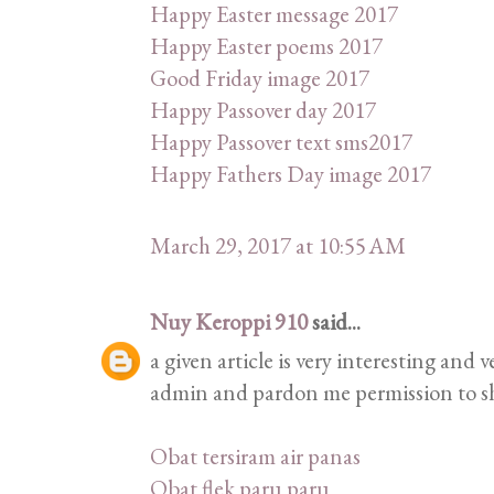
Happy Easter message 2017
Happy Easter poems 2017
Good Friday image 2017
Happy Passover day 2017
Happy Passover text sms2017
Happy Fathers Day image 2017
March 29, 2017 at 10:55 AM
Nuy Keroppi 910
said...
a given article is very interesting and
admin and pardon me permission to sha
Obat tersiram air panas
Obat flek paru paru