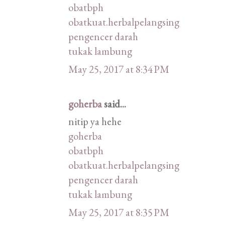
obatbph
obatkuat.herbalpelangsing
pengencer darah
tukak lambung
May 25, 2017 at 8:34 PM
goherba
said...
nitip ya hehe
goherba
obatbph
obatkuat.herbalpelangsing
pengencer darah
tukak lambung
May 25, 2017 at 8:35 PM