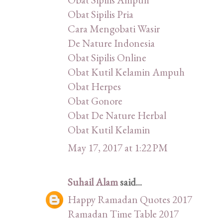
Obat Sipilis Pria
Cara Mengobati Wasir
De Nature Indonesia
Obat Sipilis Online
Obat Kutil Kelamin Ampuh
Obat Herpes
Obat Gonore
Obat De Nature Herbal
Obat Kutil Kelamin
May 17, 2017 at 1:22 PM
Suhail Alam
said...
Happy Ramadan Quotes 2017
Ramadan Time Table 2017