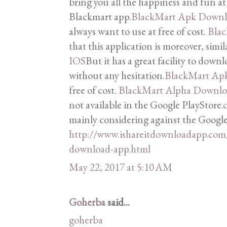
bring you all the happiness and fun at 
Blackmart app.
BlackMart Apk Down
always want to use at free of cost.
Bla
that this application is moreover, simi
IOS
But it has a great facility to downl
without any hesitation.
BlackMart Ap
free of cost.
BlackMart Alpha Downl
not available in the Google PlayStore.
c
mainly considering against the Google
http://www.ishareitdownloadapp.com
download-app.html
May 22, 2017 at 5:10 AM
Goherba
said...
goherba