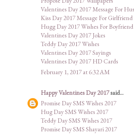
Propose Day 2017 Wallpapers
Valentines Day 2017 Message For Hu
Kiss Day 2017 Message For Girlfriend
Hugg Day 2017 Wishes For Boyfriend
Valentines Day 2017 Jokes
Teddy Day 2017 Wishes
Valentines Day 2017 Sayings
Valentines Day 2017 HD Cards
February 1, 2017 at 6:32 AM
Happy Valentines Day 2017
said...
Promise Day SMS Wishes 2017
Hug Day SMS Wishes 2017
Teddy Day SMS Wishes 2017
Promise Day SMS Shayari 2017