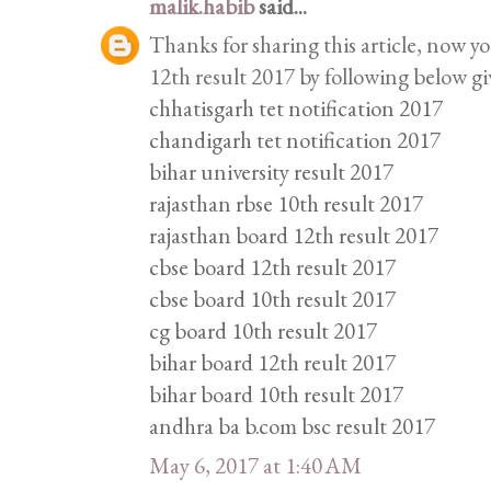
malik.habib
said...
Thanks for sharing this article, now y
12th result 2017 by following below gi
chhatisgarh tet notification 2017
chandigarh tet notification 2017
bihar university result 2017
rajasthan rbse 10th result 2017
rajasthan board 12th result 2017
cbse board 12th result 2017
cbse board 10th result 2017
cg board 10th result 2017
bihar board 12th reult 2017
bihar board 10th result 2017
andhra ba b.com bsc result 2017
May 6, 2017 at 1:40 AM