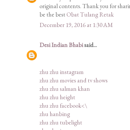
original contents. Thank you for shar
be the best
Obat Tulang Retak
December 19, 2016 at 1:30 AM
Desi Indian Bhabi
said...
zhu zhu instagram
zhu zhu movies and tv shows
zhu zhu salman khan
zhu zhu height
zhu zhu facebook<\
zhu hanbing
zhu zhu tubelight