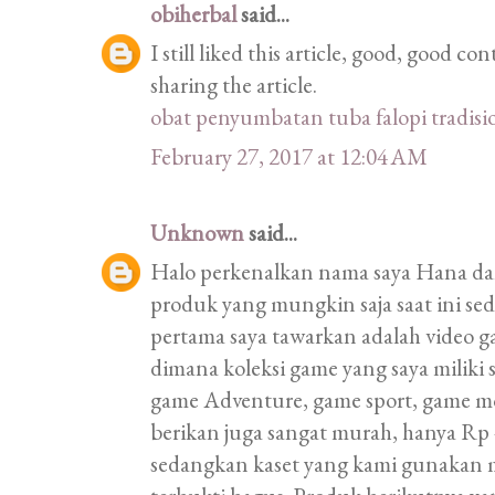
obiherbal
said...
I still liked this article, good, good 
sharing the article.
obat penyumbatan tuba falopi tradisi
February 27, 2017 at 12:04 AM
Unknown
said...
Halo perkenalkan nama saya Hana d
produk yang mungkin saja saat ini s
pertama saya tawarkan adalah video 
dimana koleksi game yang saya miliki
game Adventure, game sport, game m
berikan juga sangat murah, hanya Rp 4
sedangkan kaset yang kami gunakan 