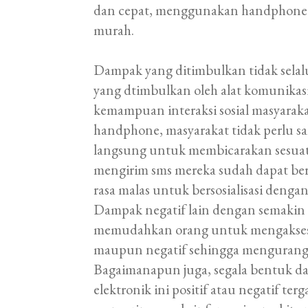
dan cepat, menggunakan handphone un
murah.
Dampak yang ditimbulkan tidak selalu
yang dtimbulkan oleh alat komunikas
kemampuan interaksi sosial masyara
handphone, masyarakat tidak perlu sa
langsung untuk membicarakan sesua
mengirim sms mereka sudah dapat be
rasa malas untuk bersosialisasi dengan
Dampak negatif lain dengan semakin
memudahkan orang untuk mengakses b
maupun negatif sehingga mengurangi n
Bagaimanapun juga, segala bentuk da
elektronik ini positif atau negatif t