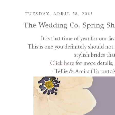
TUESDAY, APRIL 28, 2015
The Wedding Co. Spring S
It is that time of year for our f
This is one you definitely should not m
stylish brides th
Click here
for more details,
- Tellie & Amira (Toronto