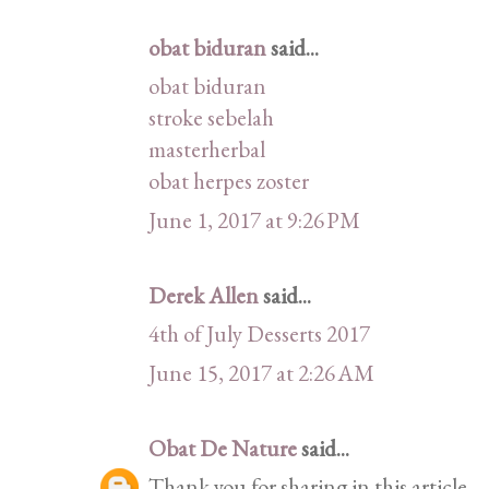
obat biduran
said...
obat biduran
stroke sebelah
masterherbal
obat herpes zoster
June 1, 2017 at 9:26 PM
Derek Allen
said...
4th of July Desserts 2017
June 15, 2017 at 2:26 AM
Obat De Nature
said...
Thank you for sharing in this article