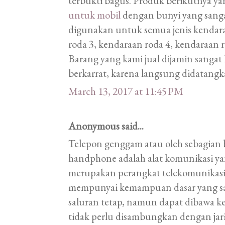
terbukti bagus. Produk berikutnya ya
untuk mobil
dengan bunyi yang sangat
digunakan untuk semua jenis kendara
roda 3, kendaraan roda 4, kendaraan r
Barang yang kami jual dijamin sangat 
berkarrat, karena langsung didatangk
March 13, 2017 at 11:45 PM
Anonymous said...
Telepon genggam atau oleh sebagian 
handphone adalah alat komunikasi ya
merupakan perangkat telekomunikas
mempunyai kemampuan dasar yang sa
saluran tetap, namun dapat dibawa k
tidak perlu disambungkan dengan ja