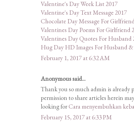
Valentine's Day Week List 2017
Valentine's Day Text Message 2017
Chocolate Day Message For Girlfrien
Valentines Day Poems For Girlfriend 
Valentines Day Quotes For Husband 
Hug Day HD Images For Husband & 
February 1, 2017 at 6:32 AM
Anonymous said...
Thank you so much admin is already 
permission to share articles herein may
looking for
Cara menyembuhkan keba
February 15, 2017 at 6:33 PM