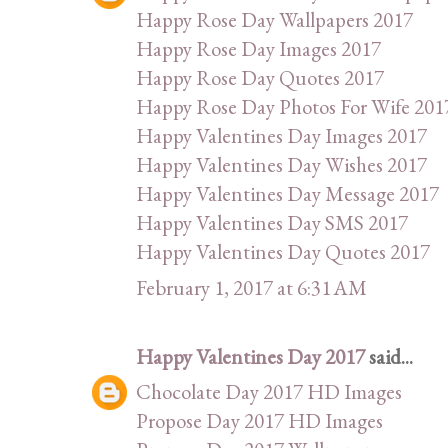
Happy Rose Day Wallpapers 2017
Happy Rose Day Images 2017
Happy Rose Day Quotes 2017
Happy Rose Day Photos For Wife 201
Happy Valentines Day Images 2017
Happy Valentines Day Wishes 2017
Happy Valentines Day Message 2017
Happy Valentines Day SMS 2017
Happy Valentines Day Quotes 2017
February 1, 2017 at 6:31 AM
Happy Valentines Day 2017
said...
Chocolate Day 2017 HD Images
Propose Day 2017 HD Images