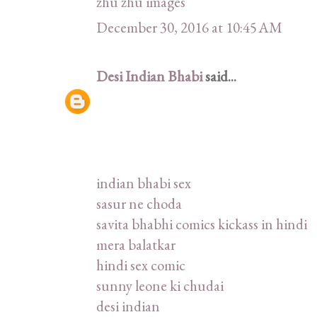
zhu zhu images
December 30, 2016 at 10:45 AM
Desi Indian Bhabi
said...
indian bhabi sex
sasur ne choda
savita bhabhi comics kickass in hindi
mera balatkar
hindi sex comic
sunny leone ki chudai
desi indian