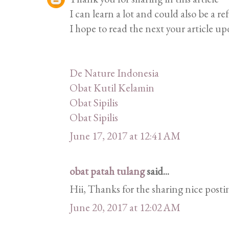
I can learn a lot and could also be a re
I hope to read the next your article up
De Nature Indonesia
Obat Kutil Kelamin
Obat Sipilis
Obat Sipilis
June 17, 2017 at 12:41 AM
obat patah tulang
said...
Hii, Thanks for the sharing nice postin
June 20, 2017 at 12:02 AM