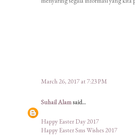
menyaring segala informasi yang kita p
March 26, 2017 at 7:23 PM
Suhail Alam
said...
Happy Easter Day 2017
Happy Easter Sms Wishes 2017