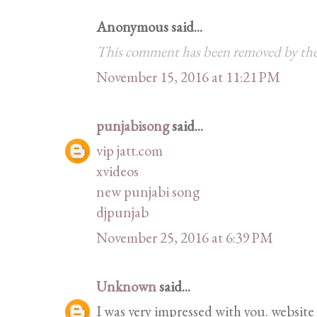
Anonymous said...
This comment has been removed by the
November 15, 2016 at 11:21 PM
punjabisong
said...
vip jatt.com
xvideos
new punjabi song
djpunjab
November 25, 2016 at 6:39 PM
Unknown
said...
I was very impressed with you. website