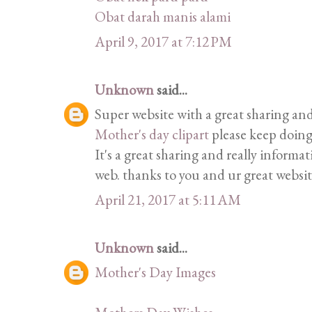
Obat darah manis alami
April 9, 2017 at 7:12 PM
Unknown
said...
Super website with a great sharing and
Mother's day clipart
please keep doing
It's a great sharing and really informat
web. thanks to you and ur great websit
April 21, 2017 at 5:11 AM
Unknown
said...
Mother's Day Images