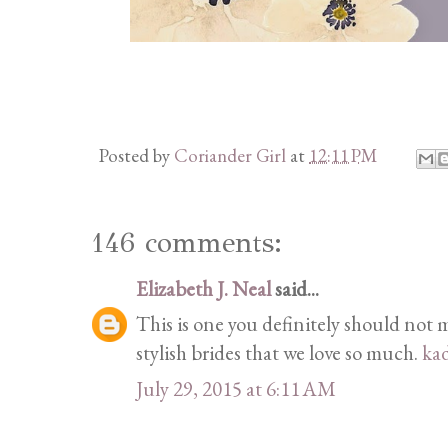
Posted by
Coriander Girl
at
12:11 PM
146 comments:
Elizabeth J. Neal
said...
This is one you definitely should not mi
stylish brides that we love so much.
ka
July 29, 2015 at 6:11 AM