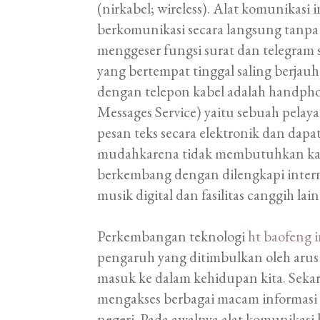
(nirkabel; wireless). Alat komunikas
berkomunikasi secara langsung tanpa 
menggeser fungsi surat dan telegram 
yang bertempat tinggal saling berj
dengan telepon kabel adalah handphone
Messages Service) yaitu sebuah pelay
pesan teks secara elektronik dan dap
mudahkarena tidak membutuhkan kabe
berkembang dengan dilengkapi internet
musik digital dan fasilitas canggih lain
Perkembangan teknologi
ht baofeng 
pengaruh yang ditimbulkan oleh arus 
masuk ke dalam kehidupan kita. Sekar
mengakses berbagai macam informasi 
negeri. Pada awalnya alat komunikas