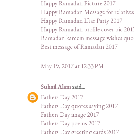
Happy Ramadan Picture 2017
Happy Ramadan Message for relatives
Happy Ramadan Iftar Party 2017
Happy Ramadan profile cover pic 201
Ramadan kareem message wishes quo
Best message of Ramadan 2017
May 19, 2017 at 12:33 PM
Suhail Alam
said...
Fathers Day 2017
Fathers Day quotes saying 2017
Fathers Day image 2017
Fathers Day poems 2017
Fathers Day greeting cards 2017