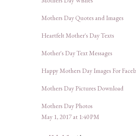
Mothers Day Wishes
Mothers Day Quotes and Images
Heartfelt Mother's Day Texts
Mother's Day Text Messages
Happy Mothers Day Images For Faceb
Mothers Day Pictures Download
Mothers Day Photos
May 1, 2017 at 1:40 PM