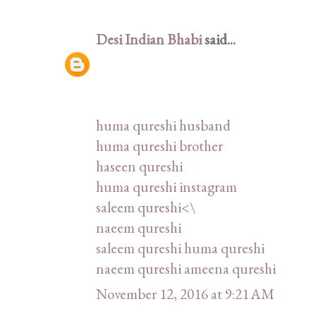
Desi Indian Bhabi
said...
huma qureshi husband
huma qureshi brother
haseen qureshi
huma qureshi instagram
saleem qureshi<\
naeem qureshi
saleem qureshi huma qureshi
naeem qureshi ameena qureshi
November 12, 2016 at 9:21 AM