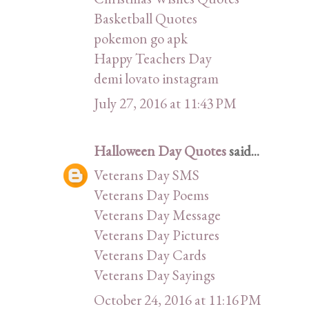
Basketball Quotes
pokemon go apk
Happy Teachers Day
demi lovato instagram
July 27, 2016 at 11:43 PM
Halloween Day Quotes
said...
Veterans Day SMS
Veterans Day Poems
Veterans Day Message
Veterans Day Pictures
Veterans Day Cards
Veterans Day Sayings
October 24, 2016 at 11:16 PM