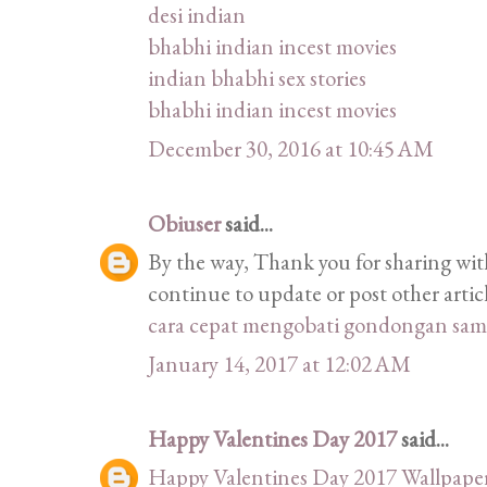
desi indian
bhabhi indian incest movies
indian bhabhi sex stories
bhabhi indian incest movies
December 30, 2016 at 10:45 AM
Obiuser
said...
By the way, Thank you for sharing with
continue to update or post other articl
cara cepat mengobati gondongan sam
January 14, 2017 at 12:02 AM
Happy Valentines Day 2017
said...
Happy Valentines Day 2017 Wallpape