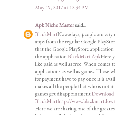
May 19, 2017 at 12:34 PM
Apk Niche Master
said...
BlackMart
Nowadays, people are very
apps from the regular Google PlaySto
that the Google PlayStore applicatio
the application.
BlackMart Apk
Here y
like paid as well as free. When comes to
applications as well as games. Those 
for payment have to pay once it is avail
makes all the people that who is not i
games get disappointment.
Download
BlackMart
http://www.blackmartdown
Here we are sharing one of the greates